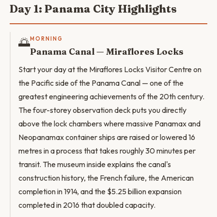
Day 1: Panama City Highlights
🌅
MORNING
Panama Canal — Miraflores Locks
Start your day at the Miraflores Locks Visitor Centre on
the Pacific side of the Panama Canal — one of the
greatest engineering achievements of the 20th century.
The four-storey observation deck puts you directly
above the lock chambers where massive Panamax and
Neopanamax container ships are raised or lowered 16
metres in a process that takes roughly 30 minutes per
transit. The museum inside explains the canal's
construction history, the French failure, the American
completion in 1914, and the $5.25 billion expansion
completed in 2016 that doubled capacity.