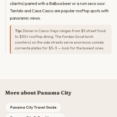
cilantro) paired with a Balboa beer or a rum seco sour.
Tantalo and Casa Casco are popular rooftop spots with
panoramic views.
Tip:
Dinner in Casco Viejo ranges from $5 street food
to $30+ rooftop dining. The fondas (local lunch
counters) on the side streets serve enormous comida
corriente plates for $3–5 — look for the busiest ones.
More about Panama City
Panama City Travel Guide