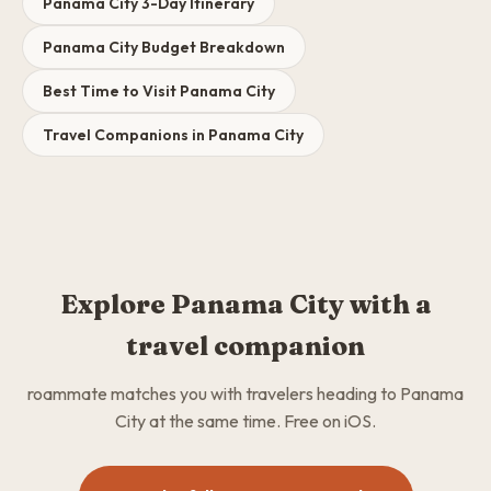
Panama City 3-Day Itinerary
Panama City Budget Breakdown
Best Time to Visit Panama City
Travel Companions in Panama City
Explore Panama City with a
travel companion
roammate matches you with travelers heading to Panama
City at the same time. Free on iOS.