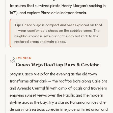
treasures that survived pirate Henry Morgan's sacking in
1671), and explore Plaza de la Independencia.
Tip:
Casco Viejo is compact and best explored on foot
— wear comfortable shoes on the cobblestones. The
neighbourhood is safe during the day but stick to the
restored areas and main plazas.
🌙
EVENING
Casco Viejo Rooftop Bars & Ceviche
Stay in Casco Viejo for the evening as the old town
transforms after dark — the rooftop bars along Calle 3ra
and Avenida Central fill with a mix of locals and travellers
enjoying sunset views over the Pacific and the modern
skyline across the bay. Try a classic Panamanian ceviche
de corvina (sea bass cured in lime juice with red onion and