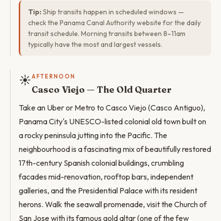
Tip:
Ship transits happen in scheduled windows —
check the Panama Canal Authority website for the daily
transit schedule. Morning transits between 8–11am
typically have the most and largest vessels.
☀️
AFTERNOON
Casco Viejo — The Old Quarter
Take an Uber or Metro to Casco Viejo (Casco Antiguo),
Panama City's UNESCO-listed colonial old town built on
a rocky peninsula jutting into the Pacific. The
neighbourhood is a fascinating mix of beautifully restored
17th-century Spanish colonial buildings, crumbling
facades mid-renovation, rooftop bars, independent
galleries, and the Presidential Palace with its resident
herons. Walk the seawall promenade, visit the Church of
San Jose with its famous gold altar (one of the few