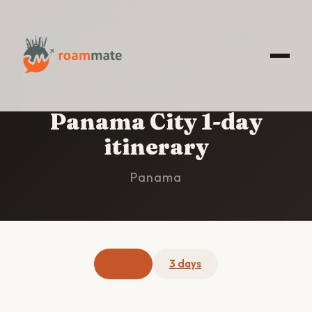
HOME
/
PANAMA CITY
/
1-DAY ITINERARY
Panama City 1-day
itinerary
Panama
1 day
3 days