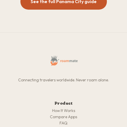
See the full Panama City guide
Connecting travelers worldwide. Never roam alone.
Product
How It Works
Compare Apps
FAQ