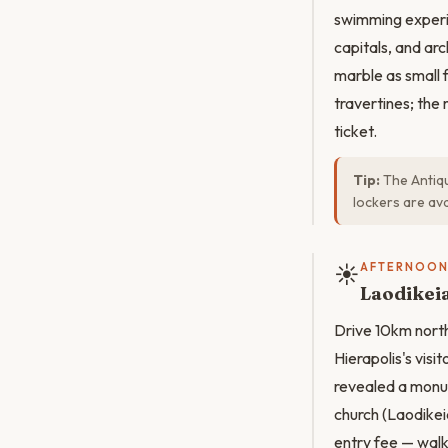
swimming experi
capitals, and ar
marble as small f
travertines; the 
ticket.
Tip:
The Antiqu
lockers are av
☀️
AFTERNOO
Laodikeia
Drive 10km north
Hierapolis's vis
revealed a monum
church (Laodikei
entry fee — walk 