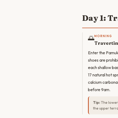
Day 1: T
🌅
MORNING
Travertin
Enter the Pamukk
shoes are prohib
each shallow bas
17 natural hot sp
calcium carbonat
before 9am.
Tip:
The lower 
the upper terr