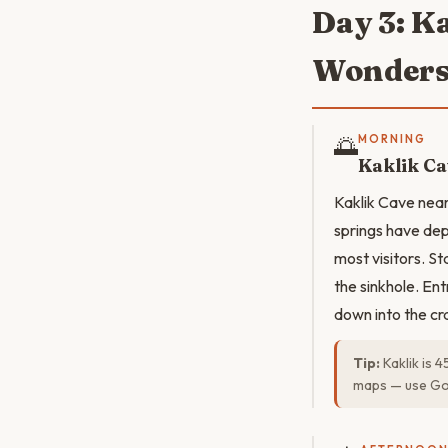
Day 3: K
Wonder
🌅
MORNING
Kaklik C
Kaklik Cave near
springs have dep
most visitors. S
the sinkhole. Ent
down into the cra
Tip:
Kaklik is 
maps — use Go