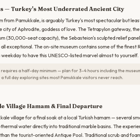
N
s — Turkey's Most Underrated Ancient City
m from Pamukkale, is arguably Turkey's most spectacular but leas
he city of Aphrodite, goddess of love. The Tetrapylon gateway, th
m (30,000-seat capacity), the Sebasteion's sculpted relief pane
 all exceptional. The on-site museum contains some of the finest 
 a weekday to have this UNESCO-listed marvel almost to yourself.
 requires a half-day minimum — plan for 3–4 hours including the muse
 a full day exploring sites most Pamukkale visitors never reach.
e Village Hamam & Final Departure
le village for a final soak at a local Turkish hamam — several sma
thermal water directly into traditional marble basins. The experien
than the tourist-oriented Antique Pool. Traditional scrub and fo