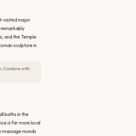
t-visited major
e remarkably
ls, and the Temple
Roman sculpture in
um. Combine with
ll baths in the
ce is far more local
am massage rounds