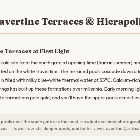
ravertine Terraces & Hierapol
e Terraces at First Light
ale site from the north gate at opening time (6am in summer) a
ited on the white travertine. The terraced pools cascade down a 1
in filled with milky blue-white thermal water at 35°C. Calcium-ric
rings has built up these formations over millennia. Early morning lig
e formations pale gold, and you'll have the upper pools almost ent
pools near the south gate are the most crowded and most photographe
aces — fewer tourists, deeper pools, and better views over the Çürüksu 