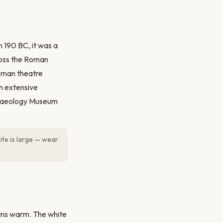
 190 BC, it was a
ross the Roman
Roman theatre
n extensive
rchaeology Museum
ite is large — wear
urns warm. The white