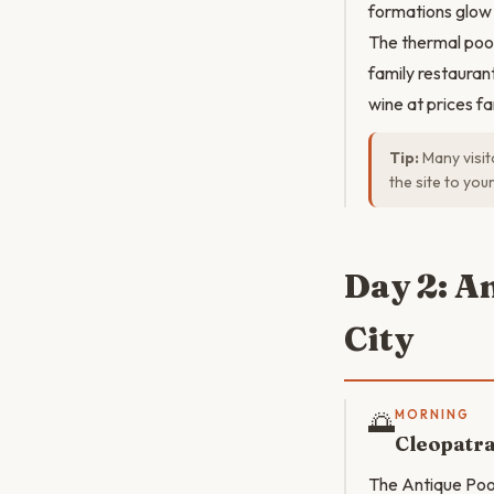
formations glow 
The thermal pool
family restauran
wine at prices f
Tip:
Many visit
the site to yo
Day 2: A
City
🌅
MORNING
Cleopatr
The Antique Pool 