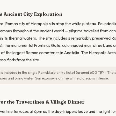
N
s Ancient City Exploration
o-Roman city of Hierapolis sits atop the white plateau. Founded in
 famous throughout the ancient world — pilgrims travelled from ac
in its thermal waters. The site includes a remarkably preserved 
), the monumental Frontinus Gate, colonnaded main street, and a
e of the largest Roman cemeteries in Anatolia. The Hierapolis A
nal finds from the site.
 is included in the single Pamukkale entry ticket (around 600 TRY). The s
oes and bring water. Sun exposure on the white plateau is intense.
er the Travertines & Village Dinner
avertine terraces at 6pm as the day-trippers leave and the light t