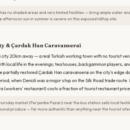
has no shaded areas and very limited facilities — bring ample water and
 afternoon sun in summer is severe on this exposed hilltop site.
ity & Çardak Han Caravanserai
i city 20km away — a real Turkish working town with no tourist vene
th local life in the evenings; tea houses, backgammon players, and 
e partially restored Çardak Han caravanserai on the city's edge d
eriod, when Denizli was a major stop on the Silk Road trade route. 
ta (workers' restaurant) costs a fraction of tourist restaurant price
Thursday market (Perşembe Pazarı) near the bus station sells local textil
sonal produce — far more authentic than anything near the tourist sites