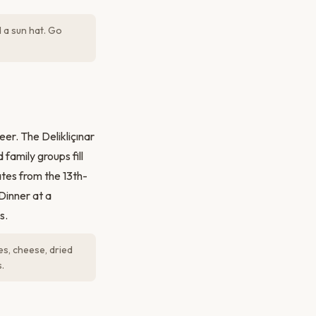
 a sun hat. Go
er. The Delikliçınar
family groups fill
ates from the 13th-
Dinner at a
s.
es, cheese, dried
.