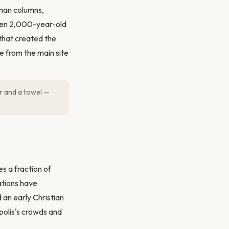
man columns,
ween 2,000-year-old
 that created the
te from the main site
ar and a towel —
s a fraction of
ations have
 an early Christian
polis's crowds and