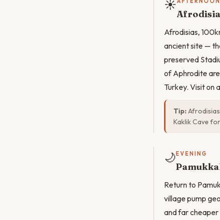
☀️
AFTERNOO
Afrodisia
Afrodisias, 100k
ancient site — t
preserved Stadiu
of Aphrodite are
Turkey. Visit on
Tip:
Afrodisias
Kaklik Cave for
🌙
EVENING
Pamukkal
Return to Pamukka
village pump geo
and far cheaper 