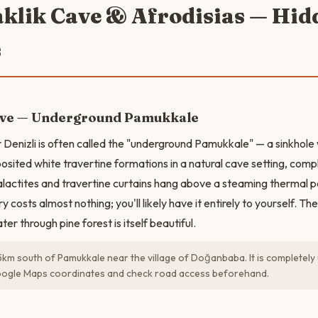
aklik Cave & Afrodisias — Hid
s
ave — Underground Pamukkale
 Denizli is often called the "underground Pamukkale" — a sinkhol
osited white travertine formations in a natural cave setting, com
talactites and travertine curtains hang above a steaming thermal p
ry costs almost nothing; you'll likely have it entirely to yourself. T
ter through pine forest is itself beautiful.
45km south of Pamukkale near the village of Doğanbaba. It is complete
ogle Maps coordinates and check road access beforehand.