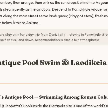
amber, then orange, then pink as the sun drops behind the Aegean h
s steam gently as the air cools. Descend to Pamukkale village for
ts along the main street serve lamb güveç (clay pot stew), fresh m
ar below İzmir or Ankara.
ors stay only for a day trip from Denizli city — staying in Pamukkale vil
urself at dusk and dawn. Accommodation is simple but atmospheric.
ntique Pool Swim & Laodikeia
a's Antique Pool — Swimming Among Roman Col
(Cleopatra's Pool) inside the Hierapolis site is one of the world's