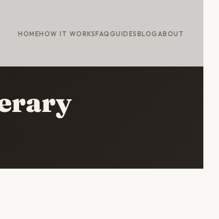
HOME
HOW IT WORKS
FAQ
GUIDES
BLOG
ABOUT
erary