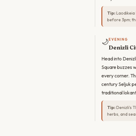
Tip:
Laodikeia 
before 3pm; the
🌙
EVENING
Denizli C
Head into Denizl
Square buzzes wi
every corner. Th
century Seljuk p
traditional lokan
Tip:
Denizli's 
herbs, and sea