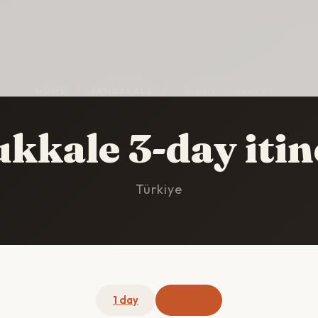
HOME
/
PAMUKKALE
/
3-DAY ITINERARY
kkale 3-day itin
Türkiye
1 day
3 days