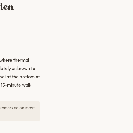
den
e where thermal
pletely unknown to
ool at the bottom of
he 15-minute walk
ly unmarked on most