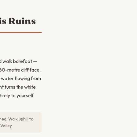
is Ruins
nd walk barefoot —
60-metre cliff face,
h water flowing from
ht turns the white
irely to yourself
d. Walk uphill to
Valley.