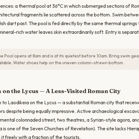
ences: a thermal pool at 36°C in which submerged sections of Ro
chitectural fragments lie scattered across the bottom. Swim bet
ish dart past. The pool is fed directly by the same thermal springs
mineral-rich water leaves skin extraordinarily soft. Entry is separa
e Pool opens at 8am and is at its quietest before 10am. Bring swim ge
ailable. Water shoes help on the uneven column-strewn bottom.
N
 on the Lycus — A Less-Visited Roman City
 to Laodikeia on the Lycus — a substantial Roman city that receive
itors despite being equally impressive. Active archaeological excav
ental colonnaded street, two theatres, a Syrian-style agora, and
a is one of the Seven Churches of Revelation). The site lacks Hiera
it freely with a fraction of the tourists.