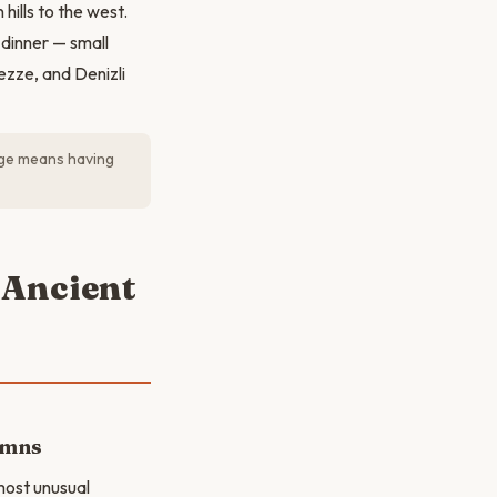
ills to the west.
 dinner — small
ezze, and Denizli
lage means having
 Ancient
umns
 most unusual