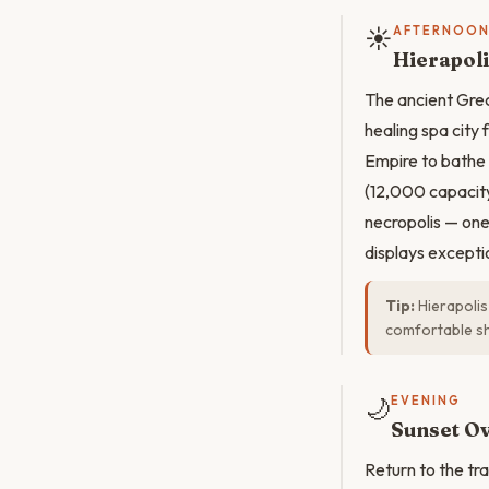
☀️
AFTERNOO
Hierapoli
The ancient Grec
healing spa city
Empire to bathe 
(12,000 capacity
necropolis — on
displays exceptio
Tip:
Hierapolis
comfortable sh
🌙
EVENING
Sunset Ov
Return to the tr