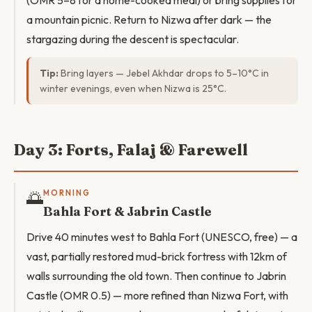
(OMR 5–8 for a home-cooked meal) or bring supplies for
a mountain picnic. Return to Nizwa after dark — the
stargazing during the descent is spectacular.
Tip:
Bring layers — Jebel Akhdar drops to 5–10°C in
winter evenings, even when Nizwa is 25°C.
Day 3: Forts, Falaj & Farewell
🌅
MORNING
Bahla Fort & Jabrin Castle
Drive 40 minutes west to Bahla Fort (UNESCO, free) — a
vast, partially restored mud-brick fortress with 12km of
walls surrounding the old town. Then continue to Jabrin
Castle (OMR 0.5) — more refined than Nizwa Fort, with