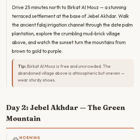
Drive 25 minutes north to Birkat Al Mouz — a stunning
terraced settlement at the base of Jebel Akhdar. Walk
the ancient falaj irrigation channel through the date palm
plantation, explore the crumbling mud-brick village
above, and watch the sunset turn the mountains from
brown to gold to purple.
Tip:
Birkat Al Mouz is free and uncrowded. The
abandoned village above is atmospheric but uneven —
wear sturdy shoes.
Day 2: Jebel Akhdar — The Green
Mountain
MORNING