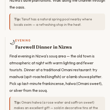
Nizwa's date plantations. Walk along the channel through
the oasis.
Tip:
Tanuf has a natural spring pool nearby where
locals swim — a refreshing stop in the heat.
🌙
EVENING
Farewell Dinner in Nizwa
Final evening in Nizwa's souq area — the old town is
atmospheric at night with warm lighting and fewer
tourists. Dinner at a traditional Omani restaurant: try
mashuai (spit-roasted kingfish) or a lamb shuwa platter.
Pick up last-minute frankincense, halwa (Omani sweet),
or silver from the souq.
Tip:
Omani halwa (a rose water and saffron sweet)
makes an excellent gift — sold in decorative tins at the