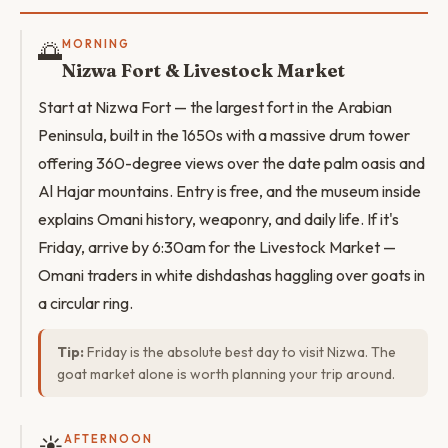
🌅
MORNING
Nizwa Fort & Livestock Market
Start at Nizwa Fort — the largest fort in the Arabian
Peninsula, built in the 1650s with a massive drum tower
offering 360-degree views over the date palm oasis and
Al Hajar mountains. Entry is free, and the museum inside
explains Omani history, weaponry, and daily life. If it's
Friday, arrive by 6:30am for the Livestock Market —
Omani traders in white dishdashas haggling over goats in
a circular ring.
Tip:
Friday is the absolute best day to visit Nizwa. The
goat market alone is worth planning your trip around.
☀️
AFTERNOON