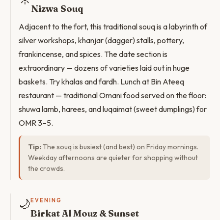
Nizwa Souq
Adjacent to the fort, this traditional souq is a labyrinth of
silver workshops, khanjar (dagger) stalls, pottery,
frankincense, and spices. The date section is
extraordinary — dozens of varieties laid out in huge
baskets. Try khalas and fardh. Lunch at Bin Ateeq
restaurant — traditional Omani food served on the floor:
shuwa lamb, harees, and luqaimat (sweet dumplings) for
OMR 3–5.
Tip:
The souq is busiest (and best) on Friday mornings.
Weekday afternoons are quieter for shopping without
the crowds.
🌙
EVENING
Birkat Al Mouz & Sunset