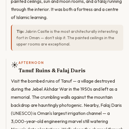
painted ceilings, sun and moon rooms, and a falaj running
through the interior. It was both a fortress and a centre
of Islamic learning.
Tip:
Jabrin Castle is the most architecturally interesting
fort in Oman — don't skip it. The painted ceilings in the
upper rooms are exceptional.
☀️
AFTERNOON
Tanuf Ruins & Falaj Daris
Visit the bombed ruins of Tanuf — a village destroyed
during the Jebel Akhdar War in the 1950s and left as a
memorial. The crumbling walls against the mountain
backdrop are hauntingly photogenic. Nearby, Falaj Daris
(UNESCO) is Oman's largest irrigation channel — a
3,000-year-old engineering marvel still watering