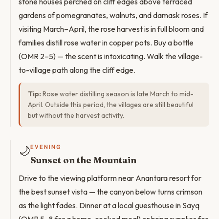
stone houses perched on cliff edges above terraced
gardens of pomegranates, walnuts, and damask roses. If
visiting March–April, the rose harvest is in full bloom and
families distill rose water in copper pots. Buy a bottle
(OMR 2–5) — the scent is intoxicating. Walk the village-
to-village path along the cliff edge.
Tip:
Rose water distilling season is late March to mid-
April. Outside this period, the villages are still beautiful
but without the harvest activity.
🌙
EVENING
Sunset on the Mountain
Drive to the viewing platform near Anantara resort for
the best sunset vista — the canyon below turns crimson
as the light fades. Dinner at a local guesthouse in Sayq