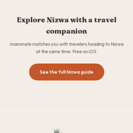
Explore Nizwa with a travel
companion
roammate matches you with travelers heading to Nizwa
at the same time. Free on iOS.
See the full Nizwa guide