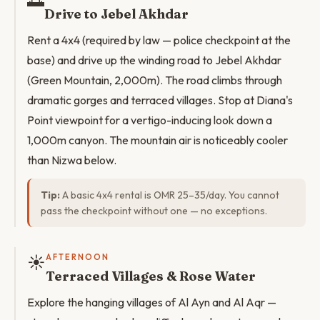
🌅
Drive to Jebel Akhdar
Rent a 4x4 (required by law — police checkpoint at the
base) and drive up the winding road to Jebel Akhdar
(Green Mountain, 2,000m). The road climbs through
dramatic gorges and terraced villages. Stop at Diana's
Point viewpoint for a vertigo-inducing look down a
1,000m canyon. The mountain air is noticeably cooler
than Nizwa below.
Tip:
A basic 4x4 rental is OMR 25–35/day. You cannot
pass the checkpoint without one — no exceptions.
☀️
AFTERNOON
Terraced Villages & Rose Water
Explore the hanging villages of Al Ayn and Al Aqr —