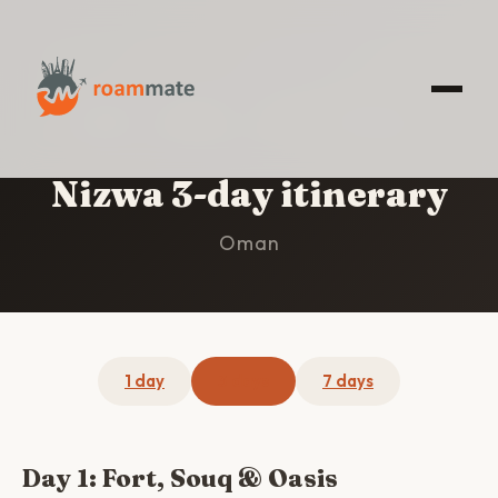
HOME
/
NIZWA
/
3-DAY ITINERARY
Nizwa 3-day itinerary
Oman
1 day
3 days
7 days
Day 1: Fort, Souq & Oasis