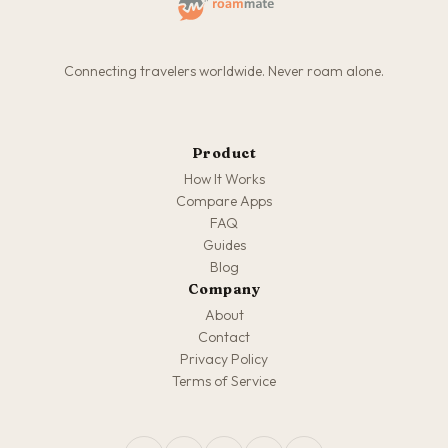
Connecting travelers worldwide. Never roam alone.
Product
How It Works
Compare Apps
FAQ
Guides
Blog
Company
About
Contact
Privacy Policy
Terms of Service