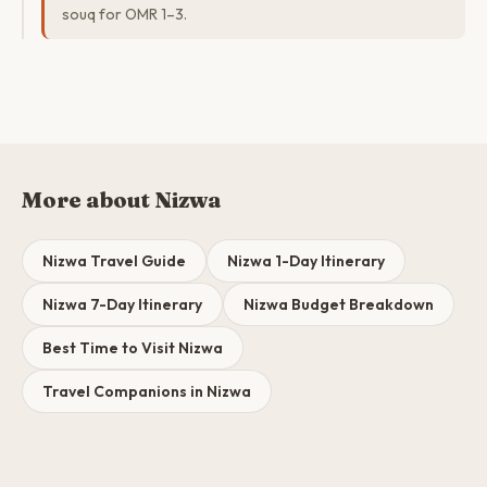
souq for OMR 1–3.
More about Nizwa
Nizwa Travel Guide
Nizwa 1-Day Itinerary
Nizwa 7-Day Itinerary
Nizwa Budget Breakdown
Best Time to Visit Nizwa
Travel Companions in Nizwa