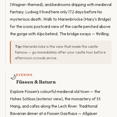
(Wagner-themed), and bedrooms dripping with medieval
fantasy. Ludwig II lived here only 172 days before his
mysterious death. Walk to Marienbrücke (Mary's Bridge)
for the iconic postcard view of the castle perched above
the gorge with Alps behind. The bridge sways — thrilling.
Tip:
Marienbrücke is the view that made the castle
famous — go immediately after your castle tour before
afternoon crowds arrive.
🌙
EVENING
Füssen & Return
Explore Füssen's colourful medieval old town — the
Hohes Schloss (exterior view), the monastery of St.
Mang, and cafes along the Lech River. Traditional
Bavarian dinner at a Füssen Gasthaus — Allgäuer