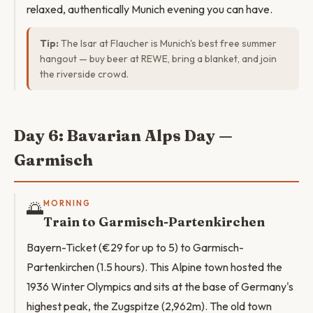
relaxed, authentically Munich evening you can have.
Tip:
The Isar at Flaucher is Munich's best free summer
hangout — buy beer at REWE, bring a blanket, and join
the riverside crowd.
Day 6: Bavarian Alps Day —
Garmisch
🌅
MORNING
Train to Garmisch-Partenkirchen
Bayern-Ticket (€29 for up to 5) to Garmisch-
Partenkirchen (1.5 hours). This Alpine town hosted the
1936 Winter Olympics and sits at the base of Germany's
highest peak, the Zugspitze (2,962m). The old town