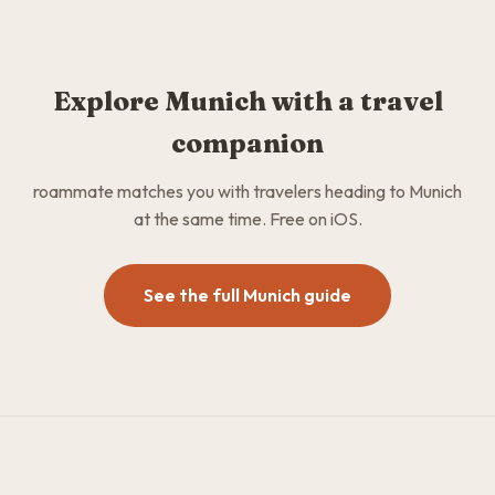
Explore Munich with a travel
companion
roammate matches you with travelers heading to Munich
at the same time. Free on iOS.
See the full Munich guide