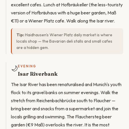
excellent cafes. Lunch at Hofbräukeller (the less-touristy
version of Hofbräuhaus with a huge beer garden, Maß
€11) or a Wiener Platz cafe. Walk along the Isar river.
Tip:
Haidhausen's Wiener Platz daily market is where
locals shop — the Bavarian deli stalls and small cafes
are a hidden gem.
🌙
EVENING
Isar Riverbank
The Isar River has been renaturalised and Munich's youth
flock to its gravel banks on summer evenings. Walk the
stretch from Reichenbachbrücke south to Flaucher —
bring beer and snacks from a supermarket and join the
locals grilling and swimming. The Flauchersteg beer
garden (€9 Maß) overlooks the river. It is the most