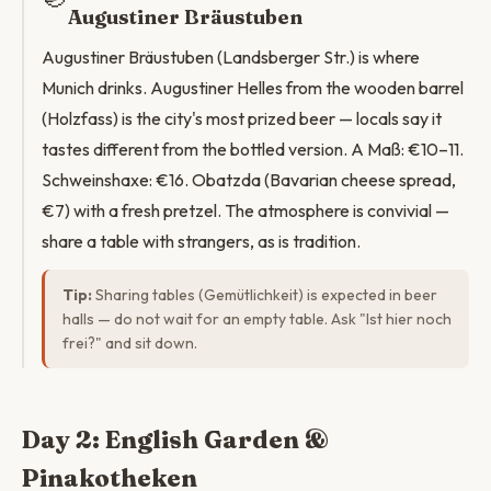
Augustiner Bräustuben
Augustiner Bräustuben (Landsberger Str.) is where
Munich drinks. Augustiner Helles from the wooden barrel
(Holzfass) is the city's most prized beer — locals say it
tastes different from the bottled version. A Maß: €10–11.
Schweinshaxe: €16. Obatzda (Bavarian cheese spread,
€7) with a fresh pretzel. The atmosphere is convivial —
share a table with strangers, as is tradition.
Tip:
Sharing tables (Gemütlichkeit) is expected in beer
halls — do not wait for an empty table. Ask "Ist hier noch
frei?" and sit down.
Day 2: English Garden &
Pinakotheken