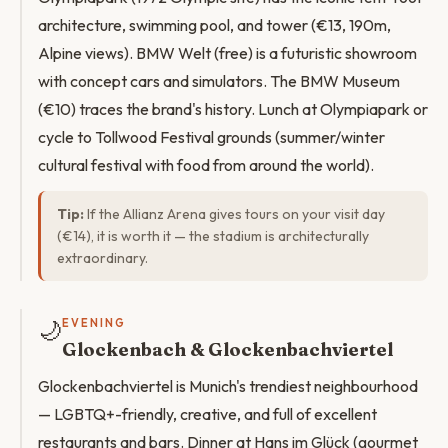
architecture, swimming pool, and tower (€13, 190m,
Alpine views). BMW Welt (free) is a futuristic showroom
with concept cars and simulators. The BMW Museum
(€10) traces the brand's history. Lunch at Olympiapark or
cycle to Tollwood Festival grounds (summer/winter
cultural festival with food from around the world).
Tip:
If the Allianz Arena gives tours on your visit day
(€14), it is worth it — the stadium is architecturally
extraordinary.
🌙
EVENING
Glockenbach & Glockenbachviertel
Glockenbachviertel is Munich's trendiest neighbourhood
— LGBTQ+-friendly, creative, and full of excellent
restaurants and bars. Dinner at Hans im Glück (gourmet