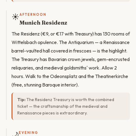
☀️
AFTERNOON
Munich Residenz
The Residenz (€9, or €17 with Treasury) has 130 rooms of
Wittelsbach opulence. The Antiquarium — a Renaissance
barrel-vaulted hall covered in frescoes — is the highlight.
The Treasury has Bavarian crown jewels, gem-encrusted
reliquaries, and medieval goldsmiths' work. Allow 2
hours. Walk to the Odeonsplatz and the Theatinerkirche
(free, stunning Baroque interior).
Tip:
The Residenz Treasury is worth the combined
ticket — the craftsmanship of the medieval and
Renaissance pieces is extraordinary.
🌙
EVENING