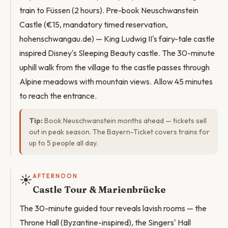
train to Füssen (2 hours). Pre-book Neuschwanstein
Castle (€15, mandatory timed reservation,
hohenschwangau.de) — King Ludwig II's fairy-tale castle
inspired Disney's Sleeping Beauty castle. The 30-minute
uphill walk from the village to the castle passes through
Alpine meadows with mountain views. Allow 45 minutes
to reach the entrance.
Tip:
Book Neuschwanstein months ahead — tickets sell
out in peak season. The Bayern-Ticket covers trains for
up to 5 people all day.
☀️
AFTERNOON
Castle Tour & Marienbrücke
The 30-minute guided tour reveals lavish rooms — the
Throne Hall (Byzantine-inspired), the Singers' Hall