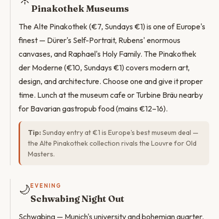
Pinakothek Museums
The Alte Pinakothek (€7, Sundays €1) is one of Europe's
finest — Dürer's Self-Portrait, Rubens' enormous
canvases, and Raphael's Holy Family. The Pinakothek
der Moderne (€10, Sundays €1) covers modern art,
design, and architecture. Choose one and give it proper
time. Lunch at the museum cafe or Turbine Bräu nearby
for Bavarian gastropub food (mains €12–16).
Tip:
Sunday entry at €1 is Europe's best museum deal —
the Alte Pinakothek collection rivals the Louvre for Old
Masters.
🌙
EVENING
Schwabing Night Out
Schwabing — Munich's university and bohemian quarter.