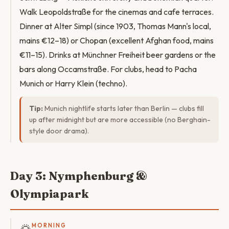
Walk Leopoldstraße for the cinemas and cafe terraces.
Dinner at Alter Simpl (since 1903, Thomas Mann's local,
mains €12–18) or Chopan (excellent Afghan food, mains
€11–15). Drinks at Münchner Freiheit beer gardens or the
bars along Occamstraße. For clubs, head to Pacha
Munich or Harry Klein (techno).
Tip:
Munich nightlife starts later than Berlin — clubs fill
up after midnight but are more accessible (no Berghain-
style door drama).
Day 3: Nymphenburg &
Olympiapark
MORNING