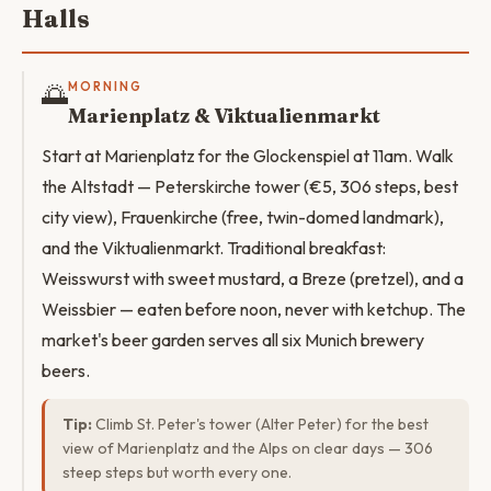
Halls
🌅
MORNING
Marienplatz & Viktualienmarkt
Start at Marienplatz for the Glockenspiel at 11am. Walk
the Altstadt — Peterskirche tower (€5, 306 steps, best
city view), Frauenkirche (free, twin-domed landmark),
and the Viktualienmarkt. Traditional breakfast:
Weisswurst with sweet mustard, a Breze (pretzel), and a
Weissbier — eaten before noon, never with ketchup. The
market's beer garden serves all six Munich brewery
beers.
Tip:
Climb St. Peter's tower (Alter Peter) for the best
view of Marienplatz and the Alps on clear days — 306
steep steps but worth every one.