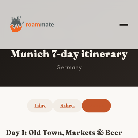
HOME
/
MUNICH
/
7-DAY ITINERARY
Munich 7-day itinerary
Germany
1 day
3 days
7 days
Day 1: Old Town, Markets & Beer