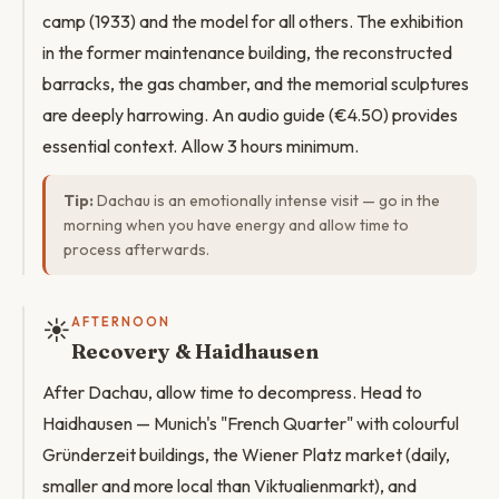
camp (1933) and the model for all others. The exhibition
in the former maintenance building, the reconstructed
barracks, the gas chamber, and the memorial sculptures
are deeply harrowing. An audio guide (€4.50) provides
essential context. Allow 3 hours minimum.
Tip:
Dachau is an emotionally intense visit — go in the
morning when you have energy and allow time to
process afterwards.
☀️
AFTERNOON
Recovery & Haidhausen
After Dachau, allow time to decompress. Head to
Haidhausen — Munich's "French Quarter" with colourful
Gründerzeit buildings, the Wiener Platz market (daily,
smaller and more local than Viktualienmarkt), and