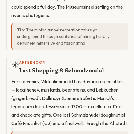
could spend a full day. The Museumsinsel setting on the
river is photogenic.
Tip:
The mining tunnel recreation takes you
underground through centuries of mining history —
genuinely immersive and fascinating.
☀️
AFTERNOON
Last Shopping & Schmalznudel
For souvenirs, Viktualienmarkt has Bavarian specialties
— local honey, mustards, beer steins, and Lebkuchen
(gingerbread). Dallmayr (Dienerstraße) is Munich's
legendary delicatessen since 1700 — excellent coffee
and chocolate gifts. One last Schmalznudel doughnut at
Café Frischhut (€2) and a final walk through the Altstadt.