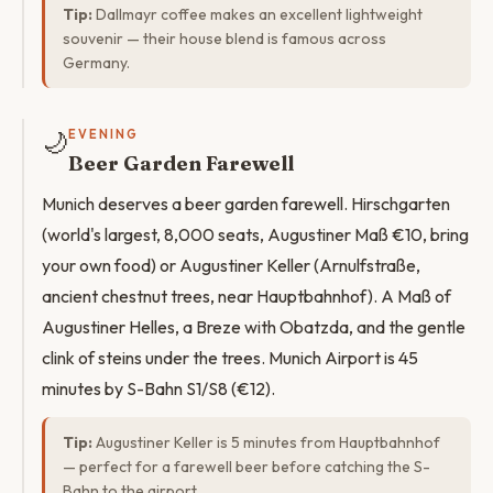
Tip:
Dallmayr coffee makes an excellent lightweight
souvenir — their house blend is famous across
Germany.
🌙
EVENING
Beer Garden Farewell
Munich deserves a beer garden farewell. Hirschgarten
(world's largest, 8,000 seats, Augustiner Maß €10, bring
your own food) or Augustiner Keller (Arnulfstraße,
ancient chestnut trees, near Hauptbahnhof). A Maß of
Augustiner Helles, a Breze with Obatzda, and the gentle
clink of steins under the trees. Munich Airport is 45
minutes by S-Bahn S1/S8 (€12).
Tip:
Augustiner Keller is 5 minutes from Hauptbahnhof
— perfect for a farewell beer before catching the S-
Bahn to the airport.