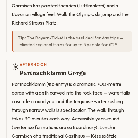
Garmisch has painted facades (Lüftlmalerei) and a
Bavarian village feel. Walk the Olympic ski jump and the
Richard Strauss Platz.
Tip:
The Bayern-Ticket is the best deal for day trips —
unlimited regional trains for up to 5 people for €29.
☀️
AFTERNOON
Partnachklamm Gorge
Partnachklamm (€6 entry) is a dramatic 700-metre
gorge with a path carved into the rock face — waterfalls
cascade around you, and the turquoise water rushing
through narrow walls is spectacular. The walk through
takes 30 minutes each way. Accessible year-round
(winter ice formations are extraordinary). Lunch in
Garmisch at a traditional Gasthaus — Käsespätzle