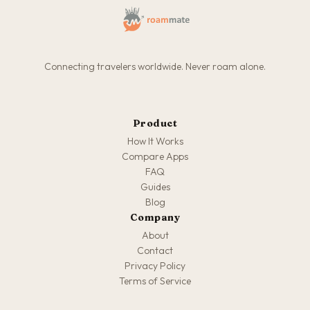
Connecting travelers worldwide. Never roam alone.
Product
How It Works
Compare Apps
FAQ
Guides
Blog
Company
About
Contact
Privacy Policy
Terms of Service