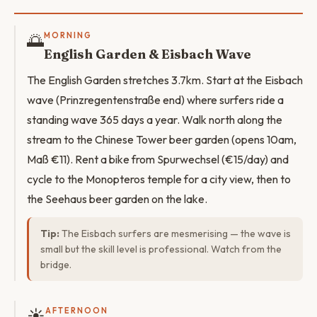
🌅
MORNING
English Garden & Eisbach Wave
The English Garden stretches 3.7km. Start at the Eisbach
wave (Prinzregentenstraße end) where surfers ride a
standing wave 365 days a year. Walk north along the
stream to the Chinese Tower beer garden (opens 10am,
Maß €11). Rent a bike from Spurwechsel (€15/day) and
cycle to the Monopteros temple for a city view, then to
the Seehaus beer garden on the lake.
Tip:
The Eisbach surfers are mesmerising — the wave is
small but the skill level is professional. Watch from the
bridge.
☀️
AFTERNOON