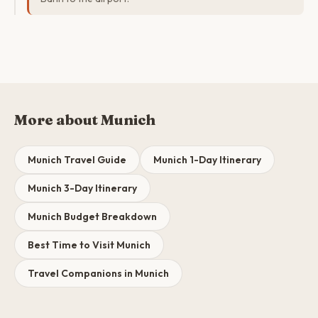
More about Munich
Munich Travel Guide
Munich 1-Day Itinerary
Munich 3-Day Itinerary
Munich Budget Breakdown
Best Time to Visit Munich
Travel Companions in Munich