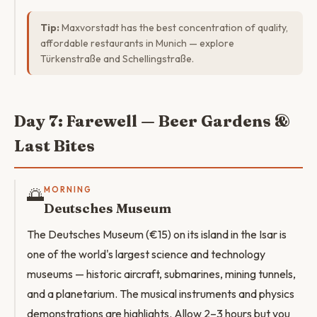
Tip:
Maxvorstadt has the best concentration of quality,
affordable restaurants in Munich — explore
Türkenstraße and Schellingstraße.
Day 7: Farewell — Beer Gardens &
Last Bites
🌅
MORNING
Deutsches Museum
The Deutsches Museum (€15) on its island in the Isar is
one of the world's largest science and technology
museums — historic aircraft, submarines, mining tunnels,
and a planetarium. The musical instruments and physics
demonstrations are highlights. Allow 2–3 hours but you