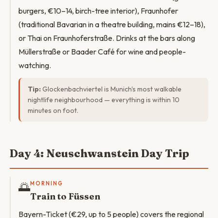
burgers, €10–14, birch-tree interior), Fraunhofer
(traditional Bavarian in a theatre building, mains €12–18),
or Thai on Fraunhoferstraße. Drinks at the bars along
Müllerstraße or Baader Café for wine and people-
watching.
Tip:
Glockenbachviertel is Munich's most walkable
nightlife neighbourhood — everything is within 10
minutes on foot.
Day 4: Neuschwanstein Day Trip
🌅
MORNING
Train to Füssen
Bayern-Ticket (€29, up to 5 people) covers the regional