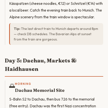
Kässpatzen (cheese noodles, €12) or Schnitzel (€14) with
a local beer. Catch the evening train back to Munich. The
Alpine scenery from the train window is spectacular.
Tip:
The last direct train to Munich departs around 8pm
— check DB schedules. The Bavarian Alps at sunset
from the train are gorgeous.
Day 5: Dachau, Markets &
Haidhausen
🌅
MORNING
Dachau Memorial Site
S-Bahn S2 to Dachau, then bus 726 to the memorial
(free entry). Dachau was the first Nazi concentration