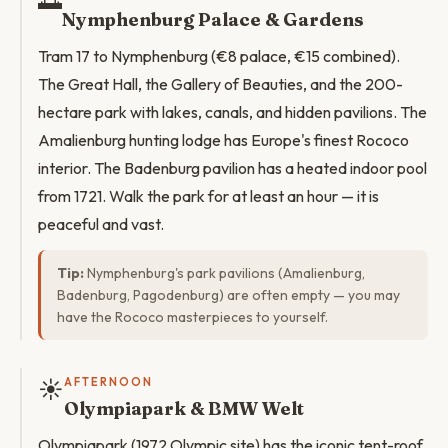
🌅
Nymphenburg Palace & Gardens
Tram 17 to Nymphenburg (€8 palace, €15 combined).
The Great Hall, the Gallery of Beauties, and the 200-
hectare park with lakes, canals, and hidden pavilions. The
Amalienburg hunting lodge has Europe's finest Rococo
interior. The Badenburg pavilion has a heated indoor pool
from 1721. Walk the park for at least an hour — it is
peaceful and vast.
Tip:
Nymphenburg's park pavilions (Amalienburg,
Badenburg, Pagodenburg) are often empty — you may
have the Rococo masterpieces to yourself.
☀️
AFTERNOON
Olympiapark & BMW Welt
Olympiapark (1972 Olympic site) has the iconic tent-roof