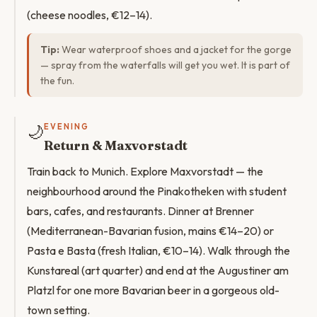
(cheese noodles, €12–14).
Tip:
Wear waterproof shoes and a jacket for the gorge
— spray from the waterfalls will get you wet. It is part of
the fun.
🌙
EVENING
Return & Maxvorstadt
Train back to Munich. Explore Maxvorstadt — the
neighbourhood around the Pinakotheken with student
bars, cafes, and restaurants. Dinner at Brenner
(Mediterranean-Bavarian fusion, mains €14–20) or
Pasta e Basta (fresh Italian, €10–14). Walk through the
Kunstareal (art quarter) and end at the Augustiner am
Platzl for one more Bavarian beer in a gorgeous old-
town setting.