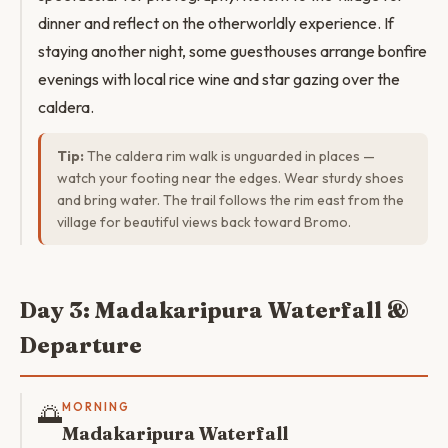
dinner and reflect on the otherworldly experience. If
staying another night, some guesthouses arrange bonfire
evenings with local rice wine and star gazing over the
caldera.
Tip:
The caldera rim walk is unguarded in places —
watch your footing near the edges. Wear sturdy shoes
and bring water. The trail follows the rim east from the
village for beautiful views back toward Bromo.
Day 3: Madakaripura Waterfall &
Departure
🌅
MORNING
Madakaripura Waterfall