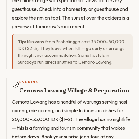
the caldera edge with spectacular views from every
guesthouse. Check into a homestay or guesthouse and
explore the rim on foot. The sunset over the caldera is a
preview of tomorrow's main event.
Tip:
Minivans from Probolinggo cost 35,000–50,000
IDR ($2–3). They leave when full — go early or arrange
through your accommodation. Some hostels in
Surabaya run direct shuttles to Cemoro Lawang.
🌙
EVENING
Cemoro Lawang Village & Preparation
Cemoro Lawang has a handful of warungs serving nasi
goreng, mie goreng, and simple Indonesian dishes for
20,000–35,000 IDR ($1–2). The village has no nightlife
— this is a farming and tourism community that wakes
before dawn. Book your sunrise jeep tour at any