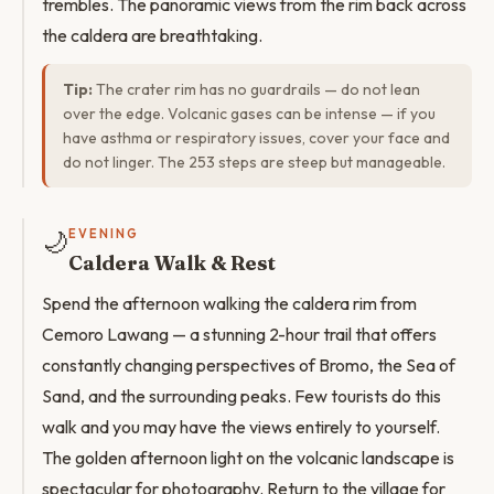
trembles. The panoramic views from the rim back across
the caldera are breathtaking.
Tip:
The crater rim has no guardrails — do not lean
over the edge. Volcanic gases can be intense — if you
have asthma or respiratory issues, cover your face and
do not linger. The 253 steps are steep but manageable.
🌙
EVENING
Caldera Walk & Rest
Spend the afternoon walking the caldera rim from
Cemoro Lawang — a stunning 2-hour trail that offers
constantly changing perspectives of Bromo, the Sea of
Sand, and the surrounding peaks. Few tourists do this
walk and you may have the views entirely to yourself.
The golden afternoon light on the volcanic landscape is
spectacular for photography. Return to the village for