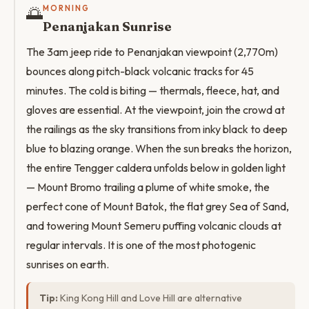
🌅
MORNING
Penanjakan Sunrise
The 3am jeep ride to Penanjakan viewpoint (2,770m)
bounces along pitch-black volcanic tracks for 45
minutes. The cold is biting — thermals, fleece, hat, and
gloves are essential. At the viewpoint, join the crowd at
the railings as the sky transitions from inky black to deep
blue to blazing orange. When the sun breaks the horizon,
the entire Tengger caldera unfolds below in golden light
— Mount Bromo trailing a plume of white smoke, the
perfect cone of Mount Batok, the flat grey Sea of Sand,
and towering Mount Semeru puffing volcanic clouds at
regular intervals. It is one of the most photogenic
sunrises on earth.
Tip:
King Kong Hill and Love Hill are alternative