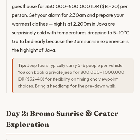
guesthouse for 350,000–500,000 IDR ($14–20) per
person. Set your alarm for 2:30am and prepare your
warmest clothes — nights at 2,200m in Java are
surprisingly cold with temperatures dropping to 5–10°C.
Go to bed early because the 3am sunrise experience is
the highlight of Java.
Tip:
Jeep tours typically carry 5–6 people per vehicle.
You can book a private jeep for 800,000–1,000,000
IDR ($32–40) for flexibility on timing and viewpoint
choices. Bring a headlamp for the pre-dawn walk.
Day 2: Bromo Sunrise & Crater
Exploration