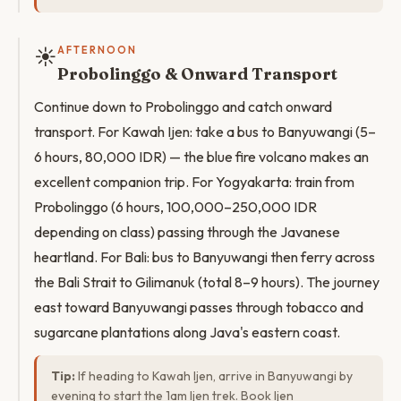
☀️
AFTERNOON
Probolinggo & Onward Transport
Continue down to Probolinggo and catch onward
transport. For Kawah Ijen: take a bus to Banyuwangi (5–
6 hours, 80,000 IDR) — the blue fire volcano makes an
excellent companion trip. For Yogyakarta: train from
Probolinggo (6 hours, 100,000–250,000 IDR
depending on class) passing through the Javanese
heartland. For Bali: bus to Banyuwangi then ferry across
the Bali Strait to Gilimanuk (total 8–9 hours). The journey
east toward Banyuwangi passes through tobacco and
sugarcane plantations along Java's eastern coast.
Tip:
If heading to Kawah Ijen, arrive in Banyuwangi by
evening to start the 1am Ijen trek. Book Ijen