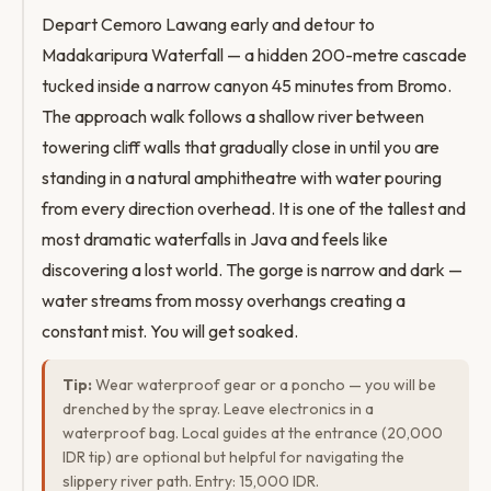
Depart Cemoro Lawang early and detour to
Madakaripura Waterfall — a hidden 200-metre cascade
tucked inside a narrow canyon 45 minutes from Bromo.
The approach walk follows a shallow river between
towering cliff walls that gradually close in until you are
standing in a natural amphitheatre with water pouring
from every direction overhead. It is one of the tallest and
most dramatic waterfalls in Java and feels like
discovering a lost world. The gorge is narrow and dark —
water streams from mossy overhangs creating a
constant mist. You will get soaked.
Tip:
Wear waterproof gear or a poncho — you will be
drenched by the spray. Leave electronics in a
waterproof bag. Local guides at the entrance (20,000
IDR tip) are optional but helpful for navigating the
slippery river path. Entry: 15,000 IDR.