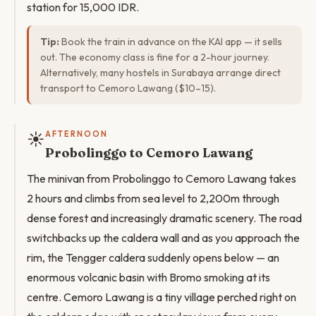
station for 15,000 IDR.
Tip:
Book the train in advance on the KAI app — it sells
out. The economy class is fine for a 2-hour journey.
Alternatively, many hostels in Surabaya arrange direct
transport to Cemoro Lawang ($10–15).
☀️
AFTERNOON
Probolinggo to Cemoro Lawang
The minivan from Probolinggo to Cemoro Lawang takes
2 hours and climbs from sea level to 2,200m through
dense forest and increasingly dramatic scenery. The road
switchbacks up the caldera wall and as you approach the
rim, the Tengger caldera suddenly opens below — an
enormous volcanic basin with Bromo smoking at its
centre. Cemoro Lawang is a tiny village perched right on