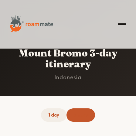
HOME
/
MOUNT BROMO
/
3-DAY ITINERARY
Mount Bromo 3-day
itinerary
Indonesia
1 day
3 days