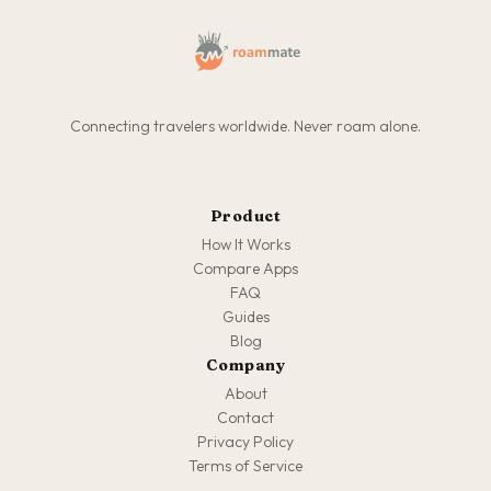
Connecting travelers worldwide. Never roam alone.
Product
How It Works
Compare Apps
FAQ
Guides
Blog
Company
About
Contact
Privacy Policy
Terms of Service