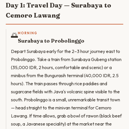
Day 1: Travel Day — Surabaya to
Cemoro Lawang
🌅
MORNING
Surabaya to Probolinggo
Depart Surabaya early for the 2–3 hour journey east to
Probolinggo. Take a train from Surabaya Gubeng station
(35,000 IDR, 2 hours, comfortable and scenic) or a
minibus from the Bungurasih terminal (40,000 IDR, 2.5
hours). The train passes through rice paddies and
sugarcane fields with Java's volcanic spine visible to the
south. Probolinggo is a small, unremarkable transit town
— head straight to the minivan terminal for Cemoro
Lawang. If time allows, grab a bowl of rawon (black beef
soup, a Javanese speciality) at the market near the