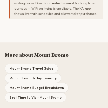
waiting room. Download entertainment for long train
journeys — WiFi on trains is unreliable. The KAI app
shows live train schedules and allows ticket purchases.
More about Mount Bromo
Mount Bromo Travel Guide
Mount Bromo 1-Day Itinerary
Mount Bromo Budget Breakdown
Best Time to Visit Mount Bromo