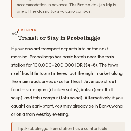
accommodation in advance. The Bromo-to-Ijen trip is
one of the classic Java volcano combos.
🌙
EVENING
Transit or Stay in Probolinggo
If your onward transport departs late or the next
morning, Probolinggo has basic hotels near the train
station for 100,000–200,000 IDR ($4–8). The town
itself has little tourist interest but the night market along
the main road serves excellent East Javanese street
food — sate ayam (chicken satay), bakso (meatball
soup), and tahu campur (tofu salad). Alternatively, if you
caught an early start, you may already be in Banyuwangi
or on a train west by evening.
Tip:
Probolinggo train station has a comfortable