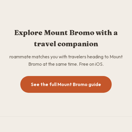
Explore Mount Bromo with a
travel companion
roammate matches you with travelers heading to Mount
Bromo at the same time. Free on iOS.
See the full Mount Bromo guide