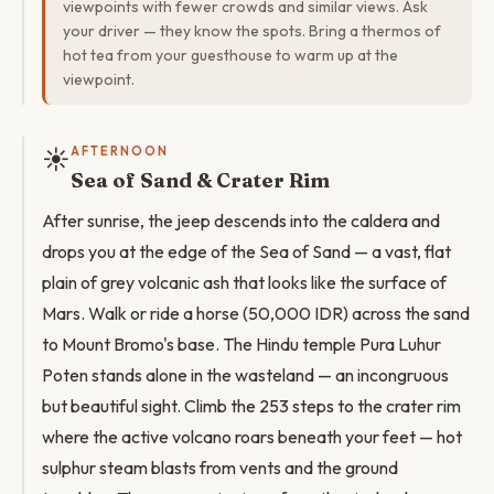
viewpoints with fewer crowds and similar views. Ask
your driver — they know the spots. Bring a thermos of
hot tea from your guesthouse to warm up at the
viewpoint.
☀️
AFTERNOON
Sea of Sand & Crater Rim
After sunrise, the jeep descends into the caldera and
drops you at the edge of the Sea of Sand — a vast, flat
plain of grey volcanic ash that looks like the surface of
Mars. Walk or ride a horse (50,000 IDR) across the sand
to Mount Bromo's base. The Hindu temple Pura Luhur
Poten stands alone in the wasteland — an incongruous
but beautiful sight. Climb the 253 steps to the crater rim
where the active volcano roars beneath your feet — hot
sulphur steam blasts from vents and the ground