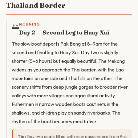
Thailand Border
🌅
MORNING
Day 2 — Second Leg to Huay Xai
The slow boat departs Pak Beng at 8–9am for the
second and final leg to Huay Xai. Day two is slightly
shorter (5–6 hours) but equally beautiful. The Mekong
widens as you approach the Thai border, with the Lao
mountains on one side and Thai hills on the other. The
scenery shifts from deep jungle gorges to broader river
valleys with more villages and agricultural activity.
Fishermen in narrow wooden boats cast nets in the
shallows, and children play on sandy riverbanks. The
rhythm of the boat becomes meditative.
Tip:
Day two seats fill up with new passengers from Pak