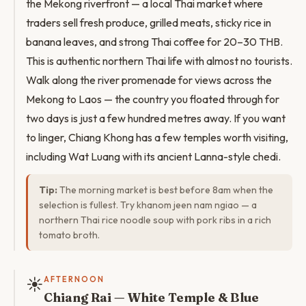
the Mekong riverfront — a local Thai market where
traders sell fresh produce, grilled meats, sticky rice in
banana leaves, and strong Thai coffee for 20–30 THB.
This is authentic northern Thai life with almost no tourists.
Walk along the river promenade for views across the
Mekong to Laos — the country you floated through for
two days is just a few hundred metres away. If you want
to linger, Chiang Khong has a few temples worth visiting,
including Wat Luang with its ancient Lanna-style chedi.
Tip:
The morning market is best before 8am when the
selection is fullest. Try khanom jeen nam ngiao — a
northern Thai rice noodle soup with pork ribs in a rich
tomato broth.
☀️
AFTERNOON
Chiang Rai — White Temple & Blue