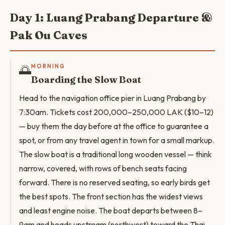
Day 1: Luang Prabang Departure &
Pak Ou Caves
🌅
MORNING
Boarding the Slow Boat
Head to the navigation office pier in Luang Prabang by
7:30am. Tickets cost 200,000–250,000 LAK ($10–12)
— buy them the day before at the office to guarantee a
spot, or from any travel agent in town for a small markup.
The slow boat is a traditional long wooden vessel — think
narrow, covered, with rows of bench seats facing
forward. There is no reserved seating, so early birds get
the best spots. The front section has the widest views
and least engine noise. The boat departs between 8–
9am and heads upstream (northwest) toward the Thai