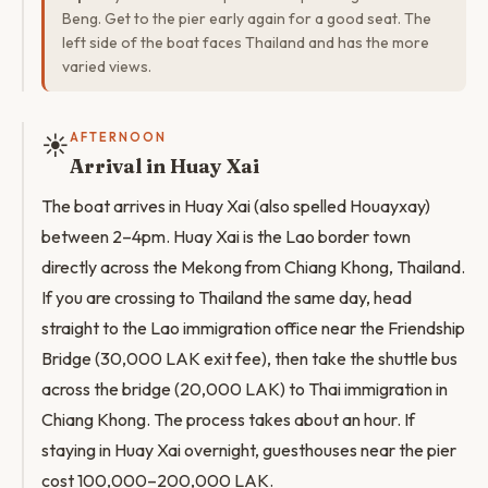
Beng. Get to the pier early again for a good seat. The
left side of the boat faces Thailand and has the more
varied views.
☀️
AFTERNOON
Arrival in Huay Xai
The boat arrives in Huay Xai (also spelled Houayxay)
between 2–4pm. Huay Xai is the Lao border town
directly across the Mekong from Chiang Khong, Thailand.
If you are crossing to Thailand the same day, head
straight to the Lao immigration office near the Friendship
Bridge (30,000 LAK exit fee), then take the shuttle bus
across the bridge (20,000 LAK) to Thai immigration in
Chiang Khong. The process takes about an hour. If
staying in Huay Xai overnight, guesthouses near the pier
cost 100,000–200,000 LAK.