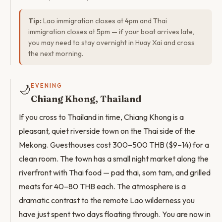
Tip:
Lao immigration closes at 4pm and Thai
immigration closes at 5pm — if your boat arrives late,
you may need to stay overnight in Huay Xai and cross
the next morning.
🌙
EVENING
Chiang Khong, Thailand
If you cross to Thailand in time, Chiang Khong is a
pleasant, quiet riverside town on the Thai side of the
Mekong. Guesthouses cost 300–500 THB ($9–14) for a
clean room. The town has a small night market along the
riverfront with Thai food — pad thai, som tam, and grilled
meats for 40–80 THB each. The atmosphere is a
dramatic contrast to the remote Lao wilderness you
have just spent two days floating through. You are now in