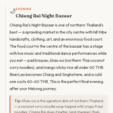
🌙
EVENING
Chiang Rai Night Bazaar
Chiang Rai's Night Bazaar is one of northern Thailand's
best — a sprawling market in the city centre with hill tribe
handicrafts, clothing, art, and an enormous food court.
The food court in the centre of the bazaar has a stage
with live music and traditional dance performances while
you eat — pad kra pao, khao soi (northern Thai coconut
curry noodles), and mango sticky rice all under 60 THB.
BeerLao becomes Chang and Singha here, and a cold
one costs 40–60 THB. This is the perfect final evening
after your Mekong journey.
Tip:
Khao soi is the signature dish of northern Thailand
— a coconut curry noodle soup topped with crispy fried
noodles. Chiang Rai does it better (and cheaper) than