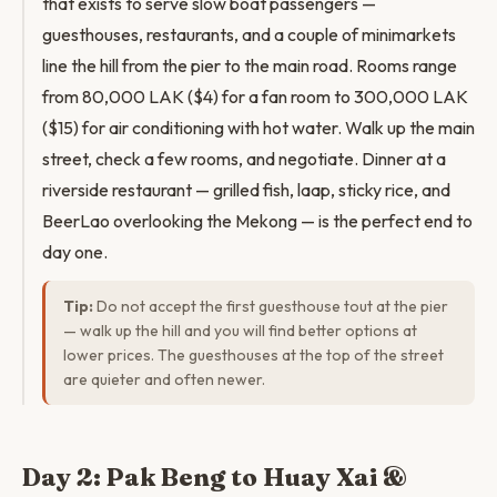
that exists to serve slow boat passengers —
guesthouses, restaurants, and a couple of minimarkets
line the hill from the pier to the main road. Rooms range
from 80,000 LAK ($4) for a fan room to 300,000 LAK
($15) for air conditioning with hot water. Walk up the main
street, check a few rooms, and negotiate. Dinner at a
riverside restaurant — grilled fish, laap, sticky rice, and
BeerLao overlooking the Mekong — is the perfect end to
day one.
Tip:
Do not accept the first guesthouse tout at the pier
— walk up the hill and you will find better options at
lower prices. The guesthouses at the top of the street
are quieter and often newer.
Day 2: Pak Beng to Huay Xai &