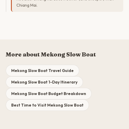
Chiang Mai.
More about Mekong Slow Boat
Mekong Slow Boat Travel Guide
Mekong Slow Boat 1-Day Itinerary
Mekong Slow Boat Budget Breakdown
Best Time to Visit Mekong Slow Boat