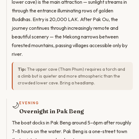
lower cave) is the main attraction — sunlight streams in
through the entrance illuminating rows of golden
Buddhas. Entry is 20,000 LAK. After Pak Ou, the
journey continues through increasingly remote and
beautiful scenery — the Mekong narrows between
forested mountains, passing villages accessible only by
river.
Tip:
The upper cave (Tham Phum) requires a torch and
a climb but is quieter and more atmospheric than the
crowded lower cave. Bring a headlamp.
🌙
EVENING
Overnight in Pak Beng
The boat docks in Pak Beng around 5–6pm after roughly
7–8 hours on the water. Pak Beng is a one-street town