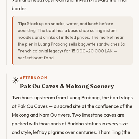
border.
Tip:
Stock up on snacks, water, and lunch before
boarding. The boat has a basic shop selling instant
noodles and drinks at inflated prices. The market near
the pier in Luang Prabang sells baguette sandwiches (a
French colonial legacy) for 15,000–20,000 LAK —
perfect boat food.
☀️
AFTERNOON
Pak Ou Caves & Mekong Scenery
Two hours upstream from Luang Prabang, the boat stops
at Pak Ou Caves — a sacred site at the confluence of the
Mekong and Nam Ou rivers. Two limestone caves are
packed with thousands of Buddha statues in every size
and style, left by pilgrims over centuries. Tham Ting (the