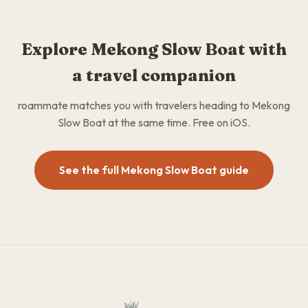
Explore Mekong Slow Boat with
a travel companion
roammate matches you with travelers heading to Mekong
Slow Boat at the same time. Free on iOS.
See the full Mekong Slow Boat guide