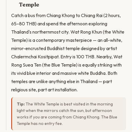
Temple
Catch a bus from Chiang Khong to Chiang Rai (2 hours,
65–80 THB) and spend the afternoon exploring
Thailand's northernmost city. Wat Rong Khun (the White
Temple) is a contemporary masterpiece — an all-white,
mirror-encrusted Buddhist temple designed by artist
Chalermchai Kositpipat. Entry is 100 THB. Nearby, Wat
Rong Suea Ten (the Blue Temple) is equally striking with
its vivid blue interior and massive white Buddha. Both
temples are unlike anything else in Thailand — part
religious site, part art installation.
Tip:
The White Temple is best visited in the morning
light when the mirrors catch the sun, but afternoon
works if you are coming from Chiang Khong. The Blue
Temple has no entry fee.