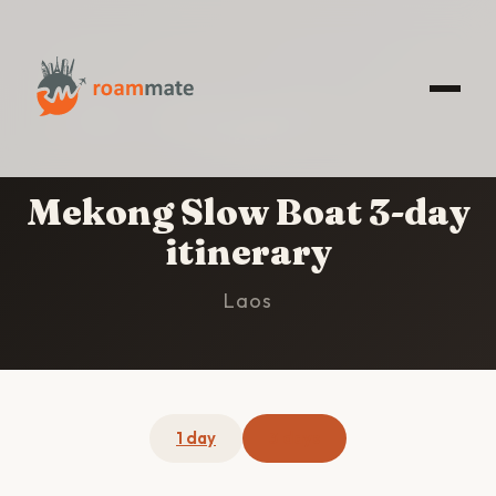
HOME
/
MEKONG SLOW BOAT
/
3-DAY
ITINERARY
Mekong Slow Boat 3-day
itinerary
Laos
1 day
3 days