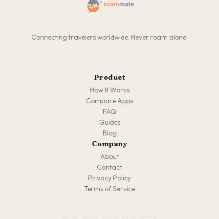
Connecting travelers worldwide. Never roam alone.
Product
How It Works
Compare Apps
FAQ
Guides
Blog
Company
About
Contact
Privacy Policy
Terms of Service