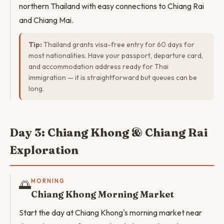
northern Thailand with easy connections to Chiang Rai
and Chiang Mai.
Tip:
Thailand grants visa-free entry for 60 days for
most nationalities. Have your passport, departure card,
and accommodation address ready for Thai
immigration — it is straightforward but queues can be
long.
Day 3: Chiang Khong & Chiang Rai
Exploration
🌅
MORNING
Chiang Khong Morning Market
Start the day at Chiang Khong's morning market near