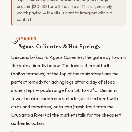
Tip:
Licensed guides at the entrance gate charge
around $20–30 for a 2-hour tour. This is genuinely
worth paying — the site is hard to interpret without
context.
🌙
EVENING
Aguas Calientes & Hot Springs
Descend by bus to Aguas Calientes, the gateway town in
the valley directly below. The town's thermal baths
(baños termales) at the top of the main street are the
perfect remedy for aching legs after a day of steep
stone steps — pools range from 38 to 42°C. Dinner in
town should include lomo saltado (stir-fried beef with
chips and tomatoes) or trucha (fresh trout from the
Urubamba River) at the market stalls for the cheapest
authentic option.