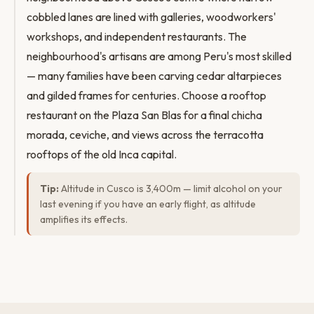
cobbled lanes are lined with galleries, woodworkers'
workshops, and independent restaurants. The
neighbourhood's artisans are among Peru's most skilled
— many families have been carving cedar altarpieces
and gilded frames for centuries. Choose a rooftop
restaurant on the Plaza San Blas for a final chicha
morada, ceviche, and views across the terracotta
rooftops of the old Inca capital.
Tip:
Altitude in Cusco is 3,400m — limit alcohol on your
last evening if you have an early flight, as altitude
amplifies its effects.