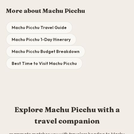
More about Machu Picchu
Machu Picchu Travel Guide
Machu Picchu 1-Day Itinerary
Machu Picchu Budget Breakdown
Best Time to Visit Machu Picchu
Explore Machu Picchu with a
travel companion