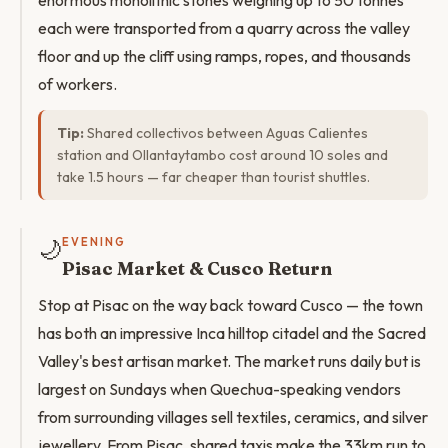
enormous monolithic stones weighing up to 50 tonnes
each were transported from a quarry across the valley
floor and up the cliff using ramps, ropes, and thousands
of workers.
Tip:
Shared collectivos between Aguas Calientes
station and Ollantaytambo cost around 10 soles and
take 1.5 hours — far cheaper than tourist shuttles.
🌙
EVENING
Pisac Market & Cusco Return
Stop at Pisac on the way back toward Cusco — the town
has both an impressive Inca hilltop citadel and the Sacred
Valley's best artisan market. The market runs daily but is
largest on Sundays when Quechua-speaking vendors
from surrounding villages sell textiles, ceramics, and silver
jewellery. From Pisac, shared taxis make the 33km run to