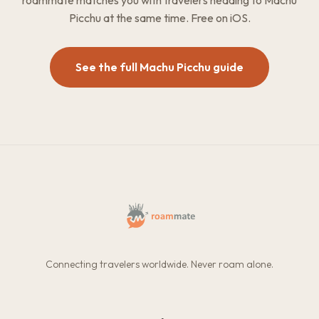
roammate matches you with travelers heading to Machu
Picchu at the same time. Free on iOS.
See the full Machu Picchu guide
Connecting travelers worldwide. Never roam alone.