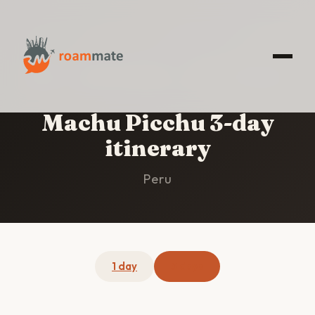
HOME
/
MACHU PICCHU
/
3-DAY ITINERARY
Machu Picchu 3-day
itinerary
Peru
1 day
3 days