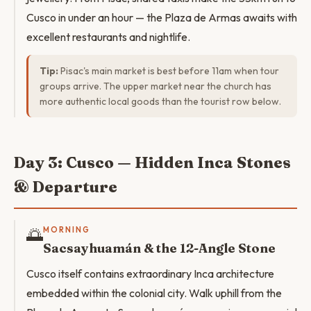
Cusco in under an hour — the Plaza de Armas awaits with
excellent restaurants and nightlife.
Tip:
Pisac's main market is best before 11am when tour
groups arrive. The upper market near the church has
more authentic local goods than the tourist row below.
Day 3: Cusco — Hidden Inca Stones
& Departure
🌅
MORNING
Sacsayhuamán & the 12-Angle Stone
Cusco itself contains extraordinary Inca architecture
embedded within the colonial city. Walk uphill from the