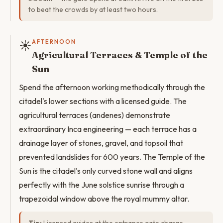
to beat the crowds by at least two hours.
☀️
AFTERNOON
Agricultural Terraces & Temple of the
Sun
Spend the afternoon working methodically through the
citadel's lower sections with a licensed guide. The
agricultural terraces (andenes) demonstrate
extraordinary Inca engineering — each terrace has a
drainage layer of stones, gravel, and topsoil that
prevented landslides for 600 years. The Temple of the
Sun is the citadel's only curved stone wall and aligns
perfectly with the June solstice sunrise through a
trapezoidal window above the royal mummy altar.