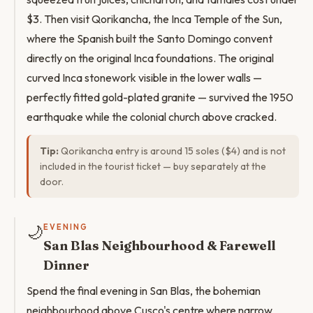
$3. Then visit Qorikancha, the Inca Temple of the Sun,
where the Spanish built the Santo Domingo convent
directly on the original Inca foundations. The original
curved Inca stonework visible in the lower walls —
perfectly fitted gold-plated granite — survived the 1950
earthquake while the colonial church above cracked.
Tip:
Qorikancha entry is around 15 soles ($4) and is not
included in the tourist ticket — buy separately at the
door.
🌙
EVENING
San Blas Neighbourhood & Farewell
Dinner
Spend the final evening in San Blas, the bohemian
neighbourhood above Cusco's centre where narrow