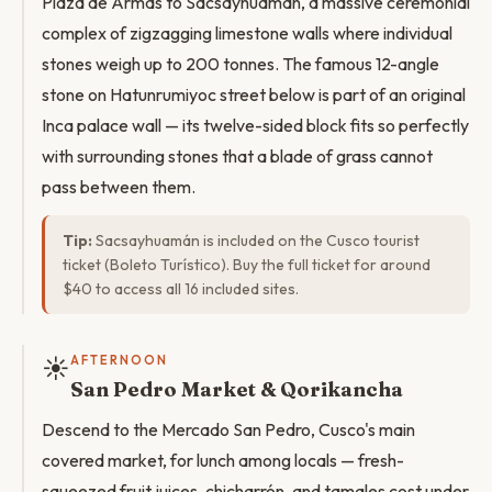
Plaza de Armas to Sacsayhuamán, a massive ceremonial
complex of zigzagging limestone walls where individual
stones weigh up to 200 tonnes. The famous 12-angle
stone on Hatunrumiyoc street below is part of an original
Inca palace wall — its twelve-sided block fits so perfectly
with surrounding stones that a blade of grass cannot
pass between them.
Tip:
Sacsayhuamán is included on the Cusco tourist
ticket (Boleto Turístico). Buy the full ticket for around
$40 to access all 16 included sites.
☀️
AFTERNOON
San Pedro Market & Qorikancha
Descend to the Mercado San Pedro, Cusco's main
covered market, for lunch among locals — fresh-
squeezed fruit juices, chicharrón, and tamales cost under