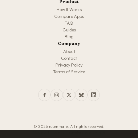
Product
How It Works
Compare Apps
FAQ
Guides
Blog
Company
About
Contact
Privacy Policy
Terms of Service
© 2026 roammate. All rights reserved.
Made with love for travelers everywhere