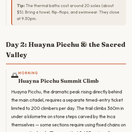
Tip:
The thermal baths cost around 20 soles (about
$5). Bring a towel, flip-flops, and swimwear. They close
at 9:30pm.
Day 2: Huayna Picchu & the Sacred
Valley
🌅
MORNING
Huayna Picchu Summit Climb
Huayna Picchu, the dramatic peak rising directly behind
the main citadel, requires a separate timed-entry ticket
limited to 200 climbers per day. The trail climbs 360m in
under a kilometre on stone steps carved by the Inca
themselves — some sections require using fixed chains on