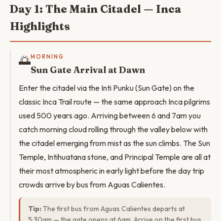
Day 1: The Main Citadel — Inca
Highlights
🌅
MORNING
Sun Gate Arrival at Dawn
Enter the citadel via the Inti Punku (Sun Gate) on the
classic Inca Trail route — the same approach Inca pilgrims
used 500 years ago. Arriving between 6 and 7am you
catch morning cloud rolling through the valley below with
the citadel emerging from mist as the sun climbs. The Sun
Temple, Intihuatana stone, and Principal Temple are all at
their most atmospheric in early light before the day trip
crowds arrive by bus from Aguas Calientes.
Tip:
The first bus from Aguas Calientes departs at
5:30am — the gate opens at 6am. Arrive on the first bus