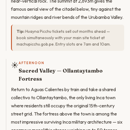
near-vertical rock. The summit at 2,693m gives the
famous aerial view of the citadel below, tiny against the
mountain ridges and river bends of the Urubamba Valley.
Tip:
Huayna Picchu tickets sell out months ahead —
book simultaneously with your main site ticket at
machupicchu.gob.pe. Entry slots are 7am and 10am.
☀️
AFTERNOON
Sacred Valley — Ollantaytambo
Fortress
Return to Aguas Calientes by train and take a shared
collectivo to Ollantaytambo, the only living Inca town
where residents still occupy the original 15th-century
street grid. The fortress above the town is among the
most impressive surviving Inca military architecture — six