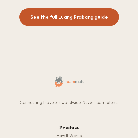
See the full Luang Prabang guide
Connecting travelers worldwide. Never roam alone.
Product
How It Works