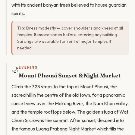
with its ancient banyan trees believed to house guardian
spirits.
Tip:
Dress modestly — cover shoulders and knees at all
temples. Remove shoes before entering any building.
Sarongs are available for rent at major temples if
needed.
🌙
EVENING
Mount Phousi Sunset & Night Market
Climb the 328 steps to the top of Mount Phousi, the
sacred hill in the centre of the old town, for a panoramic
sunset view over the Mekong River, the Nam Khan valley,
and the temple rooftops below. The golden stupa of Wat
Chom Si crowns the summit. After sunset, descend into
the famous Luang Prabang Night Market which fills the