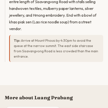
entire length of Sisavangvong Road with stalls selling
handwoven textiles, mulberry paper lanterns, silver
jewellery, and Hmong embroidery. End with a bowl of
khao piak sen (Lao rice noodle soup) from a street
vendor.
Tip:
Arrive at Mount Phousi by 4:30pm to avoid the
queue at the narrow summit. The east side staircase
from Sisavangvong Road is less crowded than the main
entrance.
More about Luang Prabang