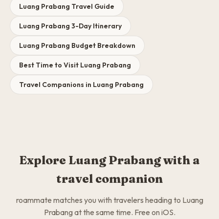
Luang Prabang Travel Guide
Luang Prabang 3-Day Itinerary
Luang Prabang Budget Breakdown
Best Time to Visit Luang Prabang
Travel Companions in Luang Prabang
Explore Luang Prabang with a
travel companion
roammate matches you with travelers heading to Luang
Prabang at the same time. Free on iOS.