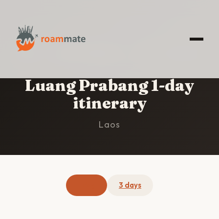
HOME
/
LUANG PRABANG
/
1-DAY ITINERARY
Luang Prabang 1-day
itinerary
Laos
1 day
3 days