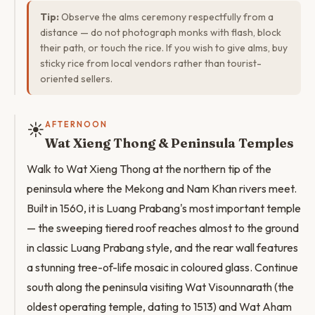
Tip:
Observe the alms ceremony respectfully from a
distance — do not photograph monks with flash, block
their path, or touch the rice. If you wish to give alms, buy
sticky rice from local vendors rather than tourist-
oriented sellers.
☀️
AFTERNOON
Wat Xieng Thong & Peninsula Temples
Walk to Wat Xieng Thong at the northern tip of the
peninsula where the Mekong and Nam Khan rivers meet.
Built in 1560, it is Luang Prabang's most important temple
— the sweeping tiered roof reaches almost to the ground
in classic Luang Prabang style, and the rear wall features
a stunning tree-of-life mosaic in coloured glass. Continue
south along the peninsula visiting Wat Visounnarath (the
oldest operating temple, dating to 1513) and Wat Aham