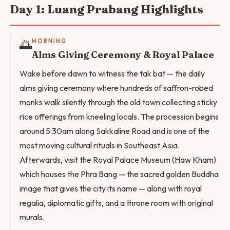
Day 1: Luang Prabang Highlights
🌅
MORNING
Alms Giving Ceremony & Royal Palace
Wake before dawn to witness the tak bat — the daily
alms giving ceremony where hundreds of saffron-robed
monks walk silently through the old town collecting sticky
rice offerings from kneeling locals. The procession begins
around 5:30am along Sakkaline Road and is one of the
most moving cultural rituals in Southeast Asia.
Afterwards, visit the Royal Palace Museum (Haw Kham)
which houses the Phra Bang — the sacred golden Buddha
image that gives the city its name — along with royal
regalia, diplomatic gifts, and a throne room with original
murals.