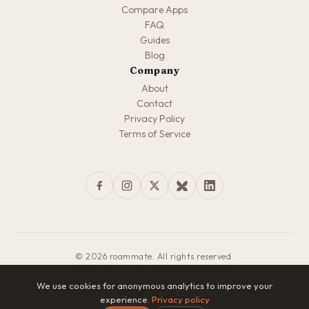
Compare Apps
FAQ
Guides
Blog
Company
About
Contact
Privacy Policy
Terms of Service
© 2026 roammate. All rights reserved.
Made with love for travelers everywhere
We use cookies for anonymous analytics to improve your
experience.
Privacy policy