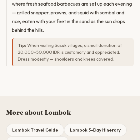
where fresh seafood barbecues are set up each evening
— grilled snapper, prawns, and squid with sambal and
rice, eaten with your feet in the sand as the sun drops
behind the hills.
Tip:
When visiting Sasak villages, a small donation of
20,000–50,000 IDR is customary and appreciated.
Dress modestly — shoulders and knees covered.
More about Lombok
Lombok Travel Guide
Lombok 3-Day Itinerary