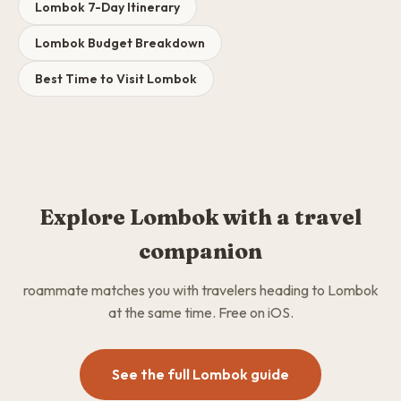
Lombok 7-Day Itinerary
Lombok Budget Breakdown
Best Time to Visit Lombok
Explore Lombok with a travel
companion
roammate matches you with travelers heading to Lombok
at the same time. Free on iOS.
See the full Lombok guide