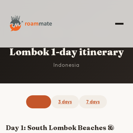
HOME
/
LOMBOK
/
1-DAY ITINERARY
Lombok 1-day itinerary
Indonesia
1 day
3 days
7 days
Day 1: South Lombok Beaches &