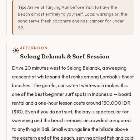
Tip:
Arrive at Tanjung Aan before 9am to have the
beach almost entirely to yourself. Local warungs on the
sand serve fresh coconuts and nasi campur for under
$2.
☀️
AFTERNOON
Selong Belanak & Surf Session
Drive 20 minutes west to Selong Belanak, a sweeping
crescent of white sand that ranks among Lombok's finest
beaches. The gentle, consistent whitewash makes this
one of the best beginner surf spots in Indonesia — board
rental and a one-hour lesson costs around 150,000 IDR
($10). Even if you do not surf, the bay is spectacular for
swimming and the beach remains uncrowded compared
to anything in Bali. Small warungs line the hillside above
the eastern end of the beach, serving grilled fish and cold