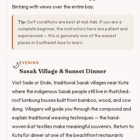
Bintang with views over the entire bay.
Tip:
Surf conditions are best at mid-tide. If you are a
complete beginner, the instructors here are patient and
experienced — this is genuinely one of the easiest
places in Southeast Asia to learn.
🌙
EVENING
Sasak Village & Sunset Dinner
Visit Sade or Ende, traditional Sasak villages near Kuta
where the indigenous Sasak people still live in thatched-
roof lumbung houses built from bamboo, wood, and cow
dung. Villagers will guide you through the compound and
explain traditional weaving techniques — the hand-
woven ikat textiles make meaningful souvenirs. Return to
Kuta for dinner at one of the beachfront restaurants