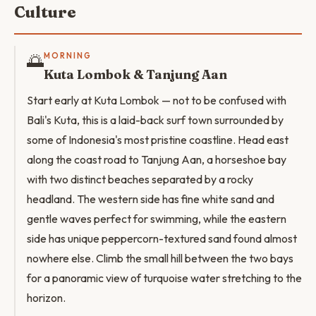
Culture
🌅
MORNING
Kuta Lombok & Tanjung Aan
Start early at Kuta Lombok — not to be confused with
Bali's Kuta, this is a laid-back surf town surrounded by
some of Indonesia's most pristine coastline. Head east
along the coast road to Tanjung Aan, a horseshoe bay
with two distinct beaches separated by a rocky
headland. The western side has fine white sand and
gentle waves perfect for swimming, while the eastern
side has unique peppercorn-textured sand found almost
nowhere else. Climb the small hill between the two bays
for a panoramic view of turquoise water stretching to the
horizon.