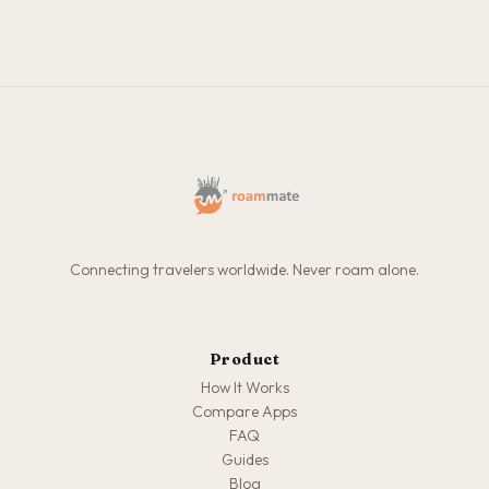
Connecting travelers worldwide. Never roam alone.
Product
How It Works
Compare Apps
FAQ
Guides
Blog