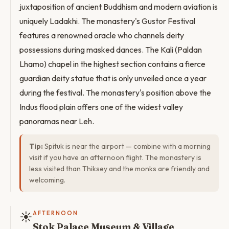
juxtaposition of ancient Buddhism and modern aviation is
uniquely Ladakhi. The monastery's Gustor Festival
features a renowned oracle who channels deity
possessions during masked dances. The Kali (Paldan
Lhamo) chapel in the highest section contains a fierce
guardian deity statue that is only unveiled once a year
during the festival. The monastery's position above the
Indus flood plain offers one of the widest valley
panoramas near Leh.
Tip:
Spituk is near the airport — combine with a morning
visit if you have an afternoon flight. The monastery is
less visited than Thiksey and the monks are friendly and
welcoming.
☀️
AFTERNOON
Stok Palace Museum & Village