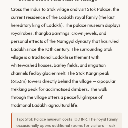
Cross the Indus to Stok village and visit Stok Palace, the
current residence of the Ladakhi royal family (the last
hereditary king of Ladakh). The palace museum displays
royal robes, thangka paintings, crown jewels, and
personal effects of the Namgyal dynasty that has ruled
Ladakh since the 10th century. The surrounding Stok
village is a traditional Ladakhi settlement with
whitewashed houses, barley fields, and irrigation
channels fed by glacier melt. The Stok Kangri peak
(6153m) towers directly behind the village — a popular
trekking peak for acclimatised climbers. The walk
through the village offers a peaceful glimpse of
traditional Ladakhi agricultural life.
Tip:
Stok Palace museum costs 100 INR. The royal family
occasionally opens additional rooms for visitors — ask