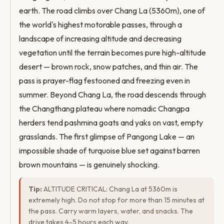
earth. The road climbs over Chang La (5360m), one of
the world's highest motorable passes, through a
landscape of increasing altitude and decreasing
vegetation until the terrain becomes pure high-altitude
desert — brown rock, snow patches, and thin air. The
pass is prayer-flag festooned and freezing even in
summer. Beyond Chang La, the road descends through
the Changthang plateau where nomadic Changpa
herders tend pashmina goats and yaks on vast, empty
grasslands. The first glimpse of Pangong Lake — an
impossible shade of turquoise blue set against barren
brown mountains — is genuinely shocking.
Tip:
ALTITUDE CRITICAL: Chang La at 5360m is
extremely high. Do not stop for more than 15 minutes at
the pass. Carry warm layers, water, and snacks. The
drive takes 4-5 hours each way.