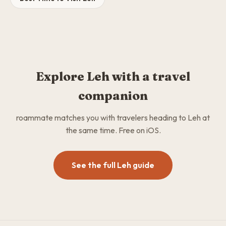
Explore Leh with a travel
companion
roammate matches you with travelers heading to Leh at
the same time. Free on iOS.
See the full Leh guide