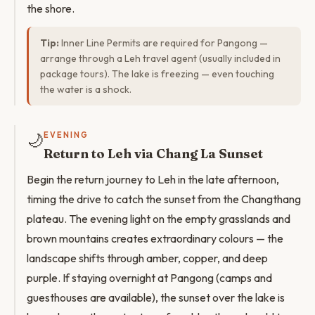
the shore.
Tip:
Inner Line Permits are required for Pangong —
arrange through a Leh travel agent (usually included in
package tours). The lake is freezing — even touching
the water is a shock.
🌙
EVENING
Return to Leh via Chang La Sunset
Begin the return journey to Leh in the late afternoon,
timing the drive to catch the sunset from the Changthang
plateau. The evening light on the empty grasslands and
brown mountains creates extraordinary colours — the
landscape shifts through amber, copper, and deep
purple. If staying overnight at Pangong (camps and
guesthouses are available), the sunset over the lake is