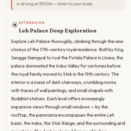
in driving at 3500m — listen to your body.
☀️
AFTERNOON
Leh Palace Deep Exploration
Explore Leh Palace thoroughly, climbing through the nine
storeys of the 17th-century royal residence. Built by King
Sengge Namgyal to rival the Potala Palace in Lhasa, the
palace dominated the Indus Valley for centuries before
the royal family moved to Stok in the 19th century. The
interior is a maze of dark stairways, crumbling rooms
with traces of wall paintings, and small chapels with
Buddhist statues. Each level offers increasingly
expansive views through small windows — by the
rooftop, the panorama encompasses the entire Leh
basin, the Indus, the Stok Range, and the surrounding arid