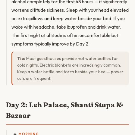
alcohol completely for the first 48 hours — it significantly
worsens altitude sickness. Sleep with your head elevated
on extra pillows and keep water beside your bed. If you
wake with headache, take ibuprofen and drink water.
The first night at altitude is often uncomfortable but
symptoms typically improve by Day 2.
Tip:
Most guesthouses provide hot water bottles for
cold nights. Electric blankets are increasingly common.
Keep a water bottle and torch beside your bed — power
cuts are frequent.
Day 2: Leh Palace, Shanti Stupa &
Bazaar
MORNING