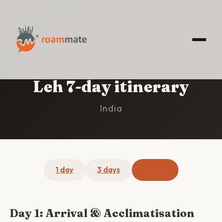
HOME
/
LEH
/
7-DAY ITINERARY
Leh 7-day itinerary
India
1 day
3 days
7 days
Day 1: Arrival & Acclimatisation