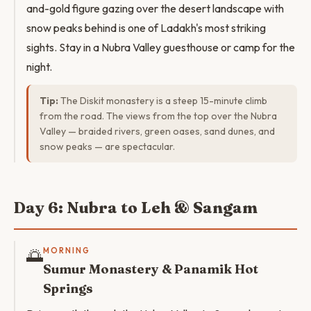
and-gold figure gazing over the desert landscape with
snow peaks behind is one of Ladakh's most striking
sights. Stay in a Nubra Valley guesthouse or camp for the
night.
Tip:
The Diskit monastery is a steep 15-minute climb
from the road. The views from the top over the Nubra
Valley — braided rivers, green oases, sand dunes, and
snow peaks — are spectacular.
Day 6: Nubra to Leh & Sangam
🌅
MORNING
Sumur Monastery & Panamik Hot
Springs