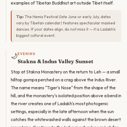
examples of Tibetan Buddhist art outside Tibet itself.
Tip:
The Hemis Festival (late June or early July, dates
vary by Tibetan calendar) features spectacular masked
dances. If your dates align, do not miss it — it is Ladakh's
biggest cultural event.
🌙
EVENING
Stakna & Indus Valley Sunset
Stop at Stakna Monastery on the return to Leh — a small
hilltop gompa perched on a crag above the Indus River.
The name means "Tiger's Nose" from the shape of the
hill, and the monastery's isolated position above a bend in
the river creates one of Ladakh's most photogenic
settings, especially in the late afternoon when the sun
catches the whitewashed walls against the brown desert