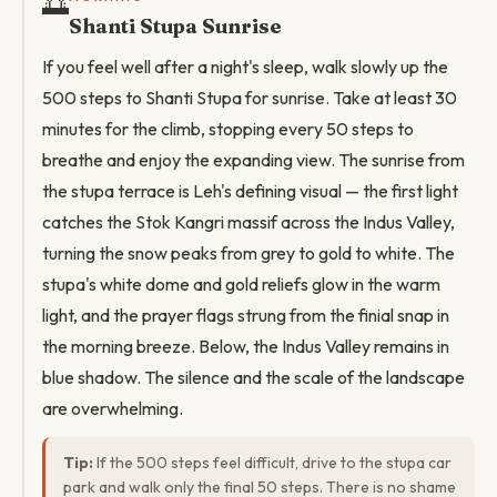
🌅
Shanti Stupa Sunrise
If you feel well after a night's sleep, walk slowly up the
500 steps to Shanti Stupa for sunrise. Take at least 30
minutes for the climb, stopping every 50 steps to
breathe and enjoy the expanding view. The sunrise from
the stupa terrace is Leh's defining visual — the first light
catches the Stok Kangri massif across the Indus Valley,
turning the snow peaks from grey to gold to white. The
stupa's white dome and gold reliefs glow in the warm
light, and the prayer flags strung from the finial snap in
the morning breeze. Below, the Indus Valley remains in
blue shadow. The silence and the scale of the landscape
are overwhelming.
Tip:
If the 500 steps feel difficult, drive to the stupa car
park and walk only the final 50 steps. There is no shame