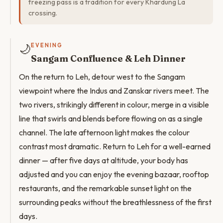
freezing pass is a tradition for every Khardung La
crossing.
🌙
EVENING
Sangam Confluence & Leh Dinner
On the return to Leh, detour west to the Sangam
viewpoint where the Indus and Zanskar rivers meet. The
two rivers, strikingly different in colour, merge in a visible
line that swirls and blends before flowing on as a single
channel. The late afternoon light makes the colour
contrast most dramatic. Return to Leh for a well-earned
dinner — after five days at altitude, your body has
adjusted and you can enjoy the evening bazaar, rooftop
restaurants, and the remarkable sunset light on the
surrounding peaks without the breathlessness of the first
days.