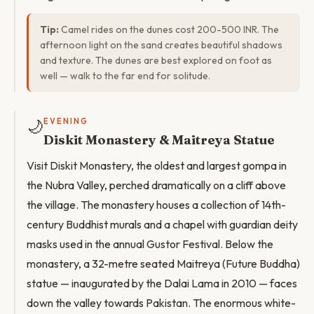
Tip:
Camel rides on the dunes cost 200-500 INR. The
afternoon light on the sand creates beautiful shadows
and texture. The dunes are best explored on foot as
well — walk to the far end for solitude.
🌙
EVENING
Diskit Monastery & Maitreya Statue
Visit Diskit Monastery, the oldest and largest gompa in
the Nubra Valley, perched dramatically on a cliff above
the village. The monastery houses a collection of 14th-
century Buddhist murals and a chapel with guardian deity
masks used in the annual Gustor Festival. Below the
monastery, a 32-metre seated Maitreya (Future Buddha)
statue — inaugurated by the Dalai Lama in 2010 — faces
down the valley towards Pakistan. The enormous white-