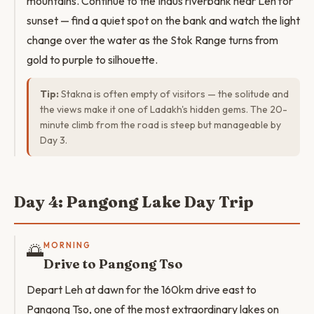
mountains. Continue to the Indus riverbank near Leh for
sunset — find a quiet spot on the bank and watch the light
change over the water as the Stok Range turns from
gold to purple to silhouette.
Tip:
Stakna is often empty of visitors — the solitude and
the views make it one of Ladakh's hidden gems. The 20-
minute climb from the road is steep but manageable by
Day 3.
Day 4: Pangong Lake Day Trip
🌅
MORNING
Drive to Pangong Tso
Depart Leh at dawn for the 160km drive east to
Pangong Tso, one of the most extraordinary lakes on