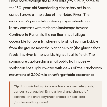
Drive north through the Nubra Valley to Sumur, home to
the 150-year-old Samstanling Monastery set in an
apricot grove at the edge of the Nubra River. The
monastery's peaceful gardens, prayer wheels, and
library contrast with the harsh landscape beyond.
Continue to Panamik, the northernmost village
accessible to tourists, where natural hot springs bubble
from the ground near the Siachen River (the glacier that
feeds this river is the world's highest battlefield). The
springs are captured in a small public bathhouse —
soaking in hot sulphur water with views of the Karakoram
mountains at 3200m is an unforgettable experience.
Tip:
Panamik hot springs are basic — concrete pools,
gender-segregated. Bring a towel and change of
clothes. The drive beyond Panamik is restricted
(Siachen military zone).