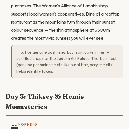
purchases. The Women's Alliance of Ladakh shop
supports local women's cooperatives. Dine at a rooftop
restaurant as the mountains turn through their sunset
colour sequence — the thin atmosphere at 3500m
creates the most vivid sunsets you will ever see.
Tip:
For genuine pashmina, buy from government-
certified shops or the Ladakh Art Palace. The 'burn test'
(genuine pashmina smells like burnt hair, acrylic melts)
helps identify fakes.
Day 3: Thiksey & Hemis
Monasteries
🌅
MORNING