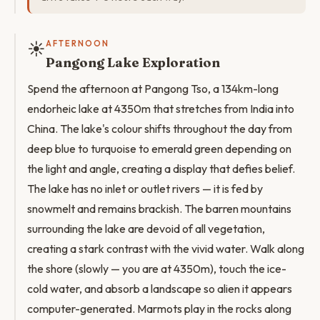
☀️
AFTERNOON
Pangong Lake Exploration
Spend the afternoon at Pangong Tso, a 134km-long
endorheic lake at 4350m that stretches from India into
China. The lake's colour shifts throughout the day from
deep blue to turquoise to emerald green depending on
the light and angle, creating a display that defies belief.
The lake has no inlet or outlet rivers — it is fed by
snowmelt and remains brackish. The barren mountains
surrounding the lake are devoid of all vegetation,
creating a stark contrast with the vivid water. Walk along
the shore (slowly — you are at 4350m), touch the ice-
cold water, and absorb a landscape so alien it appears
computer-generated. Marmots play in the rocks along