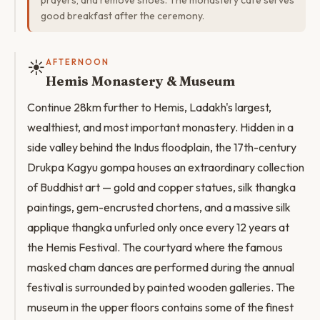
prayers, and remove shoes. The monastery cafe serves
good breakfast after the ceremony.
☀️
AFTERNOON
Hemis Monastery & Museum
Continue 28km further to Hemis, Ladakh's largest,
wealthiest, and most important monastery. Hidden in a
side valley behind the Indus floodplain, the 17th-century
Drukpa Kagyu gompa houses an extraordinary collection
of Buddhist art — gold and copper statues, silk thangka
paintings, gem-encrusted chortens, and a massive silk
applique thangka unfurled only once every 12 years at
the Hemis Festival. The courtyard where the famous
masked cham dances are performed during the annual
festival is surrounded by painted wooden galleries. The
museum in the upper floors contains some of the finest