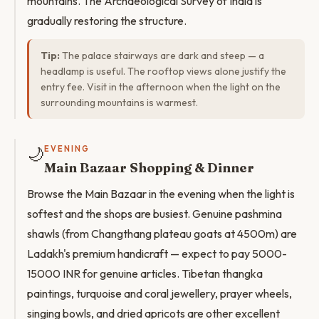
mountains. The Archaeological Survey of India is
gradually restoring the structure.
Tip:
The palace stairways are dark and steep — a
headlamp is useful. The rooftop views alone justify the
entry fee. Visit in the afternoon when the light on the
surrounding mountains is warmest.
🌙
EVENING
Main Bazaar Shopping & Dinner
Browse the Main Bazaar in the evening when the light is
softest and the shops are busiest. Genuine pashmina
shawls (from Changthang plateau goats at 4500m) are
Ladakh's premium handicraft — expect to pay 5000-
15000 INR for genuine articles. Tibetan thangka
paintings, turquoise and coral jewellery, prayer wheels,
singing bowls, and dried apricots are other excellent