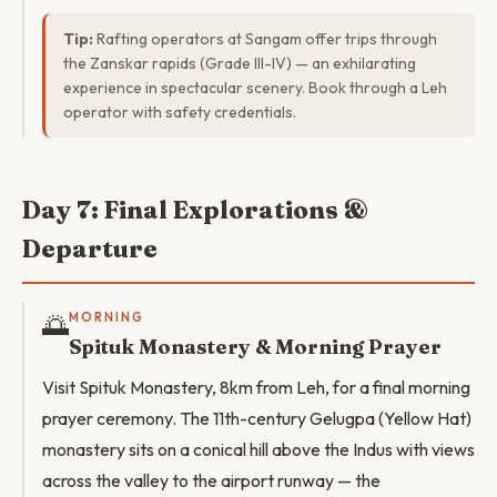
Tip:
Rafting operators at Sangam offer trips through
the Zanskar rapids (Grade III-IV) — an exhilarating
experience in spectacular scenery. Book through a Leh
operator with safety credentials.
Day 7: Final Explorations &
Departure
🌅
MORNING
Spituk Monastery & Morning Prayer
Visit Spituk Monastery, 8km from Leh, for a final morning
prayer ceremony. The 11th-century Gelugpa (Yellow Hat)
monastery sits on a conical hill above the Indus with views
across the valley to the airport runway — the