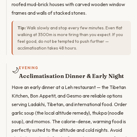
roofed mud-brick houses with carved wooden window
frames and walls of stacked stones.
Tip:
Walk slowly and stop every few minutes. Even flat
walking at 3500m is more tiring than you expect. If you
feel good, do not be tempted to push further —
acclimatisation takes 48 hours.
🌙
EVENING
Acclimatisation Dinner & Early Night
Have an early dinner at a Leh restaurant — the Tibetan
Kitchen, Bon Appetit, and Gesmo are reliable options
serving Ladakhi, Tibetan, and international food. Order
garlic soup (the local altitude remedy), thukpa (noodle
soup), and momos. The calorie-dense, warming food is
perfectly suited to the altitude and cold nights. Avoid