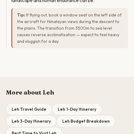
landscape and human endurance can be.
Tip:
If flying out, book a window seat on the left side of
the aircraft for Himalayan views during the descent to
the plains. The transition from 3500m to sea level
causes reverse acclimatisation — expect to feel heavy
and sluggish for a day.
More about Leh
Leh Travel Guide
Leh 1-Day Itinerary
Leh 3-Day Itinerary
Leh Budget Breakdown
Best Time to Visit Leh