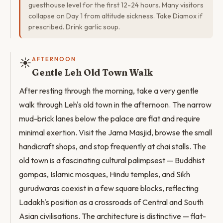
guesthouse level for the first 12-24 hours. Many visitors
collapse on Day 1 from altitude sickness. Take Diamox if
prescribed. Drink garlic soup.
☀️
AFTERNOON
Gentle Leh Old Town Walk
After resting through the morning, take a very gentle
walk through Leh's old town in the afternoon. The narrow
mud-brick lanes below the palace are flat and require
minimal exertion. Visit the Jama Masjid, browse the small
handicraft shops, and stop frequently at chai stalls. The
old town is a fascinating cultural palimpsest — Buddhist
gompas, Islamic mosques, Hindu temples, and Sikh
gurudwaras coexist in a few square blocks, reflecting
Ladakh's position as a crossroads of Central and South
Asian civilisations. The architecture is distinctive — flat-