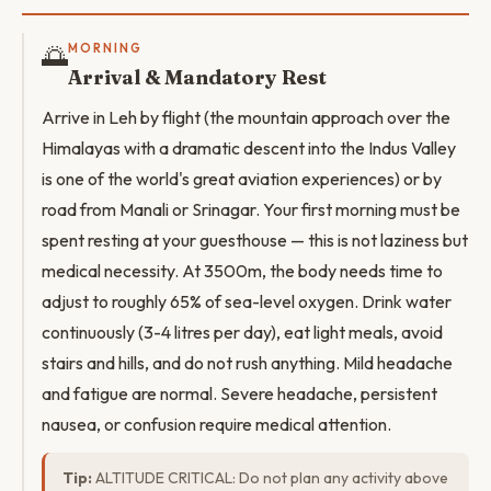
🌅
MORNING
Arrival & Mandatory Rest
Arrive in Leh by flight (the mountain approach over the
Himalayas with a dramatic descent into the Indus Valley
is one of the world's great aviation experiences) or by
road from Manali or Srinagar. Your first morning must be
spent resting at your guesthouse — this is not laziness but
medical necessity. At 3500m, the body needs time to
adjust to roughly 65% of sea-level oxygen. Drink water
continuously (3-4 litres per day), eat light meals, avoid
stairs and hills, and do not rush anything. Mild headache
and fatigue are normal. Severe headache, persistent
nausea, or confusion require medical attention.
Tip:
ALTITUDE CRITICAL: Do not plan any activity above