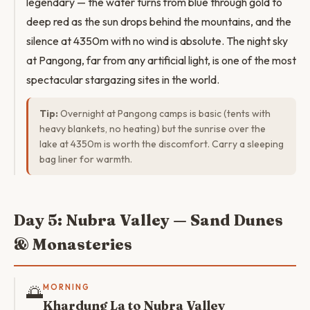
legendary — the water turns from blue through gold to
deep red as the sun drops behind the mountains, and the
silence at 4350m with no wind is absolute. The night sky
at Pangong, far from any artificial light, is one of the most
spectacular stargazing sites in the world.
Tip:
Overnight at Pangong camps is basic (tents with
heavy blankets, no heating) but the sunrise over the
lake at 4350m is worth the discomfort. Carry a sleeping
bag liner for warmth.
Day 5: Nubra Valley — Sand Dunes
& Monasteries
🌅
MORNING
Khardung La to Nubra Valley