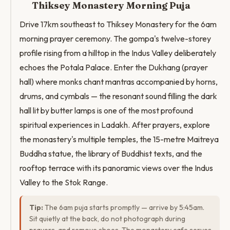
Thiksey Monastery Morning Puja
Drive 17km southeast to Thiksey Monastery for the 6am
morning prayer ceremony. The gompa's twelve-storey
profile rising from a hilltop in the Indus Valley deliberately
echoes the Potala Palace. Enter the Dukhang (prayer
hall) where monks chant mantras accompanied by horns,
drums, and cymbals — the resonant sound filling the dark
hall lit by butter lamps is one of the most profound
spiritual experiences in Ladakh. After prayers, explore
the monastery's multiple temples, the 15-metre Maitreya
Buddha statue, the library of Buddhist texts, and the
rooftop terrace with its panoramic views over the Indus
Valley to the Stok Range.
Tip:
The 6am puja starts promptly — arrive by 5:45am.
Sit quietly at the back, do not photograph during