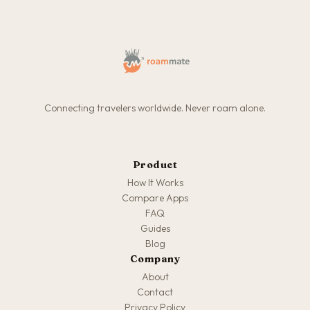
Connecting travelers worldwide. Never roam alone.
Product
How It Works
Compare Apps
FAQ
Guides
Blog
Company
About
Contact
Privacy Policy