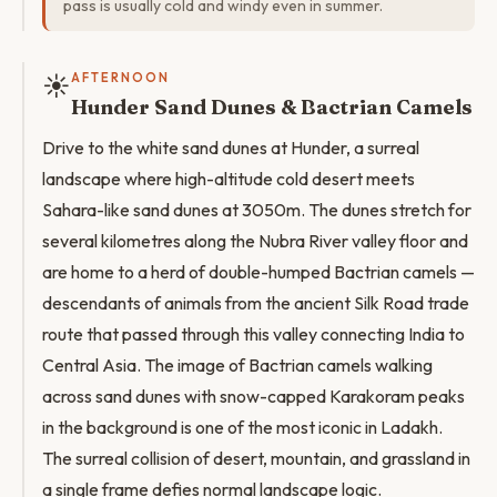
pass is usually cold and windy even in summer.
☀️
AFTERNOON
Hunder Sand Dunes & Bactrian Camels
Drive to the white sand dunes at Hunder, a surreal
landscape where high-altitude cold desert meets
Sahara-like sand dunes at 3050m. The dunes stretch for
several kilometres along the Nubra River valley floor and
are home to a herd of double-humped Bactrian camels —
descendants of animals from the ancient Silk Road trade
route that passed through this valley connecting India to
Central Asia. The image of Bactrian camels walking
across sand dunes with snow-capped Karakoram peaks
in the background is one of the most iconic in Ladakh.
The surreal collision of desert, mountain, and grassland in
a single frame defies normal landscape logic.