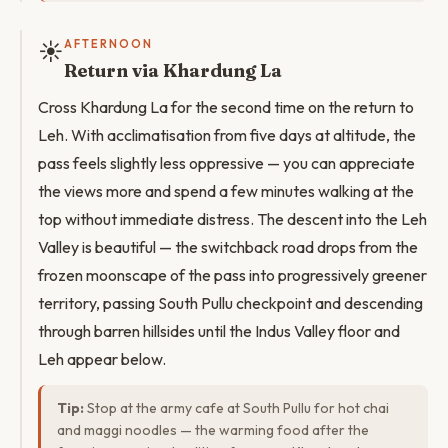
☀️
AFTERNOON
Return via Khardung La
Cross Khardung La for the second time on the return to
Leh. With acclimatisation from five days at altitude, the
pass feels slightly less oppressive — you can appreciate
the views more and spend a few minutes walking at the
top without immediate distress. The descent into the Leh
Valley is beautiful — the switchback road drops from the
frozen moonscape of the pass into progressively greener
territory, passing South Pullu checkpoint and descending
through barren hillsides until the Indus Valley floor and
Leh appear below.
Tip:
Stop at the army cafe at South Pullu for hot chai
and maggi noodles — the warming food after the