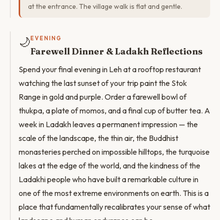
at the entrance. The village walk is flat and gentle.
🌙
EVENING
Farewell Dinner & Ladakh Reflections
Spend your final evening in Leh at a rooftop restaurant
watching the last sunset of your trip paint the Stok
Range in gold and purple. Order a farewell bowl of
thukpa, a plate of momos, and a final cup of butter tea. A
week in Ladakh leaves a permanent impression — the
scale of the landscape, the thin air, the Buddhist
monasteries perched on impossible hilltops, the turquoise
lakes at the edge of the world, and the kindness of the
Ladakhi people who have built a remarkable culture in
one of the most extreme environments on earth. This is a
place that fundamentally recalibrates your sense of what