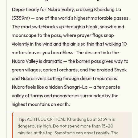
Depart early for Nubra Valley, crossing Khardung La
(5359m) — one of the world's highest motorable passes.
The road switchbacks up through a bleak, snowbound
moonscape to the pass, where prayer flags snap
violently in the wind and the air is so thin that walking 10
metres leaves you breathless. The descent into the
Nubra Valley is dramatic — the barren pass gives way to
green villages, apricot orchards, and the braided Shyok
and Nubra rivers cutting through desert mountains.
Nubra feels like a hidden Shangri-La — a temperate
valley of farms and monasteries surrounded by the
highest mountains on earth.
Tip:
ALTITUDE CRITICAL: Khardung La at 5359m is
dangerously high. Do not spend more than 15-20
minutes at the top. Symptoms can onset rapidly. The