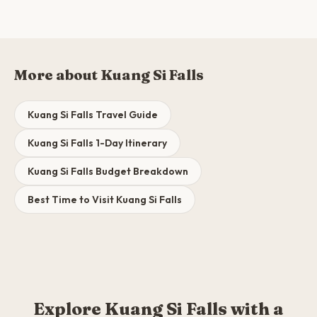
More about Kuang Si Falls
Kuang Si Falls Travel Guide
Kuang Si Falls 1-Day Itinerary
Kuang Si Falls Budget Breakdown
Best Time to Visit Kuang Si Falls
Explore Kuang Si Falls with a