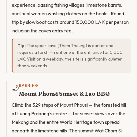
experience, passing fishing villages, limestone karsts,
and local women washing clothes on the banks. Round
trip by slow boat costs around 150,000 LAK per person
including the caves entry fee.
Tip:
The upper cave (Tham Theung) is darker and
requires a torch — rent one at the entrance for 5,000
LAK. Visit on a weekday; the site is significantly quieter
than weekends.
🌙
EVENING
Mount Phousi Sunset & Lao BBQ
Climb the 329 steps of Mount Phousi — the forested hill
at Luang Prabang's centre — for sunset views over the
Mekong and the entire World Heritage town spread
beneath the limestone hills. The summit Wat Chom Si