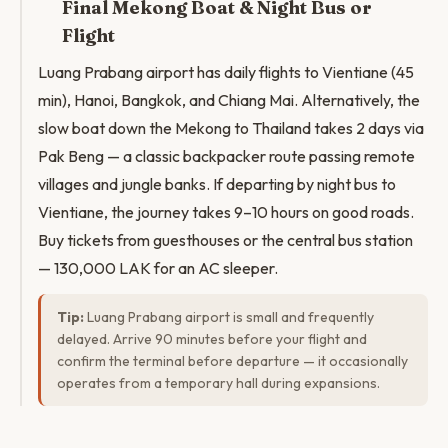
Final Mekong Boat & Night Bus or
Flight
Luang Prabang airport has daily flights to Vientiane (45
min), Hanoi, Bangkok, and Chiang Mai. Alternatively, the
slow boat down the Mekong to Thailand takes 2 days via
Pak Beng — a classic backpacker route passing remote
villages and jungle banks. If departing by night bus to
Vientiane, the journey takes 9–10 hours on good roads.
Buy tickets from guesthouses or the central bus station
— 130,000 LAK for an AC sleeper.
Tip:
Luang Prabang airport is small and frequently
delayed. Arrive 90 minutes before your flight and
confirm the terminal before departure — it occasionally
operates from a temporary hall during expansions.