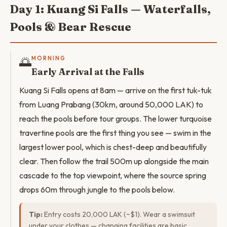
Day 1: Kuang Si Falls — Waterfalls,
Pools & Bear Rescue
🌅
MORNING
Early Arrival at the Falls
Kuang Si Falls opens at 8am — arrive on the first tuk-tuk
from Luang Prabang (30km, around 50,000 LAK) to
reach the pools before tour groups. The lower turquoise
travertine pools are the first thing you see — swim in the
largest lower pool, which is chest-deep and beautifully
clear. Then follow the trail 500m up alongside the main
cascade to the top viewpoint, where the source spring
drops 60m through jungle to the pools below.
Tip:
Entry costs 20,000 LAK (~$1). Wear a swimsuit
under your clothes — changing facilities are basic.