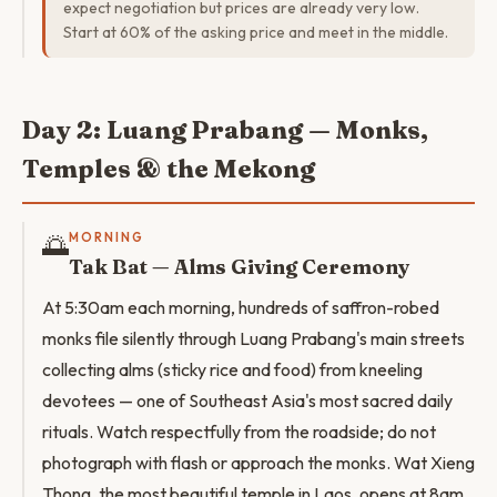
expect negotiation but prices are already very low.
Start at 60% of the asking price and meet in the middle.
Day 2: Luang Prabang — Monks,
Temples & the Mekong
🌅
MORNING
Tak Bat — Alms Giving Ceremony
At 5:30am each morning, hundreds of saffron-robed
monks file silently through Luang Prabang's main streets
collecting alms (sticky rice and food) from kneeling
devotees — one of Southeast Asia's most sacred daily
rituals. Watch respectfully from the roadside; do not
photograph with flash or approach the monks. Wat Xieng
Thong, the most beautiful temple in Laos, opens at 8am