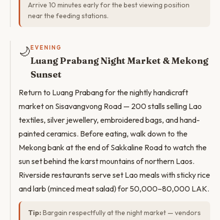
Arrive 10 minutes early for the best viewing position
near the feeding stations.
🌙
EVENING
Luang Prabang Night Market & Mekong
Sunset
Return to Luang Prabang for the nightly handicraft
market on Sisavangvong Road — 200 stalls selling Lao
textiles, silver jewellery, embroidered bags, and hand-
painted ceramics. Before eating, walk down to the
Mekong bank at the end of Sakkaline Road to watch the
sun set behind the karst mountains of northern Laos.
Riverside restaurants serve set Lao meals with sticky rice
and larb (minced meat salad) for 50,000–80,000 LAK.
Tip:
Bargain respectfully at the night market — vendors