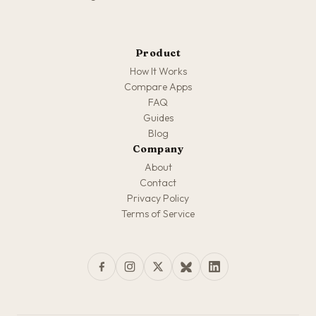
Product
How It Works
Compare Apps
FAQ
Guides
Blog
Company
About
Contact
Privacy Policy
Terms of Service