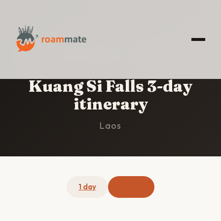
HOME
/
KUANG SI FALLS
/
3-DAY ITINERARY
Kuang Si Falls 3-day
itinerary
Laos
1 day
3 days