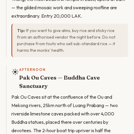
— the gilded mosaic work and sweeping roofline are
extraordinary. Entry 20,000 LAK.
Tip:
If you want to give alms, buy rice and sticky rice
from an authorised vendor the night before. Do not
purchase from touts who sell sub-standard rice — it
harms the monks' health.
☀️
AFTERNOON
Pak Ou Caves — Buddha Cave
Sanctuary
Pak Ou Caves sit at the confluence of the Ou and
Mekong rivers, 25km north of Luang Prabang — two
riverside limestone caves packed with over 4,000
Buddha statues, placed there over centuries by
devotees. The 2-hour boat trip upriver is half the