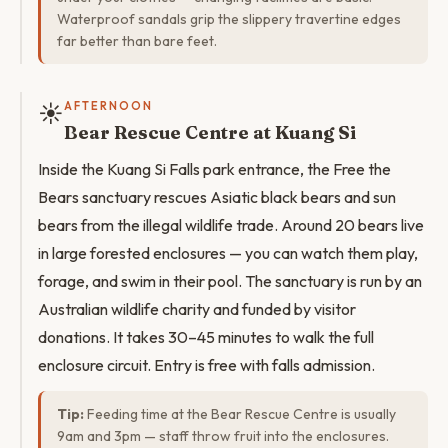
Waterproof sandals grip the slippery travertine edges
far better than bare feet.
☀️
AFTERNOON
Bear Rescue Centre at Kuang Si
Inside the Kuang Si Falls park entrance, the Free the
Bears sanctuary rescues Asiatic black bears and sun
bears from the illegal wildlife trade. Around 20 bears live
in large forested enclosures — you can watch them play,
forage, and swim in their pool. The sanctuary is run by an
Australian wildlife charity and funded by visitor
donations. It takes 30–45 minutes to walk the full
enclosure circuit. Entry is free with falls admission.
Tip:
Feeding time at the Bear Rescue Centre is usually
9am and 3pm — staff throw fruit into the enclosures.