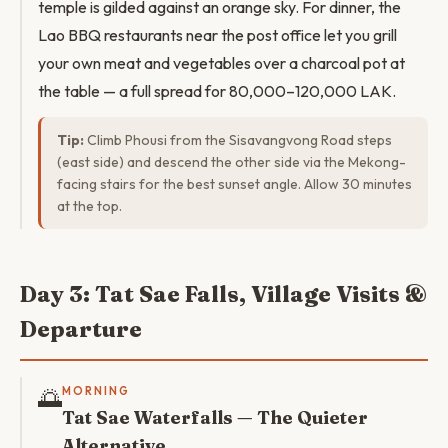
temple is gilded against an orange sky. For dinner, the
Lao BBQ restaurants near the post office let you grill
your own meat and vegetables over a charcoal pot at
the table — a full spread for 80,000–120,000 LAK.
Tip:
Climb Phousi from the Sisavangvong Road steps
(east side) and descend the other side via the Mekong-
facing stairs for the best sunset angle. Allow 30 minutes
at the top.
Day 3: Tat Sae Falls, Village Visits &
Departure
🌅
MORNING
Tat Sae Waterfalls — The Quieter
Alternative