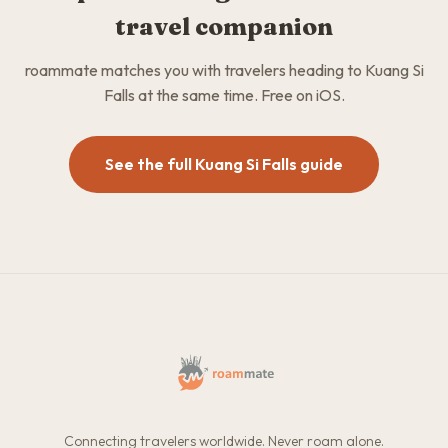
travel companion
roammate matches you with travelers heading to Kuang Si
Falls at the same time. Free on iOS.
See the full Kuang Si Falls guide
Connecting travelers worldwide. Never roam alone.