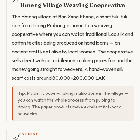
Hmong Village Weaving Cooperative
The Hmong village of Ban Xang Khong, a short tuk-tuk
ride from Luang Prabang, is home to a weaving
cooperative where you can watch traditional Lao silk and
cotton textiles being produced on hand looms — an
ancient craft kept alive by local women. The cooperative
sells direct with no middleman, making prices fair and the
money going straight to weavers. A hand-woven silk
scarf costs around 80,000–200,000 LAK.
Tip:
Mulberry paper-making is also done in the village —
you can watch the whole process from pulping to
drying. The paper products make excellent flat-pack
souvenirs.
🌙
EVENING