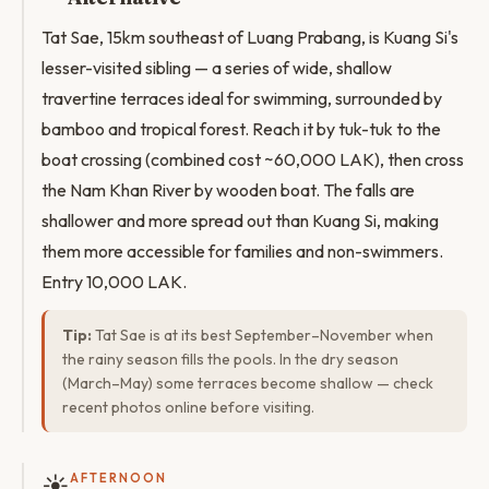
Tat Sae, 15km southeast of Luang Prabang, is Kuang Si's
lesser-visited sibling — a series of wide, shallow
travertine terraces ideal for swimming, surrounded by
bamboo and tropical forest. Reach it by tuk-tuk to the
boat crossing (combined cost ~60,000 LAK), then cross
the Nam Khan River by wooden boat. The falls are
shallower and more spread out than Kuang Si, making
them more accessible for families and non-swimmers.
Entry 10,000 LAK.
Tip:
Tat Sae is at its best September–November when
the rainy season fills the pools. In the dry season
(March–May) some terraces become shallow — check
recent photos online before visiting.
☀️
AFTERNOON