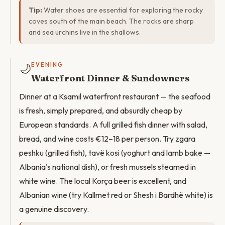
Tip:
Water shoes are essential for exploring the rocky
coves south of the main beach. The rocks are sharp
and sea urchins live in the shallows.
🌙
EVENING
Waterfront Dinner & Sundowners
Dinner at a Ksamil waterfront restaurant — the seafood
is fresh, simply prepared, and absurdly cheap by
European standards. A full grilled fish dinner with salad,
bread, and wine costs €12–18 per person. Try zgara
peshku (grilled fish), tavë kosi (yoghurt and lamb bake —
Albania's national dish), or fresh mussels steamed in
white wine. The local Korça beer is excellent, and
Albanian wine (try Kallmet red or Shesh i Bardhë white) is
a genuine discovery.