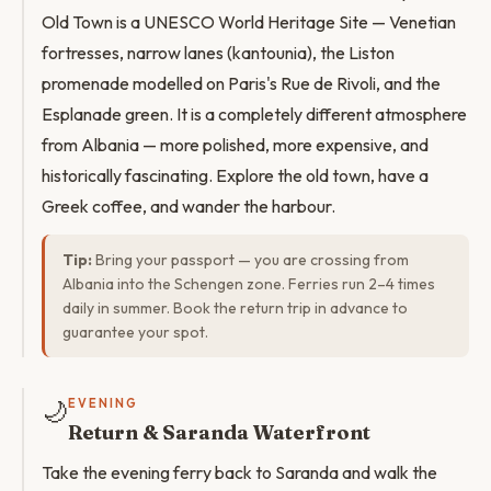
Old Town is a UNESCO World Heritage Site — Venetian
fortresses, narrow lanes (kantounia), the Liston
promenade modelled on Paris's Rue de Rivoli, and the
Esplanade green. It is a completely different atmosphere
from Albania — more polished, more expensive, and
historically fascinating. Explore the old town, have a
Greek coffee, and wander the harbour.
Tip:
Bring your passport — you are crossing from
Albania into the Schengen zone. Ferries run 2–4 times
daily in summer. Book the return trip in advance to
guarantee your spot.
🌙
EVENING
Return & Saranda Waterfront
Take the evening ferry back to Saranda and walk the