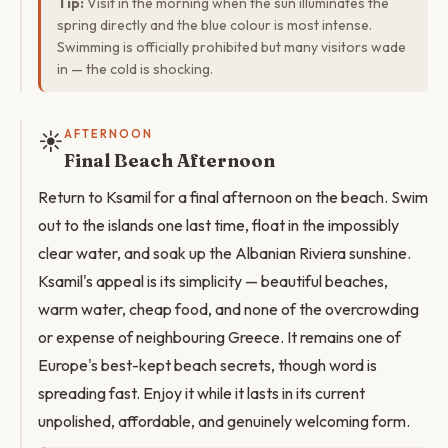
Tip:
Visit in the morning when the sun illuminates the
spring directly and the blue colour is most intense.
Swimming is officially prohibited but many visitors wade
in — the cold is shocking.
☀️
AFTERNOON
Final Beach Afternoon
Return to Ksamil for a final afternoon on the beach. Swim
out to the islands one last time, float in the impossibly
clear water, and soak up the Albanian Riviera sunshine.
Ksamil's appeal is its simplicity — beautiful beaches,
warm water, cheap food, and none of the overcrowding
or expense of neighbouring Greece. It remains one of
Europe's best-kept beach secrets, though word is
spreading fast. Enjoy it while it lasts in its current
unpolished, affordable, and genuinely welcoming form.