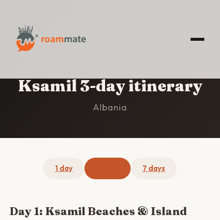
HOME
/
KSAMIL
/
3-DAY ITINERARY
Ksamil 3-day itinerary
Albania
1 day
3 days
7 days
Day 1: Ksamil Beaches & Island