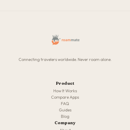
Connecting travelers worldwide. Never roam alone.
Product
How It Works
Compare Apps
FAQ
Guides
Blog
Company