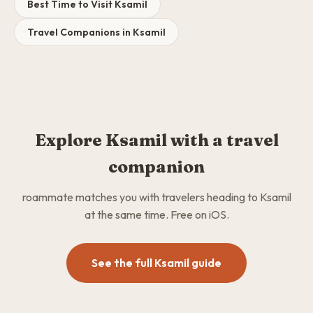
Best Time to Visit Ksamil
Travel Companions in Ksamil
Explore Ksamil with a travel
companion
roammate matches you with travelers heading to Ksamil
at the same time. Free on iOS.
See the full Ksamil guide