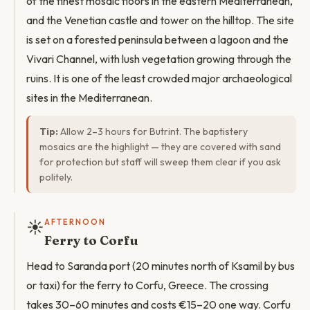
of the finest mosaic floors in the eastern Mediterranean,
and the Venetian castle and tower on the hilltop. The site
is set on a forested peninsula between a lagoon and the
Vivari Channel, with lush vegetation growing through the
ruins. It is one of the least crowded major archaeological
sites in the Mediterranean.
Tip:
Allow 2–3 hours for Butrint. The baptistery
mosaics are the highlight — they are covered with sand
for protection but staff will sweep them clear if you ask
politely.
☀️
AFTERNOON
Ferry to Corfu
Head to Saranda port (20 minutes north of Ksamil by bus
or taxi) for the ferry to Corfu, Greece. The crossing
takes 30–60 minutes and costs €15–20 one way. Corfu