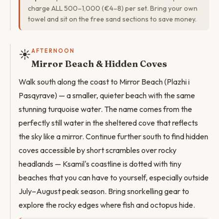
charge ALL 500–1,000 (€4–8) per set. Bring your own
towel and sit on the free sand sections to save money.
☀️
AFTERNOON
Mirror Beach & Hidden Coves
Walk south along the coast to Mirror Beach (Plazhi i
Pasqyrave) — a smaller, quieter beach with the same
stunning turquoise water. The name comes from the
perfectly still water in the sheltered cove that reflects
the sky like a mirror. Continue further south to find hidden
coves accessible by short scrambles over rocky
headlands — Ksamil's coastline is dotted with tiny
beaches that you can have to yourself, especially outside
July–August peak season. Bring snorkelling gear to
explore the rocky edges where fish and octopus hide.