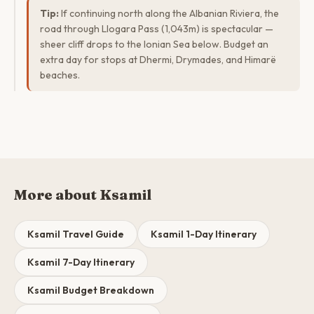
Tip:
If continuing north along the Albanian Riviera, the
road through Llogara Pass (1,043m) is spectacular —
sheer cliff drops to the Ionian Sea below. Budget an
extra day for stops at Dhermi, Drymades, and Himarë
beaches.
More about Ksamil
Ksamil Travel Guide
Ksamil 1-Day Itinerary
Ksamil 7-Day Itinerary
Ksamil Budget Breakdown