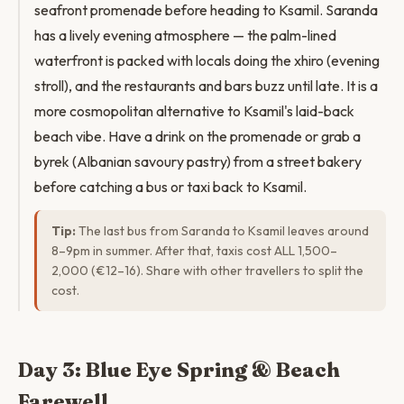
seafront promenade before heading to Ksamil. Saranda
has a lively evening atmosphere — the palm-lined
waterfront is packed with locals doing the xhiro (evening
stroll), and the restaurants and bars buzz until late. It is a
more cosmopolitan alternative to Ksamil's laid-back
beach vibe. Have a drink on the promenade or grab a
byrek (Albanian savoury pastry) from a street bakery
before catching a bus or taxi back to Ksamil.
Tip:
The last bus from Saranda to Ksamil leaves around
8–9pm in summer. After that, taxis cost ALL 1,500–
2,000 (€12–16). Share with other travellers to split the
cost.
Day 3: Blue Eye Spring & Beach
Farewell