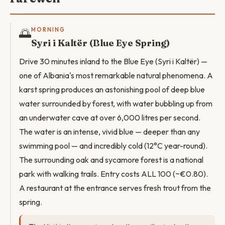
🌅
MORNING
Syri i Kaltër (Blue Eye Spring)
Drive 30 minutes inland to the Blue Eye (Syri i Kaltër) —
one of Albania's most remarkable natural phenomena. A
karst spring produces an astonishing pool of deep blue
water surrounded by forest, with water bubbling up from
an underwater cave at over 6,000 litres per second.
The water is an intense, vivid blue — deeper than any
swimming pool — and incredibly cold (12°C year-round).
The surrounding oak and sycamore forest is a national
park with walking trails. Entry costs ALL 100 (~€0.80).
A restaurant at the entrance serves fresh trout from the
spring.