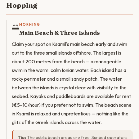
Hopping
🌅
MORNING
Main Beach & Three Islands
Claim your spot on Ksamil's main beach early and swim
out to the three small islands offshore. The largest is
about 200 metres from the beach — a manageable
swim in the warm, calm Ionian water. Each island has a
rocky perimeter and a small sandy patch. The water
between the islands is crystal clear with visibility to the
seabed. Kayaks and paddleboards are available for rent
(€5–10/hour) if you prefer not to swim. The beach scene
in Ksamil is relaxed and unpretentious — nothing like the
glitz of the Greek islands across the water.
Tip:
The public beach areas are free. Sunbed operators