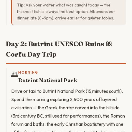
Tip:
Ask your waiter what was caught today — the
freshest fish is always the best option. Albanians eat
dinner late (8–9pm); arrive earlier for quieter tables.
Day 2: Butrint UNESCO Ruins &
Corfu Day Trip
🌅
MORNING
Butrint National Park
Drive or taxi to Butrint National Park (15 minutes south).
Spend the morning exploring 2,500 years of layered
civilisation — the Greek theatre carved into the hillside
(3rd century BC, still used for performances), the Roman
forum and baths, the early Christian baptistery with one