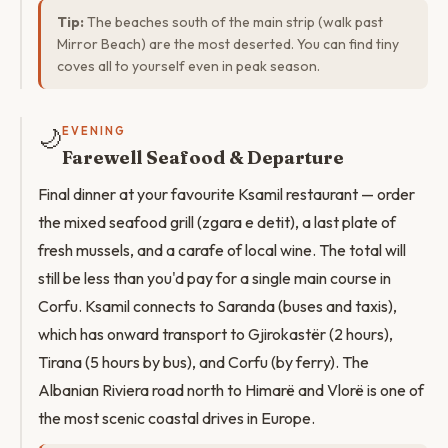
Tip:
The beaches south of the main strip (walk past
Mirror Beach) are the most deserted. You can find tiny
coves all to yourself even in peak season.
🌙
EVENING
Farewell Seafood & Departure
Final dinner at your favourite Ksamil restaurant — order
the mixed seafood grill (zgara e detit), a last plate of
fresh mussels, and a carafe of local wine. The total will
still be less than you'd pay for a single main course in
Corfu. Ksamil connects to Saranda (buses and taxis),
which has onward transport to Gjirokastër (2 hours),
Tirana (5 hours by bus), and Corfu (by ferry). The
Albanian Riviera road north to Himarë and Vlorë is one of
the most scenic coastal drives in Europe.