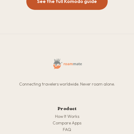
See the full Komodo guide
Connecting travelers worldwide. Never roam alone.
Product
How It Works
Compare Apps
FAQ