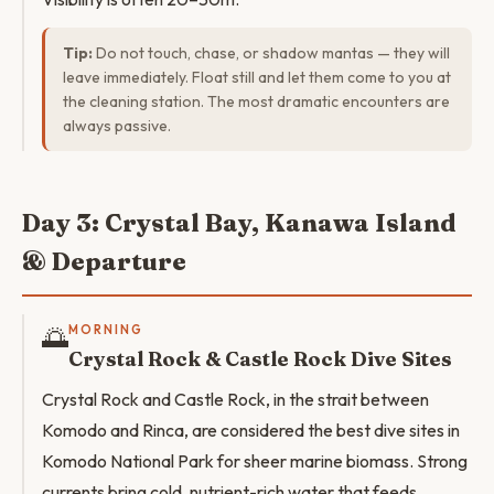
Tip:
Do not touch, chase, or shadow mantas — they will
leave immediately. Float still and let them come to you at
the cleaning station. The most dramatic encounters are
always passive.
Day 3: Crystal Bay, Kanawa Island
& Departure
🌅
MORNING
Crystal Rock & Castle Rock Dive Sites
Crystal Rock and Castle Rock, in the strait between
Komodo and Rinca, are considered the best dive sites in
Komodo National Park for sheer marine biomass. Strong
currents bring cold, nutrient-rich water that feeds