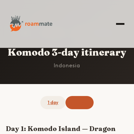
HOME
/
KOMODO
/
3-DAY ITINERARY
Komodo 3-day itinerary
Indonesia
1 day
3 days
Day 1: Komodo Island — Dragon