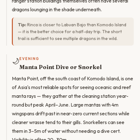
ranger station buildings themselves often have several
dragons lounging in the shade underneath.
Tip:
Rinca is closer to Labuan Bajo than Komodo Island
— it is the better choice for a half-day trip. The short
trail is sufficient to see multiple dragons in the wild.
🌙
EVENING
Manta Point Dive or Snorkel
Manta Point, off the south coast of Komodo Island, is one
of Asia's most reliable spots for seeing oceanic and reef
manta rays — they gather at the cleaning station year-
round but peak April–June. Large mantas with 4m
wingspans drift past in near-zero current sections while
cleaner wrasse tend to their gills. Snorkellers can see
them in 3–5m of water without needing a dive cert.
Visibility is often 20–30m.