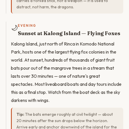
carries a forked stick, not a weapon — it is used to
distract, not harm, the dragons.
🌙
EVENING
Sunset at Kalong Island — Flying Foxes
Kalong Island, just north of Rinca in Komodo National
Park, hosts one of the largest flying fox colonies in the
world. At sunset, hundreds of thousands of giant fruit
bats pour out of the mangrove trees in a stream that
lasts over 30 minutes — one of nature's great
spectacles. Most liveaboard boats and day tours include
this as a final stop. Watch from the boat deck as the sky
darkens with wings.
Tip:
The bats emerge roughly at civil twilight — about
20 minutes after the sun drops below the horizon.
Arrive early and anchor downwind of the island for the