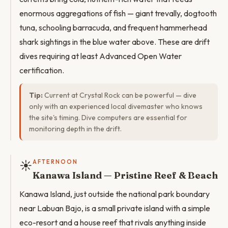
enormous aggregations of fish — giant trevally, dogtooth
tuna, schooling barracuda, and frequent hammerhead
shark sightings in the blue water above. These are drift
dives requiring at least Advanced Open Water
certification.
Tip:
Current at Crystal Rock can be powerful — dive
only with an experienced local divemaster who knows
the site's timing. Dive computers are essential for
monitoring depth in the drift.
☀️
AFTERNOON
Kanawa Island — Pristine Reef & Beach
Kanawa Island, just outside the national park boundary
near Labuan Bajo, is a small private island with a simple
eco-resort and a house reef that rivals anything inside