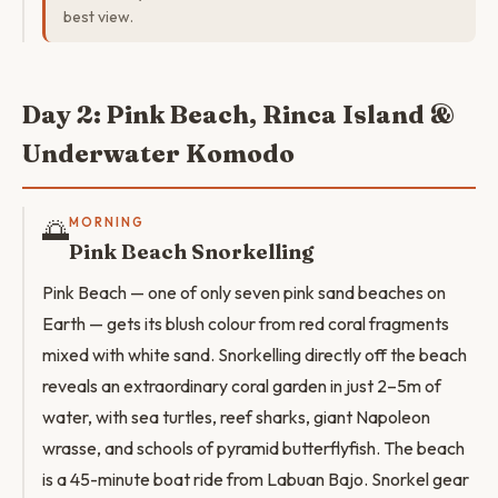
best view.
Day 2: Pink Beach, Rinca Island &
Underwater Komodo
🌅
MORNING
Pink Beach Snorkelling
Pink Beach — one of only seven pink sand beaches on
Earth — gets its blush colour from red coral fragments
mixed with white sand. Snorkelling directly off the beach
reveals an extraordinary coral garden in just 2–5m of
water, with sea turtles, reef sharks, giant Napoleon
wrasse, and schools of pyramid butterflyfish. The beach
is a 45-minute boat ride from Labuan Bajo. Snorkel gear