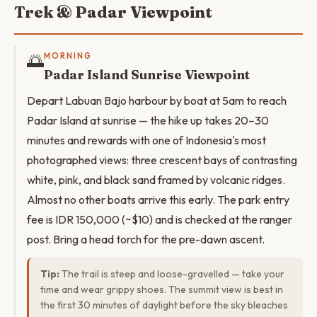
Trek & Padar Viewpoint
🌅
MORNING
Padar Island Sunrise Viewpoint
Depart Labuan Bajo harbour by boat at 5am to reach
Padar Island at sunrise — the hike up takes 20–30
minutes and rewards with one of Indonesia's most
photographed views: three crescent bays of contrasting
white, pink, and black sand framed by volcanic ridges.
Almost no other boats arrive this early. The park entry
fee is IDR 150,000 (~$10) and is checked at the ranger
post. Bring a head torch for the pre-dawn ascent.
Tip:
The trail is steep and loose-gravelled — take your
time and wear grippy shoes. The summit view is best in
the first 30 minutes of daylight before the sky bleaches