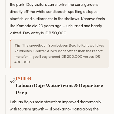
the park. Day visitors can snorkel the coral gardens
directly off the white sand beach, spotting octopus,
pipefish, and nudibranchs in the shallows. Kanawa feels
like Komodo did 20 years ago — unhurried and barely
visited. Day entry is IDR 50,000.
Tip:
The speedboat from Labuan Bajo to Kanawa takes
25 minutes. Charter a local boat rather than the resort
transfer — you'll pay around IDR 200,000 versus IDR
400,000.
🌙
EVENING
Labuan Bajo Waterfront & Departure
Prep
Labuan Bajo's main street has improved dramatically
with tourism growth — Jl Soekarno-Hatta along the