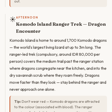
out.
☀️
AFTERNOON
Komodo Island Ranger Trek — Dragon
Encounter
Komodo Island is home to around 1,700 Komodo dragons
— the world's largest living lizard at up to 3m long. The
ranger-led trek (compulsory, around IDR 80,000 per
person) covers the medium trail past the ranger station
where dragons congregate near the kitchen, and into the
dry savannah scrub where they roam freely. Dragons
move faster than they look — stay behind the ranger and
never approach one alone.
Tip:
Don't wear red — Komodo dragons are attracted
to the colour (associated with blood). The ranger