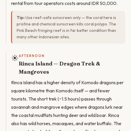
rental from tour operators costs around IDR 50,000.
Tip:
Use reef-safe sunscreen only — the coral here is
pristine and chemical sunscreen kills coral polyps. The
Pink Beach fringing reef is in far better condition than
many other Indonesian sites.
☀️
AFTERNOON
Rinca Island — Dragon Trek &
Mangroves
Rinca Island has a higher density of Komodo dragons per
square kilometre than Komodo itself — and fewer
tourists. The short trek (~1.5 hours) passes through
savannah and mangrove edges where dragons lurk near
the coastal mudflats hunting deer and wild boar. Rinca
also has wild horses, macaques, and water buffalo. The