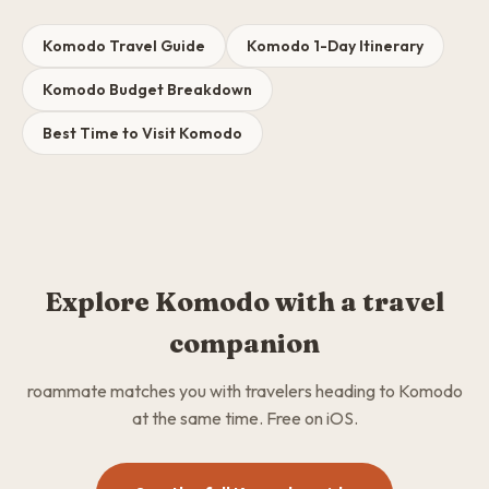
Komodo Travel Guide
Komodo 1-Day Itinerary
Komodo Budget Breakdown
Best Time to Visit Komodo
Explore Komodo with a travel
companion
roammate matches you with travelers heading to Komodo
at the same time. Free on iOS.