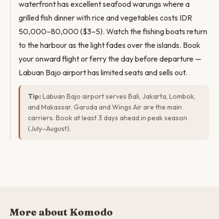
waterfront has excellent seafood warungs where a
grilled fish dinner with rice and vegetables costs IDR
50,000–80,000 ($3–5). Watch the fishing boats return
to the harbour as the light fades over the islands. Book
your onward flight or ferry the day before departure —
Labuan Bajo airport has limited seats and sells out.
Tip:
Labuan Bajo airport serves Bali, Jakarta, Lombok,
and Makassar. Garuda and Wings Air are the main
carriers. Book at least 3 days ahead in peak season
(July–August).
More about Komodo