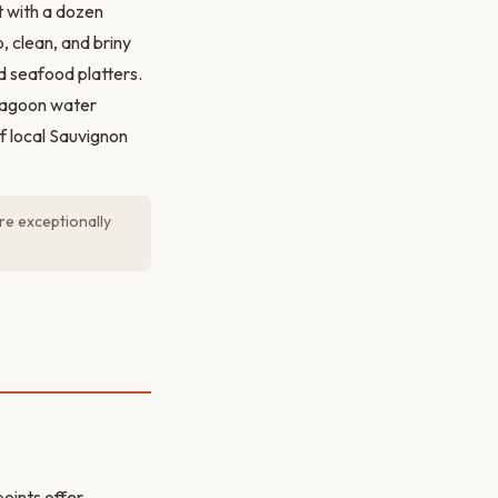
t with a dozen
 clean, and briny
nd seafood platters.
 lagoon water
f local Sauvignon
re exceptionally
points offer