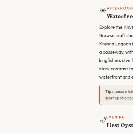
☀️
AFTERNOO
Waterfro
Explore the Knys
Browse craft sho
Knysna Lagoon bo
a causeway, with
kingfishers dive 
stark contrast t
waterfront and e
Tip:
Leisure Is
quiet spot popu
🌙
EVENING
First Oys