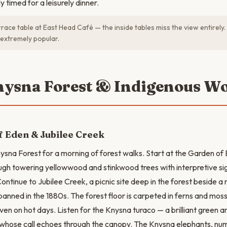
 timed for a leisurely dinner.
race table at East Head Café — the inside tables miss the view entirely
 extremely popular.
nysna Forest & Indigenous W
 Eden & Jubilee Creek
nysna Forest for a morning of forest walks. Start at the Garden o
hrough towering yellowwood and stinkwood trees with interpretive s
Continue to Jubilee Creek, a picnic site deep in the forest beside 
anned in the 1880s. The forest floor is carpeted in ferns and mosse
en on hot days. Listen for the Knysna turaco — a brilliant green a
 whose call echoes through the canopy. The Knysna elephants, nu