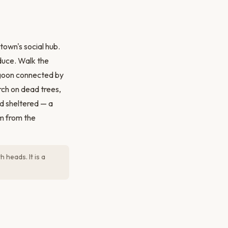
own's social hub.
duce. Walk the
lagoon connected by
rch on dead trees,
nd sheltered — a
am from the
 heads. It is a