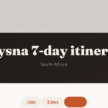
HOME
/
KNYSNA
/
7-DAY ITINERARY
sna 7-day itine
South Africa
1 day
3 days
7 days