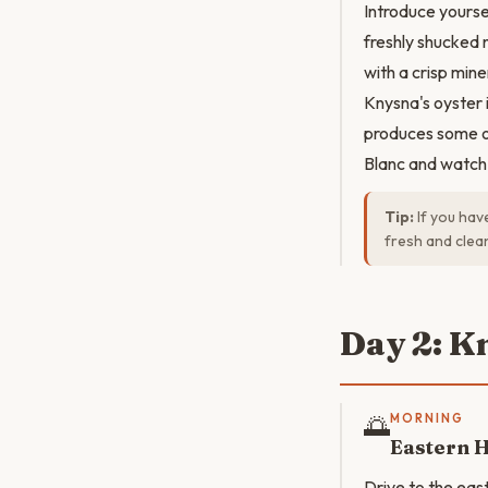
Introduce yourse
freshly shucked 
with a crisp mine
Knysna's oyster 
produces some of
Blanc and watch 
Tip:
If you hav
fresh and clean
Day 2: K
🌅
MORNING
Eastern 
Drive to the east