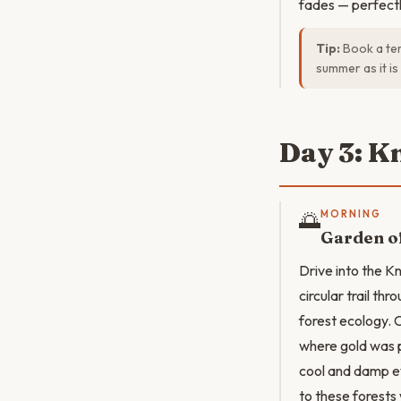
fades — perfectly
Tip:
Book a ter
summer as it is
Day 3: K
🌅
MORNING
Garden of
Drive into the K
circular trail t
forest ecology. 
where gold was p
cool and damp ev
to these forests