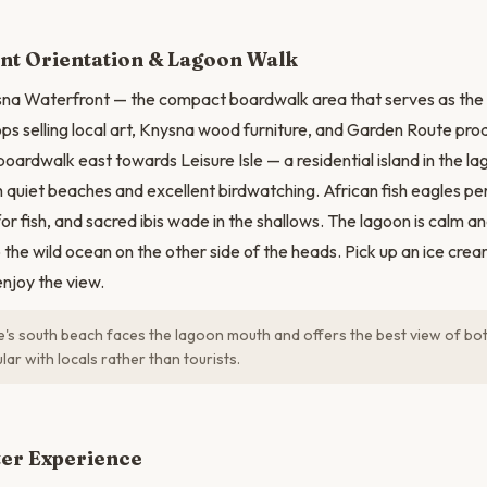
N
nt Orientation & Lagoon Walk
na Waterfront — the compact boardwalk area that serves as the t
ps selling local art, Knysna wood furniture, and Garden Route pro
ardwalk east towards Leisure Isle — a residential island in the 
 quiet beaches and excellent birdwatching. African fish eagles pe
for fish, and sacred ibis wade in the shallows. The lagoon is calm a
o the wild ocean on the other side of the heads. Pick up an ice cre
njoy the view.
le's south beach faces the lagoon mouth and offers the best view of both
lar with locals rather than tourists.
ter Experience