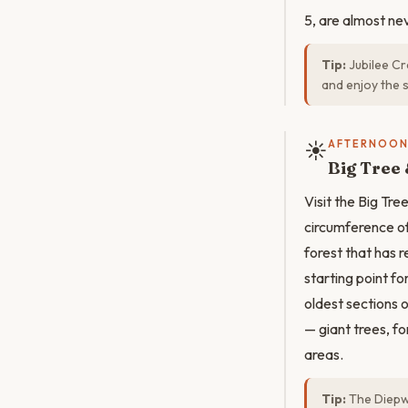
5, are almost ne
Tip:
Jubilee Cr
and enjoy the 
☀️
AFTERNOO
Big Tree 
Visit the Big Tr
circumference of
forest that has 
starting point f
oldest sections 
— giant trees, fo
areas.
Tip:
The Diepwa