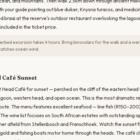
ocean, and mountains. Then walk 2.5km down through ancient milk
ith your guide pointing out blue duiker, Knysna turacos, and medicin
 braai at the reserve's outdoor restaurant overlooking the lagoon 
included in the ticket price.
rbed excursion takes 4 hours. Bring binoculars for the walk and a war
catches ocean wind.
 Café Sunset
t Head Café for sunset — perched on the cliff of the eastern head
agoon, western head, and open ocean. This is the most dramatic re
ute. The menu features excellent seafood — line fish (R150–200)
. The wine list focuses on South African estates with outstanding 
er afield from Stellenbosch and Franschhoek. Watch the sunset f
 gold and fishing boats motor home through the heads. The café cl