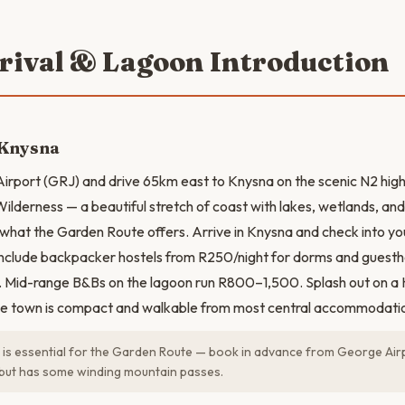
rrival & Lagoon Introduction
 Knysna
Airport (GRJ) and drive 65km east to Knysna on the scenic N2 hig
ilderness — a beautiful stretch of coast with lakes, wetlands, a
f what the Garden Route offers. Arrive in Knysna and check into 
include backpacker hostels from R250/night for dorms and gues
. Mid-range B&Bs on the lagoon run R800–1,500. Splash out on a
e town is compact and walkable from most central accommodati
 is essential for the Garden Route — book in advance from George Airp
but has some winding mountain passes.