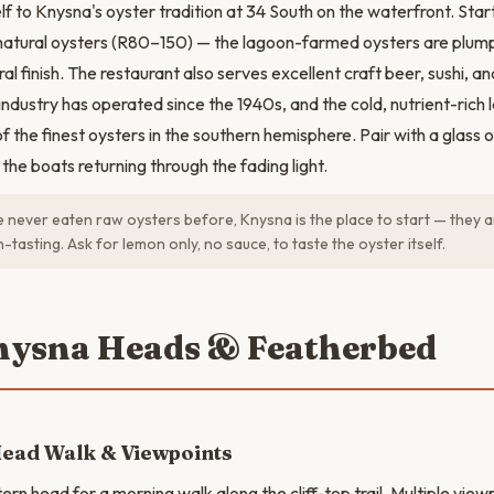
lf to Knysna's oyster tradition at 34 South on the waterfront. Star
natural oysters (R80–150) — the lagoon-farmed oysters are plump,
ral finish. The restaurant also serves excellent craft beer, sushi, a
industry has operated since the 1940s, and the cold, nutrient-rich
 the finest oysters in the southern hemisphere. Pair with a glass o
the boats returning through the fading light.
e never eaten raw oysters before, Knysna is the place to start — they a
-tasting. Ask for lemon only, no sauce, to taste the oyster itself.
nysna Heads & Featherbed
Head Walk & Viewpoints
ern head for a morning walk along the cliff-top trail. Multiple view