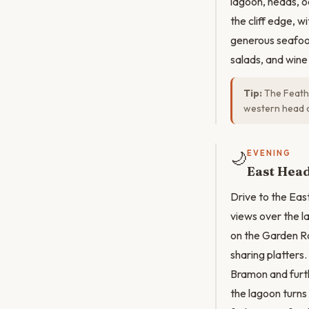
lagoon, heads, 
the cliff edge, w
generous seafood
salads, and wine 
Tip:
The Feathe
western head 
🌙
EVENING
East Head
Drive to the Eas
views over the l
on the Garden Ro
sharing platters
Bramon and furth
the lagoon turns