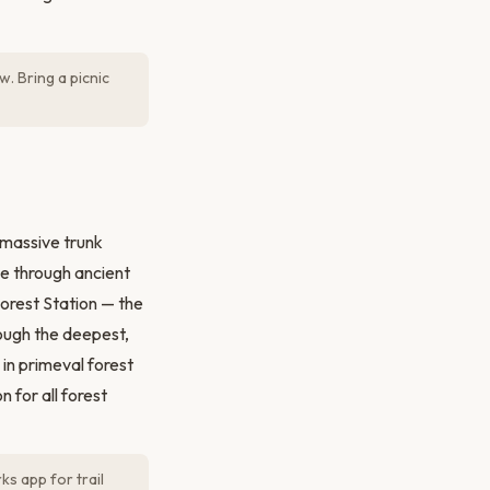
w. Bring a picnic
 massive trunk
ee through ancient
Forest Station — the
rough the deepest,
in primeval forest
 for all forest
s app for trail