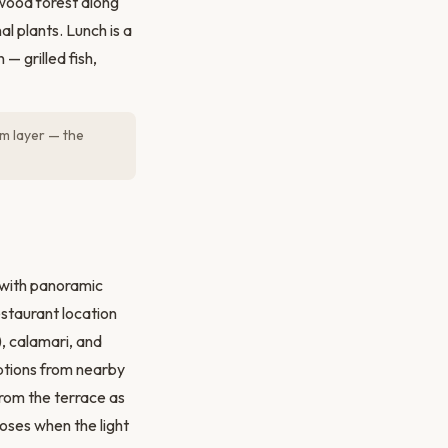
wood forest along
al plants. Lunch is a
— grilled fish,
m layer — the
 with panoramic
staurant location
, calamari, and
options from nearby
rom the terrace as
oses when the light