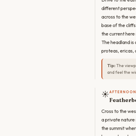
different perspe
across to the we
base of the clif
the current her
The headland is 
proteas, ericas, 
Tip:
The viewpo
and feel the w
☀️
AFTERNOO
Featherb
Cross to the wes
a private nature 
the summit wher