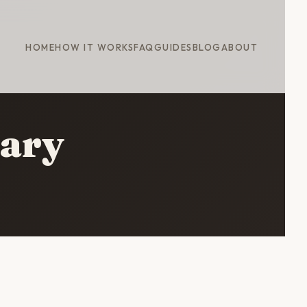
HOME
HOW IT WORKS
FAQ
GUIDES
BLOG
ABOUT
rary