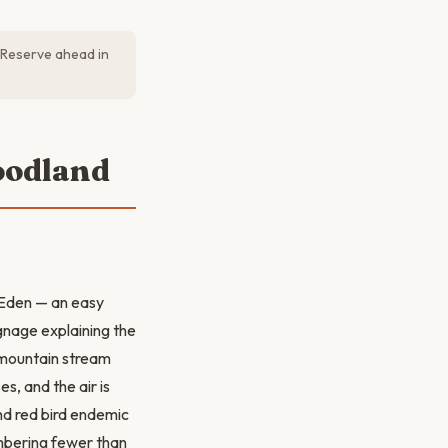
. Reserve ahead in
oodland
f Eden — an easy
ignage explaining the
a mountain stream
s, and the air is
nd red bird endemic
mbering fewer than