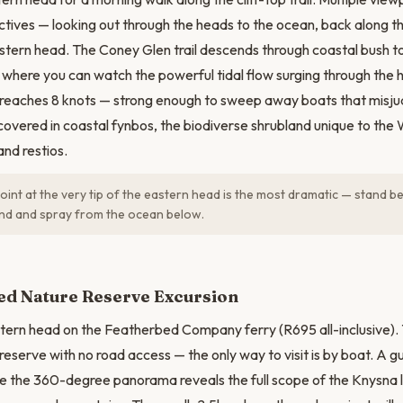
ctives — looking out through the heads to the ocean, back along t
stern head. The Coney Glen trail descends through coastal bush to
fs where you can watch the powerful tidal flow surging through the 
e reaches 8 knots — strong enough to sweep away boats that misj
covered in coastal fynbos, the biodiverse shrubland unique to the
and restios.
int at the very tip of the eastern head is the most dramatic — stand be
ind and spray from the ocean below.
N
ed Nature Reserve Excursion
tern head on the Featherbed Company ferry (R695 all-inclusive).
reserve with no road access — the only way to visit is by boat. A g
e the 360-degree panorama reveals the full scope of the Knysna 