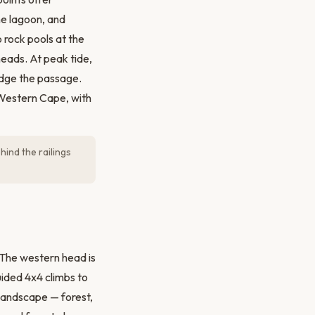
he lagoon, and
 rock pools at the
heads. At peak tide,
udge the passage.
 Western Cape, with
hind the railings
 The western head is
uided 4x4 climbs to
landscape — forest,