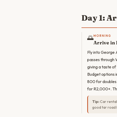
Day 1: A
🌅
MORNING
Arrive in
Fly into George 
passes through W
giving a taste o
Budget options 
800 for doubles
for R2,000+. Th
Tip:
Car rental
good tar road 