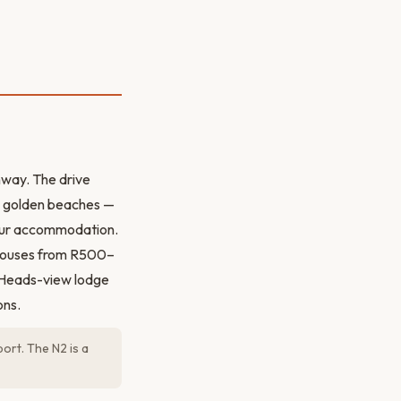
hway. The drive
nd golden beaches —
your accommodation.
thouses from R500–
 Heads-view lodge
ons.
ort. The N2 is a