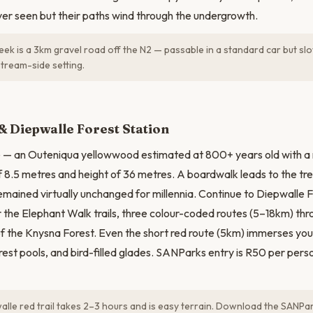
ver seen but their paths wind through the undergrowth.
eek is a 3km gravel road off the N2 — passable in a standard car but slo
stream-side setting.
N
& Diepwalle Forest Station
ee — an Outeniqua yellowwood estimated at 800+ years old with a
 8.5 metres and height of 36 metres. A boardwalk leads to the tr
remained virtually unchanged for millennia. Continue to Diepwalle 
or the Elephant Walk trails, three colour-coded routes (5–18km) th
of the Knysna Forest. Even the short red route (5km) immerses you 
rest pools, and bird-filled glades. SANParks entry is R50 per person
lle red trail takes 2–3 hours and is easy terrain. Download the SANPark