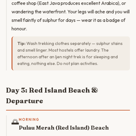
coffee shop (East Java produces excellent Arabica), or
wandering the waterfront. Your legs will ache and you will
smell faintly of sulphur for days — wear it as a badge of
honour.
Tip:
Wash trekking clothes separately — sulphur stains
and smell linger. Most hostels offer laundry. The
afternoon after an Ijen night trek is for sleeping and
eating, nothing else. Do not plan activities.
Day 3: Red Island Beach &
Departure
🌅
MORNING
Pulau Merah (Red Island) Beach