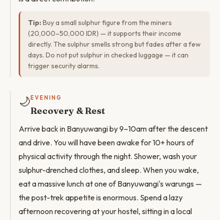
Tip:
Buy a small sulphur figure from the miners
(20,000–50,000 IDR) — it supports their income
directly. The sulphur smells strong but fades after a few
days. Do not put sulphur in checked luggage — it can
trigger security alarms.
🌙
EVENING
Recovery & Rest
Arrive back in Banyuwangi by 9–10am after the descent
and drive. You will have been awake for 10+ hours of
physical activity through the night. Shower, wash your
sulphur-drenched clothes, and sleep. When you wake,
eat a massive lunch at one of Banyuwangi's warungs —
the post-trek appetite is enormous. Spend a lazy
afternoon recovering at your hostel, sitting in a local