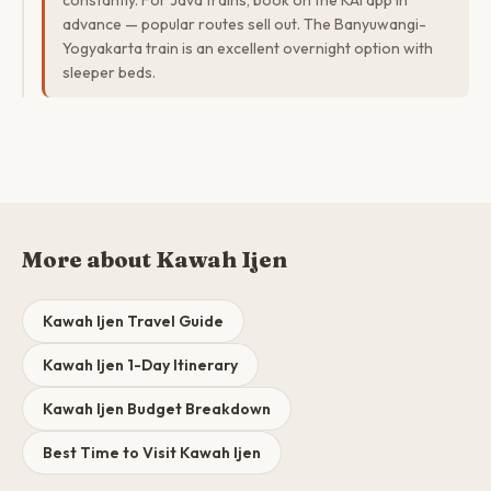
constantly. For Java trains, book on the KAI app in
advance — popular routes sell out. The Banyuwangi-
Yogyakarta train is an excellent overnight option with
sleeper beds.
More about Kawah Ijen
Kawah Ijen Travel Guide
Kawah Ijen 1-Day Itinerary
Kawah Ijen Budget Breakdown
Best Time to Visit Kawah Ijen