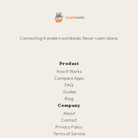
Connecting travelers worldwide. Never roam alone.
Product
How It Works
Compare Apps
FAQ
Guides
Blog
Company
About
Contact
Privacy Policy
Terms of Service