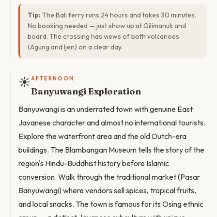
Tip:
The Bali ferry runs 24 hours and takes 30 minutes.
No booking needed — just show up at Gilimanuk and
board. The crossing has views of both volcanoes
(Agung and Ijen) on a clear day.
☀️
AFTERNOON
Banyuwangi Exploration
Banyuwangi is an underrated town with genuine East
Javanese character and almost no international tourists.
Explore the waterfront area and the old Dutch-era
buildings. The Blambangan Museum tells the story of the
region's Hindu-Buddhist history before Islamic
conversion. Walk through the traditional market (Pasar
Banyuwangi) where vendors sell spices, tropical fruits,
and local snacks. The town is famous for its Osing ethnic