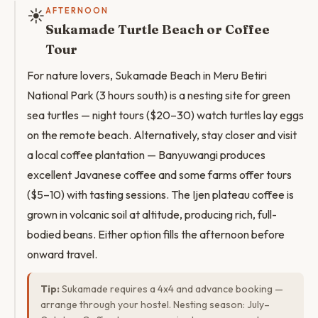
☀️
AFTERNOON
Sukamade Turtle Beach or Coffee
Tour
For nature lovers, Sukamade Beach in Meru Betiri
National Park (3 hours south) is a nesting site for green
sea turtles — night tours ($20–30) watch turtles lay eggs
on the remote beach. Alternatively, stay closer and visit
a local coffee plantation — Banyuwangi produces
excellent Javanese coffee and some farms offer tours
($5–10) with tasting sessions. The Ijen plateau coffee is
grown in volcanic soil at altitude, producing rich, full-
bodied beans. Either option fills the afternoon before
onward travel.
Tip:
Sukamade requires a 4x4 and advance booking —
arrange through your hostel. Nesting season: July–