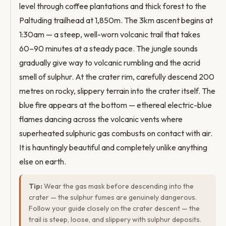
level through coffee plantations and thick forest to the
Paltuding trailhead at 1,850m. The 3km ascent begins at
1:30am — a steep, well-worn volcanic trail that takes
60–90 minutes at a steady pace. The jungle sounds
gradually give way to volcanic rumbling and the acrid
smell of sulphur. At the crater rim, carefully descend 200
metres on rocky, slippery terrain into the crater itself. The
blue fire appears at the bottom — ethereal electric-blue
flames dancing across the volcanic vents where
superheated sulphuric gas combusts on contact with air.
It is hauntingly beautiful and completely unlike anything
else on earth.
Tip:
Wear the gas mask before descending into the
crater — the sulphur fumes are genuinely dangerous.
Follow your guide closely on the crater descent — the
trail is steep, loose, and slippery with sulphur deposits.