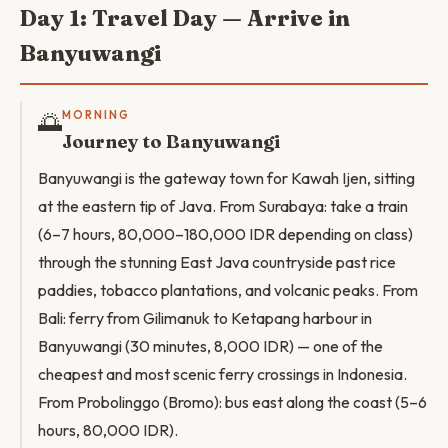
Day 1: Travel Day — Arrive in
Banyuwangi
🌅
MORNING
Journey to Banyuwangi
Banyuwangi is the gateway town for Kawah Ijen, sitting
at the eastern tip of Java. From Surabaya: take a train
(6–7 hours, 80,000–180,000 IDR depending on class)
through the stunning East Java countryside past rice
paddies, tobacco plantations, and volcanic peaks. From
Bali: ferry from Gilimanuk to Ketapang harbour in
Banyuwangi (30 minutes, 8,000 IDR) — one of the
cheapest and most scenic ferry crossings in Indonesia.
From Probolinggo (Bromo): bus east along the coast (5–6
hours, 80,000 IDR).