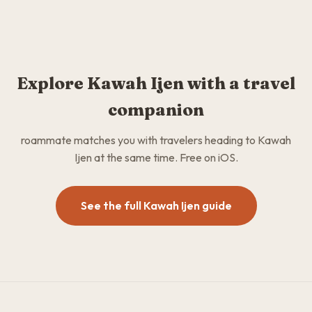
Explore Kawah Ijen with a travel
companion
roammate matches you with travelers heading to Kawah
Ijen at the same time. Free on iOS.
See the full Kawah Ijen guide