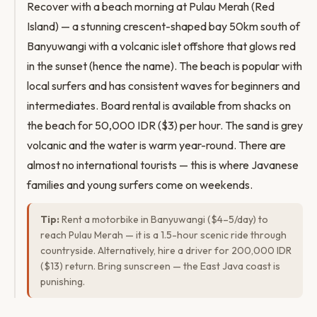
Recover with a beach morning at Pulau Merah (Red
Island) — a stunning crescent-shaped bay 50km south of
Banyuwangi with a volcanic islet offshore that glows red
in the sunset (hence the name). The beach is popular with
local surfers and has consistent waves for beginners and
intermediates. Board rental is available from shacks on
the beach for 50,000 IDR ($3) per hour. The sand is grey
volcanic and the water is warm year-round. There are
almost no international tourists — this is where Javanese
families and young surfers come on weekends.
Tip:
Rent a motorbike in Banyuwangi ($4–5/day) to
reach Pulau Merah — it is a 1.5-hour scenic ride through
countryside. Alternatively, hire a driver for 200,000 IDR
($13) return. Bring sunscreen — the East Java coast is
punishing.