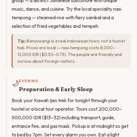
group — a distinct Javanese subculture with unique
music, dance, and cuisine. Try the local speciality nasi
tempong — steamed rice with fiery sambal and a
selection of fried vegetables and tempeh.
Tip:
Banyuwangi is a real Indonesian town, not a tourist
hub. Prices are local — nasi tempong costs 8,000–
12,000 IDR ($0.50–0.75). The people are friendly and
curious about foreign visitors.
🌙
EVENING
Preparation & Early Sleep
Book your Kawah Ijen trek for tonight through your
hostel or a local tour operator. Tours cost 200,000–
500,000 IDR ($13–32) including transport, guide,
entrance fee, and gas mask. Pickup is at midnight so get
to bed by 7pm. Set every alarm you own. Eat a light