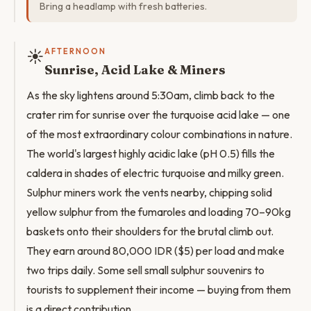
Bring a headlamp with fresh batteries.
☀️
AFTERNOON
Sunrise, Acid Lake & Miners
As the sky lightens around 5:30am, climb back to the
crater rim for sunrise over the turquoise acid lake — one
of the most extraordinary colour combinations in nature.
The world's largest highly acidic lake (pH 0.5) fills the
caldera in shades of electric turquoise and milky green.
Sulphur miners work the vents nearby, chipping solid
yellow sulphur from the fumaroles and loading 70–90kg
baskets onto their shoulders for the brutal climb out.
They earn around 80,000 IDR ($5) per load and make
two trips daily. Some sell small sulphur souvenirs to
tourists to supplement their income — buying from them
is a direct contribution.