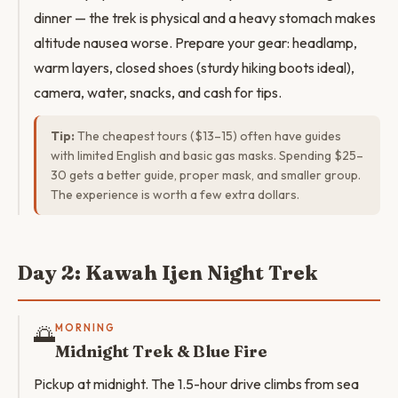
dinner — the trek is physical and a heavy stomach makes
altitude nausea worse. Prepare your gear: headlamp,
warm layers, closed shoes (sturdy hiking boots ideal),
camera, water, snacks, and cash for tips.
Tip:
The cheapest tours ($13–15) often have guides
with limited English and basic gas masks. Spending $25–
30 gets a better guide, proper mask, and smaller group.
The experience is worth a few extra dollars.
Day 2: Kawah Ijen Night Trek
🌅
MORNING
Midnight Trek & Blue Fire
Pickup at midnight. The 1.5-hour drive climbs from sea