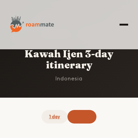
HOME
/
KAWAH IJEN
/
3-DAY ITINERARY
Kawah Ijen 3-day
itinerary
Indonesia
1 day
3 days