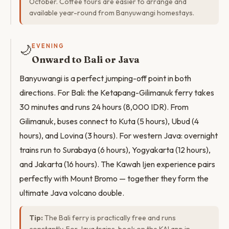
October. Coffee tours are easier to arrange and
available year-round from Banyuwangi homestays.
🌙
EVENING
Onward to Bali or Java
Banyuwangi is a perfect jumping-off point in both
directions. For Bali: the Ketapang-Gilimanuk ferry takes
30 minutes and runs 24 hours (8,000 IDR). From
Gilimanuk, buses connect to Kuta (5 hours), Ubud (4
hours), and Lovina (3 hours). For western Java: overnight
trains run to Surabaya (6 hours), Yogyakarta (12 hours),
and Jakarta (16 hours). The Kawah Ijen experience pairs
perfectly with Mount Bromo — together they form the
ultimate Java volcano double.
Tip:
The Bali ferry is practically free and runs