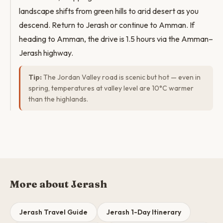
landscape shifts from green hills to arid desert as you
descend. Return to Jerash or continue to Amman. If
heading to Amman, the drive is 1.5 hours via the Amman–
Jerash highway.
Tip:
The Jordan Valley road is scenic but hot — even in
spring, temperatures at valley level are 10°C warmer
than the highlands.
More about Jerash
Jerash Travel Guide
Jerash 1-Day Itinerary