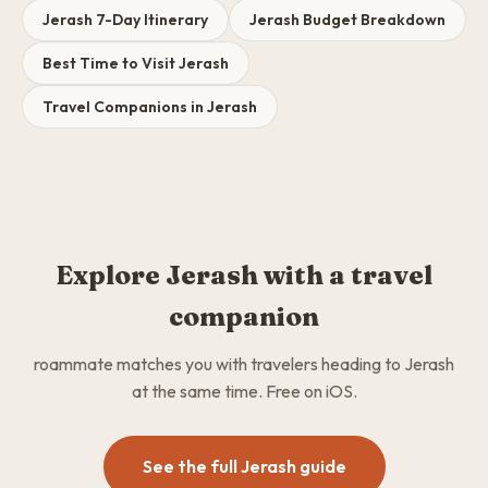
Jerash 7-Day Itinerary
Jerash Budget Breakdown
Best Time to Visit Jerash
Travel Companions in Jerash
Explore Jerash with a travel
companion
roammate matches you with travelers heading to Jerash
at the same time. Free on iOS.
See the full Jerash guide