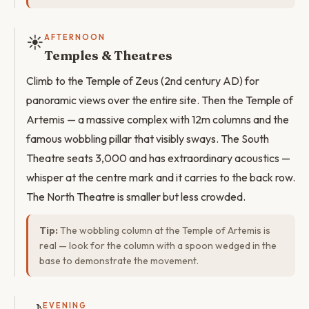
☀️
AFTERNOON
Temples & Theatres
Climb to the Temple of Zeus (2nd century AD) for
panoramic views over the entire site. Then the Temple of
Artemis — a massive complex with 12m columns and the
famous wobbling pillar that visibly sways. The South
Theatre seats 3,000 and has extraordinary acoustics —
whisper at the centre mark and it carries to the back row.
The North Theatre is smaller but less crowded.
Tip:
The wobbling column at the Temple of Artemis is
real — look for the column with a spoon wedged in the
base to demonstrate the movement.
EVENING