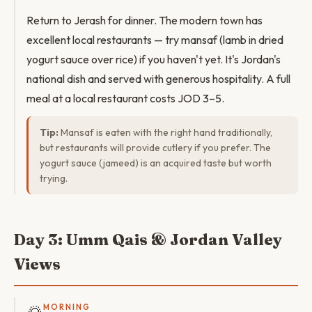
Return to Jerash for dinner. The modern town has
excellent local restaurants — try mansaf (lamb in dried
yogurt sauce over rice) if you haven't yet. It's Jordan's
national dish and served with generous hospitality. A full
meal at a local restaurant costs JOD 3–5.
Tip:
Mansaf is eaten with the right hand traditionally,
but restaurants will provide cutlery if you prefer. The
yogurt sauce (jameed) is an acquired taste but worth
trying.
Day 3: Umm Qais & Jordan Valley
Views
MORNING