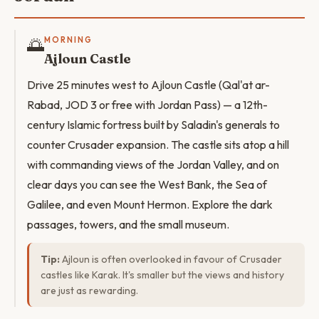
🌅
MORNING
Ajloun Castle
Drive 25 minutes west to Ajloun Castle (Qal'at ar-
Rabad, JOD 3 or free with Jordan Pass) — a 12th-
century Islamic fortress built by Saladin's generals to
counter Crusader expansion. The castle sits atop a hill
with commanding views of the Jordan Valley, and on
clear days you can see the West Bank, the Sea of
Galilee, and even Mount Hermon. Explore the dark
passages, towers, and the small museum.
Tip:
Ajloun is often overlooked in favour of Crusader
castles like Karak. It's smaller but the views and history
are just as rewarding.