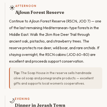
☀️
AFTERNOON
Ajloun Forest Reserve
Continue to Ajloun Forest Reserve (RSCN, JOD 7) — one
of the last remaining Mediterranean-type forests in the
Middle East. Walk the 2km Roe Deer Trail through
ancient oak, pistachio, and strawberry trees. The
reserve protects roe deer, wild boar, and rare orchids. If
staying overnight, the RSCN cabins (JOD 60–80) are
excellent and proceeds support conservation.
Tip:
The Soap House in the reserve sells handmade
olive oil soap and pomegranate products — excellent
gifts and supports local women's cooperatives.
🌙
EVENING
Dinner in Jerash Town