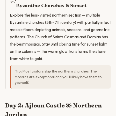
🌙
Byzantine Churches & Sunset
Explore the less-visited northern section — multiple
Byzantine churches (5th–7th century) with partially intact
mosaic floors depicting animals, seasons, and geometric
patterns. The Church of Saints Cosmas and Damian has
the best mosaics. Stay until closing time for sunset light
on the columns — the warm glow transforms the stone
from white to gold.
Tip:
Most visitors skip the northern churches. The
mosaics are exceptional and you'll likely have them to
yourself.
Day 2: Ajloun Castle & Northern
Jordan