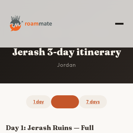
HOME
/
JERASH
/
3-DAY ITINERARY
Jerash 3-day itinerary
Jordan
1 day
3 days
7 days
Day 1: Jerash Ruins — Full