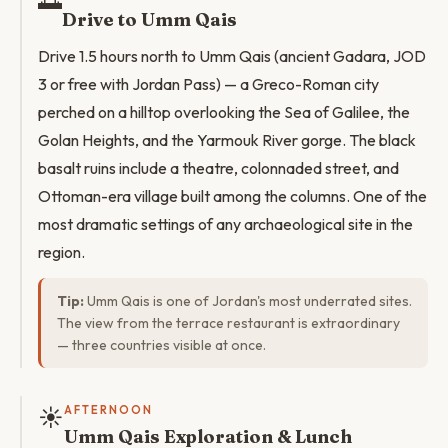
🌅
Drive to Umm Qais
Drive 1.5 hours north to Umm Qais (ancient Gadara, JOD
3 or free with Jordan Pass) — a Greco-Roman city
perched on a hilltop overlooking the Sea of Galilee, the
Golan Heights, and the Yarmouk River gorge. The black
basalt ruins include a theatre, colonnaded street, and
Ottoman-era village built among the columns. One of the
most dramatic settings of any archaeological site in the
region.
Tip:
Umm Qais is one of Jordan's most underrated sites.
The view from the terrace restaurant is extraordinary
— three countries visible at once.
☀️
AFTERNOON
Umm Qais Exploration & Lunch