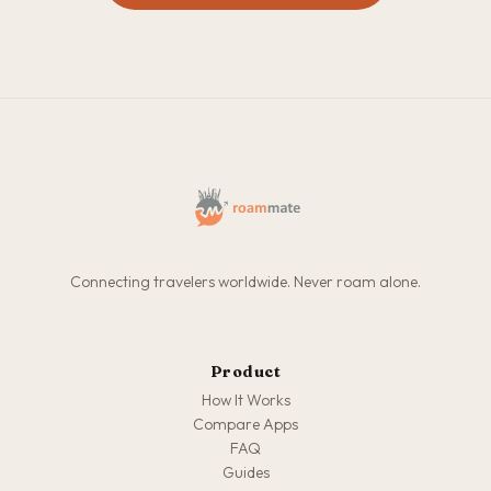
Connecting travelers worldwide. Never roam alone.
Product
How It Works
Compare Apps
FAQ
Guides