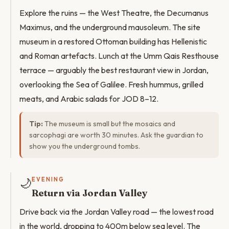
Explore the ruins — the West Theatre, the Decumanus
Maximus, and the underground mausoleum. The site
museum in a restored Ottoman building has Hellenistic
and Roman artefacts. Lunch at the Umm Qais Resthouse
terrace — arguably the best restaurant view in Jordan,
overlooking the Sea of Galilee. Fresh hummus, grilled
meats, and Arabic salads for JOD 8–12.
Tip:
The museum is small but the mosaics and
sarcophagi are worth 30 minutes. Ask the guardian to
show you the underground tombs.
🌙
EVENING
Return via Jordan Valley
Drive back via the Jordan Valley road — the lowest road
in the world, dropping to 400m below sea level. The