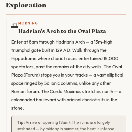
Exploration
🌅
MORNING
Hadrian's Arch to the Oval Plaza
Enter at 8am through Hadrian's Arch — a 13m-high
triumphal gate built in 129 AD. Walk through the
Hippodrome where chariot races entertained 15,000
spectators, past the remains of the city walls. The Oval
Plaza (Forum) stops you in your tracks — a vast elliptical
space ringed by 56 Ionic columns, unlike any other
Roman forum. The Cardo Maximus stretches north — a
colonnaded boulevard with original chariot ruts in the
stone.
Tip:
Arrive at opening (8am). The ruins are largely
unshaded — by midday in summer, the heat is intense.