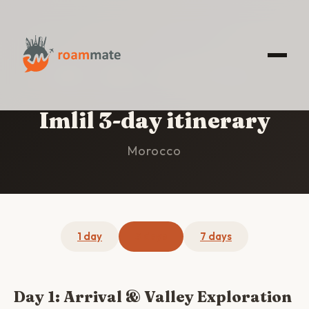
HOME
/
IMLIL
/
3-DAY ITINERARY
Imlil 3-day itinerary
Morocco
1 day
3 days
7 days
Day 1: Arrival & Valley Exploration