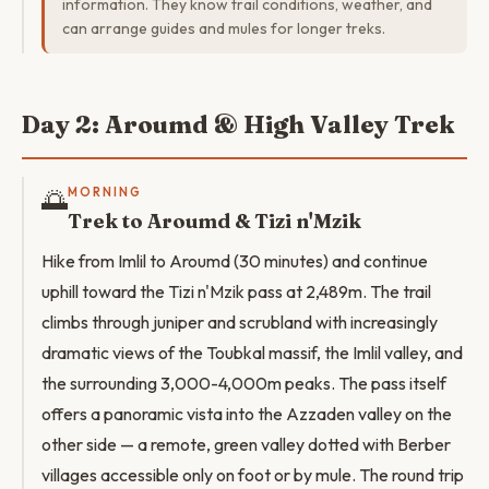
information. They know trail conditions, weather, and
can arrange guides and mules for longer treks.
Day 2: Aroumd & High Valley Trek
🌅
MORNING
Trek to Aroumd & Tizi n'Mzik
Hike from Imlil to Aroumd (30 minutes) and continue
uphill toward the Tizi n'Mzik pass at 2,489m. The trail
climbs through juniper and scrubland with increasingly
dramatic views of the Toubkal massif, the Imlil valley, and
the surrounding 3,000-4,000m peaks. The pass itself
offers a panoramic vista into the Azzaden valley on the
other side — a remote, green valley dotted with Berber
villages accessible only on foot or by mule. The round trip