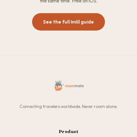
the same time. Free on iOS.
See the full Imlil guide
Connecting travelers worldwide. Never roam alone.
Product