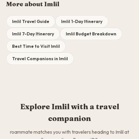
More about Imlil
Imlil Travel Guide
Imlil 1-Day Itinerary
Imlil 7-Day Itinerary
Imlil Budget Breakdown
Best Time to Visit Imlil
Travel Companions in Imlil
Explore Imlil with a travel
companion
roammate matches you with travelers heading to Imlil at