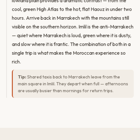
lowland plain provides a dramatic contrast — from the
cool, green High Atlas to the hot, flat Haouz in under two
hours. Arrive back in Marrakech with the mountains still
visible on the southern horizon. Imlil is the anti-Marrakech
— quiet where Marrakech is loud, green where it is dusty,
and slow where it is frantic. The combination of both in a
single trip is what makes the Moroccan experience so
rich.
Tip:
Shared taxis back to Marrakech leave from the
main square in Imlil. They depart when full — afternoons
are usually busier than mornings for return trips.