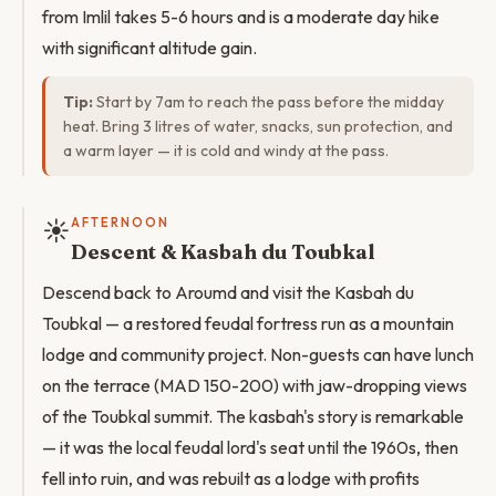
from Imlil takes 5-6 hours and is a moderate day hike
with significant altitude gain.
Tip:
Start by 7am to reach the pass before the midday
heat. Bring 3 litres of water, snacks, sun protection, and
a warm layer — it is cold and windy at the pass.
☀️
AFTERNOON
Descent & Kasbah du Toubkal
Descend back to Aroumd and visit the Kasbah du
Toubkal — a restored feudal fortress run as a mountain
lodge and community project. Non-guests can have lunch
on the terrace (MAD 150-200) with jaw-dropping views
of the Toubkal summit. The kasbah's story is remarkable
— it was the local feudal lord's seat until the 1960s, then
fell into ruin, and was rebuilt as a lodge with profits