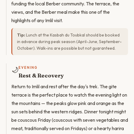
funding the local Berber community. The terrace, the
views, and the Berber meal make this one of the
highlights of any Imlil visit.
Tip:
Lunch at the Kasbah du Toubkal should be booked
in advance during peak season (April-June, September-
October). Walk-ins are possible but not guaranteed.
🌙
EVENING
Rest & Recovery
Return to Imlil and rest after the day's trek. The gite
terrace is the perfect place to watch the evening light on
the mountains — the peaks glow pink and orange as the
sun sets behind the western ridges. Dinner tonight might
be couscous Friday (couscous with seven vegetables and
meat, traditionally served on Fridays) or a hearty harira