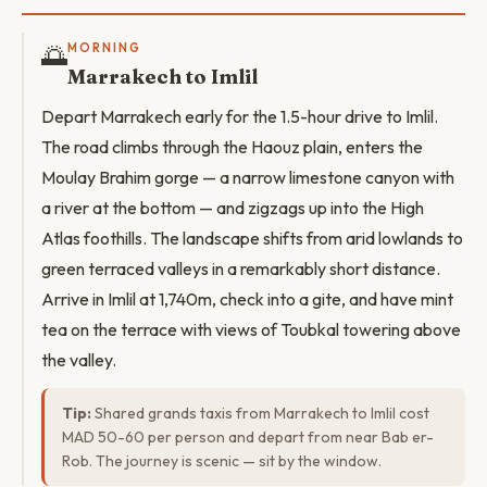
🌅
MORNING
Marrakech to Imlil
Depart Marrakech early for the 1.5-hour drive to Imlil.
The road climbs through the Haouz plain, enters the
Moulay Brahim gorge — a narrow limestone canyon with
a river at the bottom — and zigzags up into the High
Atlas foothills. The landscape shifts from arid lowlands to
green terraced valleys in a remarkably short distance.
Arrive in Imlil at 1,740m, check into a gite, and have mint
tea on the terrace with views of Toubkal towering above
the valley.
Tip:
Shared grands taxis from Marrakech to Imlil cost
MAD 50-60 per person and depart from near Bab er-
Rob. The journey is scenic — sit by the window.