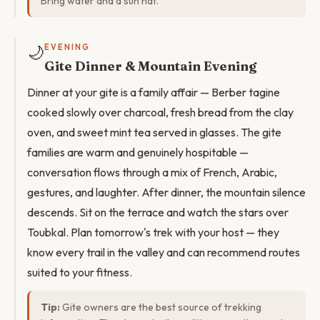
Bring water and a sun hat.
🌙
EVENING
Gite Dinner & Mountain Evening
Dinner at your gite is a family affair — Berber tagine
cooked slowly over charcoal, fresh bread from the clay
oven, and sweet mint tea served in glasses. The gite
families are warm and genuinely hospitable —
conversation flows through a mix of French, Arabic,
gestures, and laughter. After dinner, the mountain silence
descends. Sit on the terrace and watch the stars over
Toubkal. Plan tomorrow's trek with your host — they
know every trail in the valley and can recommend routes
suited to your fitness.
Tip:
Gite owners are the best source of trekking