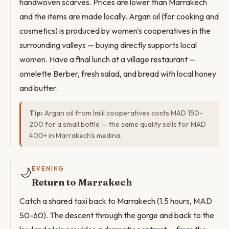
handwoven scarves. Prices are lower than Marrakech
and the items are made locally. Argan oil (for cooking and
cosmetics) is produced by women's cooperatives in the
surrounding valleys — buying directly supports local
women. Have a final lunch at a village restaurant —
omelette Berber, fresh salad, and bread with local honey
and butter.
Tip:
Argan oil from Imlil cooperatives costs MAD 150-
200 for a small bottle — the same quality sells for MAD
400+ in Marrakech's medina.
🌙
EVENING
Return to Marrakech
Catch a shared taxi back to Marrakech (1.5 hours, MAD
50-60). The descent through the gorge and back to the