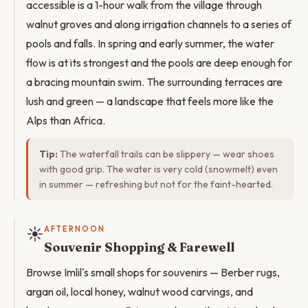
accessible is a 1-hour walk from the village through
walnut groves and along irrigation channels to a series of
pools and falls. In spring and early summer, the water
flow is at its strongest and the pools are deep enough for
a bracing mountain swim. The surrounding terraces are
lush and green — a landscape that feels more like the
Alps than Africa.
Tip:
The waterfall trails can be slippery — wear shoes
with good grip. The water is very cold (snowmelt) even
in summer — refreshing but not for the faint-hearted.
☀️
AFTERNOON
Souvenir Shopping & Farewell
Browse Imlil's small shops for souvenirs — Berber rugs,
argan oil, local honey, walnut wood carvings, and