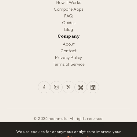
How It Works
Compare Apps
FAQ
Guides
Blog
Company
About
Contact
Privacy Policy
Terms of Service
© 2026 roammate. All rights reserved.
Made with love for travelers everywhere
We use cookies for anonymous analytics to improve your