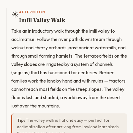
☀️
AFTERNOON
Imlil Valley Walk
Take an introductory walk through the Imlil valley to
acclimatise. Follow the river path downstream through
walnut and cherry orchards, past ancient watermills, and
through small farming hamlets. The terraced fields on the
valley slopes are irrigated by a system of channels
(seguias) that has functioned for centuries. Berber
families work the land by hand and with mules — tractors
cannot reach most fields on the steep slopes. The valley
floor is lush and shaded, a world away from the desert
just over the mountains.
Tip:
The valley walk is flat and easy — perfect for
acclimatisation after arriving from lowland Marrakech.