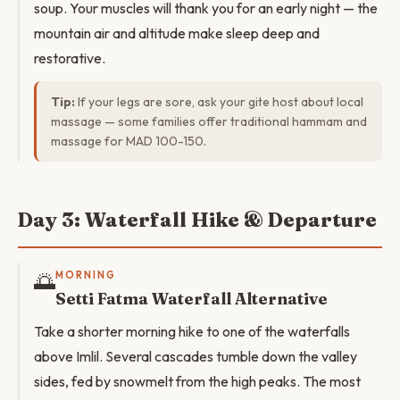
soup. Your muscles will thank you for an early night — the
mountain air and altitude make sleep deep and
restorative.
Tip:
If your legs are sore, ask your gite host about local
massage — some families offer traditional hammam and
massage for MAD 100-150.
Day 3: Waterfall Hike & Departure
🌅
MORNING
Setti Fatma Waterfall Alternative
Take a shorter morning hike to one of the waterfalls
above Imlil. Several cascades tumble down the valley
sides, fed by snowmelt from the high peaks. The most