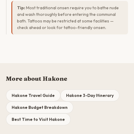
Tip:
Most traditional onsen require you to bathe nude
and wash thoroughly before entering the communal
bath. Tattoos may be restricted at some facilities —
check ahead or look for tattoo-friendly onsen.
More about Hakone
Hakone Travel Guide
Hakone 3-Day Itinerary
Hakone Budget Breakdown
Best Time to Visit Hakone