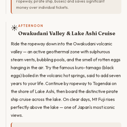
ropeway, pirate ship, buses) and saves significant
money over individual tickets.
☀️
AFTERNOON
Owakudani Valley & Lake Ashi Cruise
Ride the ropeway down into the Owakudani volcanic
valley — an active geothermal zone with sulphurous
steam vents, bubbling pools, and the smell of rotten eggs
hanging in the air. Try the famous kuro-tamago (black
eggs) boiled in the volcanic hot springs, said to add seven
years to your life. Continue by ropeway to Togendai on
the shore of Lake Ashi, then board the distinctive pirate
ship cruise across the lake. On clear days, Mt Fuji rises
perfectly above the lake — one of Japan's most iconic
views.