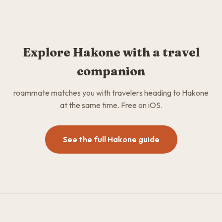
Explore Hakone with a travel
companion
roammate matches you with travelers heading to Hakone
at the same time. Free on iOS.
See the full Hakone guide