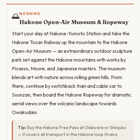
🌅
MORNING
Hakone Open-Air Museum & Ropeway
Start your day at Hakone-Yumoto Station and take the
Hakone Tozan Railway up the mountain to the Hakone
Open-Air Museum — an extraordinary outdoor sculpture
park set against the Hakone mountains with works by
Picasso, Moore, and Japanese masters. The museum
blends art with nature across rolling green hills. From
there, continue by switchback train and cable car to
Sounzan, then board the Hakone Ropeway for dramatic
aerial views over the volcanic landscape towards
Owakudani.
Tip:
Buy the Hakone Free Pass at Odawara or Shinjuku
— it covers all transport in the Hakone loop (trains,