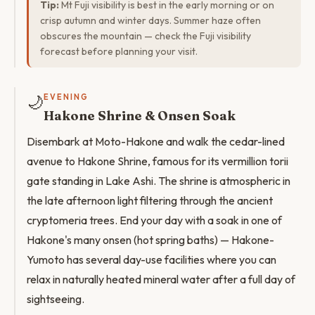
Tip:
Mt Fuji visibility is best in the early morning or on
crisp autumn and winter days. Summer haze often
obscures the mountain — check the Fuji visibility
forecast before planning your visit.
🌙
EVENING
Hakone Shrine & Onsen Soak
Disembark at Moto-Hakone and walk the cedar-lined
avenue to Hakone Shrine, famous for its vermillion torii
gate standing in Lake Ashi. The shrine is atmospheric in
the late afternoon light filtering through the ancient
cryptomeria trees. End your day with a soak in one of
Hakone's many onsen (hot spring baths) — Hakone-
Yumoto has several day-use facilities where you can
relax in naturally heated mineral water after a full day of
sightseeing.