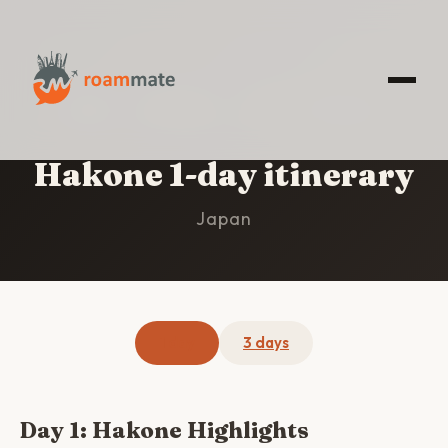
HOME
/
HAKONE
/
1-DAY ITINERARY
Hakone 1-day itinerary
Japan
1 day
3 days
Day 1: Hakone Highlights