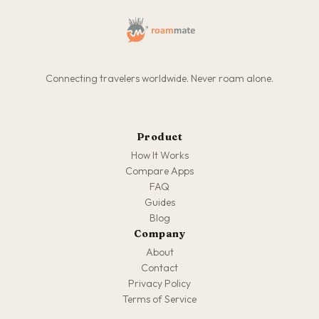
Connecting travelers worldwide. Never roam alone.
Product
How It Works
Compare Apps
FAQ
Guides
Blog
Company
About
Contact
Privacy Policy
Terms of Service