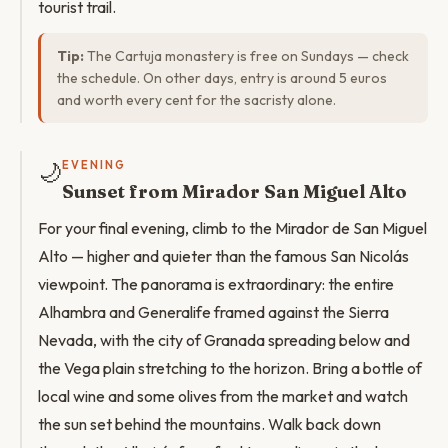
tourist trail.
Tip:
The Cartuja monastery is free on Sundays — check
the schedule. On other days, entry is around 5 euros
and worth every cent for the sacristy alone.
🌙
EVENING
Sunset from Mirador San Miguel Alto
For your final evening, climb to the Mirador de San Miguel
Alto — higher and quieter than the famous San Nicolás
viewpoint. The panorama is extraordinary: the entire
Alhambra and Generalife framed against the Sierra
Nevada, with the city of Granada spreading below and
the Vega plain stretching to the horizon. Bring a bottle of
local wine and some olives from the market and watch
the sun set behind the mountains. Walk back down