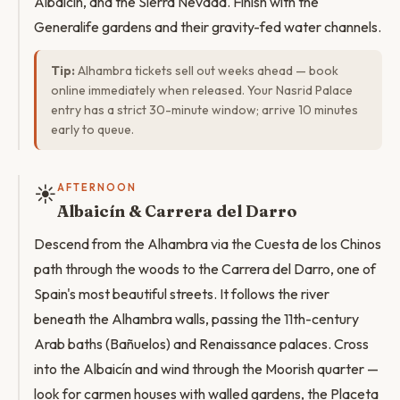
Albaicín, and the Sierra Nevada. Finish with the
Generalife gardens and their gravity-fed water channels.
Tip:
Alhambra tickets sell out weeks ahead — book
online immediately when released. Your Nasrid Palace
entry has a strict 30-minute window; arrive 10 minutes
early to queue.
☀️
AFTERNOON
Albaicín & Carrera del Darro
Descend from the Alhambra via the Cuesta de los Chinos
path through the woods to the Carrera del Darro, one of
Spain's most beautiful streets. It follows the river
beneath the Alhambra walls, passing the 11th-century
Arab baths (Bañuelos) and Renaissance palaces. Cross
into the Albaicín and wind through the Moorish quarter —
look for carmen houses with walled gardens, the Placeta