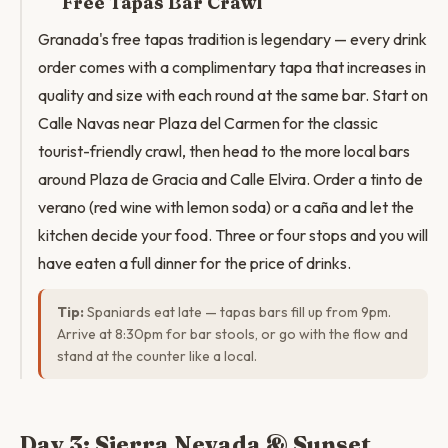
Free Tapas Bar Crawl
Granada's free tapas tradition is legendary — every drink
order comes with a complimentary tapa that increases in
quality and size with each round at the same bar. Start on
Calle Navas near Plaza del Carmen for the classic
tourist-friendly crawl, then head to the more local bars
around Plaza de Gracia and Calle Elvira. Order a tinto de
verano (red wine with lemon soda) or a caña and let the
kitchen decide your food. Three or four stops and you will
have eaten a full dinner for the price of drinks.
Tip:
Spaniards eat late — tapas bars fill up from 9pm.
Arrive at 8:30pm for bar stools, or go with the flow and
stand at the counter like a local.
Day 3: Sierra Nevada & Sunset