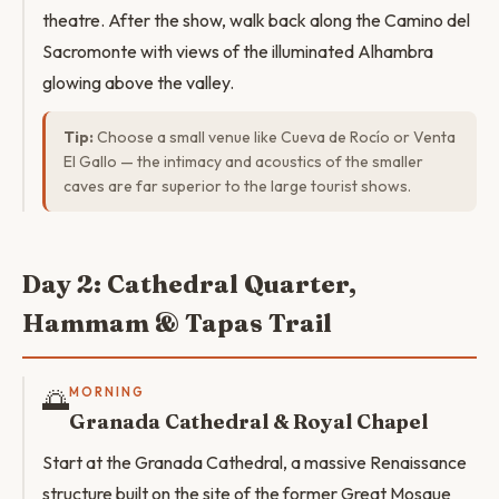
theatre. After the show, walk back along the Camino del
Sacromonte with views of the illuminated Alhambra
glowing above the valley.
Tip:
Choose a small venue like Cueva de Rocío or Venta
El Gallo — the intimacy and acoustics of the smaller
caves are far superior to the large tourist shows.
Day 2: Cathedral Quarter,
Hammam & Tapas Trail
🌅
MORNING
Granada Cathedral & Royal Chapel
Start at the Granada Cathedral, a massive Renaissance
structure built on the site of the former Great Mosque