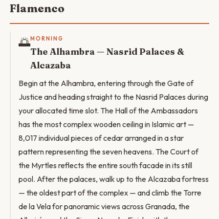
Flamenco
🌅
MORNING
The Alhambra — Nasrid Palaces &
Alcazaba
Begin at the Alhambra, entering through the Gate of
Justice and heading straight to the Nasrid Palaces during
your allocated time slot. The Hall of the Ambassadors
has the most complex wooden ceiling in Islamic art —
8,017 individual pieces of cedar arranged in a star
pattern representing the seven heavens. The Court of
the Myrtles reflects the entire south facade in its still
pool. After the palaces, walk up to the Alcazaba fortress
— the oldest part of the complex — and climb the Torre
de la Vela for panoramic views across Granada, the