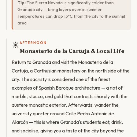
Tip:
The Sierra Nevada is significantly colder than
Granada city — bring layers even in summer.
Temperatures can drop 15°C from the city to the summit
area.
☀️
AFTERNOON
Monasterio de la Cartuja & Local Life
Return to Granada and visit the Monasterio de la
Cartuja, a Carthusian monastery on the north side of the
city. The sacristy is considered one of the finest
examples of Spanish Baroque architecture — a riot of
marble, stucco, and gold that contrasts sharply with the
austere monastic exterior. Afterwards, wander the
university quarter around Calle Pedro Antonio de
Alarcón — this is where Granada's students eat, drink,
and socialise, giving you a taste of the city beyond the