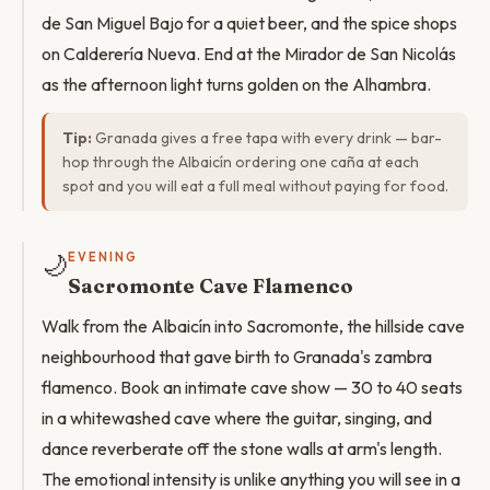
de San Miguel Bajo for a quiet beer, and the spice shops
on Calderería Nueva. End at the Mirador de San Nicolás
as the afternoon light turns golden on the Alhambra.
Tip:
Granada gives a free tapa with every drink — bar-
hop through the Albaicín ordering one caña at each
spot and you will eat a full meal without paying for food.
🌙
EVENING
Sacromonte Cave Flamenco
Walk from the Albaicín into Sacromonte, the hillside cave
neighbourhood that gave birth to Granada's zambra
flamenco. Book an intimate cave show — 30 to 40 seats
in a whitewashed cave where the guitar, singing, and
dance reverberate off the stone walls at arm's length.
The emotional intensity is unlike anything you will see in a