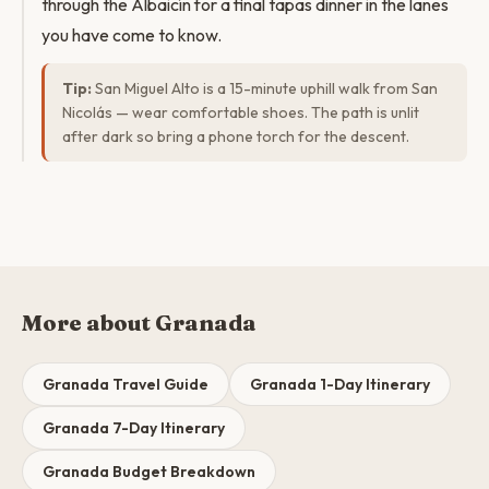
through the Albaicín for a final tapas dinner in the lanes
you have come to know.
Tip:
San Miguel Alto is a 15-minute uphill walk from San
Nicolás — wear comfortable shoes. The path is unlit
after dark so bring a phone torch for the descent.
More about Granada
Granada Travel Guide
Granada 1-Day Itinerary
Granada 7-Day Itinerary
Granada Budget Breakdown