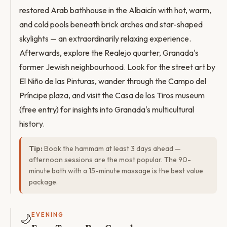
restored Arab bathhouse in the Albaicín with hot, warm,
and cold pools beneath brick arches and star-shaped
skylights — an extraordinarily relaxing experience.
Afterwards, explore the Realejo quarter, Granada's
former Jewish neighbourhood. Look for the street art by
El Niño de las Pinturas, wander through the Campo del
Príncipe plaza, and visit the Casa de los Tiros museum
(free entry) for insights into Granada's multicultural
history.
Tip:
Book the hammam at least 3 days ahead —
afternoon sessions are the most popular. The 90-
minute bath with a 15-minute massage is the best value
package.
🌙
EVENING