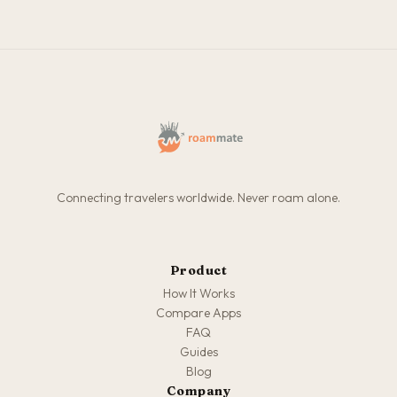
Connecting travelers worldwide. Never roam alone.
Product
How It Works
Compare Apps
FAQ
Guides
Blog
Company