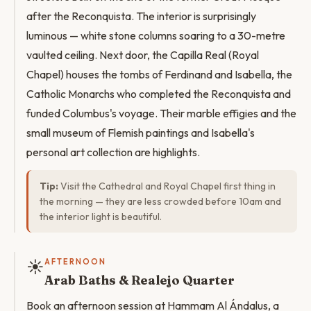
after the Reconquista. The interior is surprisingly
luminous — white stone columns soaring to a 30-metre
vaulted ceiling. Next door, the Capilla Real (Royal
Chapel) houses the tombs of Ferdinand and Isabella, the
Catholic Monarchs who completed the Reconquista and
funded Columbus's voyage. Their marble effigies and the
small museum of Flemish paintings and Isabella's
personal art collection are highlights.
Tip:
Visit the Cathedral and Royal Chapel first thing in
the morning — they are less crowded before 10am and
the interior light is beautiful.
☀️
AFTERNOON
Arab Baths & Realejo Quarter
Book an afternoon session at Hammam Al Ándalus, a