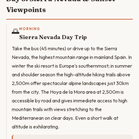
Viewpoints
🌅
MORNING
Sierra Nevada Day Trip
Take the bus (45 minutes) or drive up to the Sierra
Nevada, the highest mountain range in mainland Spain. In
winter the ski resort is Europe's southernmost; in summer
and shoulder season the high-altitude hiking trails above
2,500m offer spectacular alpine landscapes just 30km
from the city. The Hoya de la Mora area at 2,500m is
accessible by road and gives immediate access to high
mountain trails with views stretching to the
Mediterranean on clear days. Even a short walk at
altitude is exhilarating.