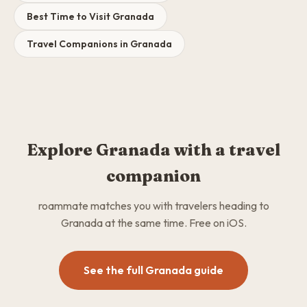
Best Time to Visit Granada
Travel Companions in Granada
Explore Granada with a travel
companion
roammate matches you with travelers heading to
Granada at the same time. Free on iOS.
See the full Granada guide