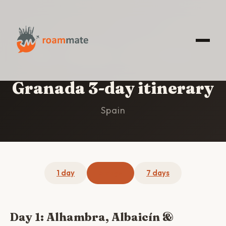
HOME
/
GRANADA
/
3-DAY ITINERARY
Granada 3-day itinerary
Spain
1 day
3 days
7 days
Day 1: Alhambra, Albaicín &