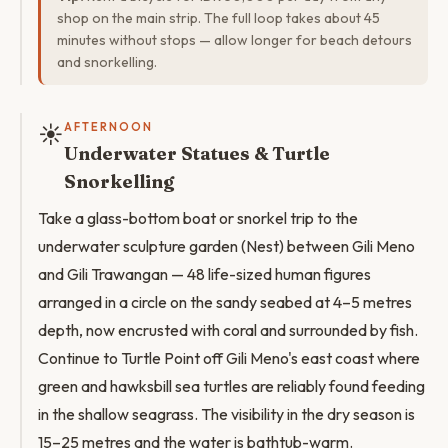
shop on the main strip. The full loop takes about 45
minutes without stops — allow longer for beach detours
and snorkelling.
☀️
AFTERNOON
Underwater Statues & Turtle
Snorkelling
Take a glass-bottom boat or snorkel trip to the
underwater sculpture garden (Nest) between Gili Meno
and Gili Trawangan — 48 life-sized human figures
arranged in a circle on the sandy seabed at 4–5 metres
depth, now encrusted with coral and surrounded by fish.
Continue to Turtle Point off Gili Meno's east coast where
green and hawksbill sea turtles are reliably found feeding
in the shallow seagrass. The visibility in the dry season is
15–25 metres and the water is bathtub-warm.