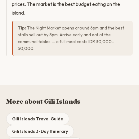
prices. The market is the best budget eating on the
island.
Tip:
The Night Market opens around 6pm and the best
stalls sell out by 8pm. Arrive early and eat at the
communal tables — a full meal costs IDR 30,000–
50,000.
More about Gili Islands
Gili Islands Travel Guide
Gili Islands 3-Day Itinerary