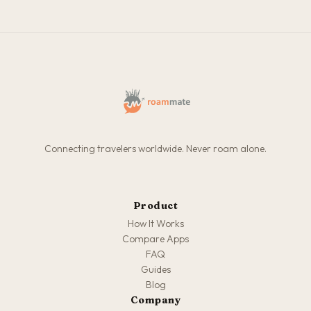
Connecting travelers worldwide. Never roam alone.
Product
How It Works
Compare Apps
FAQ
Guides
Blog
Company