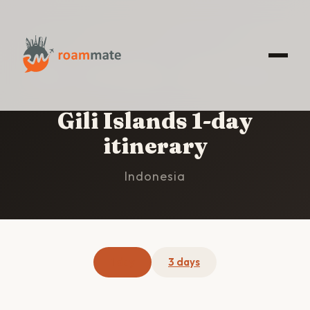
HOME
/
GILI ISLANDS
/
1-DAY ITINERARY
Gili Islands 1-day
itinerary
Indonesia
1 day
3 days