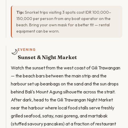
Tip:
Snorkel trips visiting 3 spots cost IDR 100,000–
150,000 per person from any boat operator on the
beach. Bring your own mask for a better fit — rental
equipment can be worn.
🌙
EVENING
Sunset & Night Market
Watch the sunset from the west coast of Gili Trawangan
— the beach bars between the main strip and the
harbour set up beanbags on the sand and the sun drops
behind Bali's Mount Agung silhouette across the strait.
After dark, head to the Gili Trawangan Night Market
near the harbour where local food stalls serve freshly
grilled seafood, satay, nasi goreng, and martabak
(stuffed savoury pancakes) at a fraction of restaurant