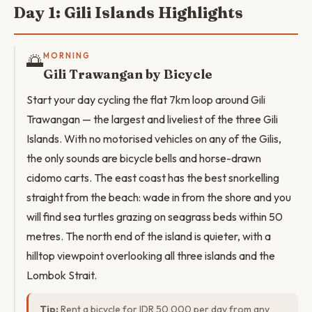
Day 1: Gili Islands Highlights
🌅
MORNING
Gili Trawangan by Bicycle
Start your day cycling the flat 7km loop around Gili
Trawangan — the largest and liveliest of the three Gili
Islands. With no motorised vehicles on any of the Gilis,
the only sounds are bicycle bells and horse-drawn
cidomo carts. The east coast has the best snorkelling
straight from the beach: wade in from the shore and you
will find sea turtles grazing on seagrass beds within 50
metres. The north end of the island is quieter, with a
hilltop viewpoint overlooking all three islands and the
Lombok Strait.
Tip:
Rent a bicycle for IDR 50,000 per day from any