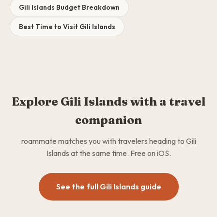
Gili Islands Budget Breakdown
Best Time to Visit Gili Islands
Explore Gili Islands with a travel
companion
roammate matches you with travelers heading to Gili
Islands at the same time. Free on iOS.
See the full Gili Islands guide