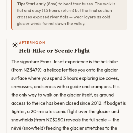
Tip:
Start early (8am) to beat tour buses. The walk is
flat and easy (1.5 hours return) but the final section
crosses exposed river flats — wear layers as cold
glacier winds funnel down the valley.
☀️
AFTERNOON
Heli-Hike or Scenic Flight
The signature Franz Josef experience is the heli-hike
(from NZ$479): a helicopter flies you onto the glacier
surface where you spend 3 hours exploring ice caves,
crevasses, and seracs with a guide and crampons. It is
the only way to walk on the glacier itself, as ground
access to the ice has been closed since 2012. If budget is
tighter, a 20-minute scenic flight over the glacier and
snowfields (from NZ$280) reveals the full scale — the
névé (snowfield) feeding the glacier stretches to the