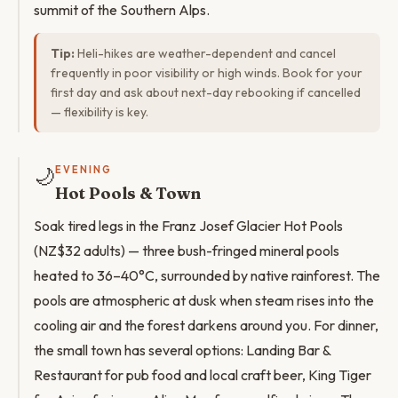
summit of the Southern Alps.
Tip:
Heli-hikes are weather-dependent and cancel
frequently in poor visibility or high winds. Book for your
first day and ask about next-day rebooking if cancelled
— flexibility is key.
🌙
EVENING
Hot Pools & Town
Soak tired legs in the Franz Josef Glacier Hot Pools
(NZ$32 adults) — three bush-fringed mineral pools
heated to 36–40°C, surrounded by native rainforest. The
pools are atmospheric at dusk when steam rises into the
cooling air and the forest darkens around you. For dinner,
the small town has several options: Landing Bar &
Restaurant for pub food and local craft beer, King Tiger