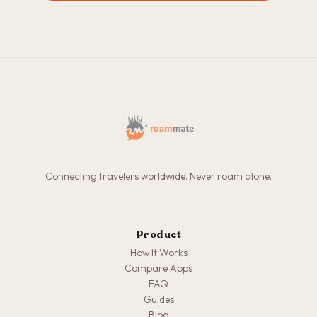
Connecting travelers worldwide. Never roam alone.
Product
How It Works
Compare Apps
FAQ
Guides
Blog