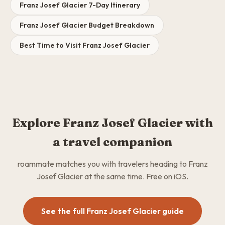
Franz Josef Glacier 7-Day Itinerary
Franz Josef Glacier Budget Breakdown
Best Time to Visit Franz Josef Glacier
Explore Franz Josef Glacier with
a travel companion
roammate matches you with travelers heading to Franz
Josef Glacier at the same time. Free on iOS.
See the full Franz Josef Glacier guide