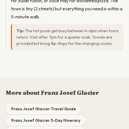
for Asian fusion, or Alice May for woodfired pizza. The
town is tiny (2 streets) but everything you need is within a
5-minute walk.
Tip:
The hot pools get busy between 4–6pm when tours
return. Visit after 7pm for a quieter soak. Towels are
provided but bring flip-flops for the changing rooms.
More about Franz Josef Glacier
Franz Josef Glacier Travel Guide
Franz Josef Glacier 3-Day Itinerary