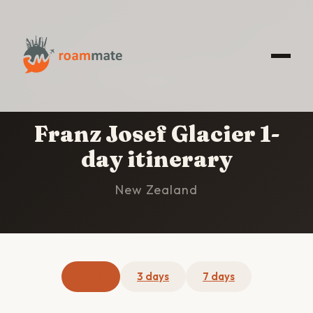
HOME
/
FRANZ JOSEF GLACIER
/
1-DAY
ITINERARY
Franz Josef Glacier 1-
day itinerary
New Zealand
1 day
3 days
7 days