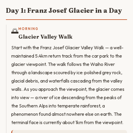
Day 1: Franz Josef Glacier in a Day
🌅
MORNING
Glacier Valley Walk
Start with the Franz Josef Glacier Valley Walk — a well-
maintained 5.4km return track from the car park to the
glacier viewpoint. The walk follows the Waiho River
through a landscape scoured by ice: polished grey rock,
glacial debris, and waterfalls cascading from the valley
walls. As you approach the viewpoint, the glacier comes
into view — a river of ice descending from the peaks of
the Southern Alps into temperate rainforest, a
phenomenon found almost nowhere else on earth. The
terminal face is currently about 1km from the viewpoint.