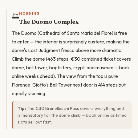
🌅
MORNING
The Duomo Complex
The Duomo (Cathedral of Santa Maria del Fiore) is free
to enter — the interior is surprisingly austere, making the
dome's Last Judgment fresco above more dramatic.
Climb the dome (463 steps, €30 combined ticket covers
dome, bell tower, baptistery, crypt, and museum — book
online weeks ahead). The view from the top is pure
Florence. Giotto's Bell Tower next door is 414 steps but
equally stunning.
Tip:
The €30 Brunelleschi Pass covers everything and
is mandatory for the dome climb — book online as timed
slots sell out fast.