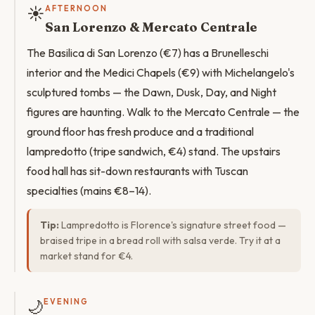
☀️
AFTERNOON
San Lorenzo & Mercato Centrale
The Basilica di San Lorenzo (€7) has a Brunelleschi
interior and the Medici Chapels (€9) with Michelangelo's
sculptured tombs — the Dawn, Dusk, Day, and Night
figures are haunting. Walk to the Mercato Centrale — the
ground floor has fresh produce and a traditional
lampredotto (tripe sandwich, €4) stand. The upstairs
food hall has sit-down restaurants with Tuscan
specialties (mains €8–14).
Tip:
Lampredotto is Florence's signature street food —
braised tripe in a bread roll with salsa verde. Try it at a
market stand for €4.
🌙
EVENING