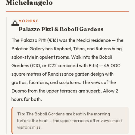
Michelangelo
🌅
MORNING
Palazzo Pitti & Boboli Gardens
The Palazzo Pitti (€16) was the Medici residence — the
Palatine Gallery has Raphael, Titian, and Rubens hung
salon-style in opulent rooms. Walk into the Boboli
Gardens (€10, or €22 combined with Pitti) — 45,000
square metres of Renaissance garden design with
grottos, fountains, and sculptures. The views of the
Duomo from the upper terraces are superb. Allow 2
hours for both.
Tip:
The Boboli Gardens are best in the morning
before the heat — the upper terraces offer views most
visitors miss.