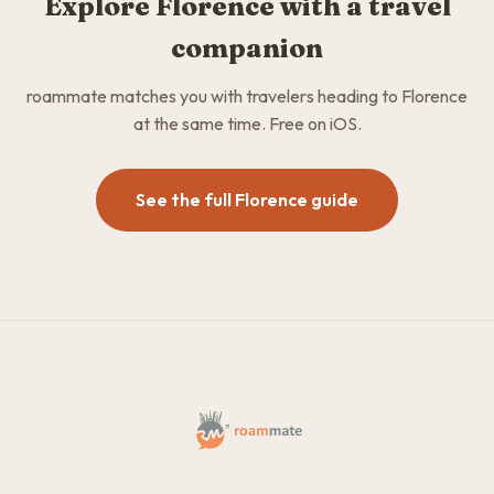
Explore Florence with a travel
companion
roammate matches you with travelers heading to Florence
at the same time. Free on iOS.
See the full Florence guide