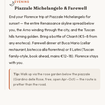
🌙
EVENING
Piazzale Michelangelo & Farewell
End your Florence trip at Piazzale Michelangelo for
sunset — the entire Renaissance skyline spread below
you, the Arno winding through the city, and the Tuscan
hills turning golden. Bring a bottle of Chianti (€5–8 from
any enoteca). Farewell dinner at Buca Mario (cellar
restaurant, bistecca alla fiorentina) or Il Latini (Tuscan
family-style, book ahead, mains €12–18). Florence stays
with you.
Tip:
Walk up via the rose garden below the piazzale
(Giardino delle Rose, free, open Apr–Oct) — the route is
prettier than the road.