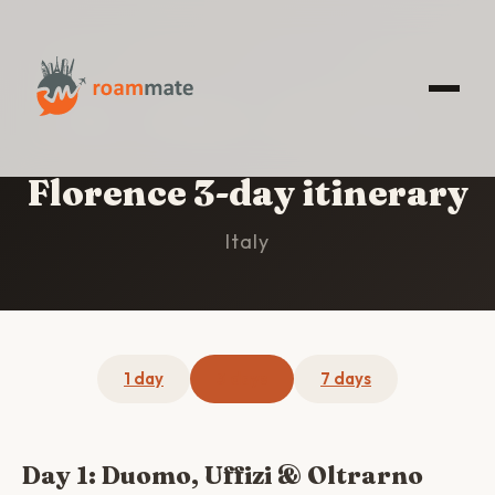
HOME
/
FLORENCE
/
3-DAY ITINERARY
Florence 3-day itinerary
Italy
1 day
3 days
7 days
Day 1: Duomo, Uffizi & Oltrarno