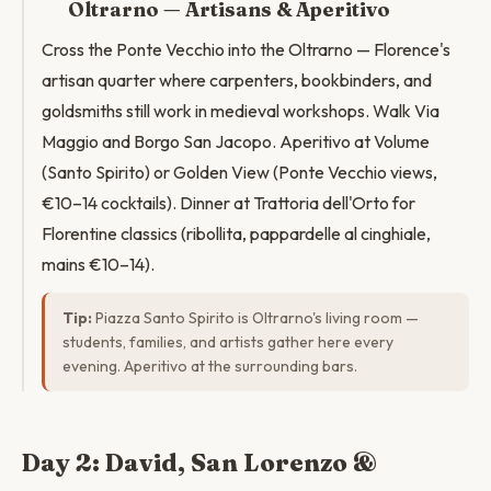
Oltrarno — Artisans & Aperitivo
Cross the Ponte Vecchio into the Oltrarno — Florence's
artisan quarter where carpenters, bookbinders, and
goldsmiths still work in medieval workshops. Walk Via
Maggio and Borgo San Jacopo. Aperitivo at Volume
(Santo Spirito) or Golden View (Ponte Vecchio views,
€10–14 cocktails). Dinner at Trattoria dell'Orto for
Florentine classics (ribollita, pappardelle al cinghiale,
mains €10–14).
Tip:
Piazza Santo Spirito is Oltrarno's living room —
students, families, and artists gather here every
evening. Aperitivo at the surrounding bars.
Day 2: David, San Lorenzo &