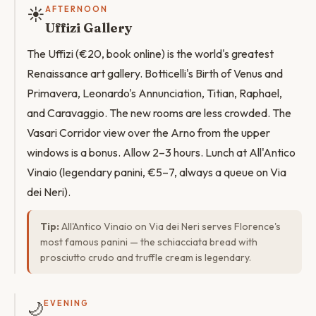
☀️
AFTERNOON
Uffizi Gallery
The Uffizi (€20, book online) is the world's greatest
Renaissance art gallery. Botticelli's Birth of Venus and
Primavera, Leonardo's Annunciation, Titian, Raphael,
and Caravaggio. The new rooms are less crowded. The
Vasari Corridor view over the Arno from the upper
windows is a bonus. Allow 2–3 hours. Lunch at All'Antico
Vinaio (legendary panini, €5–7, always a queue on Via
dei Neri).
Tip:
All'Antico Vinaio on Via dei Neri serves Florence's
most famous panini — the schiacciata bread with
prosciutto crudo and truffle cream is legendary.
🌙
EVENING