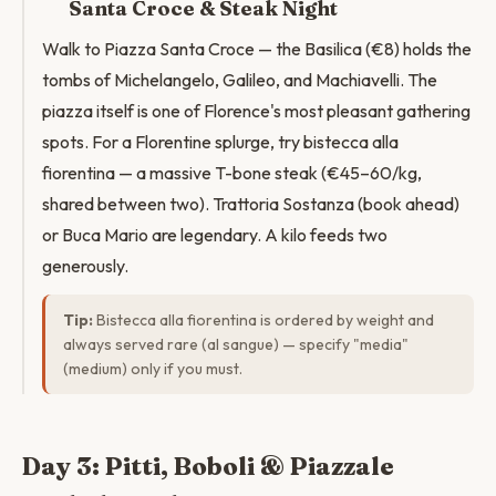
Santa Croce & Steak Night
Walk to Piazza Santa Croce — the Basilica (€8) holds the
tombs of Michelangelo, Galileo, and Machiavelli. The
piazza itself is one of Florence's most pleasant gathering
spots. For a Florentine splurge, try bistecca alla
fiorentina — a massive T-bone steak (€45–60/kg,
shared between two). Trattoria Sostanza (book ahead)
or Buca Mario are legendary. A kilo feeds two
generously.
Tip:
Bistecca alla fiorentina is ordered by weight and
always served rare (al sangue) — specify "media"
(medium) only if you must.
Day 3: Pitti, Boboli & Piazzale