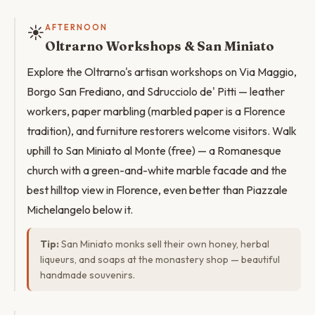
☀️
AFTERNOON
Oltrarno Workshops & San Miniato
Explore the Oltrarno's artisan workshops on Via Maggio,
Borgo San Frediano, and Sdrucciolo de' Pitti — leather
workers, paper marbling (marbled paper is a Florence
tradition), and furniture restorers welcome visitors. Walk
uphill to San Miniato al Monte (free) — a Romanesque
church with a green-and-white marble facade and the
best hilltop view in Florence, even better than Piazzale
Michelangelo below it.
Tip:
San Miniato monks sell their own honey, herbal
liqueurs, and soaps at the monastery shop — beautiful
handmade souvenirs.