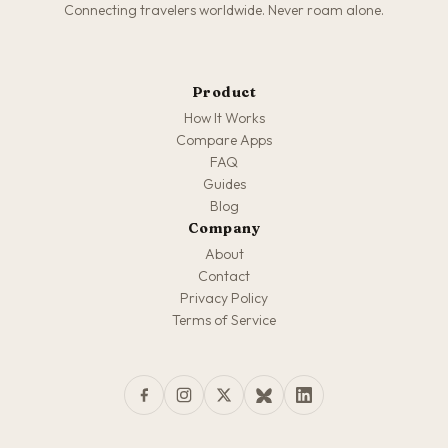
Connecting travelers worldwide. Never roam alone.
Product
How It Works
Compare Apps
FAQ
Guides
Blog
Company
About
Contact
Privacy Policy
Terms of Service