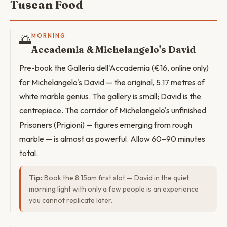
Tuscan Food
🌅
MORNING
Accademia & Michelangelo's David
Pre-book the Galleria dell'Accademia (€16, online only)
for Michelangelo's David — the original, 5.17 metres of
white marble genius. The gallery is small; David is the
centrepiece. The corridor of Michelangelo's unfinished
Prisoners (Prigioni) — figures emerging from rough
marble — is almost as powerful. Allow 60–90 minutes
total.
Tip:
Book the 8:15am first slot — David in the quiet,
morning light with only a few people is an experience
you cannot replicate later.