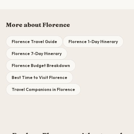
More about Florence
Florence Travel Guide
Florence 1-Day Itinerary
Florence 7-Day Itinerary
Florence Budget Breakdown
Best Time to Visit Florence
Travel Companions in Florence