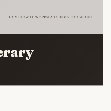
HOME
HOW IT WORKS
FAQ
GUIDES
BLOG
ABOUT
erary