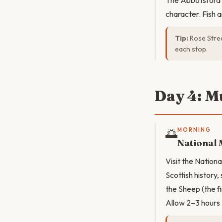
The Abbotsford (
character. Fish 
Tip:
Rose Stree
each stop.
Day 4: M
🌅
MORNING
National
Visit the Natio
Scottish history,
the Sheep (the f
Allow 2–3 hours 