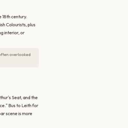
 18th century.
sh Colourists, plus
 interior, or
d often overlooked
thur's Seat, and the
e." Bus to Leith for
bar scene is more