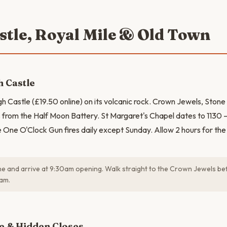
astle, Royal Mile & Old Town
 Castle
gh Castle (£19.50 online) on its volcanic rock. Crown Jewels, Stone
from the Half Moon Battery. St Margaret's Chapel dates to 1130 —
 One O'Clock Gun fires daily except Sunday. Allow 2 hours for the f
e and arrive at 9:30am opening. Walk straight to the Crown Jewels be
0am.
N
e & Hidden Closes