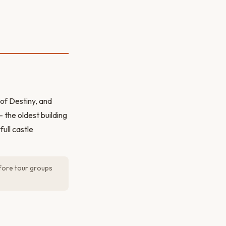
 of Destiny, and
 the oldest building
ull castle
fore tour groups