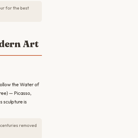
ur for the best
dern Art
Follow the Water of
ree) — Picasso,
 sculpture is
l centuries removed