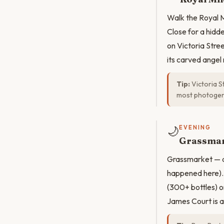
Walk the Royal M
Close for a hidd
on Victoria Stree
its carved angel 
Tip:
Victoria St
most photogeni
🌙
EVENING
Grassmar
Grassmarket — a 
happened here). 
(300+ bottles) o
James Court is a