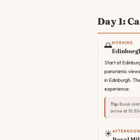
Day 1: C
🌅
MORNING
Edinburgh
Start at Edinbur
panoramic views 
in Edinburgh. The
experience.
Tip:
Book onlin
arrive at 10:3
☀️
AFTERNOO
Royal Mil