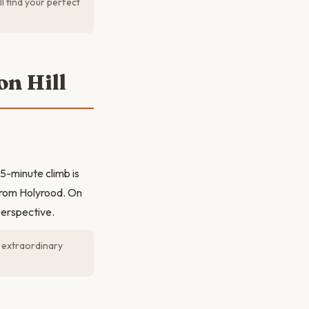
l find your perfect
on Hill
5-minute climb is
from Holyrood. On
perspective.
 extraordinary