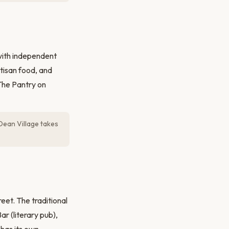
with independent
tisan food, and
 The Pantry on
Dean Village takes
eet. The traditional
r (literary pub),