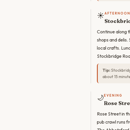
☀️
AFTERNOO
Stockbri
Continue along t
shops and delis.
local crafts. Lu
Stockbridge Road
Tip:
Stockbridg
about 15 minut
🌙
EVENING
Rose Stre
Rose Street in t
pub crawl runs fr