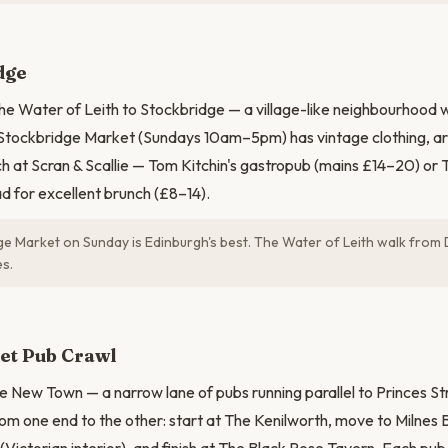
N
dge
he Water of Leith to Stockbridge — a village-like neighbourhood 
 Stockbridge Market (Sundays 10am–5pm) has vintage clothing, ar
nch at Scran & Scallie — Tom Kitchin's gastropub (mains £14–20) or
 for excellent brunch (£8–14).
e Market on Sunday is Edinburgh's best. The Water of Leith walk from 
es.
et Pub Crawl
he New Town — a narrow lane of pubs running parallel to Princes Str
om one end to the other: start at The Kenilworth, move to Milnes Ba