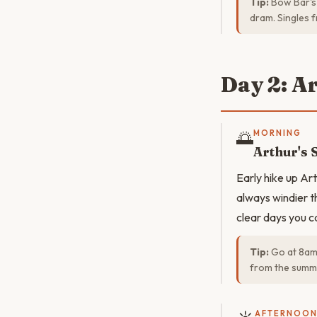
Tip:
Bow Bar's 
dram. Singles f
Day 2: A
🌅
MORNING
Arthur's 
Early hike up Ar
always windier t
clear days you c
Tip:
Go at 8am 
from the summi
AFTERNOO