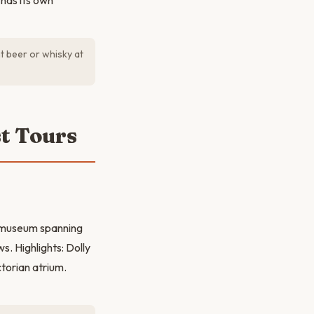
 has its own
t beer or whisky at
t Tours
s museum spanning
s. Highlights: Dolly
torian atrium.