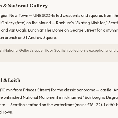
 & National Gallery
rgian New Town — UNESCO-listed crescents and squares from the
 Gallery (free) on the Mound — Raeburn's "Skating Minister," Scotti
and van Gogh. Lunch at The Dome on George Street for a stunning
ian brunch on St Andrew Square.
sh National Gallery's upper floor Scottish collection is exceptional an
l & Leith
 (10 min from Princes Street) for the classic panorama — castle, Ar
The unfinished National Monument is nicknamed "Edinburgh's Disgrac
ore — Scottish seafood on the waterfront (mains £16–22). Leith's 
ld Town.