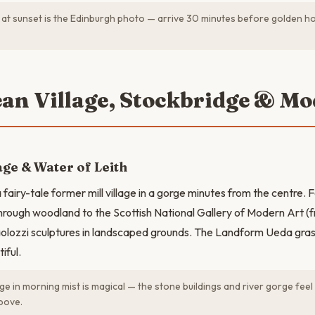
l at sunset is the Edinburgh photo — arrive 30 minutes before golden ho
ean Village, Stockbridge & Mo
age & Water of Leith
fairy-tale former mill village in a gorge minutes from the centre. 
rough woodland to the Scottish National Gallery of Modern Art (f
lozzi sculptures in landscaped grounds. The Landform Ueda grass
iful.
ge in morning mist is magical — the stone buildings and river gorge fee
above.