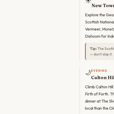
☀️
New Town
Explore the Geo
Scottish National
Vermeer, Monet, 
Dishoom for Ind
Tip:
The Scotti
— don't skip it.
🌙
EVENING
Calton Hil
Climb Calton Hill
Firth of Forth. 
dinner at The Sh
local than the O