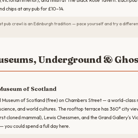
Victorian interior), and finish at The Black Rose Tavern. Each pub
and chips at any pub for £10–14.
t pub crawl is an Edinburgh tradition — pace yourself and try a differen
useums, Underground & Ghos
 Museum of Scotland
nal Museum of Scotland (free) on Chambers Street — a world-clas
 science, and world cultures. The rooftop terrace has 360° city view
irst cloned mammal), Lewis Chessmen, and the Grand Gallery's Vic
— you could spend a full day here.