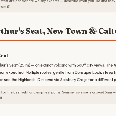
staff are passionate whisky experts — describe what you like and they'l
rom £4.
rthur's Seat, New Town & Calt
Seat
thur's Seat (251m) — an extinct volcano with 360° city views. The 4
han expected. Multiple routes: gentle from Dunsapie Loch, steep 
an see the Highlands. Descend via Salisbury Crags for a different 
for the best light and emptiest paths. Summer sunrise is around 5am —
t.
N