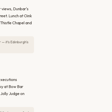
r views, Dunbar's
reet. Lunch at Oink
e Thistle Chapel and
 — it's Edinburgh's
executions
sky at Bow Bar
Jolly Judge on