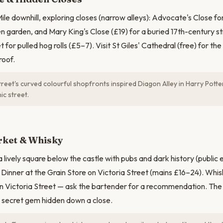
ile downhill, exploring closes (narrow alleys): Advocate's Close fo
en garden, and Mary King's Close (£19) for a buried 17th-century st
t for pulled hog rolls (£5–7). Visit St Giles' Cathedral (free) for th
roof.
reet's curved colourful shopfronts inspired Diagon Alley in Harry Potter
c street.
ket & Whisky
lively square below the castle with pubs and dark history (public 
Dinner at the Grain Store on Victoria Street (mains £16–24). Whi
n Victoria Street — ask the bartender for a recommendation. The 
 secret gem hidden down a close.