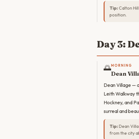
Tip:
Calton Hil
position.
Day 3: D
🌅
MORNING
Dean Vill
Dean Village — a 
Leith Walkway th
Hockney, and Pao
surreal and beaut
Tip:
Dean Villa
from the city 