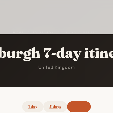
HOME
/
EDINBURGH
/
7-DAY ITINERARY
burgh 7-day itin
United Kingdom
1 day
3 days
7 days