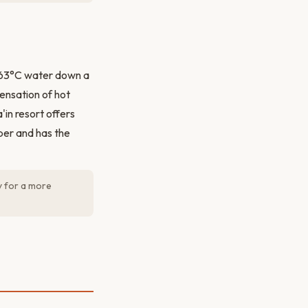
g 63°C water down a
ensation of hot
'in resort offers
per and has the
y for a more