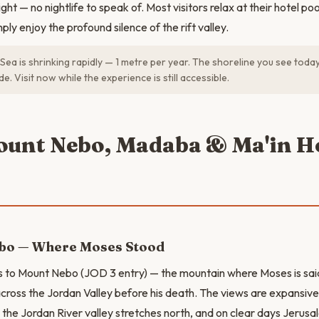
ight — no nightlife to speak of. Most visitors relax at their hotel po
ply enjoy the profound silence of the rift valley.
ea is shrinking rapidly — 1 metre per year. The shoreline you see today 
e. Visit now while the experience is still accessible.
ount Nebo, Madaba & Ma'in H
bo — Where Moses Stood
s to Mount Nebo (JOD 3 entry) — the mountain where Moses is sai
ross the Jordan Valley before his death. The views are expansi
the Jordan River valley stretches north, and on clear days Jerusal