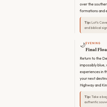
over the souther
formations and 
Tip:
Lot's Cave 
and biblical si
🌙
EVENING
Final Flo
Return to the Dea
impossibly blue,
experiences in t
your next destin
Highway and Kin
Tip:
Take a bag
authentic souve