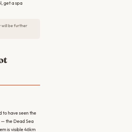
ol, get a spa
will be further
ot
d to have seen the
ve — the Dead Sea
em is visible 46km