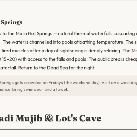
 Springs
 to the Ma'in Hot Springs — natural thermal waterfalls cascadin
 The water is channelled into pools at bathing temperature. The s
tired muscles after a day of sightseeing is deeply relaxing. The Ma
15–20) with access to the falls and pools. The public area is chea
terfall. Return to the Dead Sea for the night.
Springs gets crowded on Fridays (the weekend day). Visit on a weekda
ience. Bring swimwear and a towel.
adi Mujib & Lot's Cave