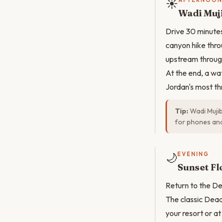
☀️
AFTERNOO
Wadi Muji
Drive 30 minutes
canyon hike thro
upstream through
At the end, a wa
Jordan's most th
Tip:
Wadi Mujib
for phones and
🌙
EVENING
Sunset Fl
Return to the Dea
The classic Dead
your resort or 