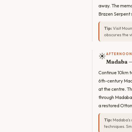
away. The memori
Brazen Serpent s
Tip:
Visit Moun
obscures the vi
☀️
AFTERNOO
Madaba —
Continue 10km to
6th-century Mad
at the centre. 
through Madaba's
a restored Ottom
Tip:
Madaba's m
techniques. Sm