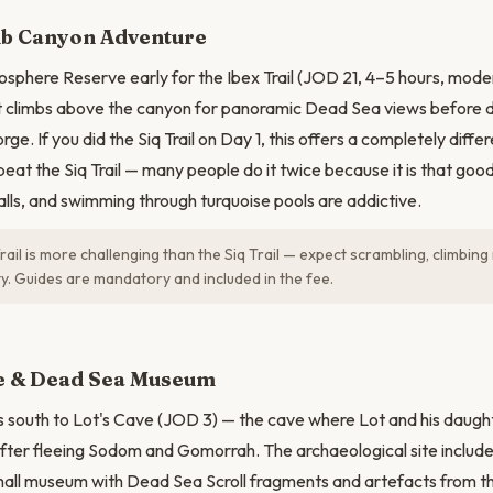
ib Canyon Adventure
osphere Reserve early for the Ibex Trail (JOD 21, 4–5 hours, moder
at climbs above the canyon for panoramic Dead Sea views before 
gorge. If you did the Siq Trail on Day 1, this offers a completely diff
epeat the Siq Trail — many people do it twice because it is that go
lls, and swimming through turquoise pools are addictive.
rail is more challenging than the Siq Trail — expect scrambling, climbin
ty. Guides are mandatory and included in the fee.
N
ve & Dead Sea Museum
 south to Lot's Cave (JOD 3) — the cave where Lot and his daught
fter fleeing Sodom and Gomorrah. The archaeological site includ
all museum with Dead Sea Scroll fragments and artefacts from th