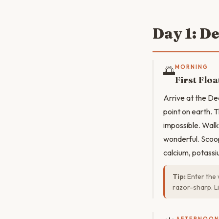
Day 1: D
🌅
MORNING
First Floa
Arrive at the De
point on earth. T
impossible. Walk 
wonderful. Scoop
calcium, potassiu
Tip:
Enter the 
razor-sharp. Li