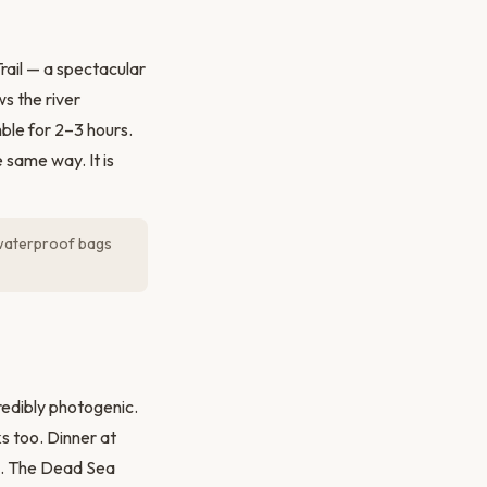
rail — a spectacular
s the river
ble for 2–3 hours.
 same way. It is
g waterproof bags
credibly photogenic.
s too. Dinner at
). The Dead Sea