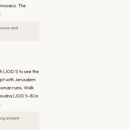
 mosaics. The
.
ernoon and
h (JOD 1) to see the
pt with Jerusalem
Roman ruins. Walk
Jdoudna (JOD 5–8) in
.
ng ancient