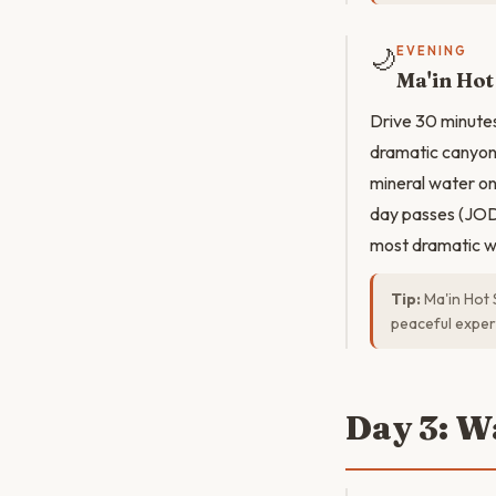
🌙
EVENING
Ma'in Hot
Drive 30 minutes
dramatic canyon.
mineral water on 
day passes (JOD 
most dramatic wa
Tip:
Ma'in Hot 
peaceful exper
Day 3: W