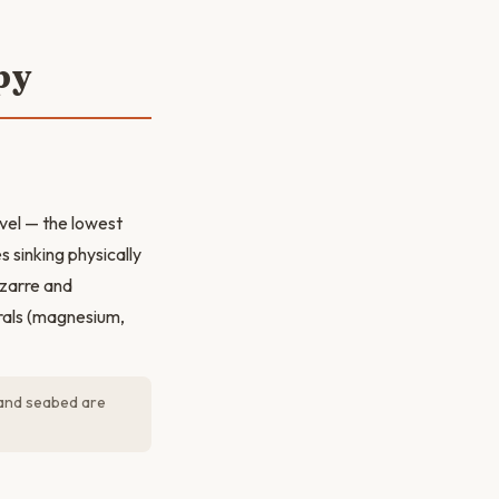
py
vel — the lowest
 sinking physically
izarre and
rals (magnesium,
 and seabed are