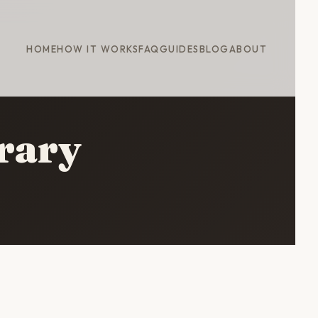
HOME
HOW IT WORKS
FAQ
GUIDES
BLOG
ABOUT
erary