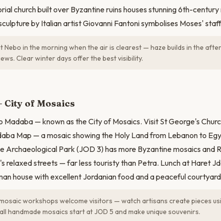
al church built over Byzantine ruins houses stunning 6th-century
culpture by Italian artist Giovanni Fantoni symbolises Moses' staff
t Nebo in the morning when the air is clearest — haze builds in the aft
ews. Clear winter days offer the best visibility.
N
 City of Mosaics
 Madaba — known as the City of Mosaics. Visit St George's Churc
aba Map — a mosaic showing the Holy Land from Lebanon to Egy
The Archaeological Park (JOD 3) has more Byzantine mosaics and 
 relaxed streets — far less touristy than Petra. Lunch at Haret 
an house with excellent Jordanian food and a peaceful courtyard
osaic workshops welcome visitors — watch artisans create pieces usi
all handmade mosaics start at JOD 5 and make unique souvenirs.