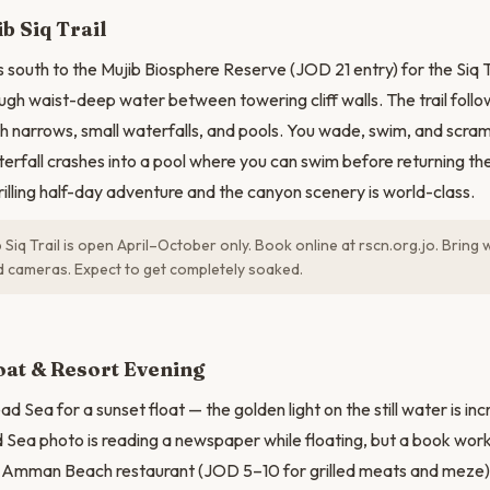
N
b Siq Trail
 south to the Mujib Biosphere Reserve (JOD 21 entry) for the Siq T
ugh waist-deep water between towering cliff walls. The trail follow
 narrows, small waterfalls, and pools. You wade, swim, and scram
terfall crashes into a pool where you can swim before returning the
rilling half-day adventure and the canyon scenery is world-class.
 Siq Trail is open April–October only. Book online at rscn.org.jo. Brin
 cameras. Expect to get completely soaked.
oat & Resort Evening
d Sea for a sunset float — the golden light on the still water is in
 Sea photo is reading a newspaper while floating, but a book work
at Amman Beach restaurant (JOD 5–10 for grilled meats and meze