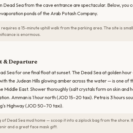
n Dead Sea from the cave entrance are spectacular. Below, you ca
evaporation ponds of the Arab Potash Company.
requires a 15-minute uphill walk from the parking area. The site is small 
gnificance is enormous.
at & Departure
d Sea for one final float at sunset. The Dead Sea at golden hour — 
 with the Judean Hills glowing amber across the water — is one of 
he Middle East. Shower thoroughly (salt crystals form on skin and h
ation. Amman is 1 hour north (JOD 15–20 taxi). Petra is 3 hours so
g's Highway (JOD 50–70 taxi).
 of Dead Sea mud home — scoop it into a ziplock bag from the shore. It
nir and a great face mask gift.