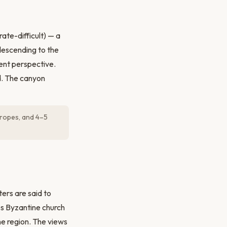
ate-difficult) — a
descending to the
erent perspective.
od. The canyon
g ropes, and 4–5
ers are said to
es Byzantine church
e region. The views