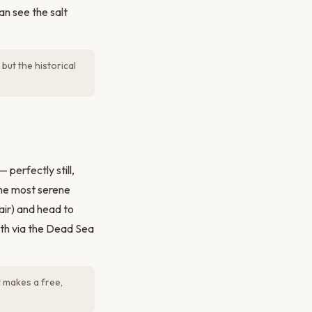
n see the salt
but the historical
perfectly still,
the most serene
air) and head to
uth via the Dead Sea
 makes a free,