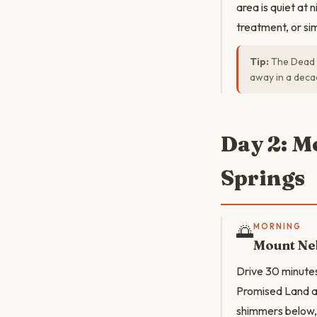
area is quiet at n
treatment, or sim
Tip:
The Dead S
away in a decad
Day 2: M
Springs
🌅
MORNING
Mount Ne
Drive 30 minute
Promised Land ac
shimmers below, 