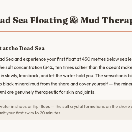
ead Sea Floating & Mud Thera
t at the Dead Sea
ad Sea and experience your first float at 430 metres below sea le
he salt concentration (34%, ten times saltier than the ocean) makes
in slowly, lean back, and let the water hold you. The sensation is b
 black mineral mud from the shore and cover yourself — the mine
m) are genuinely therapeutic for skin and joints.
water in shoes or flip-flops — the salt crystal formations on the shore
mit your first swim to 20 minutes.