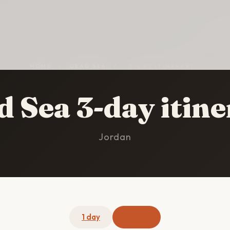
HOME
/
DEAD SEA
/
3-DAY ITINERARY
 Sea 3-day itin
Jordan
1 day
3 days