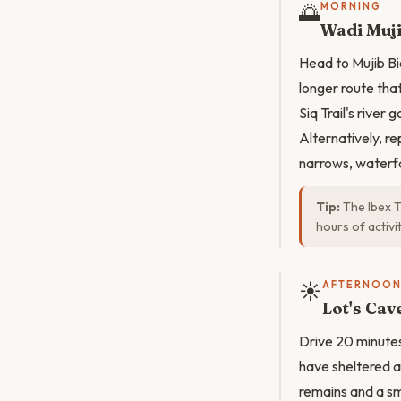
🌅
MORNING
Wadi Muj
Head to Mujib Bi
longer route th
Siq Trail's river 
Alternatively, r
narrows, waterfa
Tip:
The Ibex T
hours of activi
☀️
AFTERNOO
Lot's Ca
Drive 20 minutes
have sheltered a
remains and a sm