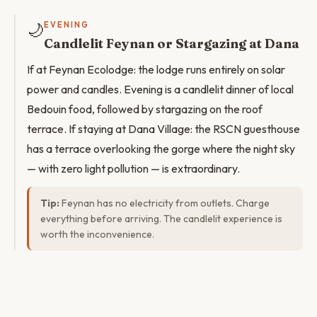
🌙
EVENING
Candlelit Feynan or Stargazing at Dana
If at Feynan Ecolodge: the lodge runs entirely on solar
power and candles. Evening is a candlelit dinner of local
Bedouin food, followed by stargazing on the roof
terrace. If staying at Dana Village: the RSCN guesthouse
has a terrace overlooking the gorge where the night sky
— with zero light pollution — is extraordinary.
Tip:
Feynan has no electricity from outlets. Charge
everything before arriving. The candlelit experience is
worth the inconvenience.