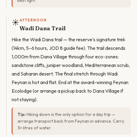
best light.
☀️
AFTERNOON
Wadi Dana Trail
Hike the Wadi Dana trail — the reserve's signature trek
(14km, 5–6 hours, JOD 8 guide fee). The trail descends
1,000m from Dana Village through four eco-zones:
sandstone cliffs, juniper woodland, Mediterranean scrub,
and Saharan desert. The final stretch through Wadi
Feynan is hot and flat. End at the award-winning Feynan
Ecolodge (or arrange a pickup back to Dana Village if
not staying).
Tip:
Hiking down is the only option for a day trip —
arrange transport back from Feynan in advance. Carry
3+ litres of water.