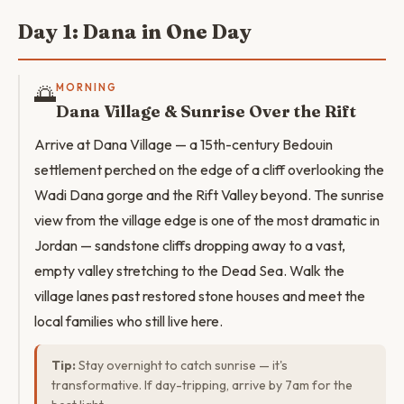
Day 1: Dana in One Day
🌅
MORNING
Dana Village & Sunrise Over the Rift
Arrive at Dana Village — a 15th-century Bedouin
settlement perched on the edge of a cliff overlooking the
Wadi Dana gorge and the Rift Valley beyond. The sunrise
view from the village edge is one of the most dramatic in
Jordan — sandstone cliffs dropping away to a vast,
empty valley stretching to the Dead Sea. Walk the
village lanes past restored stone houses and meet the
local families who still live here.
Tip:
Stay overnight to catch sunrise — it's
transformative. If day-tripping, arrive by 7am for the