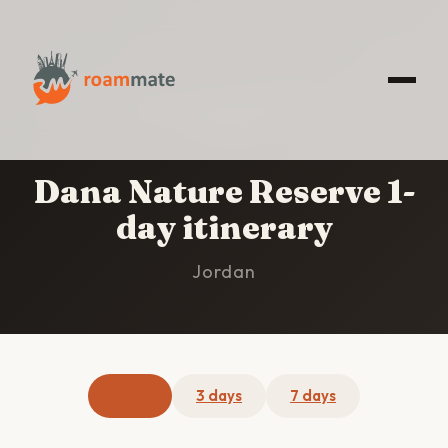
HOME
/
DANA NATURE RESERVE
/
1-DAY
ITINERARY
Dana Nature Reserve 1-
day itinerary
Jordan
1 day
3 days
7 days