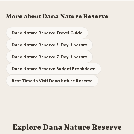
More about Dana Nature Reserve
Dana Nature Reserve Travel Guide
Dana Nature Reserve 3-Day Itinerary
Dana Nature Reserve 7-Day Itinerary
Dana Nature Reserve Budget Breakdown
Best Time to Visit Dana Nature Reserve
Explore Dana Nature Reserve