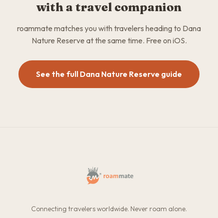
with a travel companion
roammate matches you with travelers heading to Dana
Nature Reserve at the same time. Free on iOS.
See the full Dana Nature Reserve guide
Connecting travelers worldwide. Never roam alone.