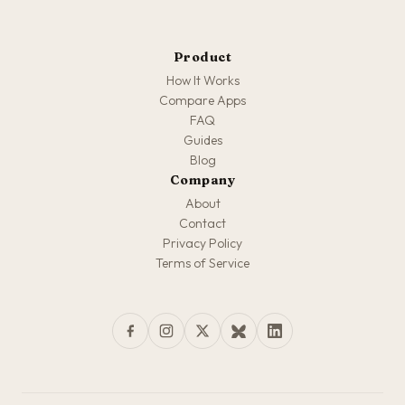
Product
How It Works
Compare Apps
FAQ
Guides
Blog
Company
About
Contact
Privacy Policy
Terms of Service