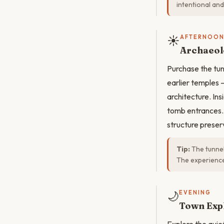
intentional and
☀️
AFTERNOO
Archaeol
Purchase the tun
earlier temples 
architecture. Ins
tomb entrances. 
structure preser
Tip:
The tunnel
The experience
🌙
EVENING
Town Exp