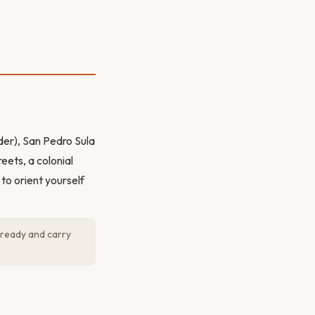
er), San Pedro Sula
eets, a colonial
to orient yourself
 ready and carry