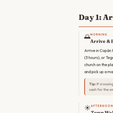
Day 1: A
🌅
MORNING
Arrive & 
Arrive in Copán
(3 hours), or Teg
church on the pla
and pick up a map
Tip:
If crossin
cash for the sm
☀️
AFTERNOO
Town Wal