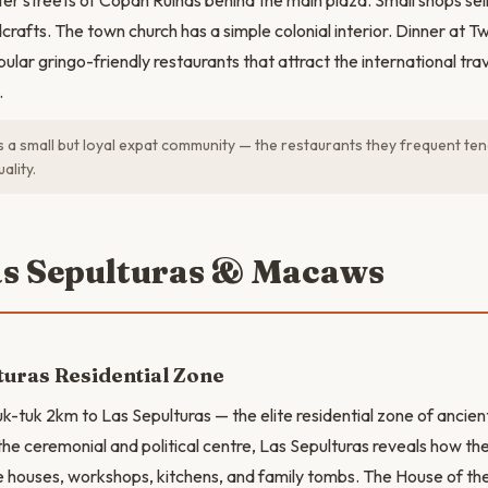
ter streets of Copán Ruinas behind the main plaza. Small shops sell
crafts. The town church has a simple colonial interior. Dinner at T
pular gringo-friendly restaurants that attract the international tr
.
a small but loyal expat community — the restaurants they frequent ten
ality.
as Sepulturas & Macaws
turas Residential Zone
uk-tuk 2km to Las Sepulturas — the elite residential zone of ancie
he ceremonial and political centre, Las Sepulturas reveals how the 
 houses, workshops, kitchens, and family tombs. The House of th