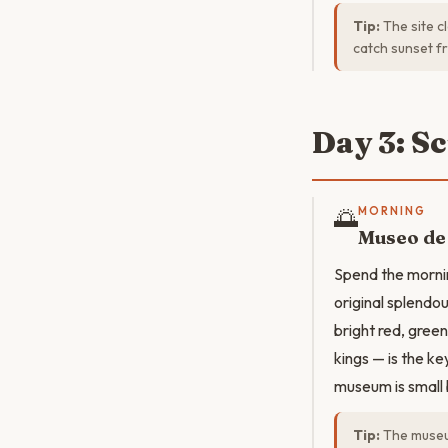
Tip:
The site cl
catch sunset f
Day 3: S
🌅
MORNING
Museo de
Spend the mornin
original splendou
bright red, gree
kings — is the ke
museum is small 
Tip:
The museum