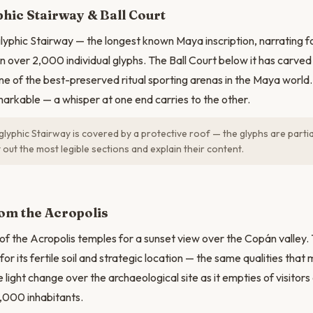
hic Stairway & Ball Court
lyphic Stairway — the longest known Maya inscription, narrating f
 in over 2,000 individual glyphs. The Ball Court below it has car
ne of the best-preserved ritual sporting arenas in the Maya world.
markable — a whisper at one end carries to the other.
lyphic Stairway is covered by a protective roof — the glyphs are partia
 out the most legible sections and explain their content.
om the Acropolis
 of the Acropolis temples for a sunset view over the Copán valley
 for its fertile soil and strategic location — the same qualities that 
light change over the archaeological site as it empties of visitors
0,000 inhabitants.