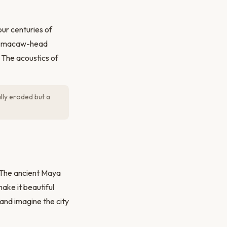
our centuries of
ved macaw-head
 The acoustics of
lly eroded but a
. The ancient Maya
make it beautiful
 and imagine the city