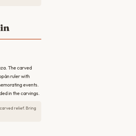
ain
laza. The carved
opán ruler with
mmemorating events.
ded in the carvings.
arved relief. Bring