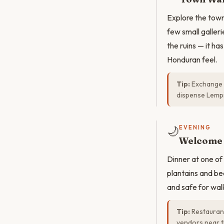
Explore the town
few small galler
the ruins — it h
Honduran feel.
Tip:
Exchange m
dispense Lemp
🌙
EVENING
Welcome 
Dinner at one of 
plantains and bea
and safe for wal
Tip:
Restaurant
vendors near t