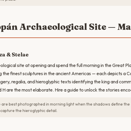
opán Archaeological Site — M
za & Stelae
ological site at opening and spend the full morning in the Great P
 the finest sculptures in the ancient Americas — each depicts a C
gery, regalia, and hieroglyphic texts identifying the king and co
d H are the most elaborate. Hire a guide to unlock the stories enco
 are best photographed in morning light when the shadows define the c
capture the hieroglyphic detail.
N