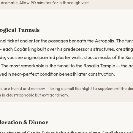
 dramatic. Allow 90 minutes for a thorough visit.
N
ogical Tunnels
nel ticket and enter the passages beneath the Acropolis. The tunn
— each Copán king built over his predecessor's structures, creating
ide, you see original painted plaster walls, stucco masks of the S
The most remarkable is the tunnel to the Rosalila Temple — the a
ved in near-perfect condition beneath later construction.
s are humid and narrow — bring a small flashlight to supplement the dim 
 is claustrophobic but extraordinary.
loration & Dinner