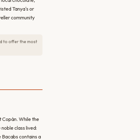
 local chocolate,
wisted Tanya's or
aveller community
d to offer the most
nt Copán. While the
noble class lived:
e Bacabs contains a