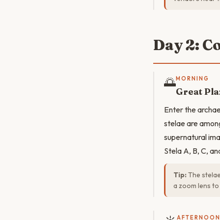
Day 2: C
🌅
MORNING
Great Pla
Enter the archae
stelae are among
supernatural ima
Stela A, B, C, an
Tip:
The stelae
a zoom lens to 
AFTERNOO