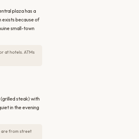
ntral plaza has a
n exists because of
enuine small-town
or at hotels. ATMs
(grilled steak) with
uiet in the evening
 are from street