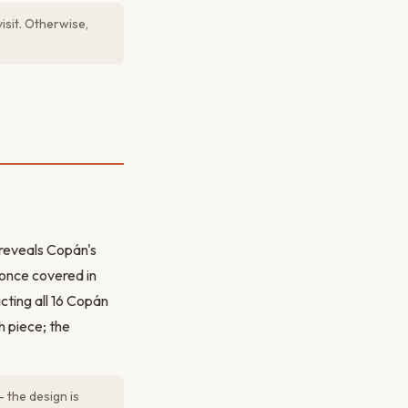
isit. Otherwise,
 reveals Copán's
s once covered in
cting all 16 Copán
h piece; the
 the design is