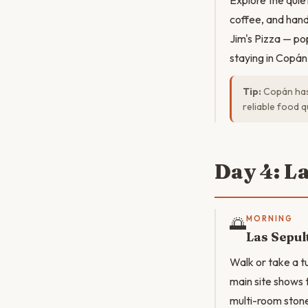
Explore the quie
coffee, and hand
Jim's Pizza — po
staying in Copán
Tip:
Copán has 
reliable food qu
Day 4: L
🌅
MORNING
Las Sepul
Walk or take a t
main site shows t
multi-room stone