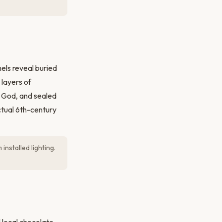
els reveal buried
 layers of
un God, and sealed
ctual 6th-century
installed lighting.