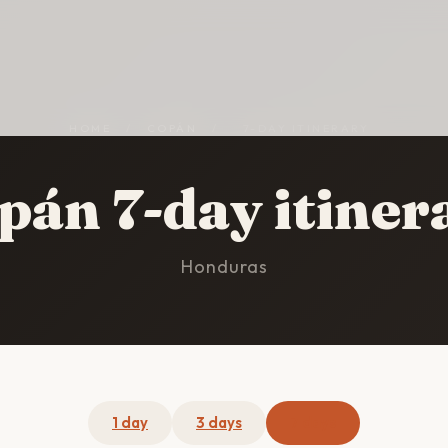
HOME
/
COPÁN
/
7-DAY ITINERARY
pán 7-day itiner
Honduras
1 day
3 days
7 days