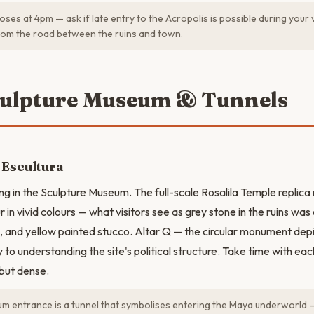
oses at 4pm — ask if late entry to the Acropolis is possible during your v
rom the road between the ruins and town.
culpture Museum & Tunnels
 Escultura
g in the Sculpture Museum. The full-scale Rosalila Temple replica
r in vivid colours — what visitors see as grey stone in the ruins wa
n, and yellow painted stucco. Altar Q — the circular monument depi
y to understanding the site's political structure. Take time with eac
but dense.
 entrance is a tunnel that symbolises entering the Maya underworld —