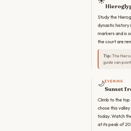
☀️
Hieroglyp
Study the Hierog
dynastic history
markers and is o
the court are re
Tip:
The Hierog
guide can point
🌙
EVENING
Sunset fr
Climb to the top
chose this valley
today. Watch the 
at its peak of 2