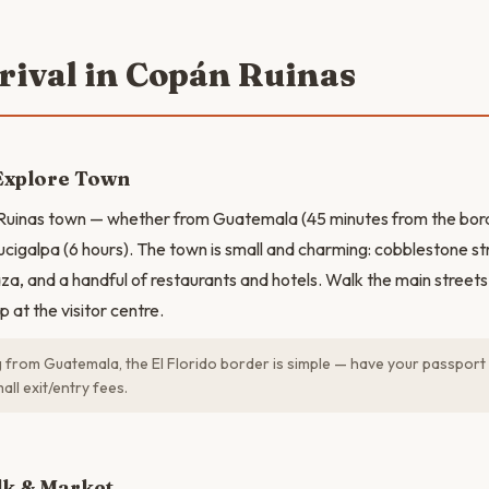
rrival in Copán Ruinas
Explore Town
 Ruinas town — whether from Guatemala (45 minutes from the bord
ucigalpa (6 hours). The town is small and charming: cobblestone str
za, and a handful of restaurants and hotels. Walk the main streets 
 at the visitor centre.
g from Guatemala, the El Florido border is simple — have your passport
all exit/entry fees.
N
k & Market