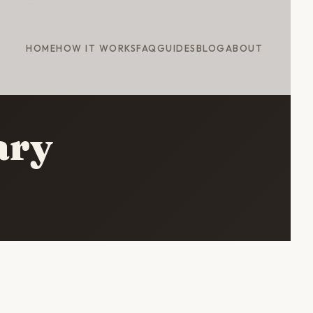
HOME
HOW IT WORKS
FAQ
GUIDES
BLOG
ABOUT
ary