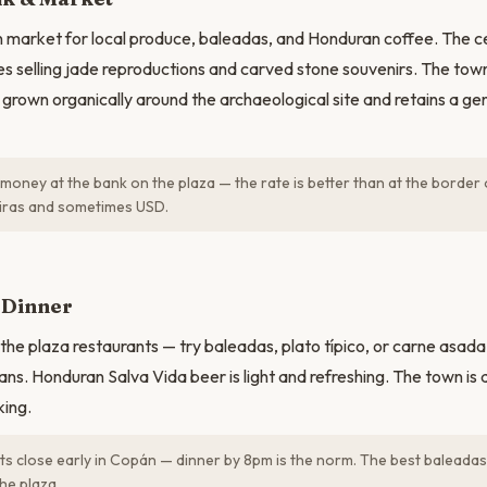
 market for local produce, baleadas, and Honduran coffee. The ce
ies selling jade reproductions and carved stone souvenirs. The tow
as grown organically around the archaeological site and retains a g
oney at the bank on the plaza — the rate is better than at the border 
iras and sometimes USD.
Dinner
the plaza restaurants — try baleadas, plato típico, or carne asada 
ns. Honduran Salva Vida beer is light and refreshing. The town is q
king.
s close early in Copán — dinner by 8pm is the norm. The best baleadas
he plaza.