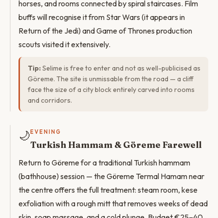
horses, and rooms connected by spiral staircases. Film
buffs will recognise it from Star Wars (it appears in
Return of the Jedi) and Game of Thrones production
scouts visited it extensively.
Tip:
Selime is free to enter and not as well-publicised as
Göreme. The site is unmissable from the road — a cliff
face the size of a city block entirely carved into rooms
and corridors.
🌙
EVENING
Turkish Hammam & Göreme Farewell
Return to Göreme for a traditional Turkish hammam
(bathhouse) session — the Göreme Termal Hamam near
the centre offers the full treatment: steam room, kese
exfoliation with a rough mitt that removes weeks of dead
skin, soap massage, and a cold plunge. Budget €25–40