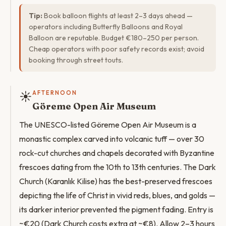
Tip:
Book balloon flights at least 2–3 days ahead —
operators including Butterfly Balloons and Royal
Balloon are reputable. Budget €180–250 per person.
Cheap operators with poor safety records exist; avoid
booking through street touts.
☀️
AFTERNOON
Göreme Open Air Museum
The UNESCO-listed Göreme Open Air Museum is a
monastic complex carved into volcanic tuff — over 30
rock-cut churches and chapels decorated with Byzantine
frescoes dating from the 10th to 13th centuries. The Dark
Church (Karanlık Kilise) has the best-preserved frescoes
depicting the life of Christ in vivid reds, blues, and golds —
its darker interior prevented the pigment fading. Entry is
~€20 (Dark Church costs extra at ~€8). Allow 2–3 hours