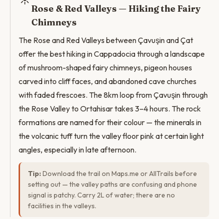
Rose & Red Valleys — Hiking the Fairy
Chimneys
The Rose and Red Valleys between Çavuşin and Çat
offer the best hiking in Cappadocia through a landscape
of mushroom-shaped fairy chimneys, pigeon houses
carved into cliff faces, and abandoned cave churches
with faded frescoes. The 8km loop from Çavuşin through
the Rose Valley to Ortahisar takes 3–4 hours. The rock
formations are named for their colour — the minerals in
the volcanic tuff turn the valley floor pink at certain light
angles, especially in late afternoon.
Tip:
Download the trail on Maps.me or AllTrails before
setting out — the valley paths are confusing and phone
signal is patchy. Carry 2L of water; there are no
facilities in the valleys.