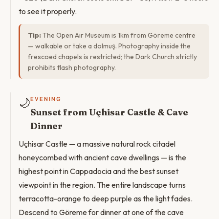
to see it properly.
Tip:
The Open Air Museum is 1km from Göreme centre
— walkable or take a dolmuş. Photography inside the
frescoed chapels is restricted; the Dark Church strictly
prohibits flash photography.
🌙
EVENING
Sunset from Uçhisar Castle & Cave
Dinner
Uçhisar Castle — a massive natural rock citadel
honeycombed with ancient cave dwellings — is the
highest point in Cappadocia and the best sunset
viewpoint in the region. The entire landscape turns
terracotta-orange to deep purple as the light fades.
Descend to Göreme for dinner at one of the cave