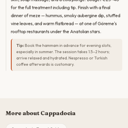
for the full treatment including tip. Finish with a final
dinner of meze — hummus, smoky aubergine dip, stuffed
vine leaves, and warm flatbread — at one of Göreme's
rooftop restaurants under the Anatolian stars.
Tip:
Book the hammam in advance for evening slots,
especially in summer. The session takes 1.5–2 hours;
arrive relaxed and hydrated. Nespresso or Turkish
coffee afterwards is customary.
More about Cappadocia