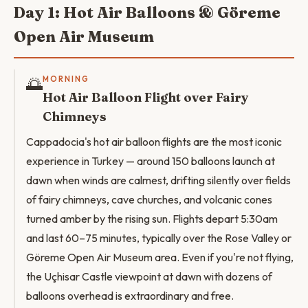
Day 1: Hot Air Balloons & Göreme
Open Air Museum
🌅
MORNING
Hot Air Balloon Flight over Fairy
Chimneys
Cappadocia's hot air balloon flights are the most iconic
experience in Turkey — around 150 balloons launch at
dawn when winds are calmest, drifting silently over fields
of fairy chimneys, cave churches, and volcanic cones
turned amber by the rising sun. Flights depart 5:30am
and last 60–75 minutes, typically over the Rose Valley or
Göreme Open Air Museum area. Even if you're not flying,
the Uçhisar Castle viewpoint at dawn with dozens of
balloons overhead is extraordinary and free.