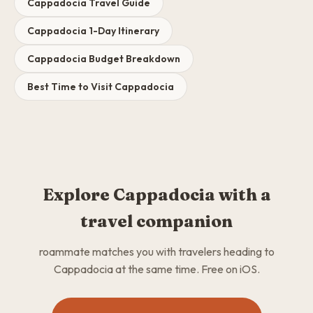
Cappadocia Travel Guide
Cappadocia 1-Day Itinerary
Cappadocia Budget Breakdown
Best Time to Visit Cappadocia
Explore Cappadocia with a
travel companion
roammate matches you with travelers heading to
Cappadocia at the same time. Free on iOS.