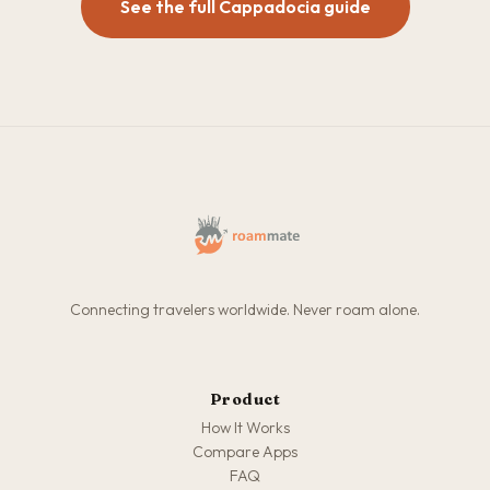
See the full Cappadocia guide
Connecting travelers worldwide. Never roam alone.
Product
How It Works
Compare Apps
FAQ