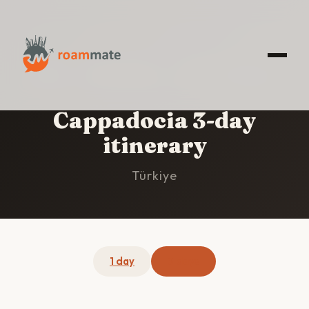
HOME
/
CAPPADOCIA
/
3-DAY ITINERARY
Cappadocia 3-day
itinerary
Türkiye
1 day
3 days