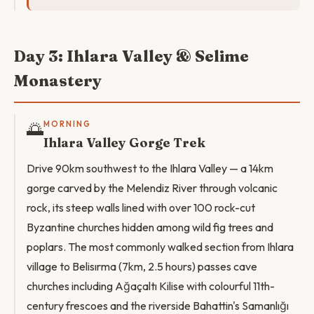
Day 3: Ihlara Valley & Selime
Monastery
🌅
MORNING
Ihlara Valley Gorge Trek
Drive 90km southwest to the Ihlara Valley — a 14km
gorge carved by the Melendiz River through volcanic
rock, its steep walls lined with over 100 rock-cut
Byzantine churches hidden among wild fig trees and
poplars. The most commonly walked section from Ihlara
village to Belisırma (7km, 2.5 hours) passes cave
churches including Ağaçaltı Kilise with colourful 11th-
century frescoes and the riverside Bahattin's Samanlığı