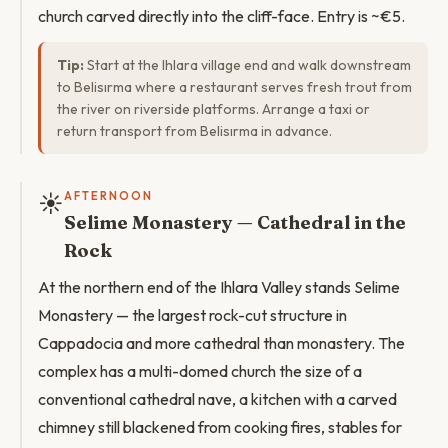
church carved directly into the cliff-face. Entry is ~€5.
Tip:
Start at the Ihlara village end and walk downstream
to Belisırma where a restaurant serves fresh trout from
the river on riverside platforms. Arrange a taxi or
return transport from Belisırma in advance.
☀️
AFTERNOON
Selime Monastery — Cathedral in the
Rock
At the northern end of the Ihlara Valley stands Selime
Monastery — the largest rock-cut structure in
Cappadocia and more cathedral than monastery. The
complex has a multi-domed church the size of a
conventional cathedral nave, a kitchen with a carved
chimney still blackened from cooking fires, stables for