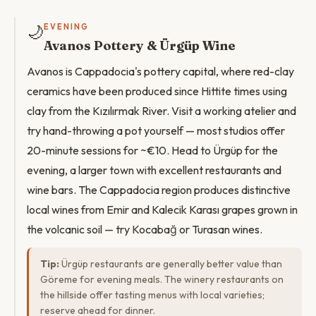
🌙
EVENING
Avanos Pottery & Ürgüp Wine
Avanos is Cappadocia's pottery capital, where red-clay
ceramics have been produced since Hittite times using
clay from the Kızılırmak River. Visit a working atelier and
try hand-throwing a pot yourself — most studios offer
20-minute sessions for ~€10. Head to Ürgüp for the
evening, a larger town with excellent restaurants and
wine bars. The Cappadocia region produces distinctive
local wines from Emir and Kalecik Karası grapes grown in
the volcanic soil — try Kocabağ or Turasan wines.
Tip:
Ürgüp restaurants are generally better value than
Göreme for evening meals. The winery restaurants on
the hillside offer tasting menus with local varieties;
reserve ahead for dinner.