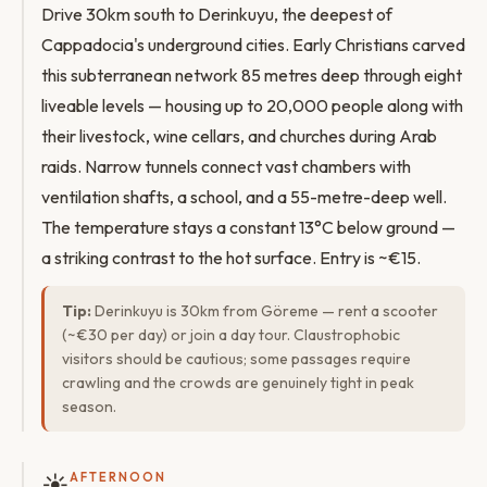
Drive 30km south to Derinkuyu, the deepest of
Cappadocia's underground cities. Early Christians carved
this subterranean network 85 metres deep through eight
liveable levels — housing up to 20,000 people along with
their livestock, wine cellars, and churches during Arab
raids. Narrow tunnels connect vast chambers with
ventilation shafts, a school, and a 55-metre-deep well.
The temperature stays a constant 13°C below ground —
a striking contrast to the hot surface. Entry is ~€15.
Tip:
Derinkuyu is 30km from Göreme — rent a scooter
(~€30 per day) or join a day tour. Claustrophobic
visitors should be cautious; some passages require
crawling and the crowds are genuinely tight in peak
season.
☀️
AFTERNOON