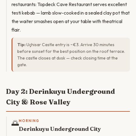
restaurants: Topdeck Cave Restaurant serves excellent
testi kebab — lamb slow-cooked in a sealed clay pot that
the waiter smashes open at your table with theatrical
flair.
Tip:
Uçhisar Castle entry is ~€3. Arrive 30 minutes
before sunset for the best position on the roof terrace.
The castle closes at dusk — check closing time at the
gate.
Day 2: Derinkuyu Underground
City & Rose Valley
🌅
MORNING
Derinkuyu Underground City