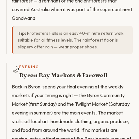
rainforest — a remnant of the ancient forests that
covered Australia when it was part of the supercontinent
Gondwana.
Tip:
Protesters Falls is an easy 40-minute return walk
suitable for all fitness levels. The rainforest floor is
slippery after rain — wear proper shoes.
🌙
EVENING
Byron Bay Markets & Farewell
Back in Byron, spend your final evening at the weekly
markets if your timing is right — the Byron Community
Market (first Sunday) and the Twilight Market (Saturday
evening in summer) are the main events. The market
stalls sell local art, handmade clothing, organic produce,
and food from around the world. If no markets are
running, enjoy a final sunset at the Pass beach, a swim at