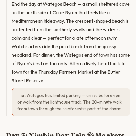
End the day at Wategos Beach — a small, sheltered cove
on the north side of Cape Byron that feels like a
Mediterranean hideaway. The crescent-shaped beach is
protected from the southerly swells and the water is
calm and clear — perfect for a late afternoon swim.
Watch surfers ride the point break from the grassy
headland. For dinner, the Wategos end of town has some
of Byron's best restaurants. Alternatively, head back to
town for the Thursday Farmers Market at the Butler
Street Reserve.
Tip:
Wategos has limited parking — arrive before 4pm
or walk from the lighthouse track. The 20-minute walk
from town through the rainforest is part of the charm.
Day 3: Nimbin Day Trip & Markets