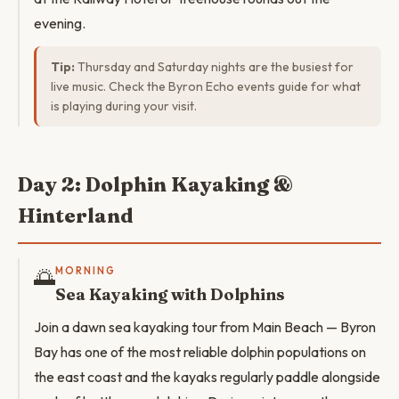
evening.
Tip:
Thursday and Saturday nights are the busiest for
live music. Check the Byron Echo events guide for what
is playing during your visit.
Day 2: Dolphin Kayaking &
Hinterland
🌅
MORNING
Sea Kayaking with Dolphins
Join a dawn sea kayaking tour from Main Beach — Byron
Bay has one of the most reliable dolphin populations on
the east coast and the kayaks regularly paddle alongside