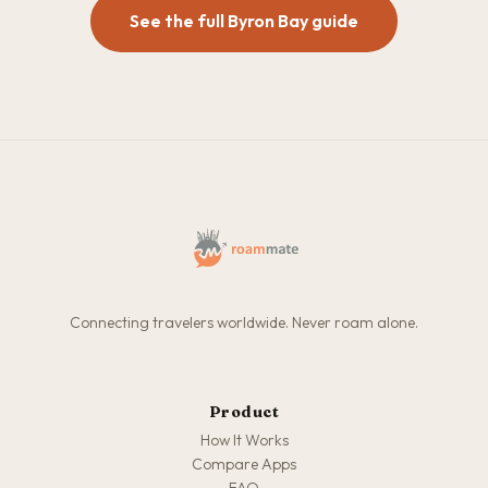
See the full Byron Bay guide
Connecting travelers worldwide. Never roam alone.
Product
How It Works
Compare Apps