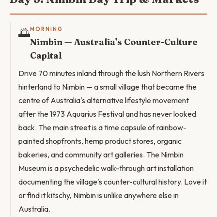
🌅
MORNING
Nimbin — Australia's Counter-Culture
Capital
Drive 70 minutes inland through the lush Northern Rivers
hinterland to Nimbin — a small village that became the
centre of Australia's alternative lifestyle movement
after the 1973 Aquarius Festival and has never looked
back. The main street is a time capsule of rainbow-
painted shopfronts, hemp product stores, organic
bakeries, and community art galleries. The Nimbin
Museum is a psychedelic walk-through art installation
documenting the village's counter-cultural history. Love it
or find it kitschy, Nimbin is unlike anywhere else in
Australia.