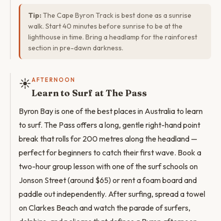
Tip:
The Cape Byron Track is best done as a sunrise
walk. Start 40 minutes before sunrise to be at the
lighthouse in time. Bring a headlamp for the rainforest
section in pre-dawn darkness.
☀️
AFTERNOON
Learn to Surf at The Pass
Byron Bay is one of the best places in Australia to learn
to surf. The Pass offers a long, gentle right-hand point
break that rolls for 200 metres along the headland —
perfect for beginners to catch their first wave. Book a
two-hour group lesson with one of the surf schools on
Jonson Street (around $65) or rent a foam board and
paddle out independently. After surfing, spread a towel
on Clarkes Beach and watch the parade of surfers,