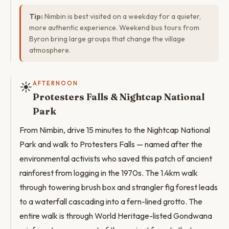
Tip:
Nimbin is best visited on a weekday for a quieter,
more authentic experience. Weekend bus tours from
Byron bring large groups that change the village
atmosphere.
☀️
AFTERNOON
Protesters Falls & Nightcap National
Park
From Nimbin, drive 15 minutes to the Nightcap National
Park and walk to Protesters Falls — named after the
environmental activists who saved this patch of ancient
rainforest from logging in the 1970s. The 1.4km walk
through towering brush box and strangler fig forest leads
to a waterfall cascading into a fern-lined grotto. The
entire walk is through World Heritage-listed Gondwana