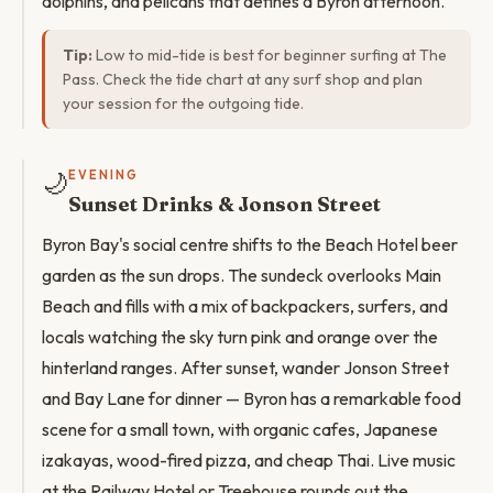
dolphins, and pelicans that defines a Byron afternoon.
Tip:
Low to mid-tide is best for beginner surfing at The
Pass. Check the tide chart at any surf shop and plan
your session for the outgoing tide.
🌙
EVENING
Sunset Drinks & Jonson Street
Byron Bay's social centre shifts to the Beach Hotel beer
garden as the sun drops. The sundeck overlooks Main
Beach and fills with a mix of backpackers, surfers, and
locals watching the sky turn pink and orange over the
hinterland ranges. After sunset, wander Jonson Street
and Bay Lane for dinner — Byron has a remarkable food
scene for a small town, with organic cafes, Japanese
izakayas, wood-fired pizza, and cheap Thai. Live music
at the Railway Hotel or Treehouse rounds out the