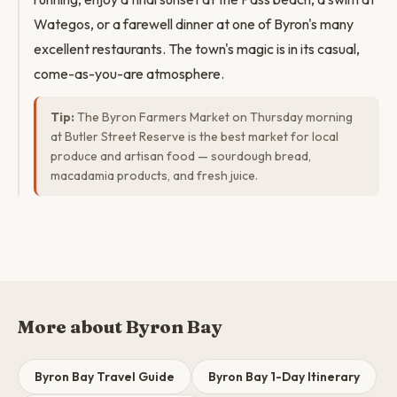
Wategos, or a farewell dinner at one of Byron's many
excellent restaurants. The town's magic is in its casual,
come-as-you-are atmosphere.
Tip:
The Byron Farmers Market on Thursday morning
at Butler Street Reserve is the best market for local
produce and artisan food — sourdough bread,
macadamia products, and fresh juice.
More about Byron Bay
Byron Bay Travel Guide
Byron Bay 1-Day Itinerary