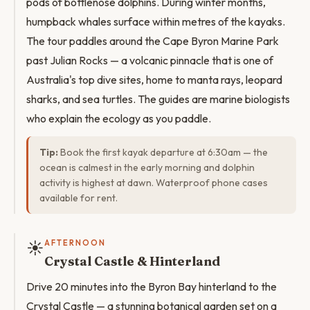
pods of bottlenose dolphins. During winter months,
humpback whales surface within metres of the kayaks.
The tour paddles around the Cape Byron Marine Park
past Julian Rocks — a volcanic pinnacle that is one of
Australia's top dive sites, home to manta rays, leopard
sharks, and sea turtles. The guides are marine biologists
who explain the ecology as you paddle.
Tip:
Book the first kayak departure at 6:30am — the
ocean is calmest in the early morning and dolphin
activity is highest at dawn. Waterproof phone cases
available for rent.
☀️
AFTERNOON
Crystal Castle & Hinterland
Drive 20 minutes into the Byron Bay hinterland to the
Crystal Castle — a stunning botanical garden set on a