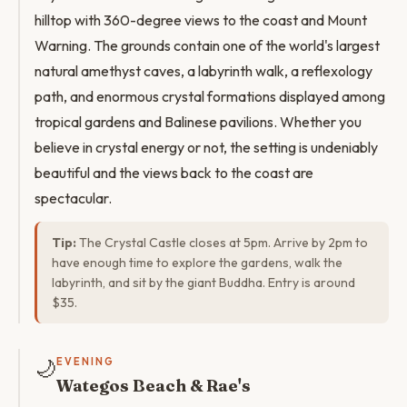
hilltop with 360-degree views to the coast and Mount
Warning. The grounds contain one of the world's largest
natural amethyst caves, a labyrinth walk, a reflexology
path, and enormous crystal formations displayed among
tropical gardens and Balinese pavilions. Whether you
believe in crystal energy or not, the setting is undeniably
beautiful and the views back to the coast are
spectacular.
Tip:
The Crystal Castle closes at 5pm. Arrive by 2pm to
have enough time to explore the gardens, walk the
labyrinth, and sit by the giant Buddha. Entry is around
$35.
🌙
EVENING
Wategos Beach & Rae's