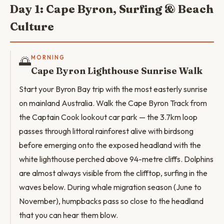
Day 1: Cape Byron, Surfing & Beach
Culture
🌅
MORNING
Cape Byron Lighthouse Sunrise Walk
Start your Byron Bay trip with the most easterly sunrise
on mainland Australia. Walk the Cape Byron Track from
the Captain Cook lookout car park — the 3.7km loop
passes through littoral rainforest alive with birdsong
before emerging onto the exposed headland with the
white lighthouse perched above 94-metre cliffs. Dolphins
are almost always visible from the clifftop, surfing in the
waves below. During whale migration season (June to
November), humpbacks pass so close to the headland
that you can hear them blow.