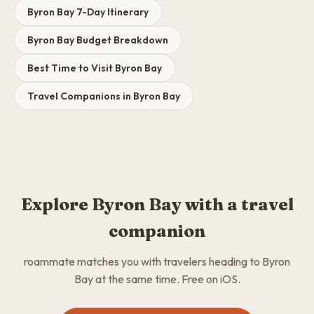
Byron Bay 7-Day Itinerary
Byron Bay Budget Breakdown
Best Time to Visit Byron Bay
Travel Companions in Byron Bay
Explore Byron Bay with a travel
companion
roammate matches you with travelers heading to Byron
Bay at the same time. Free on iOS.