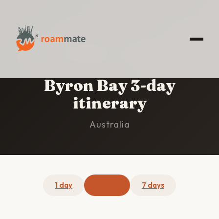
HOME
/
BYRON BAY
/
3-DAY ITINERARY
Byron Bay 3-day
itinerary
Australia
1 day
3 days
7 days