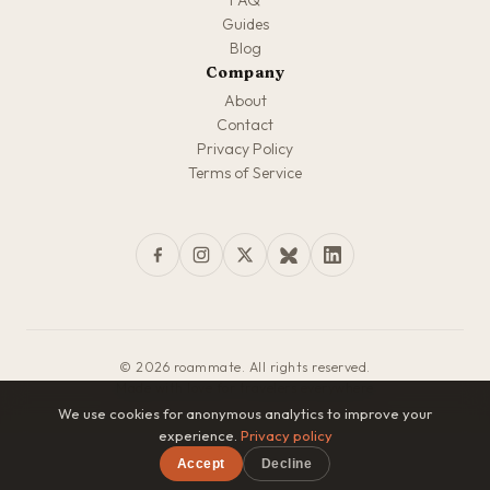
FAQ
Guides
Blog
Company
About
Contact
Privacy Policy
Terms of Service
© 2026 roammate. All rights reserved.
Made with love for travelers everywhere
We use cookies for anonymous analytics to improve your
experience.
Privacy policy
Accept
Decline