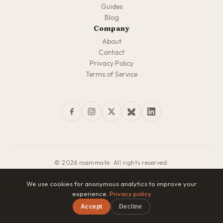
Guides
Blog
Company
About
Contact
Privacy Policy
Terms of Service
© 2026 roammate. All rights reserved.
Made with love for travelers everywhere
We use cookies for anonymous analytics to improve your
experience.
Privacy policy
Accept
Decline