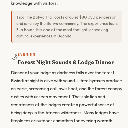
knowledge with visitors.
Tip:
The Batwa Trail costs around $80 USD per person
and is run by the Batwa community. The experience lasts
3–4 hours. It is one of the most thought-provoking
cultural experiences in Uganda.
🌙
EVENING
Forest Night Sounds & Lodge Dinner
Dinner at your lodge as darkness falls over the forest.
Bwindi at night is alive with sound — tree hyraxes produce
an eerie, screaming call, owls hoot, and the forest canopy
rustles with unseen movement. The isolation and
remoteness of the lodges create a powerful sense of
being deep in the African wilderness. Many lodges have
fireplaces or outdoor campfires for evening warmth.