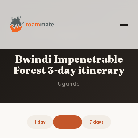
HOME
/
BWINDI IMPENETRABLE FOREST
/
3-DAY
ITINERARY
Bwindi Impenetrable
Forest 3-day itinerary
Uganda
1 day
3 days
7 days