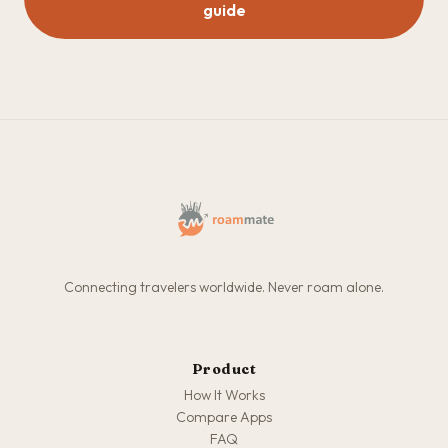
guide
Connecting travelers worldwide. Never roam alone.
Product
How It Works
Compare Apps
FAQ