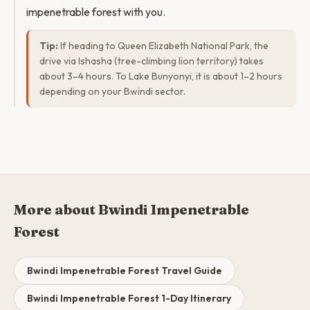
impenetrable forest with you.
Tip:
If heading to Queen Elizabeth National Park, the
drive via Ishasha (tree-climbing lion territory) takes
about 3–4 hours. To Lake Bunyonyi, it is about 1–2 hours
depending on your Bwindi sector.
More about Bwindi Impenetrable
Forest
Bwindi Impenetrable Forest Travel Guide
Bwindi Impenetrable Forest 1-Day Itinerary