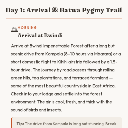
Day 1: Arrival & Batwa Pygmy Trail
🌅
MORNING
Arrival at Bwindi
Arrive at Bwindi Impenetrable Forest after a long but
scenic drive from Kampala (8–10 hours via Mbarara) or a
short domestic flight to Kihihi airstrip followed by a 1.5-
hour drive. The journey by road passes through rolling
green hills, tea plantations, and terraced farmland —
some of the most beautiful countryside in East Africa.
Check into your lodge and settle into the forest
environment. The air is cool, fresh, and thick with the
sound of birds and insects.
Tip:
The drive from Kampala is long but stunning. Break