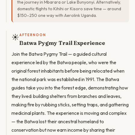
the journey in Mbarara or Lake Bunyonyi. Alternatively,
domestic flights to Kihihi or Kisoro save time — around
$150–250 one way with Aerolink Uganda.
☀️
AFTERNOON
Batwa Pygmy Trail Experience
Join the Batwa Pygmy Trail — a guided cultural
experience led by the Batwa people, who were the
original forest inhabitants before being relocated when
the national park was established in 1991. The Batwa
guides take you into the forest edge, demonstrating how
they lived: building shelters from branches and leaves,
making fire by rubbing sticks, setting traps, and gathering
medicinal plants. The experience is moving and complex
— the Batwa lost their ancestral homeland to
conservation but now earn income by sharing their