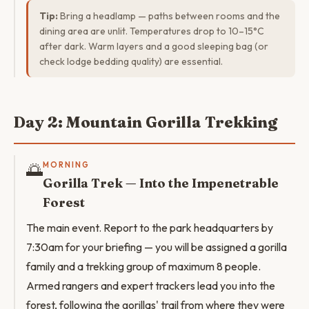
Tip:
Bring a headlamp — paths between rooms and the
dining area are unlit. Temperatures drop to 10–15°C
after dark. Warm layers and a good sleeping bag (or
check lodge bedding quality) are essential.
Day 2: Mountain Gorilla Trekking
🌅
MORNING
Gorilla Trek — Into the Impenetrable
Forest
The main event. Report to the park headquarters by
7:30am for your briefing — you will be assigned a gorilla
family and a trekking group of maximum 8 people.
Armed rangers and expert trackers lead you into the
forest, following the gorillas' trail from where they were