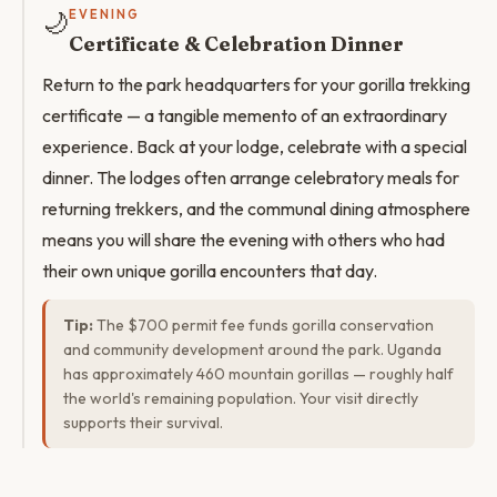
🌙
EVENING
Certificate & Celebration Dinner
Return to the park headquarters for your gorilla trekking
certificate — a tangible memento of an extraordinary
experience. Back at your lodge, celebrate with a special
dinner. The lodges often arrange celebratory meals for
returning trekkers, and the communal dining atmosphere
means you will share the evening with others who had
their own unique gorilla encounters that day.
Tip:
The $700 permit fee funds gorilla conservation
and community development around the park. Uganda
has approximately 460 mountain gorillas — roughly half
the world's remaining population. Your visit directly
supports their survival.