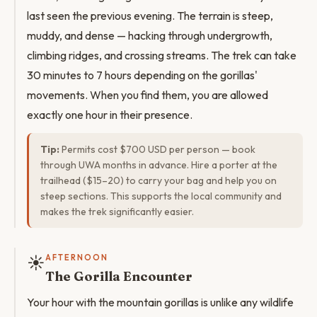
last seen the previous evening. The terrain is steep,
muddy, and dense — hacking through undergrowth,
climbing ridges, and crossing streams. The trek can take
30 minutes to 7 hours depending on the gorillas'
movements. When you find them, you are allowed
exactly one hour in their presence.
Tip:
Permits cost $700 USD per person — book
through UWA months in advance. Hire a porter at the
trailhead ($15–20) to carry your bag and help you on
steep sections. This supports the local community and
makes the trek significantly easier.
☀️
AFTERNOON
The Gorilla Encounter
Your hour with the mountain gorillas is unlike any wildlife