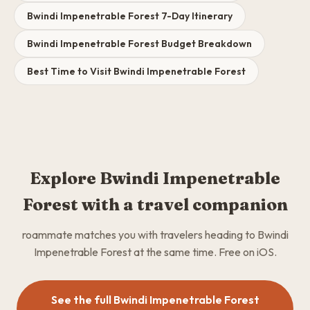
Bwindi Impenetrable Forest 7-Day Itinerary
Bwindi Impenetrable Forest Budget Breakdown
Best Time to Visit Bwindi Impenetrable Forest
Explore Bwindi Impenetrable
Forest with a travel companion
roammate matches you with travelers heading to Bwindi
Impenetrable Forest at the same time. Free on iOS.
See the full Bwindi Impenetrable Forest