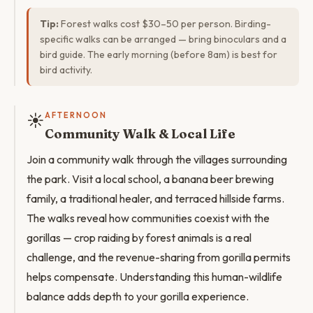
Tip:
Forest walks cost $30–50 per person. Birding-
specific walks can be arranged — bring binoculars and a
bird guide. The early morning (before 8am) is best for
bird activity.
☀️
AFTERNOON
Community Walk & Local Life
Join a community walk through the villages surrounding
the park. Visit a local school, a banana beer brewing
family, a traditional healer, and terraced hillside farms.
The walks reveal how communities coexist with the
gorillas — crop raiding by forest animals is a real
challenge, and the revenue-sharing from gorilla permits
helps compensate. Understanding this human-wildlife
balance adds depth to your gorilla experience.