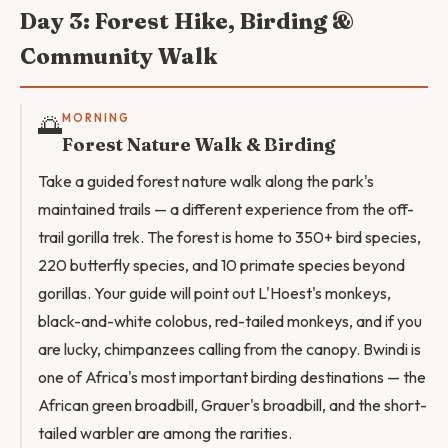
Day 3: Forest Hike, Birding &
Community Walk
🌅
MORNING
Forest Nature Walk & Birding
Take a guided forest nature walk along the park's
maintained trails — a different experience from the off-
trail gorilla trek. The forest is home to 350+ bird species,
220 butterfly species, and 10 primate species beyond
gorillas. Your guide will point out L'Hoest's monkeys,
black-and-white colobus, red-tailed monkeys, and if you
are lucky, chimpanzees calling from the canopy. Bwindi is
one of Africa's most important birding destinations — the
African green broadbill, Grauer's broadbill, and the short-
tailed warbler are among the rarities.