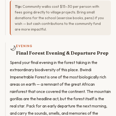
Tip:
Community walks cost $15–30 per person with
fees going directly to village projects. Bring small
donations for the school (exercise books, pens) if you
wish — but cash contributions to the community fund
are more impactful.
🌙
EVENING
Final Forest Evening & Departure Prep
Spend your final evening in the forest taking in the
extraordinary biodiversity of this place. Bwindi
Impenetrable Forest is one of the most biologically rich
areas on earth — a remnant of the great African
rainforest that once covered the continent. The mountain
gorillas are the headline act, but the forest itself is the
real star. Pack for an early departure the next morning,
and carry the sounds, smells, and memories of the