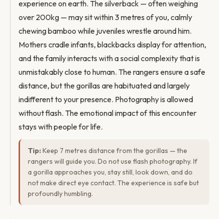
experience on earth. The silverback — often weighing
over 200kg — may sit within 3 metres of you, calmly
chewing bamboo while juveniles wrestle around him.
Mothers cradle infants, blackbacks display for attention,
and the family interacts with a social complexity that is
unmistakably close to human. The rangers ensure a safe
distance, but the gorillas are habituated and largely
indifferent to your presence. Photography is allowed
without flash. The emotional impact of this encounter
stays with people for life.
Tip:
Keep 7 metres distance from the gorillas — the
rangers will guide you. Do not use flash photography. If
a gorilla approaches you, stay still, look down, and do
not make direct eye contact. The experience is safe but
profoundly humbling.