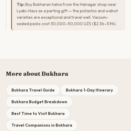
Tip:
Buy Bukharan halva from the Halvagar shop near
Lyabi-Hauz as a parting gift — the pistachio and walnut
varieties are exceptional and travel well. Vacuum-
sealed packs cost 30,000–50,000 UZS ($2.36–3.94).
More about Bukhara
Bukhara Travel Guide
Bukhara 1-Day Itinerary
Bukhara Budget Breakdown
Best Time to Visit Bukhara
Travel Companions in Bukhara