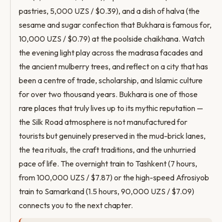
pastries, 5,000 UZS / $0.39), and a dish of halva (the
sesame and sugar confection that Bukhara is famous for,
10,000 UZS / $0.79) at the poolside chaikhana. Watch
the evening light play across the madrasa facades and
the ancient mulberry trees, and reflect on a city that has
been a centre of trade, scholarship, and Islamic culture
for over two thousand years. Bukhara is one of those
rare places that truly lives up to its mythic reputation —
the Silk Road atmosphere is not manufactured for
tourists but genuinely preserved in the mud-brick lanes,
the tea rituals, the craft traditions, and the unhurried
pace of life. The overnight train to Tashkent (7 hours,
from 100,000 UZS / $7.87) or the high-speed Afrosiyob
train to Samarkand (1.5 hours, 90,000 UZS / $7.09)
connects you to the next chapter.