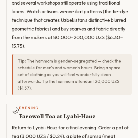
and several workshops still operate using traditional
looms. Watch artisans weave ikat patterns (the tie-dye
technique that creates Uzbekistan's distinctive blurred
geometric fabrics) and buy scarves and fabric directly
from the makers at 80,000–200,000 UZS ($6.30–
15.75).
Tip:
The hammam is gender-segregated — check the
schedule for men's and women's hours. Bring a spare
set of clothing as you will feel wonderfully clean
afterwards. Tip the hammam attendant 20,000 UZS
($1.57).
🌙
EVENING
Farewell Tea at Lyabi-Hauz
Return to Lyabi-Hauz for a final evening. Order a pot of
tea (3,000 UZS / $0.24), a plate of somsa (meat