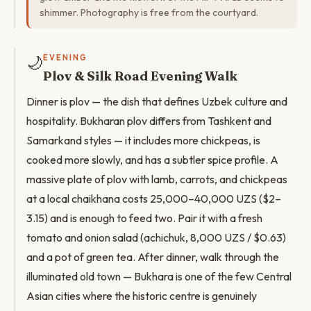
shimmer. Photography is free from the courtyard.
🌙
EVENING
Plov & Silk Road Evening Walk
Dinner is plov — the dish that defines Uzbek culture and
hospitality. Bukharan plov differs from Tashkent and
Samarkand styles — it includes more chickpeas, is
cooked more slowly, and has a subtler spice profile. A
massive plate of plov with lamb, carrots, and chickpeas
at a local chaikhana costs 25,000–40,000 UZS ($2–
3.15) and is enough to feed two. Pair it with a fresh
tomato and onion salad (achichuk, 8,000 UZS / $0.63)
and a pot of green tea. After dinner, walk through the
illuminated old town — Bukhara is one of the few Central
Asian cities where the historic centre is genuinely