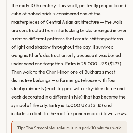
the early 10th century. This small, perfectly proportioned
cube of baked brick is considered one of the
masterpieces of Central Asian architecture — the walls
are constructed from interlocking bricks arranged in over
a dozen different patterns that create shifting patterns
of light and shadow throughout the day. It survived
Genghis Khan's destruction only because it was buried
under sand and forgotten. Entry is 25,000 UZS ($1.97).
Then walk to the Chor Minor, one of Bukhara's most
distinctive buildings — a former gatehouse with four
stubby minarets (each topped with a sky-blue dome and
each decorated in a different style) that has become the
symbol of the city. Entry is 15,000 UZS ($1.18) and
includes a climb to the roof for panoramic old town views.
Tip:
The Samani Mausoleum is in a park 10 minutes walk