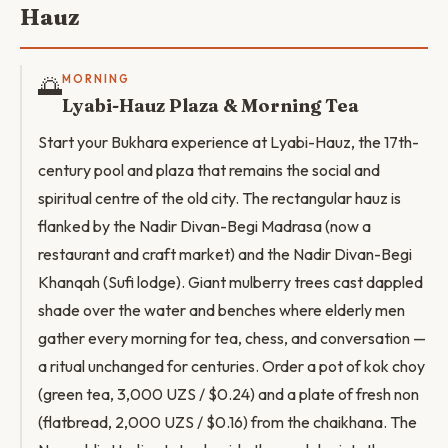
Hauz
🌅
MORNING
Lyabi-Hauz Plaza & Morning Tea
Start your Bukhara experience at Lyabi-Hauz, the 17th-
century pool and plaza that remains the social and
spiritual centre of the old city. The rectangular hauz is
flanked by the Nadir Divan-Begi Madrasa (now a
restaurant and craft market) and the Nadir Divan-Begi
Khanqah (Sufi lodge). Giant mulberry trees cast dappled
shade over the water and benches where elderly men
gather every morning for tea, chess, and conversation —
a ritual unchanged for centuries. Order a pot of kok choy
(green tea, 3,000 UZS / $0.24) and a plate of fresh non
(flatbread, 2,000 UZS / $0.16) from the chaikhana. The