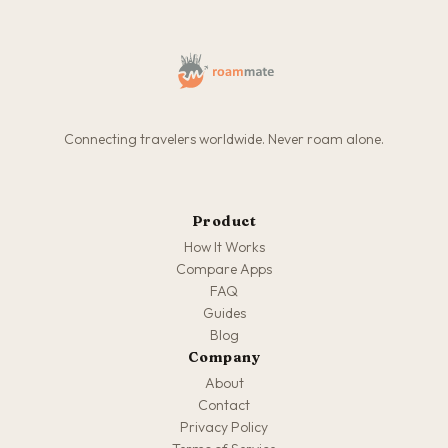
Connecting travelers worldwide. Never roam alone.
Product
How It Works
Compare Apps
FAQ
Guides
Blog
Company
About
Contact
Privacy Policy