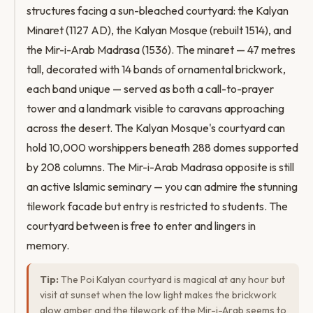
structures facing a sun-bleached courtyard: the Kalyan
Minaret (1127 AD), the Kalyan Mosque (rebuilt 1514), and
the Mir-i-Arab Madrasa (1536). The minaret — 47 metres
tall, decorated with 14 bands of ornamental brickwork,
each band unique — served as both a call-to-prayer
tower and a landmark visible to caravans approaching
across the desert. The Kalyan Mosque's courtyard can
hold 10,000 worshippers beneath 288 domes supported
by 208 columns. The Mir-i-Arab Madrasa opposite is still
an active Islamic seminary — you can admire the stunning
tilework facade but entry is restricted to students. The
courtyard between is free to enter and lingers in
memory.
Tip:
The Poi Kalyan courtyard is magical at any hour but
visit at sunset when the low light makes the brickwork
glow amber and the tilework of the Mir-i-Arab seems to