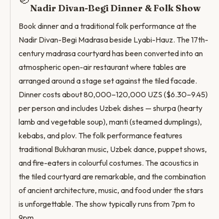
Nadir Divan-Begi Dinner & Folk Show
Book dinner and a traditional folk performance at the
Nadir Divan-Begi Madrasa beside Lyabi-Hauz. The 17th-
century madrasa courtyard has been converted into an
atmospheric open-air restaurant where tables are
arranged around a stage set against the tiled facade.
Dinner costs about 80,000–120,000 UZS ($6.30–9.45)
per person and includes Uzbek dishes — shurpa (hearty
lamb and vegetable soup), manti (steamed dumplings),
kebabs, and plov. The folk performance features
traditional Bukharan music, Uzbek dance, puppet shows,
and fire-eaters in colourful costumes. The acoustics in
the tiled courtyard are remarkable, and the combination
of ancient architecture, music, and food under the stars
is unforgettable. The show typically runs from 7pm to
9pm.