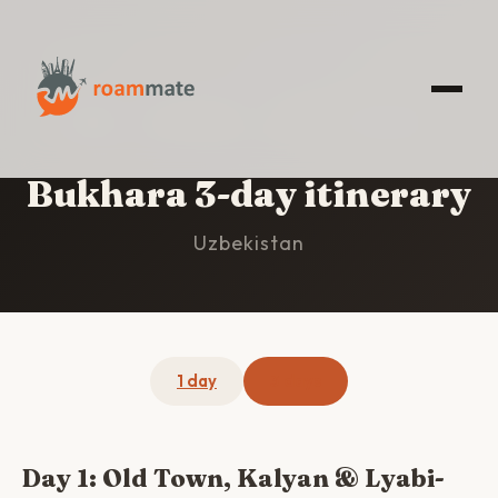
HOME
/
BUKHARA
/
3-DAY ITINERARY
Bukhara 3-day itinerary
Uzbekistan
1 day
3 days
Day 1: Old Town, Kalyan & Lyabi-