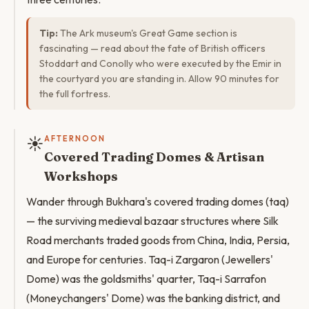
Tip:
The Ark museum's Great Game section is
fascinating — read about the fate of British officers
Stoddart and Conolly who were executed by the Emir in
the courtyard you are standing in. Allow 90 minutes for
the full fortress.
☀️
AFTERNOON
Covered Trading Domes & Artisan
Workshops
Wander through Bukhara's covered trading domes (taq)
— the surviving medieval bazaar structures where Silk
Road merchants traded goods from China, India, Persia,
and Europe for centuries. Taq-i Zargaron (Jewellers'
Dome) was the goldsmiths' quarter, Taq-i Sarrafon
(Moneychangers' Dome) was the banking district, and