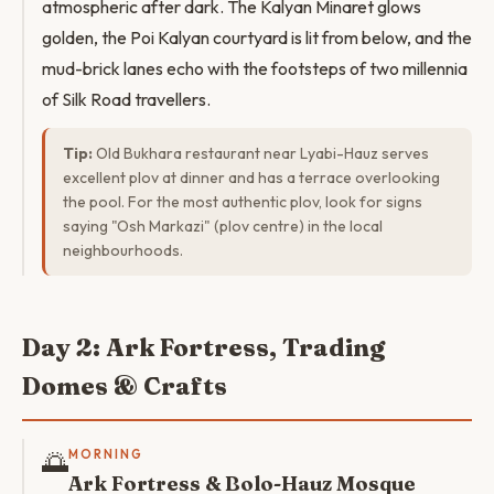
atmospheric after dark. The Kalyan Minaret glows
golden, the Poi Kalyan courtyard is lit from below, and the
mud-brick lanes echo with the footsteps of two millennia
of Silk Road travellers.
Tip:
Old Bukhara restaurant near Lyabi-Hauz serves
excellent plov at dinner and has a terrace overlooking
the pool. For the most authentic plov, look for signs
saying "Osh Markazi" (plov centre) in the local
neighbourhoods.
Day 2: Ark Fortress, Trading
Domes & Crafts
🌅
MORNING
Ark Fortress & Bolo-Hauz Mosque