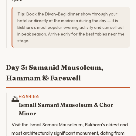
Tip:
Book the Divan-Begi dinner show through your
hotel or directly at the madrasa during the day — it is
Bukhara's most popular evening activity and can sell out
in peak season. Arrive early for the best tables near the
stage.
Day 3: Samanid Mausoleum,
Hammam & Farewell
🌅
MORNING
Ismail Samani Mausoleum & Chor
Minor
Visit the Ismail Samani Mausoleum, Bukhara's oldest and
most architecturally significant monument, dating from