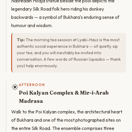
Nasreddin Hodja statue beside the pool depicts the
legendary Silk Road folk hero riding his donkey
backwards — a symbol of Bukhara's enduring sense of
humour and wisdom.
Tip:
The morning tea session at Lyabi-Hauz is the most
authentic social experience in Bukhara — sit quietly, sip
your tea, and you will inevitably be invited into
conversation. A few words of Russian (spasibo — thank
you) help enormously.
☀️
AFTERNOON
Poi Kalyan Complex & Mir-i-Arab
Madrasa
Walk to the Poi Kalyan complex, the architectural heart
of Bukhara and one of the most photographed sites on
the entire Silk Road. The ensemble comprises three