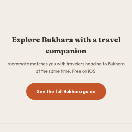
Explore Bukhara with a travel
companion
roammate matches you with travelers heading to Bukhara
at the same time. Free on iOS.
See the full Bukhara guide