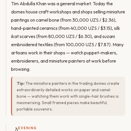
Tim Abdulla Khan was a general market. Today the
domes house craft workshops and shops selling miniature
paintings on camel bone (from 30,000 UZS / $2.36),
hand-painted ceramics (from 40,000 UZS / $3.15), silk
ikat scarves (from 80,000 UZS / $6.30), and suzani
embroidered textiles (from 100,000 UZS / $7.87). Many
artisans work in their shops — watch puppet-makers,
embroiderers, and miniature painters at work before
browsing.
Tip:
The miniature painters in the trading domes create
extraordinarily detailed works on paper and camel
bone — watching them work with single-hair brushes is
mesmerising. Small framed pieces make beautiful,
portable souvenirs.
🌙
EVENING