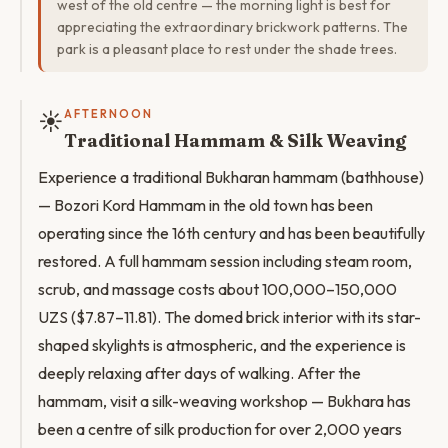
west of the old centre — the morning light is best for
appreciating the extraordinary brickwork patterns. The
park is a pleasant place to rest under the shade trees.
☀️
AFTERNOON
Traditional Hammam & Silk Weaving
Experience a traditional Bukharan hammam (bathhouse)
— Bozori Kord Hammam in the old town has been
operating since the 16th century and has been beautifully
restored. A full hammam session including steam room,
scrub, and massage costs about 100,000–150,000
UZS ($7.87–11.81). The domed brick interior with its star-
shaped skylights is atmospheric, and the experience is
deeply relaxing after days of walking. After the
hammam, visit a silk-weaving workshop — Bukhara has
been a centre of silk production for over 2,000 years