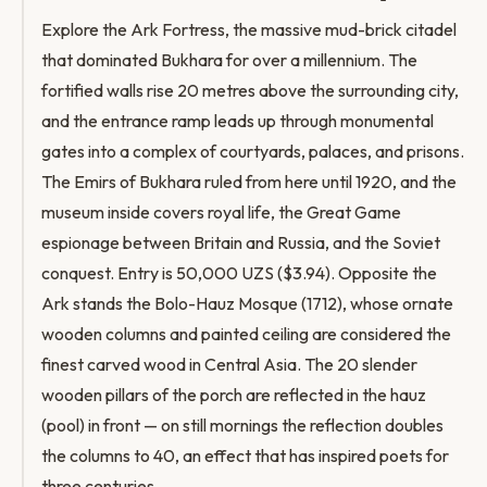
Explore the Ark Fortress, the massive mud-brick citadel
that dominated Bukhara for over a millennium. The
fortified walls rise 20 metres above the surrounding city,
and the entrance ramp leads up through monumental
gates into a complex of courtyards, palaces, and prisons.
The Emirs of Bukhara ruled from here until 1920, and the
museum inside covers royal life, the Great Game
espionage between Britain and Russia, and the Soviet
conquest. Entry is 50,000 UZS ($3.94). Opposite the
Ark stands the Bolo-Hauz Mosque (1712), whose ornate
wooden columns and painted ceiling are considered the
finest carved wood in Central Asia. The 20 slender
wooden pillars of the porch are reflected in the hauz
(pool) in front — on still mornings the reflection doubles
the columns to 40, an effect that has inspired poets for
three centuries.