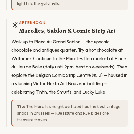
light hits the guild halls.
☀️
AFTERNOON
Marolles, Sablon & Comic Strip Art
Walk up to Place du Grand Sablon — the upscale
chocolate and antiques quarter. Try a hot chocolate at
Wittamer. Continue to the Marolles flea market at Place
du Jeu de Balle (daily until 2pm, best on weekends). Then
explore the Belgian Comic Strip Centre (€12) — housed in
a stunning Victor Horta Art Nouveau building —
celebrating Tintin, the Smurfs, and Lucky Luke.
Tip:
The Marolles neighbourhood has the best vintage
shops in Brussels — Rue Haute and Rue Blaes are
treasure troves.