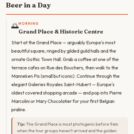
Beer in a Day
🌅
MORNING
Grand Place & Historic Centre
Start at the Grand Place — arguably Europe's most
beautiful square, ringed by gilded guild halls and the
ornate Gothic Town Hall. Grab a coffee at one of the
terrace cafes on Rue des Bouchers, then walk to the
Manneken Pis (small but iconic). Continue through the
elegant Galeries Royales Saint-Hubert — Europe's
oldest covered shopping arcade — and pop into Pierre
Marcolini or Mary Chocolatier for your first Belgian
praline.
Tip:
The Grand Place is most photogenic before 9am
when the tour groups haven't arrived and the golden