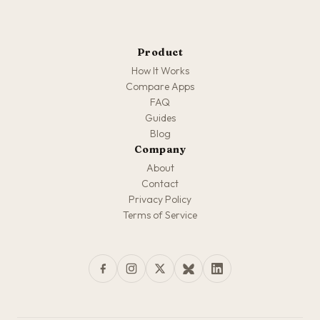
Product
How It Works
Compare Apps
FAQ
Guides
Blog
Company
About
Contact
Privacy Policy
Terms of Service