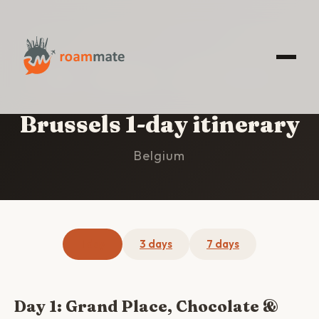
HOME
/
BRUSSELS
/
1-DAY ITINERARY
Brussels 1-day itinerary
Belgium
1 day
3 days
7 days
Day 1: Grand Place, Chocolate &