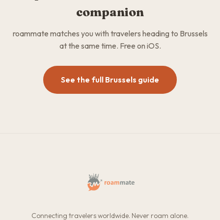
companion
roammate matches you with travelers heading to Brussels
at the same time. Free on iOS.
See the full Brussels guide
Connecting travelers worldwide. Never roam alone.