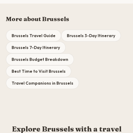
More about Brussels
Brussels Travel Guide
Brussels 3-Day Itinerary
Brussels 7-Day Itinerary
Brussels Budget Breakdown
Best Time to Visit Brussels
Travel Companions in Brussels
Explore Brussels with a travel