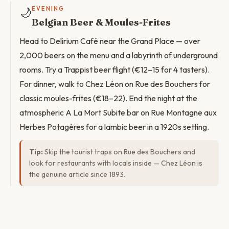
🌙
EVENING
Belgian Beer & Moules-Frites
Head to Delirium Café near the Grand Place — over
2,000 beers on the menu and a labyrinth of underground
rooms. Try a Trappist beer flight (€12–15 for 4 tasters).
For dinner, walk to Chez Léon on Rue des Bouchers for
classic moules-frites (€18–22). End the night at the
atmospheric A La Mort Subite bar on Rue Montagne aux
Herbes Potagères for a lambic beer in a 1920s setting.
Tip:
Skip the tourist traps on Rue des Bouchers and
look for restaurants with locals inside — Chez Léon is
the genuine article since 1893.