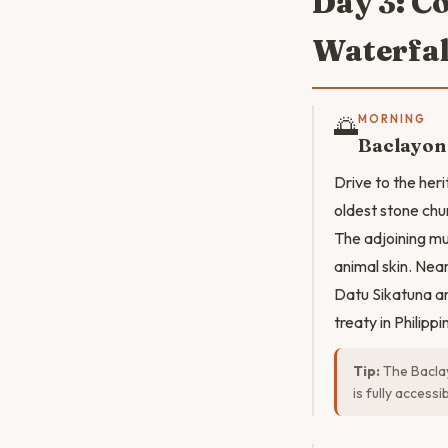
Day 3: C
Waterfal
🌅
MORNING
Baclayon
Drive to the her
oldest stone chur
The adjoining mu
animal skin. Ne
Datu Sikatuna an
treaty in Philippi
Tip:
The Baclay
is fully access