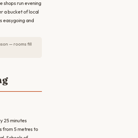
ve shops run evening
r a bucket of local
 is easygoing and
son — rooms fill
ng
ry 25 minutes
es from 5 metres to
al. Schools of