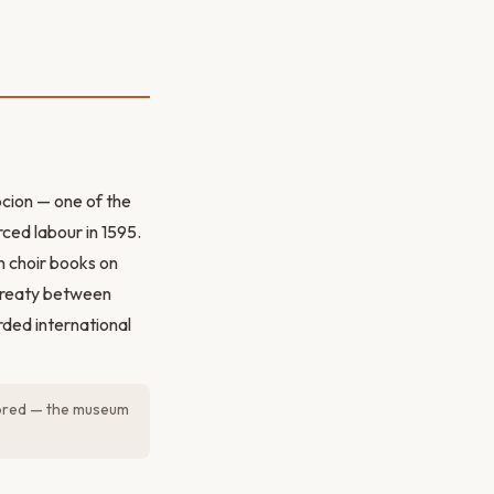
pcion — one of the
rced labour in 1595.
n choir books on
treaty between
ded international
tored — the museum