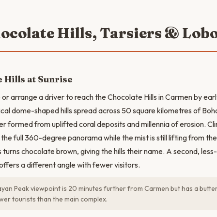
ocolate Hills, Tarsiers & Lob
 Hills at Sunrise
 or arrange a driver to reach the Chocolate Hills in Carmen by ear
ical dome-shaped hills spread across 50 square kilometres of Bohol
r formed from uplifted coral deposits and millennia of erosion. Cl
the full 360-degree panorama while the mist is still lifting from the 
turns chocolate brown, giving the hills their name. A second, less-
fers a different angle with fewer visitors.
an Peak viewpoint is 20 minutes further from Carmen but has a butterf
ewer tourists than the main complex.