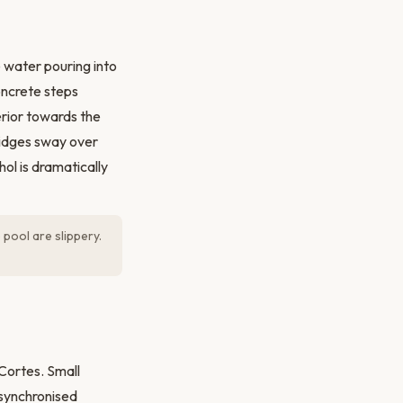
 water pouring into
oncrete steps
erior towards the
ridges sway over
ol is dramatically
pool are slippery.
 Cortes. Small
 synchronised