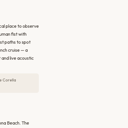
ical place to observe
uman fist with
st paths to spot
unch cruise — a
 and live acoustic
he Corella
lona Beach. The