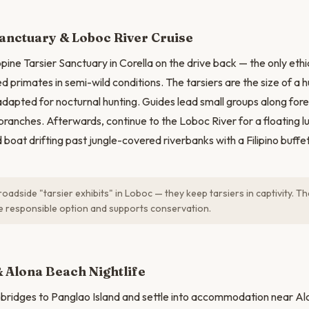
N
anctuary & Loboc River Cruise
ppine Tarsier Sanctuary in Corella on the drive back — the only eth
 primates in semi-wild conditions. The tarsiers are the size of a h
apted for nocturnal hunting. Guides lead small groups along fore
 branches. Afterwards, continue to the Loboc River for a floating l
at drifting past jungle-covered riverbanks with a Filipino buffet
oadside "tarsier exhibits" in Loboc — they keep tarsiers in captivity. T
he responsible option and supports conservation.
 Alona Beach Nightlife
 bridges to Panglao Island and settle into accommodation near A