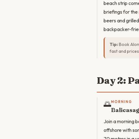
beach strip come
briefings for th
beers and grille
backpacker-frie
Tip:
Book Alon
fast and prices
Day 2: P
🌅
MORNING
Balicasag
Join a morning b
offshore with so
70 metres in a ve