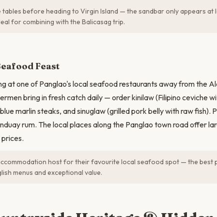
 tables before heading to Virgin Island — the sandbar only appears at 
deal for combining with the Balicasag trip.
Seafood Feast
g at one of Panglao's local seafood restaurants away from the Al
shermen bring in fresh catch daily — order kinilaw (Filipino ceviche wi
ed blue marlin steaks, and sinuglaw (grilled pork belly with raw fish). 
Tanduay rum. The local places along the Panglao town road offer lar
prices.
ccommodation host for their favourite local seafood spot — the best p
glish menus and exceptional value.