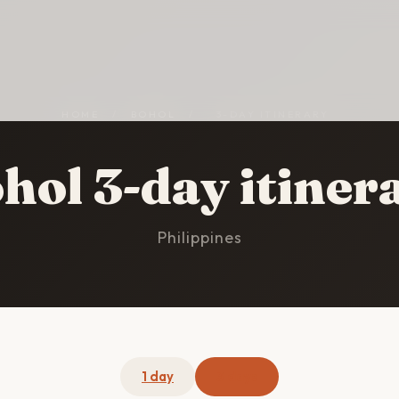
HOME
/
BOHOL
/
3-DAY ITINERARY
hol 3-day itiner
Philippines
1 day
3 days