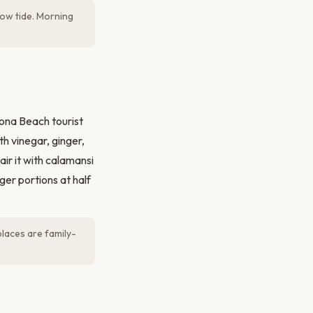
low tide. Morning
ona Beach tourist
th vinegar, ginger,
Pair it with calamansi
ger portions at half
laces are family-