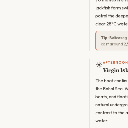
jackfish form swi
patrol the deepe
clear 28°C wate
Tip:
Balicasag 
cost around 2,
☀️
AFTERNOO
Virgin I
The boat continue
the Bohol Sea. W
boats, and float
natural undergrou
contrast to the a
water.