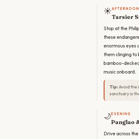
☀️
AFTERNOO
Tarsier S
Stop at the Phili
these endangered
enormous eyes ad
them clinging to
bamboo-decked bo
music onboard.
Tip:
Avoid the r
sanctuary is t
🌙
EVENING
Panglao &
Drive across the