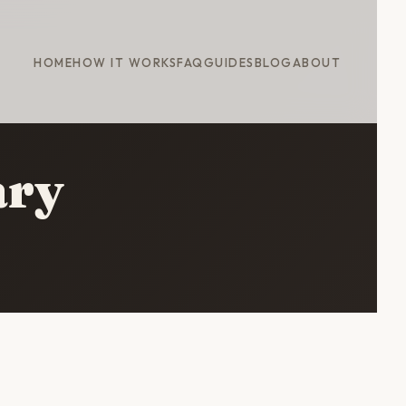
HOME
HOW IT WORKS
FAQ
GUIDES
BLOG
ABOUT
ary