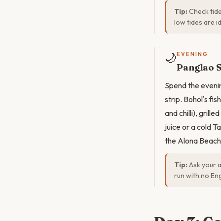
Tip:
Check tide
low tides are i
🌙
EVENING
Panglao 
Spend the evenin
strip. Bohol's fi
and chilli), grill
juice or a cold 
the Alona Beach 
Tip:
Ask your a
run with no En