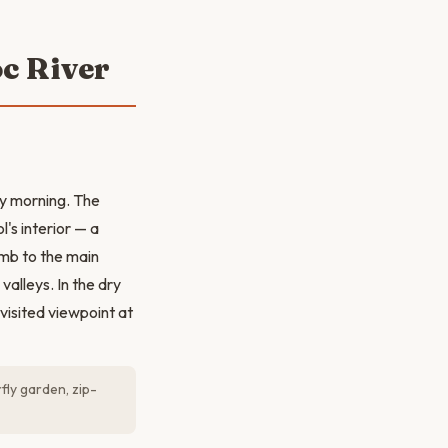
oc River
ly morning. The
's interior — a
imb to the main
valleys. In the dry
visited viewpoint at
ly garden, zip-