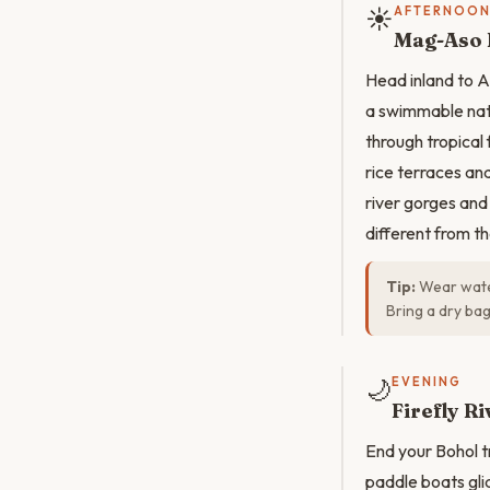
☀️
AFTERNOO
Mag-Aso F
Head inland to A
a swimmable nat
through tropical 
rice terraces a
river gorges and
different from t
Tip:
Wear water
Bring a dry ba
🌙
EVENING
Firefly R
End your Bohol t
paddle boats gli