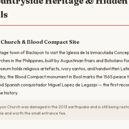
ountryside Heritage & Hidden
ls
 Church & Blood Compact Site
itage town of Baclayon to visit the Iglesia de la Inmaculada Conce
ches in the Philippines, built by Augustinian friars and Boholano fo
seum holds religious artefacts, ivory santos, and handwritten Lati
arby, the Blood Compact monument in Bool marks the 1565 peace 
d Spanish conquistador Miguel Lopez de Legazpi — the first recor
ne history.
on Church was damaged in the 2013 earthquake and is still being res
ible and worth the small entrance fee.