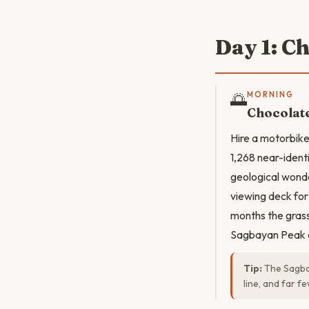
Day 1: Ch
🌅
MORNING
Chocolate
Hire a motorbike
1,268 near-ident
geological wonde
viewing deck for 
months the grass 
Sagbayan Peak of
Tip:
The Sagbay
line, and far f