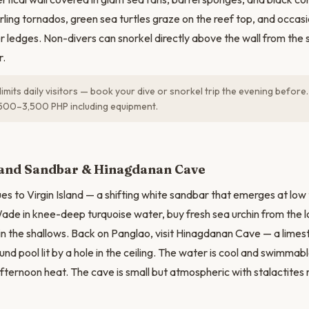
rling tornados, green sea turtles graze on the reef top, and occasi
r ledges. Non-divers can snorkel directly above the wall from the s
r.
limits daily visitors — book your dive or snorkel trip the evening befor
500–3,500 PHP including equipment.
N
sland Sandbar & Hinagdanan Cave
s to Virgin Island — a shifting white sandbar that emerges at low t
ade in knee-deep turquoise water, buy fresh sea urchin from the lo
 in the shallows. Back on Panglao, visit Hinagdanan Cave — a limes
nd pool lit by a hole in the ceiling. The water is cool and swimmabl
fternoon heat. The cave is small but atmospheric with stalactites re