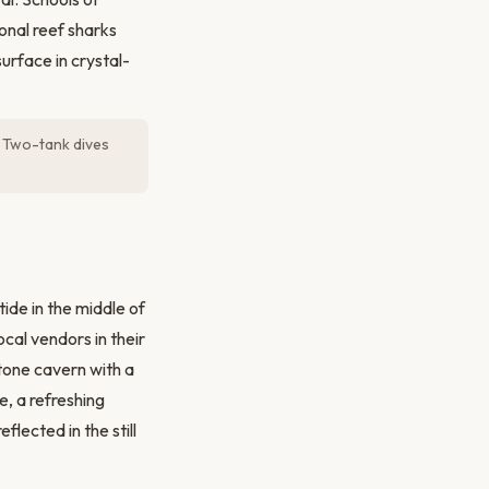
onal reef sharks
urface in crystal-
e. Two-tank dives
ide in the middle of
cal vendors in their
tone cavern with a
e, a refreshing
flected in the still