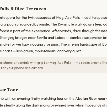
N
alls & Rice Terraces
ntequera for the twin cascades of Mag-Aso Falls — cool turquoise
ural pool surrounded by jungle. The 15-minute walk down steep c
forest is part of the experience. Afterwards, drive through the int
nd hanging bridges near Sevilla and Loboc — bamboo suspension b
 make for vertigo-inducing crossings. The interior landscape of Boh
he coast — lush green, mountainous, and very quiet.
 shoes or sandals with grip for Mag-Aso Falls — the rocks around the 
g for your phone and camera.
iver Tour
rip with an evening firefly watching tour on the Abatan River near
de silently along the dark mangrove-lined river while thousands of