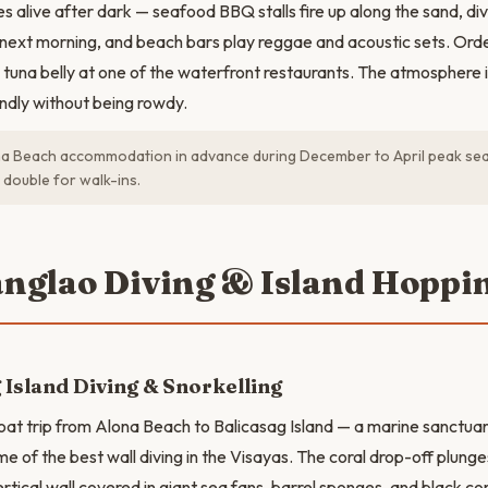
s alive after dark — seafood BBQ stalls fire up along the sand, di
e next morning, and beach bars play reggae and acoustic sets. Orde
d tuna belly at one of the waterfront restaurants. The atmosphere
ndly without being rowdy.
a Beach accommodation in advance during December to April peak sea
 double for walk-ins.
anglao Diving & Island Hoppi
 Island Diving & Snorkelling
oat trip from Alona Beach to Balicasag Island — a marine sanctua
me of the best wall diving in the Visayas. The coral drop-off plung
rtical wall covered in giant sea fans, barrel sponges, and black cor