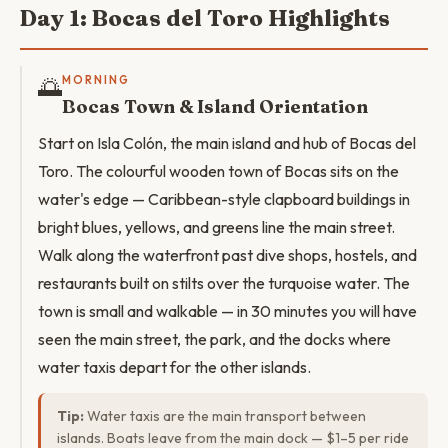
Day 1: Bocas del Toro Highlights
🌅
MORNING
Bocas Town & Island Orientation
Start on Isla Colón, the main island and hub of Bocas del
Toro. The colourful wooden town of Bocas sits on the
water's edge — Caribbean-style clapboard buildings in
bright blues, yellows, and greens line the main street.
Walk along the waterfront past dive shops, hostels, and
restaurants built on stilts over the turquoise water. The
town is small and walkable — in 30 minutes you will have
seen the main street, the park, and the docks where
water taxis depart for the other islands.
Tip:
Water taxis are the main transport between
islands. Boats leave from the main dock — $1–5 per ride