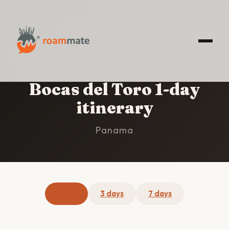
HOME
/
BOCAS DEL TORO
/
1-DAY ITINERARY
Bocas del Toro 1-day
itinerary
Panama
1 day
3 days
7 days