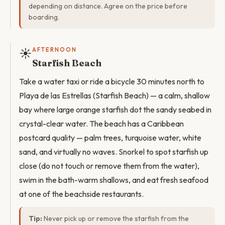
depending on distance. Agree on the price before
boarding.
☀️
AFTERNOON
Starfish Beach
Take a water taxi or ride a bicycle 30 minutes north to
Playa de las Estrellas (Starfish Beach) — a calm, shallow
bay where large orange starfish dot the sandy seabed in
crystal-clear water. The beach has a Caribbean
postcard quality — palm trees, turquoise water, white
sand, and virtually no waves. Snorkel to spot starfish up
close (do not touch or remove them from the water),
swim in the bath-warm shallows, and eat fresh seafood
at one of the beachside restaurants.
Tip:
Never pick up or remove the starfish from the