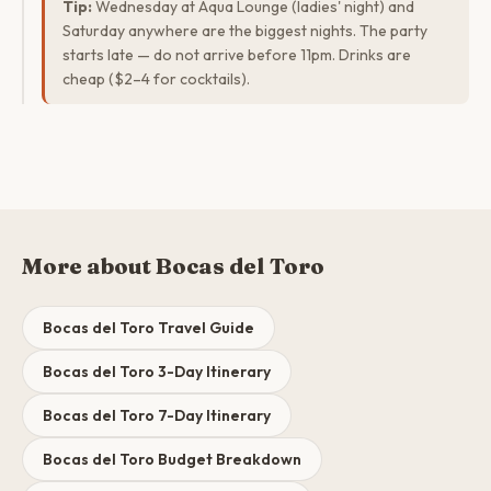
Tip:
Wednesday at Aqua Lounge (ladies' night) and
Saturday anywhere are the biggest nights. The party
starts late — do not arrive before 11pm. Drinks are
cheap ($2–4 for cocktails).
More about Bocas del Toro
Bocas del Toro Travel Guide
Bocas del Toro 3-Day Itinerary
Bocas del Toro 7-Day Itinerary
Bocas del Toro Budget Breakdown