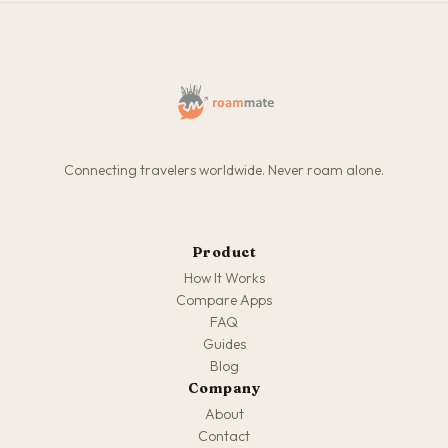
Connecting travelers worldwide. Never roam alone.
Product
How It Works
Compare Apps
FAQ
Guides
Blog
Company
About
Contact