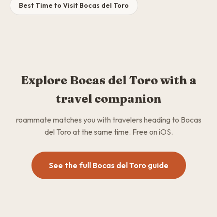
Best Time to Visit Bocas del Toro
Explore Bocas del Toro with a
travel companion
roammate matches you with travelers heading to Bocas
del Toro at the same time. Free on iOS.
See the full Bocas del Toro guide