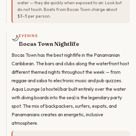
water — they die quickly when exposed to air. Look but
do not touch. Boats from Bocas Town charge about
$3–5 per person.
🌙
EVENING
Bocas Town Nightlife
Bocas Town has the best nightlife in the Panamanian
Caribbean. The bars and clubs along the waterfront host
different themed nights throughout the week — from
reggae and salsa to electronic music and pub quizzes.
Aqua Lounge (a hostel/bar built entirely over the water
with diving boards into the sea) is the legendary party
spot. The mix of backpackers, surfers, expats, and
Panamanians creates an energetic, inclusive
atmosphere.