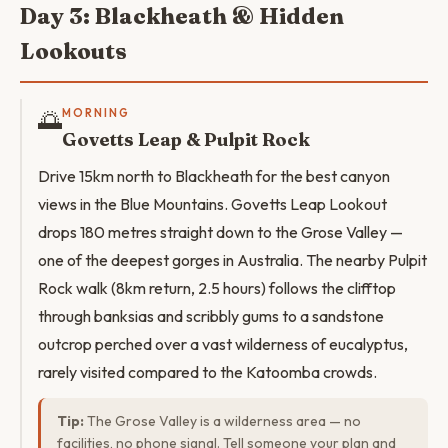
Day 3: Blackheath & Hidden
Lookouts
🌅
MORNING
Govetts Leap & Pulpit Rock
Drive 15km north to Blackheath for the best canyon
views in the Blue Mountains. Govetts Leap Lookout
drops 180 metres straight down to the Grose Valley —
one of the deepest gorges in Australia. The nearby Pulpit
Rock walk (8km return, 2.5 hours) follows the clifftop
through banksias and scribbly gums to a sandstone
outcrop perched over a vast wilderness of eucalyptus,
rarely visited compared to the Katoomba crowds.
Tip:
The Grose Valley is a wilderness area — no
facilities, no phone signal. Tell someone your plan and