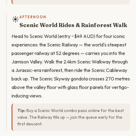
☀️
AFTERNOON
Scenic World Rides & Rainforest Walk
Head to Scenic World (entry ~$49 AUD) for four iconic
experiences: the Scenic Railway — the world's steepest
passenger railway at 52 degrees — carries you into the
Jamison Valley. Walk the 2.4km Scenic Walkway through
a Jurassic-era rainforest, then ride the Scenic Cableway
back up. The Scenic Skyway gondola crosses 270 metres
above the valley floor with glass floor panels for vertigo-
inducing views.
Tip:
Buy a Scenic World combo pass online for the best
value. The Railway fills up — join the queue early for the
first descent.