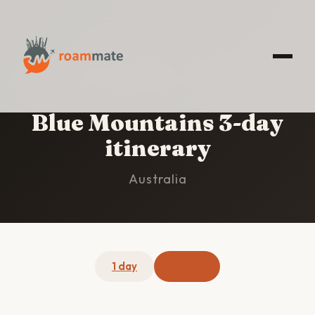
HOME
/
BLUE MOUNTAINS
/
3-DAY ITINERARY
Blue Mountains 3-day
itinerary
Australia
1 day
3 days