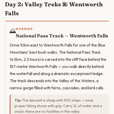
Day 2: Valley Treks & Wentworth
Falls
🌅
MORNING
National Pass Track — Wentworth Falls
Drive 10km east to Wentworth Falls for one of the Blue
Mountains' best bush walks. The National Pass Track
(4.5km, 2.5 hours) is carved into the cliff face behind the
187-metre Wentworth Falls — you walk directly behind
the waterfall and along a dramatic escarpment ledge.
The track descends into the Valley of the Waters, a
narrow gorge filled with ferns, cascades, and bird calls.
Tip:
The descent is steep with 900 steps — wear
proper hiking shoes with grip. Carry 2L of water and a
snack; there are no facilities in the valley.