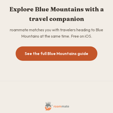
Explore Blue Mountains with a
travel companion
roammate matches you with travelers heading to Blue
Mountains at the same time. Free on iOS.
See the full Blue Mountains guide