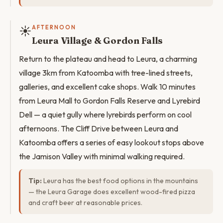
☀️
AFTERNOON
Leura Village & Gordon Falls
Return to the plateau and head to Leura, a charming
village 3km from Katoomba with tree-lined streets,
galleries, and excellent cake shops. Walk 10 minutes
from Leura Mall to Gordon Falls Reserve and Lyrebird
Dell — a quiet gully where lyrebirds perform on cool
afternoons. The Cliff Drive between Leura and
Katoomba offers a series of easy lookout stops above
the Jamison Valley with minimal walking required.
Tip:
Leura has the best food options in the mountains
— the Leura Garage does excellent wood-fired pizza
and craft beer at reasonable prices.