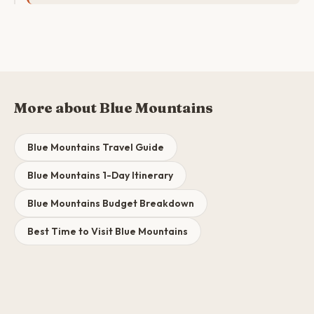
More about Blue Mountains
Blue Mountains Travel Guide
Blue Mountains 1-Day Itinerary
Blue Mountains Budget Breakdown
Best Time to Visit Blue Mountains