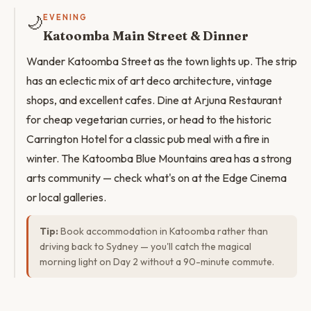
🌙
EVENING
Katoomba Main Street & Dinner
Wander Katoomba Street as the town lights up. The strip
has an eclectic mix of art deco architecture, vintage
shops, and excellent cafes. Dine at Arjuna Restaurant
for cheap vegetarian curries, or head to the historic
Carrington Hotel for a classic pub meal with a fire in
winter. The Katoomba Blue Mountains area has a strong
arts community — check what's on at the Edge Cinema
or local galleries.
Tip:
Book accommodation in Katoomba rather than
driving back to Sydney — you'll catch the magical
morning light on Day 2 without a 90-minute commute.