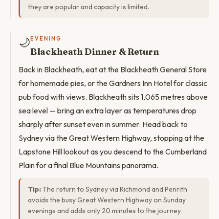
they are popular and capacity is limited.
🌙
EVENING
Blackheath Dinner & Return
Back in Blackheath, eat at the Blackheath General Store
for homemade pies, or the Gardners Inn Hotel for classic
pub food with views. Blackheath sits 1,065 metres above
sea level — bring an extra layer as temperatures drop
sharply after sunset even in summer. Head back to
Sydney via the Great Western Highway, stopping at the
Lapstone Hill lookout as you descend to the Cumberland
Plain for a final Blue Mountains panorama.
Tip:
The return to Sydney via Richmond and Penrith
avoids the busy Great Western Highway on Sunday
evenings and adds only 20 minutes to the journey.