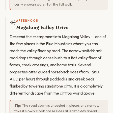
carry enough water for the full walk.
☀️
AFTERNOON
Megalong Valley Drive
Descend the escarpment into Megalong Valley — one of
the few places in the Blue Mountains where you can
reach the valley floor by road. The narrow switchback
road drops through dense bush to a flat valley floor of
farms, creek crossings, and horse trails. Several
properties offer guided horseback rides (from ~$80
AUD per hour) through paddocks and creek beds
flanked by towering sandstone cliffs. It is a completely
different landscape from the clifftop world above.
Tip:
The road down is unsealed in places and narrow —
take it slowly. Book horse rides at least a day ahead;