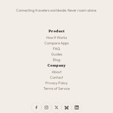
Connecting travelers worldwide. Never roam alone.
Product
How It Works
Compare Apps
FAQ
Guides
Blog
Company
About
Contact
Privacy Policy
Terms of Service