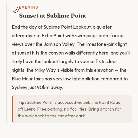
🌙
EVENING
Sunset at Sublime Point
End the day at Sublime Point Lookout, a quieter
alternative to Echo Point with sweeping south-facing
views over the Jamison Valley. The limestone-pink light
at sunset hits the canyon walls differently here, and you'll
likely have the lookout largely to yourself. On clear
nights, the Milky Way is visible from this elevation — the
Blue Mountains has very low light pollution compared to
Sydney just 90km away.
Tip:
Sublime Point is accessed via Sublime Point Road
off Leura. Free parking, no facilities. Bring a torch for
the walk back to the car after dark.