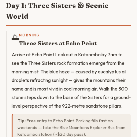
Day 1: Three Sisters & Scenic
World
🌅
MORNING
Three Sisters at Echo Point
Arrive at Echo Point Lookout in Katoomba by 7am to
see the Three Sisters rock formation emerge from the
morning mist. The blue haze — caused by eucalyptus oil
droplets refracting sunlight — gives the mountains their
name and is most vivid in cool morning air. Walk the 300
stone steps down to the base of the Sisters for a ground-
level perspective of the 922-metre sandstone pillars.
Tip:
Free entry to Echo Point. Parking fills fast on
weekends — take the Blue Mountains Explorer Bus from
Katoomba station (~$20 day pass).