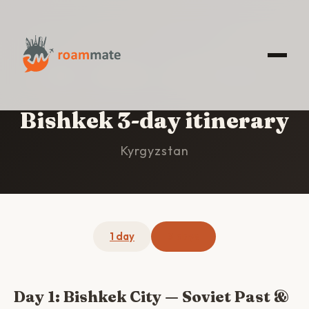
HOME
/
BISHKEK
/
3-DAY ITINERARY
Bishkek 3-day itinerary
Kyrgyzstan
1 day
3 days
Day 1: Bishkek City — Soviet Past &