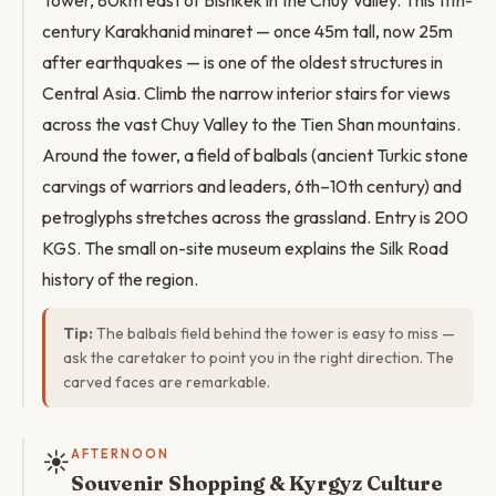
Tower, 80km east of Bishkek in the Chuy Valley. This 11th-
century Karakhanid minaret — once 45m tall, now 25m
after earthquakes — is one of the oldest structures in
Central Asia. Climb the narrow interior stairs for views
across the vast Chuy Valley to the Tien Shan mountains.
Around the tower, a field of balbals (ancient Turkic stone
carvings of warriors and leaders, 6th–10th century) and
petroglyphs stretches across the grassland. Entry is 200
KGS. The small on-site museum explains the Silk Road
history of the region.
Tip:
The balbals field behind the tower is easy to miss —
ask the caretaker to point you in the right direction. The
carved faces are remarkable.
☀️
AFTERNOON
Souvenir Shopping & Kyrgyz Culture