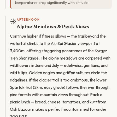
temperatures drop significantly with altitude.
☀️
AFTERNOON
Alpine Meadows & Peak Views
Continue higher if fitness allows — the trail beyond the
waterfall climbs to the Ak-Sai Glacier viewpoint at
3,400m, offering staggering panoramas of the Kyrgyz
Tien Shan range. The alpine meadows are carpeted with
wildflowers in June and July — edelweiss, gentians, and
wild tulips. Golden eagles and griffon vultures circle the
ridgelines. If the glacier trail is too ambitious, the lower
Spartak trail (2km, easy grade) follows the river through
pine forests with mountain views throughout. Pack a
picnic lunch — bread, cheese, tomatoes, and kurt from
Osh Bazaar makes a perfect mountain meal for under
200 KGS.