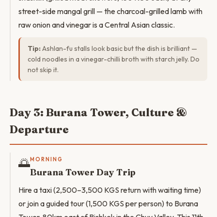
street-side mangal grill — the charcoal-grilled lamb with
raw onion and vinegar is a Central Asian classic.
Tip:
Ashlan-fu stalls look basic but the dish is brilliant —
cold noodles in a vinegar-chilli broth with starch jelly. Do
not skip it.
Day 3: Burana Tower, Culture &
Departure
🌅
MORNING
Burana Tower Day Trip
Hire a taxi (2,500–3,500 KGS return with waiting time)
or join a guided tour (1,500 KGS per person) to Burana