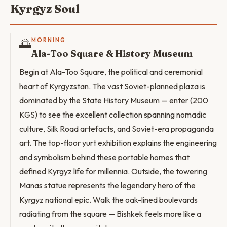
Kyrgyz Soul
🌅
MORNING
Ala-Too Square & History Museum
Begin at Ala-Too Square, the political and ceremonial
heart of Kyrgyzstan. The vast Soviet-planned plaza is
dominated by the State History Museum — enter (200
KGS) to see the excellent collection spanning nomadic
culture, Silk Road artefacts, and Soviet-era propaganda
art. The top-floor yurt exhibition explains the engineering
and symbolism behind these portable homes that
defined Kyrgyz life for millennia. Outside, the towering
Manas statue represents the legendary hero of the
Kyrgyz national epic. Walk the oak-lined boulevards
radiating from the square — Bishkek feels more like a