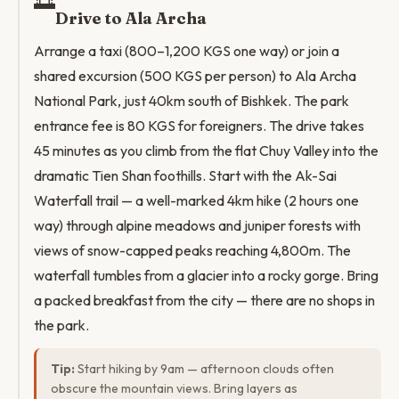
🌅
Drive to Ala Archa
Arrange a taxi (800–1,200 KGS one way) or join a
shared excursion (500 KGS per person) to Ala Archa
National Park, just 40km south of Bishkek. The park
entrance fee is 80 KGS for foreigners. The drive takes
45 minutes as you climb from the flat Chuy Valley into the
dramatic Tien Shan foothills. Start with the Ak-Sai
Waterfall trail — a well-marked 4km hike (2 hours one
way) through alpine meadows and juniper forests with
views of snow-capped peaks reaching 4,800m. The
waterfall tumbles from a glacier into a rocky gorge. Bring
a packed breakfast from the city — there are no shops in
the park.
Tip:
Start hiking by 9am — afternoon clouds often
obscure the mountain views. Bring layers as