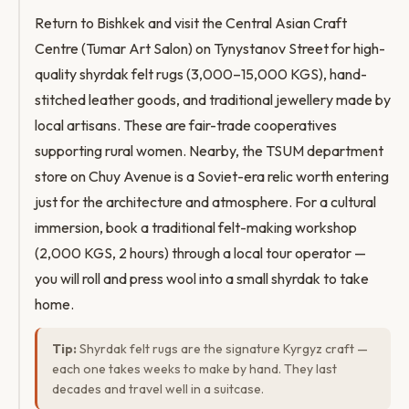
Return to Bishkek and visit the Central Asian Craft
Centre (Tumar Art Salon) on Tynystanov Street for high-
quality shyrdak felt rugs (3,000–15,000 KGS), hand-
stitched leather goods, and traditional jewellery made by
local artisans. These are fair-trade cooperatives
supporting rural women. Nearby, the TSUM department
store on Chuy Avenue is a Soviet-era relic worth entering
just for the architecture and atmosphere. For a cultural
immersion, book a traditional felt-making workshop
(2,000 KGS, 2 hours) through a local tour operator —
you will roll and press wool into a small shyrdak to take
home.
Tip:
Shyrdak felt rugs are the signature Kyrgyz craft —
each one takes weeks to make by hand. They last
decades and travel well in a suitcase.