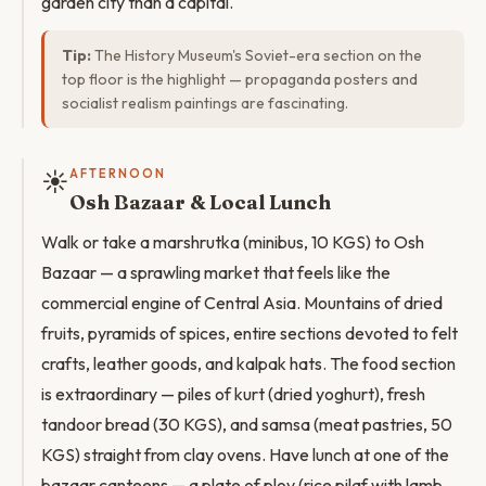
garden city than a capital.
Tip:
The History Museum's Soviet-era section on the
top floor is the highlight — propaganda posters and
socialist realism paintings are fascinating.
☀️
AFTERNOON
Osh Bazaar & Local Lunch
Walk or take a marshrutka (minibus, 10 KGS) to Osh
Bazaar — a sprawling market that feels like the
commercial engine of Central Asia. Mountains of dried
fruits, pyramids of spices, entire sections devoted to felt
crafts, leather goods, and kalpak hats. The food section
is extraordinary — piles of kurt (dried yoghurt), fresh
tandoor bread (30 KGS), and samsa (meat pastries, 50
KGS) straight from clay ovens. Have lunch at one of the
bazaar canteens — a plate of plov (rice pilaf with lamb,