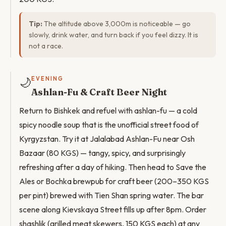
Tip:
The altitude above 3,000m is noticeable — go
slowly, drink water, and turn back if you feel dizzy. It is
not a race.
🌙
EVENING
Ashlan-Fu & Craft Beer Night
Return to Bishkek and refuel with ashlan-fu — a cold
spicy noodle soup that is the unofficial street food of
Kyrgyzstan. Try it at Jalalabad Ashlan-Fu near Osh
Bazaar (80 KGS) — tangy, spicy, and surprisingly
refreshing after a day of hiking. Then head to Save the
Ales or Bochka brewpub for craft beer (200–350 KGS
per pint) brewed with Tien Shan spring water. The bar
scene along Kievskaya Street fills up after 8pm. Order
shashlik (grilled meat skewers, 150 KGS each) at any