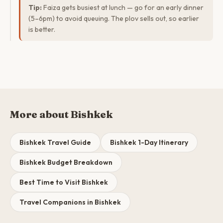
Tip:
Faiza gets busiest at lunch — go for an early dinner
(5–6pm) to avoid queuing. The plov sells out, so earlier
is better.
More about Bishkek
Bishkek Travel Guide
Bishkek 1-Day Itinerary
Bishkek Budget Breakdown
Best Time to Visit Bishkek
Travel Companions in Bishkek