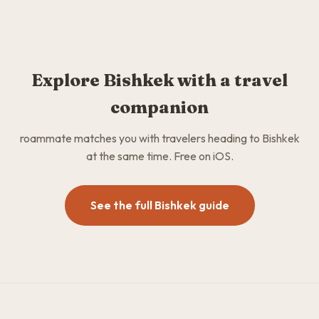
Explore Bishkek with a travel
companion
roammate matches you with travelers heading to Bishkek
at the same time. Free on iOS.
See the full Bishkek guide