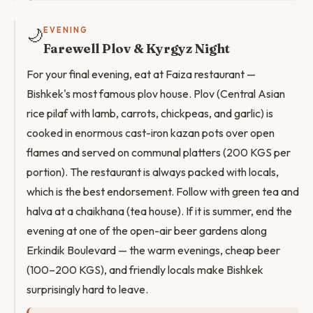
🌙
EVENING
Farewell Plov & Kyrgyz Night
For your final evening, eat at Faiza restaurant —
Bishkek's most famous plov house. Plov (Central Asian
rice pilaf with lamb, carrots, chickpeas, and garlic) is
cooked in enormous cast-iron kazan pots over open
flames and served on communal platters (200 KGS per
portion). The restaurant is always packed with locals,
which is the best endorsement. Follow with green tea and
halva at a chaikhana (tea house). If it is summer, end the
evening at one of the open-air beer gardens along
Erkindik Boulevard — the warm evenings, cheap beer
(100–200 KGS), and friendly locals make Bishkek
surprisingly hard to leave.