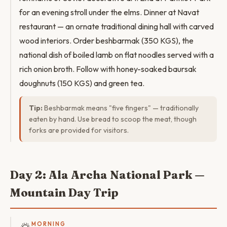
for an evening stroll under the elms. Dinner at Navat
restaurant — an ornate traditional dining hall with carved
wood interiors. Order beshbarmak (350 KGS), the
national dish of boiled lamb on flat noodles served with a
rich onion broth. Follow with honey-soaked baursak
doughnuts (150 KGS) and green tea.
Tip:
Beshbarmak means "five fingers" — traditionally
eaten by hand. Use bread to scoop the meat, though
forks are provided for visitors.
Day 2: Ala Archa National Park —
Mountain Day Trip
MORNING