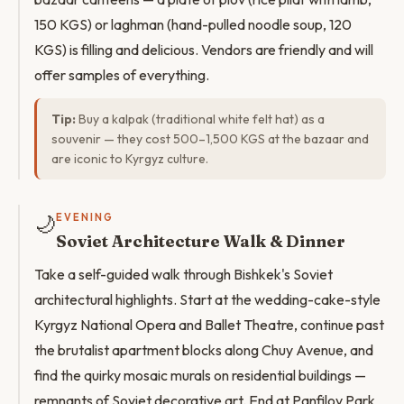
150 KGS) or laghman (hand-pulled noodle soup, 120
KGS) is filling and delicious. Vendors are friendly and will
offer samples of everything.
Tip:
Buy a kalpak (traditional white felt hat) as a
souvenir — they cost 500–1,500 KGS at the bazaar and
are iconic to Kyrgyz culture.
🌙
EVENING
Soviet Architecture Walk & Dinner
Take a self-guided walk through Bishkek's Soviet
architectural highlights. Start at the wedding-cake-style
Kyrgyz National Opera and Ballet Theatre, continue past
the brutalist apartment blocks along Chuy Avenue, and
find the quirky mosaic murals on residential buildings —
remnants of Soviet decorative art. End at Panfilov Park