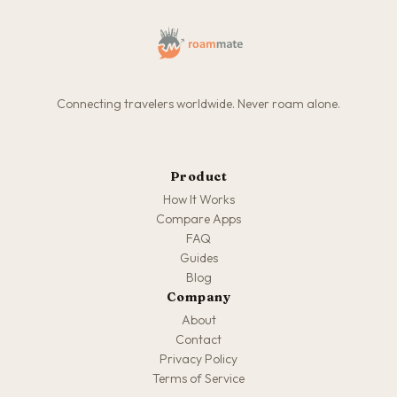
Connecting travelers worldwide. Never roam alone.
Product
How It Works
Compare Apps
FAQ
Guides
Blog
Company
About
Contact
Privacy Policy
Terms of Service