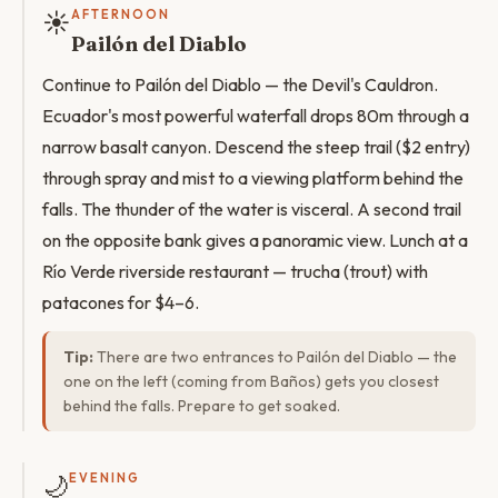
☀️
AFTERNOON
Pailón del Diablo
Continue to Pailón del Diablo — the Devil's Cauldron.
Ecuador's most powerful waterfall drops 80m through a
narrow basalt canyon. Descend the steep trail ($2 entry)
through spray and mist to a viewing platform behind the
falls. The thunder of the water is visceral. A second trail
on the opposite bank gives a panoramic view. Lunch at a
Río Verde riverside restaurant — trucha (trout) with
patacones for $4–6.
Tip:
There are two entrances to Pailón del Diablo — the
one on the left (coming from Baños) gets you closest
behind the falls. Prepare to get soaked.
🌙
EVENING