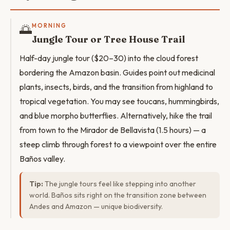
🌅
MORNING
Jungle Tour or Tree House Trail
Half-day jungle tour ($20–30) into the cloud forest
bordering the Amazon basin. Guides point out medicinal
plants, insects, birds, and the transition from highland to
tropical vegetation. You may see toucans, hummingbirds,
and blue morpho butterflies. Alternatively, hike the trail
from town to the Mirador de Bellavista (1.5 hours) — a
steep climb through forest to a viewpoint over the entire
Baños valley.
Tip:
The jungle tours feel like stepping into another
world. Baños sits right on the transition zone between
Andes and Amazon — unique biodiversity.