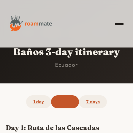
HOME
/
BAÑOS
/
3-DAY ITINERARY
Baños 3-day itinerary
Ecuador
1 day
3 days
7 days
Day 1: Ruta de las Cascadas