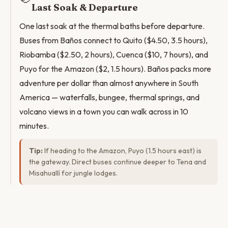
Last Soak & Departure
One last soak at the thermal baths before departure.
Buses from Baños connect to Quito ($4.50, 3.5 hours),
Riobamba ($2.50, 2 hours), Cuenca ($10, 7 hours), and
Puyo for the Amazon ($2, 1.5 hours). Baños packs more
adventure per dollar than almost anywhere in South
America — waterfalls, bungee, thermal springs, and
volcano views in a town you can walk across in 10
minutes.
Tip:
If heading to the Amazon, Puyo (1.5 hours east) is
the gateway. Direct buses continue deeper to Tena and
Misahuallí for jungle lodges.