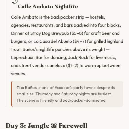
🌙
Calle Ambato Nightlife
Calle Ambato is the backpacker strip — hostels,
agencies, restaurants, and bars packed into four blocks.
Dinner at Stray Dog Brewpub ($5–8) for craft beer and
burgers, or La Casa del Abuelo ($4–7) for grilled highland
trout. Baños's nightlife punches above its weight —
Leprechaun Bar for dancing, Jack Rock for live music,
and street vendor canelazo ($1–2) to warm up between
venues.
Tip:
Baños is one of Ecuador's party towns despite its
small size. Thursday and Saturday nights are busiest.
The scene is friendly and backpacker-dominated.
Day 3: Jungle & Farewell