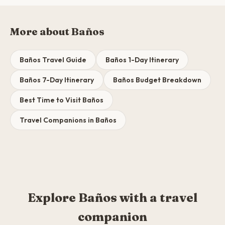
More about Baños
Baños Travel Guide
Baños 1-Day Itinerary
Baños 7-Day Itinerary
Baños Budget Breakdown
Best Time to Visit Baños
Travel Companions in Baños
Explore Baños with a travel
companion