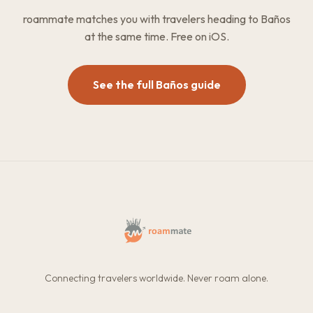
roammate matches you with travelers heading to Baños
at the same time. Free on iOS.
See the full Baños guide
Connecting travelers worldwide. Never roam alone.