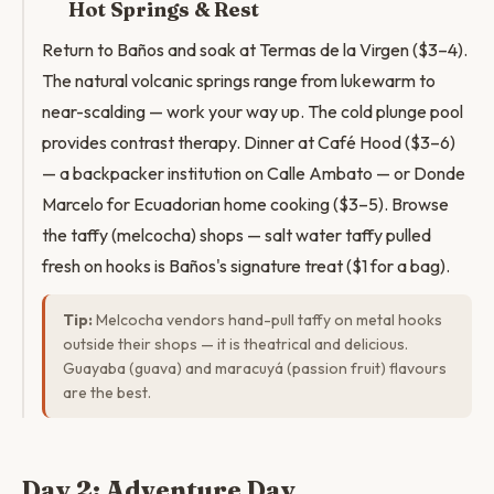
Hot Springs & Rest
Return to Baños and soak at Termas de la Virgen ($3–4).
The natural volcanic springs range from lukewarm to
near-scalding — work your way up. The cold plunge pool
provides contrast therapy. Dinner at Café Hood ($3–6)
— a backpacker institution on Calle Ambato — or Donde
Marcelo for Ecuadorian home cooking ($3–5). Browse
the taffy (melcocha) shops — salt water taffy pulled
fresh on hooks is Baños's signature treat ($1 for a bag).
Tip:
Melcocha vendors hand-pull taffy on metal hooks
outside their shops — it is theatrical and delicious.
Guayaba (guava) and maracuyá (passion fruit) flavours
are the best.
Day 2: Adventure Day