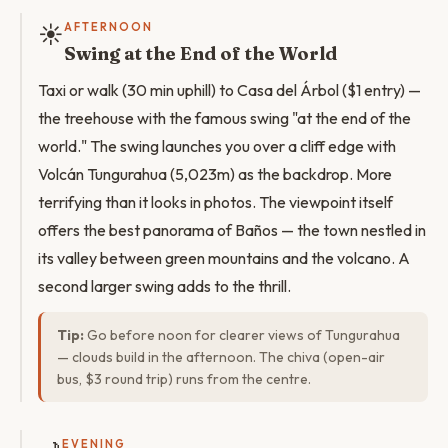
☀️
AFTERNOON
Swing at the End of the World
Taxi or walk (30 min uphill) to Casa del Árbol ($1 entry) —
the treehouse with the famous swing "at the end of the
world." The swing launches you over a cliff edge with
Volcán Tungurahua (5,023m) as the backdrop. More
terrifying than it looks in photos. The viewpoint itself
offers the best panorama of Baños — the town nestled in
its valley between green mountains and the volcano. A
second larger swing adds to the thrill.
Tip:
Go before noon for clearer views of Tungurahua
— clouds build in the afternoon. The chiva (open-air
bus, $3 round trip) runs from the centre.
EVENING