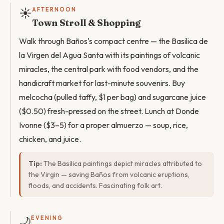
☀️
AFTERNOON
Town Stroll & Shopping
Walk through Baños's compact centre — the Basilica de
la Virgen del Agua Santa with its paintings of volcanic
miracles, the central park with food vendors, and the
handicraft market for last-minute souvenirs. Buy
melcocha (pulled taffy, $1 per bag) and sugarcane juice
($0.50) fresh-pressed on the street. Lunch at Donde
Ivonne ($3–5) for a proper almuerzo — soup, rice,
chicken, and juice.
Tip:
The Basilica paintings depict miracles attributed to
the Virgin — saving Baños from volcanic eruptions,
floods, and accidents. Fascinating folk art.
🌙
EVENING