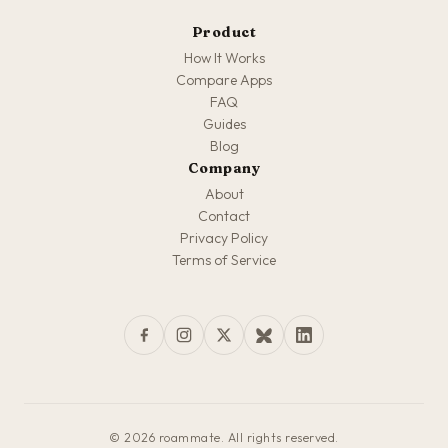
Product
How It Works
Compare Apps
FAQ
Guides
Blog
Company
About
Contact
Privacy Policy
Terms of Service
© 2026 roammate. All rights reserved.