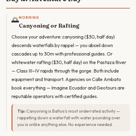
🌅
MORNING
Canyoning or Rafting
Choose your adventure: canyoning ($30, half day)
descends waterfalls by rappel — you abseil down
cascades up to 30m with professional guides. Or
whitewater rafting ($30, half day) on the Pastaza River
— Class III–IV rapids through the gorge. Both include
equipment and transport. Agencies on Calle Ambato
book everything — Imagine Ecuador and Geotours are
reputable operators with certified guides.
Tip:
Canyoning is Baños's most underrated activity —
rappelling down a waterfall with water pounding over
you is unlike anything else. No experience needed.