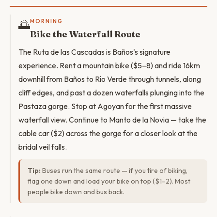
🌅
MORNING
Bike the Waterfall Route
The Ruta de las Cascadas is Baños's signature
experience. Rent a mountain bike ($5–8) and ride 16km
downhill from Baños to Río Verde through tunnels, along
cliff edges, and past a dozen waterfalls plunging into the
Pastaza gorge. Stop at Agoyan for the first massive
waterfall view. Continue to Manto de la Novia — take the
cable car ($2) across the gorge for a closer look at the
bridal veil falls.
Tip:
Buses run the same route — if you tire of biking,
flag one down and load your bike on top ($1–2). Most
people bike down and bus back.