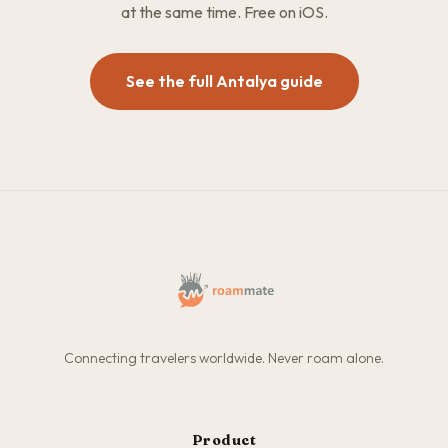
at the same time. Free on iOS.
See the full Antalya guide
Connecting travelers worldwide. Never roam alone.
Product