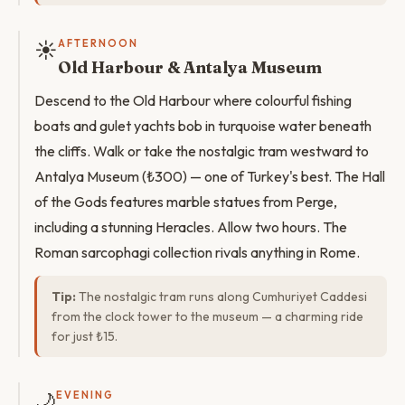
☀️
AFTERNOON
Old Harbour & Antalya Museum
Descend to the Old Harbour where colourful fishing
boats and gulet yachts bob in turquoise water beneath
the cliffs. Walk or take the nostalgic tram westward to
Antalya Museum (₺300) — one of Turkey's best. The Hall
of the Gods features marble statues from Perge,
including a stunning Heracles. Allow two hours. The
Roman sarcophagi collection rivals anything in Rome.
Tip:
The nostalgic tram runs along Cumhuriyet Caddesi
from the clock tower to the museum — a charming ride
for just ₺15.
🌙
EVENING