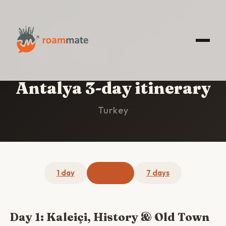
HOME
/
ANTALYA
/
3-DAY ITINERARY
Antalya 3-day itinerary
Turkey
1 day
3 days
7 days
Day 1: Kaleiçi, History & Old Town