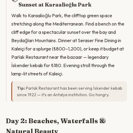
Sunset at Karaalioğlu Park
Walk to Karaalioğlu Park, the clifftop green space
stretching along the Mediterranean. Find a bench on the
cliff edge for a spectacular sunset over the bay and
Beydağları Mountains. Dinner at Seraser Fine Dining in
Kaleiçi for a splurge (₺800–1,200), or keep it budget at
Parlak Restaurant near the bazaar — legendary
İskender kebab for ₺180. Evening stroll through the
lamp-lit streets of Kaleiçi.
Tip:
Parlak Restaurant has been serving İskender kebab
since 1922 — it's an Antalya institution. Go hungry.
Day 2: Beaches, Waterfalls &
Natural Beauty