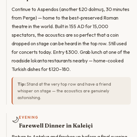
Continue to Aspendos (another ₺20 dolmuş, 30 minutes
from Perge) — home to the best-preserved Roman
theatre in the world. Built in 155 AD for 15,000
spectators, the acoustics are so perfect that a coin
dropped on stage can be heard in the top row. Still used
for concerts today. Entry ₺300. Grab lunch at one of the
roadside lokanta restaurants nearby — home-cooked
Turkish dishes for ₺120–180.
Tip:
Stand at the very top row and have a friend
whisper on stage — the acoustics are genuinely
astonishing.
🌙
EVENING
Farewell Dinner in Kaleiçi
Return to Antalya and freshen up before a final evening