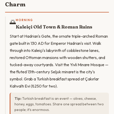
Charm
🌅
MORNING
Kaleiçi Old Town & Roman Ruins
Start at Hadrian's Gate, the ornate triple-arched Roman
gate built in 130 AD for Emperor Hadrian's visit. Walk
through into Kaleiçi's labyrinth of cobblestone lanes,
restored Ottoman mansions with wooden shutters, and
tucked-away courtyards. Visit the Yivli Minare Mosque —
the fluted 13th-century Seljuk minaret is the city's
symbol. Grab a Turkish breakfast spread at Çakırlar
Kahvaltı Evi (₺250 for two).
Tip:
Turkish breakfast is an event — olives, cheese,
honey, eggs, tomatoes. Share one spread between two
people; it's enormous.