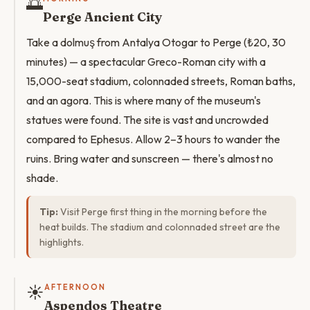
🌅
Perge Ancient City
Take a dolmuş from Antalya Otogar to Perge (₺20, 30
minutes) — a spectacular Greco-Roman city with a
15,000-seat stadium, colonnaded streets, Roman baths,
and an agora. This is where many of the museum's
statues were found. The site is vast and uncrowded
compared to Ephesus. Allow 2–3 hours to wander the
ruins. Bring water and sunscreen — there's almost no
shade.
Tip:
Visit Perge first thing in the morning before the
heat builds. The stadium and colonnaded street are the
highlights.
☀️
AFTERNOON
Aspendos Theatre