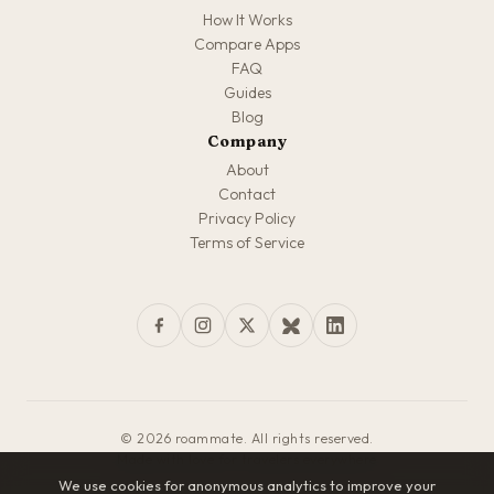
How It Works
Compare Apps
FAQ
Guides
Blog
Company
About
Contact
Privacy Policy
Terms of Service
© 2026 roammate. All rights reserved.
Made with love for travelers everywhere
We use cookies for anonymous analytics to improve your