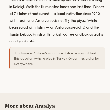
in Kaleiçi. Walk the illuminated lanes one last time. Dinner
at 7 Mehmet restaurant — a local institution since 1942
with traditional Antalyan cuisine. Try the piyaz (white
bean salad with tahini — an Antalya specialty) and the
tandır kebab. Finish with Turkish coffee and baklava at a
courtyard café.
Tip:
Piyaz is Antalya's signature dish — you won't find it
this good anywhere else in Turkey. Order it as a starter
everywhere.
More about Antalya