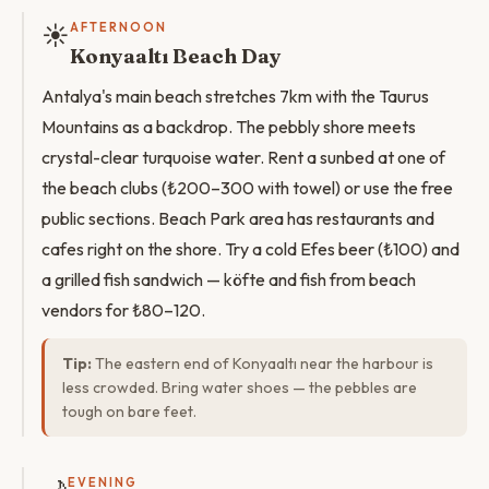
☀️
AFTERNOON
Konyaaltı Beach Day
Antalya's main beach stretches 7km with the Taurus
Mountains as a backdrop. The pebbly shore meets
crystal-clear turquoise water. Rent a sunbed at one of
the beach clubs (₺200–300 with towel) or use the free
public sections. Beach Park area has restaurants and
cafes right on the shore. Try a cold Efes beer (₺100) and
a grilled fish sandwich — köfte and fish from beach
vendors for ₺80–120.
Tip:
The eastern end of Konyaaltı near the harbour is
less crowded. Bring water shoes — the pebbles are
tough on bare feet.
EVENING