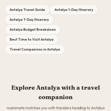
Antalya Travel Guide
Antalya 1-Day Itinerary
Antalya 7-Day Itinerary
Antalya Budget Breakdown
Best Time to Visit Antalya
Travel Companions in Antalya
Explore Antalya with a travel
companion
roammate matches you with travelers heading to Antalya