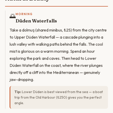
🌅
MORNING
Düden Waterfalls
Take a dolmuş (shared minibus, ₺25) from the city centre
to Upper Düden Waterfall — a cascade plunging into a
lush valley with walking paths behind the falls. The cool
mist is glorious on a warm morning. Spend an hour
exploring the park and caves. Then head to Lower
Düden Waterfall on the coast, where the river plunges
directly off a cliff into the Mediterranean — genuinely
jaw-dropping.
Tip:
Lower Düden is best viewed from the sea — a boat
trip from the Old Harbour (₺250) gives you the perfect
angle.