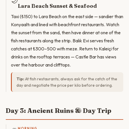
🌙
Lara Beach Sunset & Seafood
Taxi (₺150) to Lara Beach on the east side — sandier than
Konyaaltı and lined with beachfront restaurants. Watch
the sunset from the sand, then have dinner at one of the
fish restaurants along the strip. Balık Evi serves fresh
catches at ₺300–500 with meze. Return to Kaleiçi for
drinks on the rooftop terraces — Castle Bar has views
over the harbour and clifftops.
Tip:
At fish restaurants, always ask for the catch of the
day and negotiate the price per kilo before ordering.
Day 3: Ancient Ruins & Day Trip
MORNING