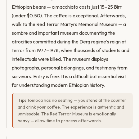
Ethiopian beans — a macchiato costs just 15–25 Birr
(under $0.50). The coffee is exceptional. Afterwards,
walk to the Red Terror Martyrs Memorial Museum — a
sombre and important museum documenting the
atrocities committed during the Derg regime's reign of
terror from 1977–1978, when thousands of students and
intellectuals were killed. The museum displays
photographs, personal belongings, and testimony from
survivors. Entry is free. It is a difficult but essential visit
for understanding modern Ethiopian history.
Tip:
Tomoca has no seating — you stand at the counter
and drink your coffee. The experience is authentic and
unmissable. The Red Terror Museum is emotionally
heavy — allow time to process afterwards.