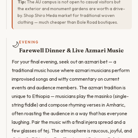
Tip:
The AU campus is not open to casual visitors but
the exterior and monument gardens are worth a drive-
by. Shop Shiro Meda market for traditional woven
clothing — much cheaper than Bole Road boutiques.
🌙
EVENING
Farewell Dinner & Live Azmari Music
For your final evening, seek out an azmari bet — a
traditional music house where azmari musicians perform
improvised songs and witty commentary on current
events and audience members. The azmari tradition is
unique to Ethiopia — musicians play the masinko (single-
string fiddle) and compose rhyming verses in Amharic,
often roasting the audience in a way that has everyone
laughing. Pair the music with a final injera spread and a
few glasses of tej. The atmosphere is raucous, joyful, and