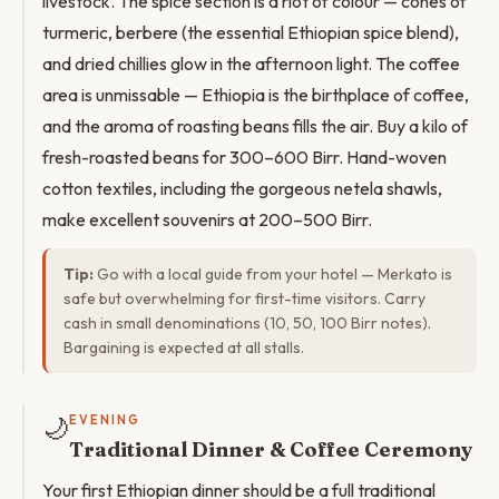
livestock. The spice section is a riot of colour — cones of
turmeric, berbere (the essential Ethiopian spice blend),
and dried chillies glow in the afternoon light. The coffee
area is unmissable — Ethiopia is the birthplace of coffee,
and the aroma of roasting beans fills the air. Buy a kilo of
fresh-roasted beans for 300–600 Birr. Hand-woven
cotton textiles, including the gorgeous netela shawls,
make excellent souvenirs at 200–500 Birr.
Tip:
Go with a local guide from your hotel — Merkato is
safe but overwhelming for first-time visitors. Carry
cash in small denominations (10, 50, 100 Birr notes).
Bargaining is expected at all stalls.
🌙
EVENING
Traditional Dinner & Coffee Ceremony
Your first Ethiopian dinner should be a full traditional