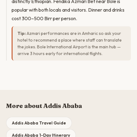
distinctly Ethiopian. Fendika Azmari Bet near Bole is
popular with both locals and visitors. Dinner and drinks
cost 300–500 Birr per person.
Tip:
Azmari performances are in Amharic so ask your
hotel to recommend a place where staff can translate
the jokes. Bole International Airport is the main hub —
arrive 3 hours early for international flights.
More about Addis Ababa
Addis Ababa Travel Guide
Addis Ababa 1-Day Itinerary