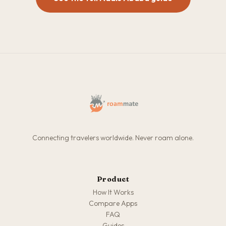
Connecting travelers worldwide. Never roam alone.
Product
How It Works
Compare Apps
FAQ
Guides