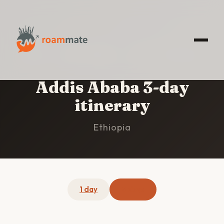
HOME
/
ADDIS ABABA
/
3-DAY ITINERARY
Addis Ababa 3-day
itinerary
Ethiopia
1 day
3 days