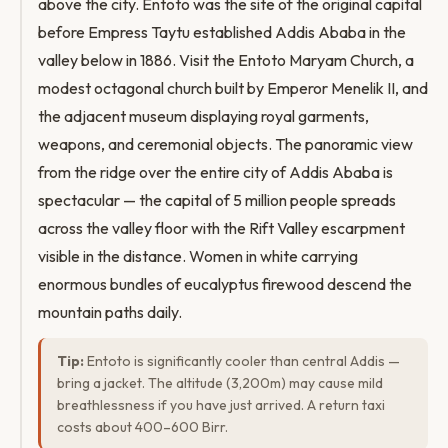
above the city. Entoto was the site of the original capital
before Empress Taytu established Addis Ababa in the
valley below in 1886. Visit the Entoto Maryam Church, a
modest octagonal church built by Emperor Menelik II, and
the adjacent museum displaying royal garments,
weapons, and ceremonial objects. The panoramic view
from the ridge over the entire city of Addis Ababa is
spectacular — the capital of 5 million people spreads
across the valley floor with the Rift Valley escarpment
visible in the distance. Women in white carrying
enormous bundles of eucalyptus firewood descend the
mountain paths daily.
Tip:
Entoto is significantly cooler than central Addis —
bring a jacket. The altitude (3,200m) may cause mild
breathlessness if you have just arrived. A return taxi
costs about 400–600 Birr.