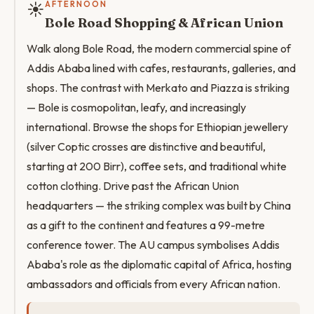
☀️
AFTERNOON
Bole Road Shopping & African Union
Walk along Bole Road, the modern commercial spine of
Addis Ababa lined with cafes, restaurants, galleries, and
shops. The contrast with Merkato and Piazza is striking
— Bole is cosmopolitan, leafy, and increasingly
international. Browse the shops for Ethiopian jewellery
(silver Coptic crosses are distinctive and beautiful,
starting at 200 Birr), coffee sets, and traditional white
cotton clothing. Drive past the African Union
headquarters — the striking complex was built by China
as a gift to the continent and features a 99-metre
conference tower. The AU campus symbolises Addis
Ababa's role as the diplomatic capital of Africa, hosting
ambassadors and officials from every African nation.