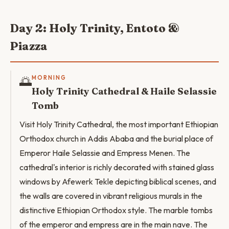
Day 2: Holy Trinity, Entoto &
Piazza
🌅
MORNING
Holy Trinity Cathedral & Haile Selassie
Tomb
Visit Holy Trinity Cathedral, the most important Ethiopian
Orthodox church in Addis Ababa and the burial place of
Emperor Haile Selassie and Empress Menen. The
cathedral's interior is richly decorated with stained glass
windows by Afewerk Tekle depicting biblical scenes, and
the walls are covered in vibrant religious murals in the
distinctive Ethiopian Orthodox style. The marble tombs
of the emperor and empress are in the main nave. The