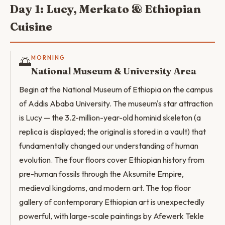
Day 1: Lucy, Merkato & Ethiopian
Cuisine
🌅
MORNING
National Museum & University Area
Begin at the National Museum of Ethiopia on the campus
of Addis Ababa University. The museum's star attraction
is Lucy — the 3.2-million-year-old hominid skeleton (a
replica is displayed; the original is stored in a vault) that
fundamentally changed our understanding of human
evolution. The four floors cover Ethiopian history from
pre-human fossils through the Aksumite Empire,
medieval kingdoms, and modern art. The top floor
gallery of contemporary Ethiopian art is unexpectedly
powerful, with large-scale paintings by Afewerk Tekle