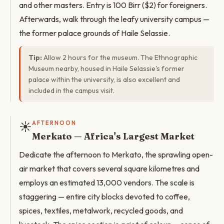
and other masters. Entry is 100 Birr ($2) for foreigners.
Afterwards, walk through the leafy university campus —
the former palace grounds of Haile Selassie.
Tip:
Allow 2 hours for the museum. The Ethnographic
Museum nearby, housed in Haile Selassie's former
palace within the university, is also excellent and
included in the campus visit.
☀️
AFTERNOON
Merkato — Africa's Largest Market
Dedicate the afternoon to Merkato, the sprawling open-
air market that covers several square kilometres and
employs an estimated 13,000 vendors. The scale is
staggering — entire city blocks devoted to coffee,
spices, textiles, metalwork, recycled goods, and