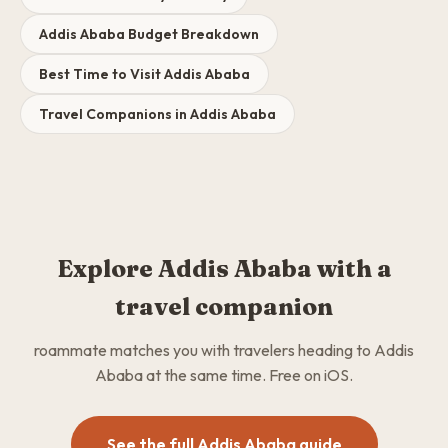
Addis Ababa Budget Breakdown
Best Time to Visit Addis Ababa
Travel Companions in Addis Ababa
Explore Addis Ababa with a
travel companion
roammate matches you with travelers heading to Addis
Ababa at the same time. Free on iOS.
See the full Addis Ababa guide