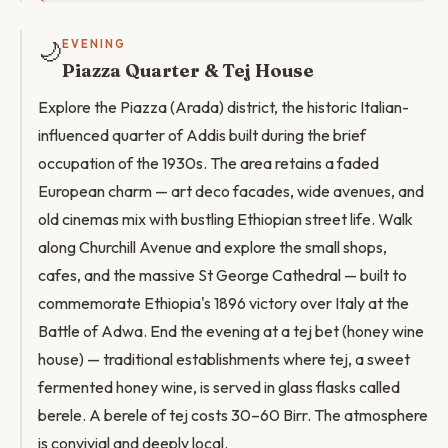
🌙
EVENING
Piazza Quarter & Tej House
Explore the Piazza (Arada) district, the historic Italian-
influenced quarter of Addis built during the brief
occupation of the 1930s. The area retains a faded
European charm — art deco facades, wide avenues, and
old cinemas mix with bustling Ethiopian street life. Walk
along Churchill Avenue and explore the small shops,
cafes, and the massive St George Cathedral — built to
commemorate Ethiopia's 1896 victory over Italy at the
Battle of Adwa. End the evening at a tej bet (honey wine
house) — traditional establishments where tej, a sweet
fermented honey wine, is served in glass flasks called
berele. A berele of tej costs 30–60 Birr. The atmosphere
is convivial and deeply local.