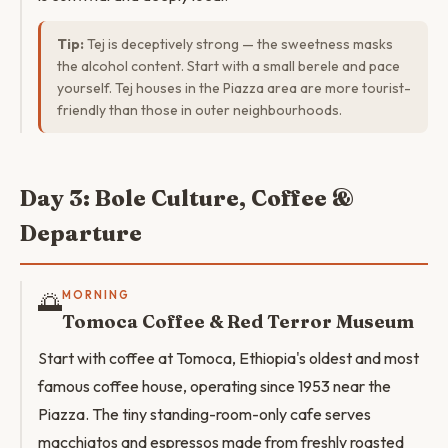
Tip:
Tej is deceptively strong — the sweetness masks
the alcohol content. Start with a small berele and pace
yourself. Tej houses in the Piazza area are more tourist-
friendly than those in outer neighbourhoods.
Day 3: Bole Culture, Coffee &
Departure
🌅
MORNING
Tomoca Coffee & Red Terror Museum
Start with coffee at Tomoca, Ethiopia's oldest and most
famous coffee house, operating since 1953 near the
Piazza. The tiny standing-room-only cafe serves
macchiatos and espressos made from freshly roasted