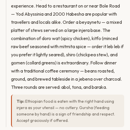
experience. Head to a restaurant on or near Bole Road
— Yod Abyssinia and 2000 Habesha are popular with
travellers and locals alike. Order a beyaynetu — a mixed
platter of stews served on a large injera base. The
combination of doro wat (spicy chicken), kitfo (minced
raw beef seasoned with mitmita spice — order it leb leb if
you prefer it lightly seared), shiro (chickpea stew), and
gomen (collard greens) is extraordinary. Follow dinner
with a traditional coffee ceremony — beans roasted,
ground, and brewed tableside in a jebena over charcoal.
Three rounds are served: abol, tona, and baraka.
Tip:
Ethiopian food is eaten with the right hand using
injera as your utensil — no cutlery. Gursha (feeding
someone by hand) is a sign of friendship and respect.
Accept graciously if offered.