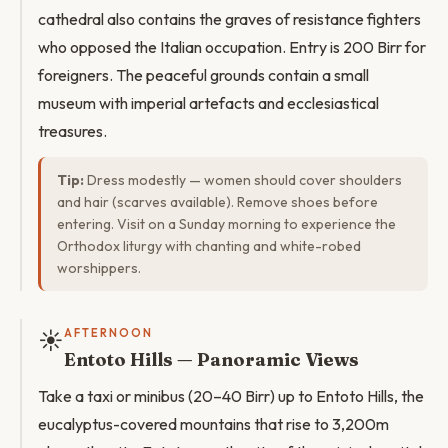
cathedral also contains the graves of resistance fighters
who opposed the Italian occupation. Entry is 200 Birr for
foreigners. The peaceful grounds contain a small
museum with imperial artefacts and ecclesiastical
treasures.
Tip:
Dress modestly — women should cover shoulders
and hair (scarves available). Remove shoes before
entering. Visit on a Sunday morning to experience the
Orthodox liturgy with chanting and white-robed
worshippers.
☀️
AFTERNOON
Entoto Hills — Panoramic Views
Take a taxi or minibus (20–40 Birr) up to Entoto Hills, the
eucalyptus-covered mountains that rise to 3,200m