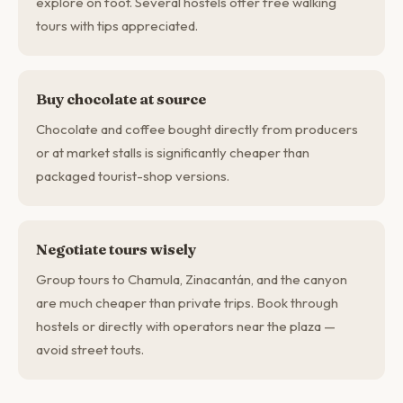
explore on foot. Several hostels offer free walking
tours with tips appreciated.
Buy chocolate at source
Chocolate and coffee bought directly from producers
or at market stalls is significantly cheaper than
packaged tourist-shop versions.
Negotiate tours wisely
Group tours to Chamula, Zinacantán, and the canyon
are much cheaper than private trips. Book through
hostels or directly with operators near the plaza —
avoid street touts.