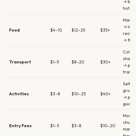
→ bout
hotels
Marke
→ loca
Food
$4–10
$12–25
$35+
restau
→ fine
Colect
shared
Transport
$1–5
$8–20
$30+
→ priv
transf
Self-g
group 
Activities
$3–8
$10–25
$40+
→ priv
guides
Most
church
Entry Fees
$1–3
$3–8
$10–20
market
free