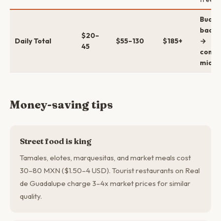
Budge
backp
$20–
Daily Total
$55–130
$185+
→
45
comfo
mid →
Money-saving tips
Street food is king
Tamales, elotes, marquesitas, and market meals cost
30–80 MXN ($1.50–4 USD). Tourist restaurants on Real
de Guadalupe charge 3–4x market prices for similar
quality.