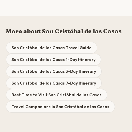
More about San Cristóbal de las Casas
San Cristóbal de las Casas Travel Guide
San Cristóbal de las Casas 1-Day Itinerary
San Cristóbal de las Casas 3-Day Itinerary
San Cristóbal de las Casas 7-Day Itinerary
Best Time to Visit San Cristóbal de las Casas
Travel Companions in San Cristóbal de las Casas