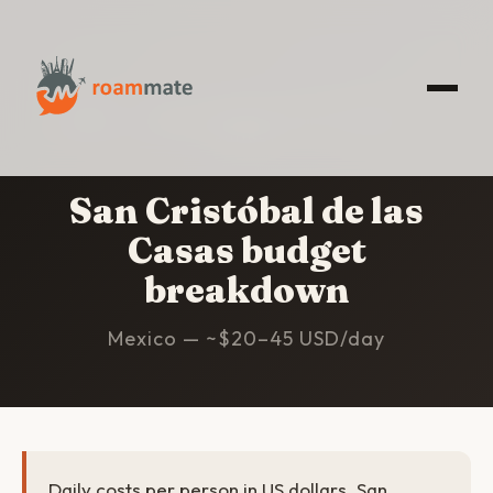
HOME
/
SAN CRISTÓBAL DE LAS CASAS
/
BUDGET
San Cristóbal de las
Casas budget
breakdown
Mexico — ~$20–45 USD/day
Daily costs per person in US dollars. San