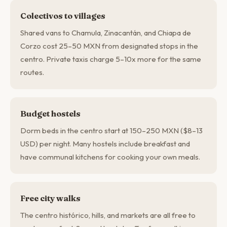
Colectivos to villages
Shared vans to Chamula, Zinacantán, and Chiapa de
Corzo cost 25–50 MXN from designated stops in the
centro. Private taxis charge 5–10x more for the same
routes.
Budget hostels
Dorm beds in the centro start at 150–250 MXN ($8–13
USD) per night. Many hostels include breakfast and
have communal kitchens for cooking your own meals.
Free city walks
The centro histórico, hills, and markets are all free to