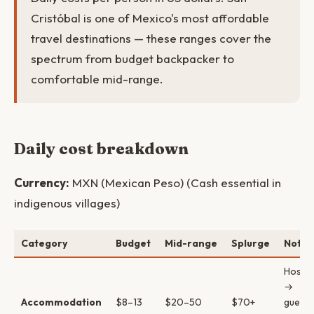
Cristóbal is one of Mexico's most affordable
travel destinations — these ranges cover the
spectrum from budget backpacker to
comfortable mid-range.
Daily cost breakdown
Currency:
MXN (Mexican Peso) (Cash essential in
indigenous villages)
Category
Budget
Mid-range
Splurge
Notes
Hostel
→
Accommodation
$8–13
$20–50
$70+
guest