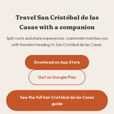
Travel San Cristóbal de las
Casas with a companion
Split costs and share experiences. roammate matches you
with travelers heading to San Cristóbal de las Casas.
Download on App Store
Get on Google Play
See the full San Cristóbal de las Casas
guide