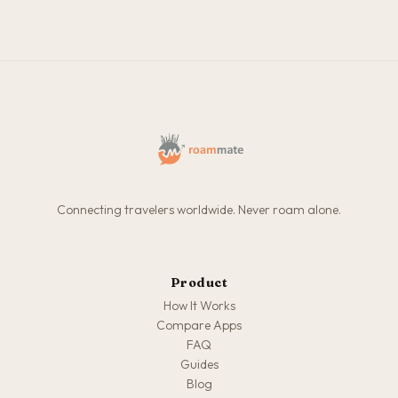
Connecting travelers worldwide. Never roam alone.
Product
How It Works
Compare Apps
FAQ
Guides
Blog