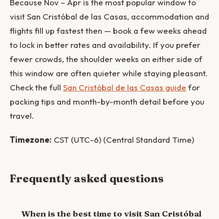
Because Nov – Apr is the most popular window to
visit San Cristóbal de las Casas, accommodation and
flights fill up fastest then — book a few weeks ahead
to lock in better rates and availability. If you prefer
fewer crowds, the shoulder weeks on either side of
this window are often quieter while staying pleasant.
Check the full
San Cristóbal de las Casas guide
for
packing tips and month-by-month detail before you
travel.
Timezone:
CST (UTC-6) (Central Standard Time)
Frequently asked questions
When is the best time to visit San Cristóbal