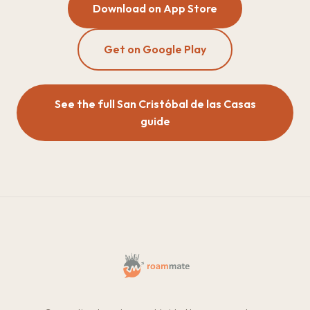
Download on App Store
Get on Google Play
See the full San Cristóbal de las Casas
guide