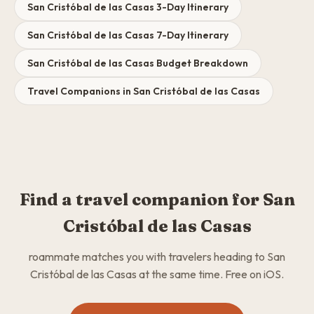
San Cristóbal de las Casas 3-Day Itinerary
San Cristóbal de las Casas 7-Day Itinerary
San Cristóbal de las Casas Budget Breakdown
Travel Companions in San Cristóbal de las Casas
Find a travel companion for San
Cristóbal de las Casas
roammate matches you with travelers heading to San
Cristóbal de las Casas at the same time. Free on iOS.