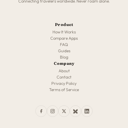
Connecting travelers worldwide. Never roam alone.
Product
How It Works
Compare Apps
FAQ
Guides
Blog
Company
About
Contact
Privacy Policy
Terms of Service