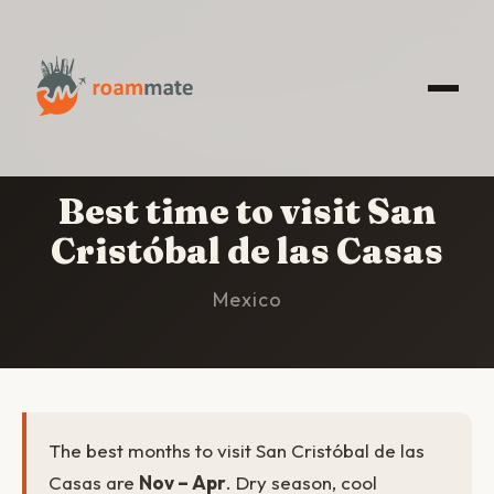
HOME
/
SAN CRISTÓBAL DE LAS CASAS
/
BEST
TIME TO VISIT
Best time to visit San
Cristóbal de las Casas
Mexico
The best months to visit San Cristóbal de las
Casas are
Nov – Apr
. Dry season, cool