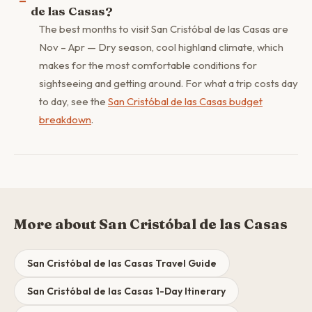
de las Casas?
The best months to visit San Cristóbal de las Casas are
Nov – Apr — Dry season, cool highland climate, which
makes for the most comfortable conditions for
sightseeing and getting around. For what a trip costs day
to day, see the
San Cristóbal de las Casas budget
breakdown
.
More about San Cristóbal de las Casas
San Cristóbal de las Casas Travel Guide
San Cristóbal de las Casas 1-Day Itinerary