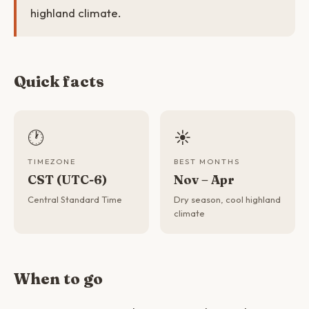
highland climate.
Quick facts
🕐
☀️
TIMEZONE
BEST MONTHS
CST (UTC-6)
Nov – Apr
Central Standard Time
Dry season, cool highland
climate
When to go