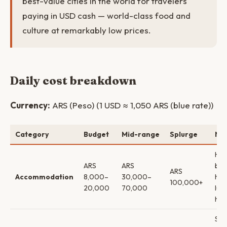
best-value cities in the world for travelers
paying in USD cash — world-class food and
culture at remarkably low prices.
Daily cost breakdown
Currency:
ARS (Peso) (1 USD ≈ 1,050 ARS (blue rate))
Category
Budget
Mid-range
Splurge
No
Hos
ARS
ARS
bou
ARS
Accommodation
8,000–
30,000–
hot
100,000+
20,000
70,000
lux
hot
Str