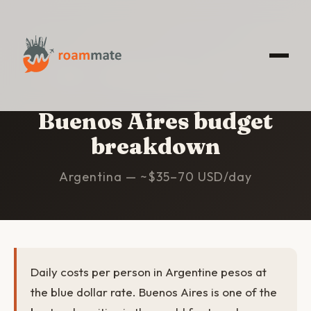
HOME
/
BUENOS AIRES
/
BUDGET
Buenos Aires budget
breakdown
Argentina — ~$35–70 USD/day
Daily costs per person in Argentine pesos at
the blue dollar rate. Buenos Aires is one of the