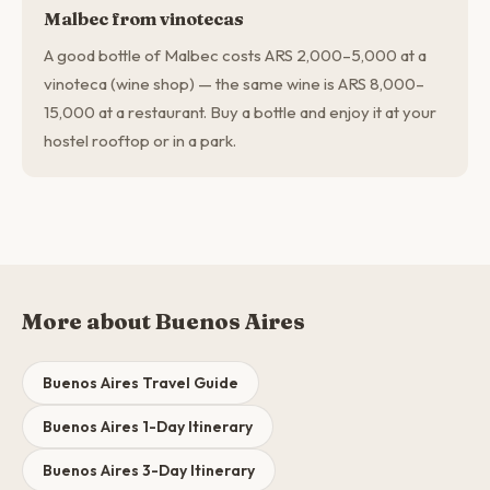
Malbec from vinotecas
A good bottle of Malbec costs ARS 2,000–5,000 at a
vinoteca (wine shop) — the same wine is ARS 8,000–
15,000 at a restaurant. Buy a bottle and enjoy it at your
hostel rooftop or in a park.
More about Buenos Aires
Buenos Aires Travel Guide
Buenos Aires 1-Day Itinerary
Buenos Aires 3-Day Itinerary