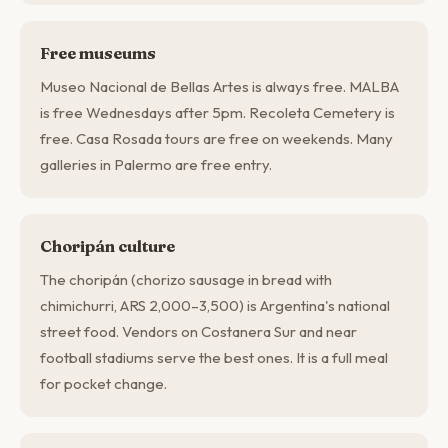
Free museums
Museo Nacional de Bellas Artes is always free. MALBA
is free Wednesdays after 5pm. Recoleta Cemetery is
free. Casa Rosada tours are free on weekends. Many
galleries in Palermo are free entry.
Choripán culture
The choripán (chorizo sausage in bread with
chimichurri, ARS 2,000–3,500) is Argentina's national
street food. Vendors on Costanera Sur and near
football stadiums serve the best ones. It is a full meal
for pocket change.