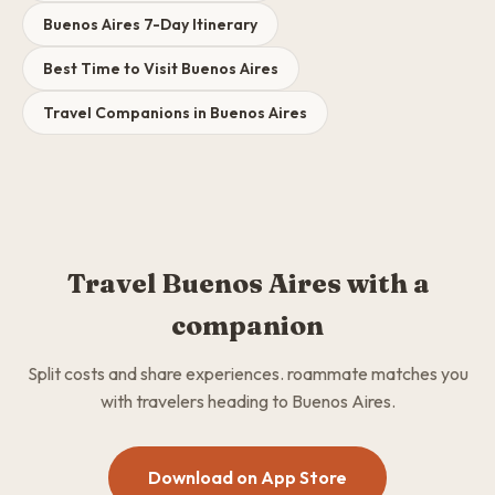
Buenos Aires 7-Day Itinerary
Best Time to Visit Buenos Aires
Travel Companions in Buenos Aires
Travel Buenos Aires with a
companion
Split costs and share experiences. roammate matches you
with travelers heading to Buenos Aires.
Download on App Store