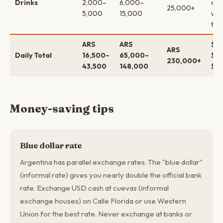
Drinks
2,000–
6,000–
coc
25,000+
5,000
15,000
win
tas
ARS
ARS
$16
ARS
Daily Total
16,500–
65,000–
$62
230,000+
43,500
148,000
$2
Money-saving tips
Blue dollar rate
Argentina has parallel exchange rates. The "blue dollar"
(informal rate) gives you nearly double the official bank
rate. Exchange USD cash at cuevas (informal
exchange houses) on Calle Florida or use Western
Union for the best rate. Never exchange at banks or