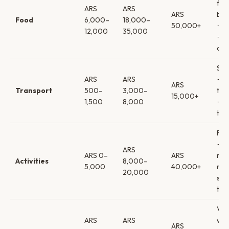
foo
ARS
ARS
ARS
bo
Food
6,000–
18,000–
50,000+
→ p
12,000
35,000
→ f
din
Sub
ARS
ARS
→
ARS
Transport
500–
3,000–
tax
15,000+
1,500
8,000
→ p
tra
Fre
→
ARS
ARS 0–
ARS
mus
Activities
8,000–
5,000
40,000+
mil
20,000
sho
tou
Vin
ARS
ARS
win
ARS