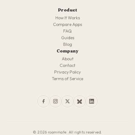
Product
How It Works
Compare Apps
FAQ
Guides
Blog
Company
About
Contact
Privacy Policy
Terms of Service
© 2026 roammate. All rights reserved.