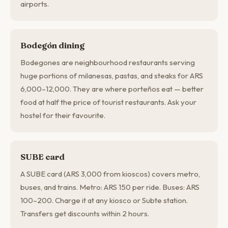
airports.
Bodegón dining
Bodegones are neighbourhood restaurants serving
huge portions of milanesas, pastas, and steaks for ARS
6,000–12,000. They are where porteños eat — better
food at half the price of tourist restaurants. Ask your
hostel for their favourite.
SUBE card
A SUBE card (ARS 3,000 from kioscos) covers metro,
buses, and trains. Metro: ARS 150 per ride. Buses: ARS
100–200. Charge it at any kiosco or Subte station.
Transfers get discounts within 2 hours.