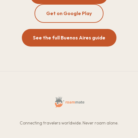
Get on Google Play
See the full Buenos Aires guide
Connecting travelers worldwide. Never roam alone.