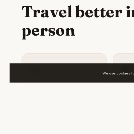
Travel better 
person
💸
🛡️
We use cookies f
Split costs
Sta
Accommodation, tuk-tuks, guided
A tra
tours, and day trips all cost
someo
significantly less when shared.
help 
Two travelers in Buenos Aires can
makes 
cut daily spend by 30–50%.
unfami