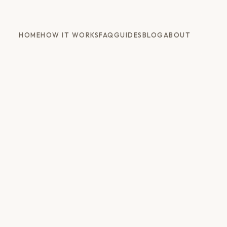
HOME
HOW IT WORKS
FAQ
GUIDES
BLOG
ABOUT