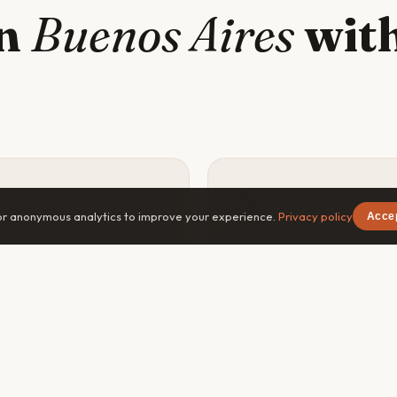
in
Buenos Aires
with
🔍
or anonymous analytics to improve your experience.
Privacy policy
Acce
y safer
Go deeper
×
Free on iOS & Android
vel companion means
The best experiences in B
ne knows your plans, can
Aires — the off-menu restau
navigate emergencies, and
the dawn hike, the local's fa
you less of a target in
spot — are found with a cur
liar areas of Buenos Aires.
companion, not a guidebook