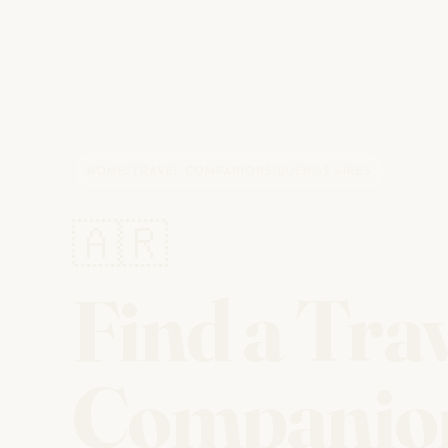
HOME
/
TRAVEL COMPANIONS
/
BUENOS AIRES
🇦🇷
Find a Tra
Companio