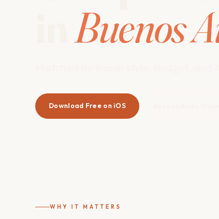
in
Buenos A
Matched by travel style, budget, and it
Download Free on iOS
Buenos Aires Trav
WHY IT MATTERS