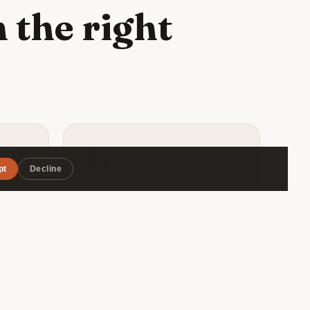
 the right
🎯
pt
Decline
Matched by style
uenos
Roammate filters by travel pace,
rant,
budget range, and interests — so
vourite
you connect with someone
ious
genuinely compatible, not just
.
whoever's in the same hostel