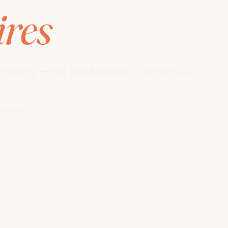
ires
inerary — not just location. Free on iOS.
el Guide