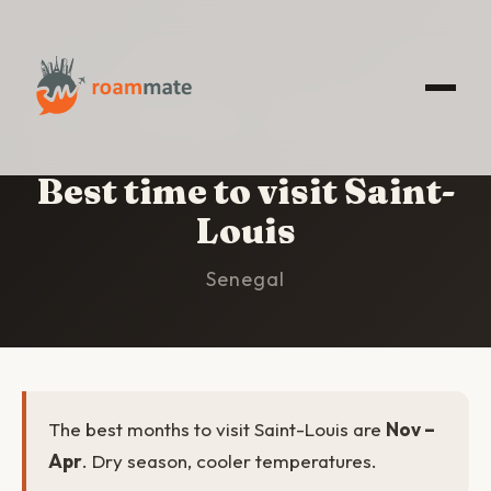
HOME
/
SAINT-LOUIS
/
BEST TIME TO VISIT
Best time to visit Saint-
Louis
Senegal
The best months to visit Saint-Louis are
Nov –
Apr
. Dry season, cooler temperatures.