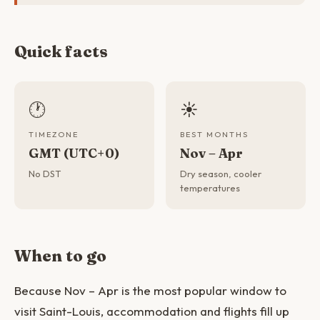
Quick facts
🕐
☀️
TIMEZONE
BEST MONTHS
GMT (UTC+0)
Nov – Apr
No DST
Dry season, cooler
temperatures
When to go
Because Nov – Apr is the most popular window to
visit Saint-Louis, accommodation and flights fill up