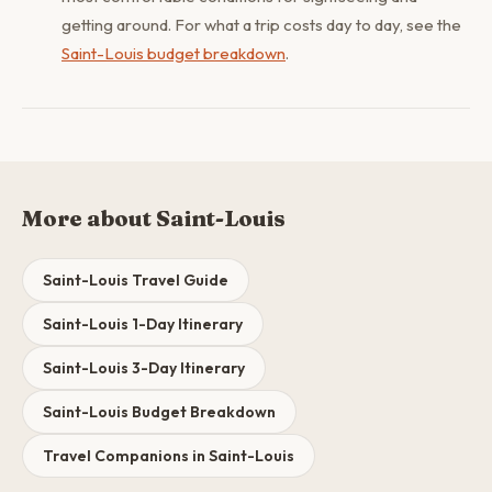
getting around. For what a trip costs day to day, see the
Saint-Louis budget breakdown
.
More about Saint-Louis
Saint-Louis Travel Guide
Saint-Louis 1-Day Itinerary
Saint-Louis 3-Day Itinerary
Saint-Louis Budget Breakdown
Travel Companions in Saint-Louis