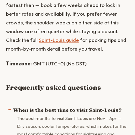
fastest then — book a few weeks ahead to lock in
better rates and availability. If you prefer fewer
crowds, the shoulder weeks on either side of this
window are often quieter while staying pleasant.
Check the full
Saint-Louis guide
for packing tips and
month-by-month detail before you travel.
Timezone:
GMT (UTC+0) (No DST)
Frequently asked questions
When is the best time to visit Saint-Louis?
The best months to visit Saint-Louis are Nov – Apr —
Dry season, cooler temperatures, which makes for the
most comfortable conditions for sightseeing and