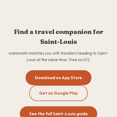
Find a travel companion for
Saint-Louis
roammate matches you with travelers heading to Saint-
Louis at the same time. Free on iOS.
Download on App Store
Get on Google Play
See the full Saint-Louis guide