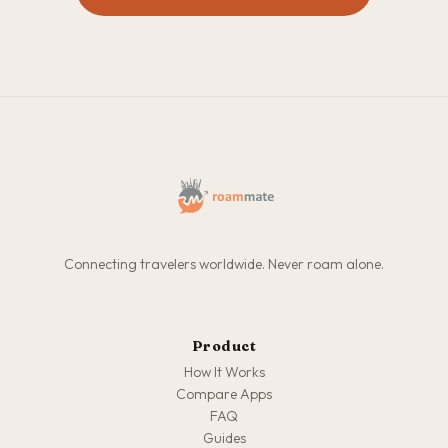
Connecting travelers worldwide. Never roam alone.
Product
How It Works
Compare Apps
FAQ
Guides