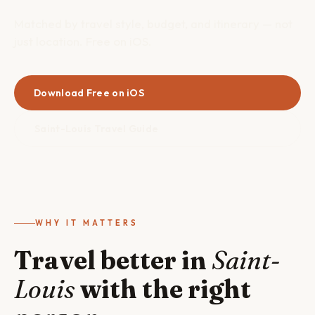
Matched by travel style, budget, and itinerary — not
just location. Free on iOS.
Download Free on iOS
Saint-Louis Travel Guide
WHY IT MATTERS
Travel better in
Saint-
Louis
with the right