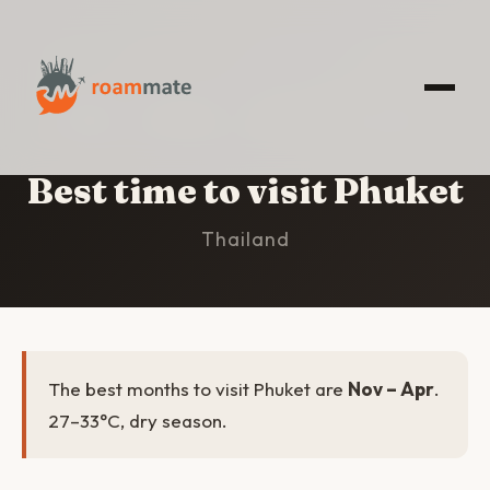
HOME
/
PHUKET
/
BEST TIME TO VISIT
Best time to visit Phuket
Thailand
The best months to visit Phuket are
Nov – Apr
.
27–33°C, dry season.