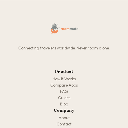
Connecting travelers worldwide. Never roam alone.
Product
How It Works
Compare Apps
FAQ
Guides
Blog
Company
About
Contact