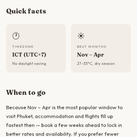
Quick facts
🕐
☀️
TIMEZONE
BEST MONTHS
ICT (UTC+7)
Nov – Apr
No daylight saving
27–33°C, dry season
When to go
Because Nov – Apr is the most popular window to
visit Phuket, accommodation and flights fill up
fastest then — book a few weeks ahead to lock in
better rates and availability. If you prefer fewer