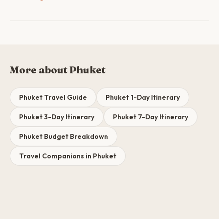
More about Phuket
Phuket Travel Guide
Phuket 1-Day Itinerary
Phuket 3-Day Itinerary
Phuket 7-Day Itinerary
Phuket Budget Breakdown
Travel Companions in Phuket