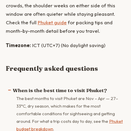
crowds, the shoulder weeks on either side of this
window are often quieter while staying pleasant.
Check the full
Phuket guide
for packing tips and
month-by-month detail before you travel.
Timezone:
ICT (UTC+7) (No daylight saving)
Frequently asked questions
When is the best time to visit Phuket?
The best months to visit Phuket are Nov – Apr — 27–
33°C, dry season, which makes for the most
comfortable conditions for sightseeing and getting
around. For what a trip costs day to day, see the
Phuket
budget breakdown
.