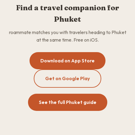
Find a travel companion for
Phuket
roammate matches you with travelers heading to Phuket
at the same time. Free on iOS.
Download on App Store
Get on Google Play
See the full Phuket guide