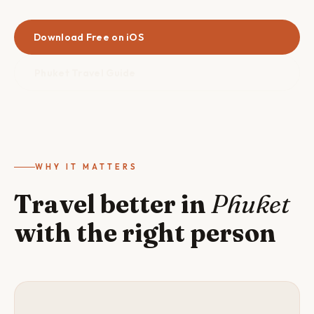
Download Free on iOS
Phuket Travel Guide
WHY IT MATTERS
Travel better in
Phuket
with the right person