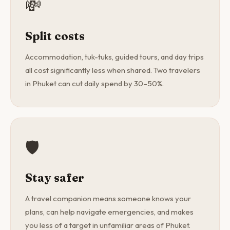
💸
Split costs
Accommodation, tuk-tuks, guided tours, and day trips
all cost significantly less when shared. Two travelers
in Phuket can cut daily spend by 30–50%.
🛡️
Stay safer
A travel companion means someone knows your
plans, can help navigate emergencies, and makes
you less of a target in unfamiliar areas of Phuket.