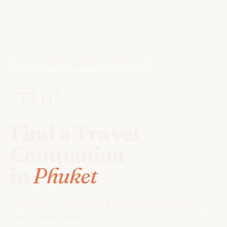
HOME
/
TRAVEL COMPANIONS
/
PHUKET
🇹🇭
Find a Travel
Companion
in
Phuket
Matched by travel style, budget, and itinerary — not
just location. Free on iOS.