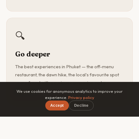
🔍
Go deeper
The best experiences in Phuket — the off-menu
restaurant, the dawn hike, the local's favourite spot
— are found with a curious companion, not a
guidebook.
We use cookies for anonymous analytics to improve your
experience.
Privacy policy
Accept
Decline
×
Free on iOS & Android
🎯