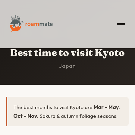
HOME
/
KYOTO
/
BEST TIME TO VISIT
Best time to visit Kyoto
Japan
The best months to visit Kyoto are
Mar – May,
Oct – Nov
. Sakura & autumn foliage seasons.