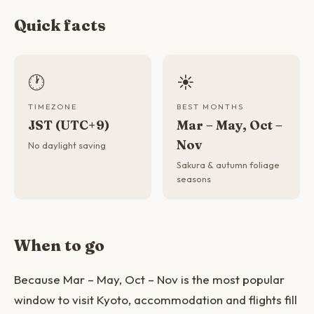
Quick facts
🕐
☀️
TIMEZONE
BEST MONTHS
JST (UTC+9)
Mar – May, Oct –
Nov
No daylight saving
Sakura & autumn foliage
seasons
When to go
Because Mar – May, Oct – Nov is the most popular
window to visit Kyoto, accommodation and flights fill