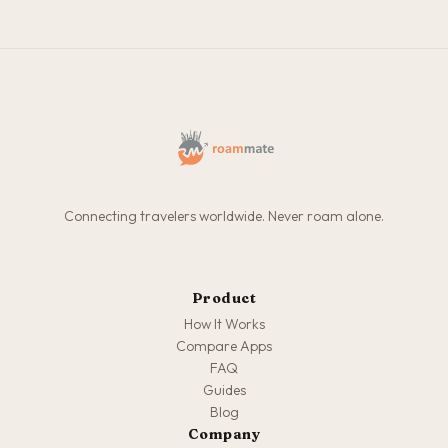
Connecting travelers worldwide. Never roam alone.
Product
How It Works
Compare Apps
FAQ
Guides
Blog
Company