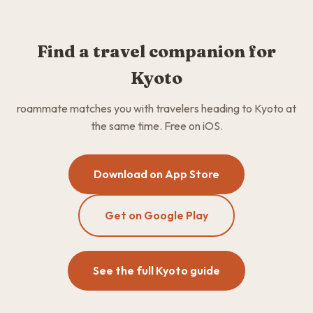
Find a travel companion for
Kyoto
roammate matches you with travelers heading to Kyoto at
the same time. Free on iOS.
Download on App Store
Get on Google Play
See the full Kyoto guide