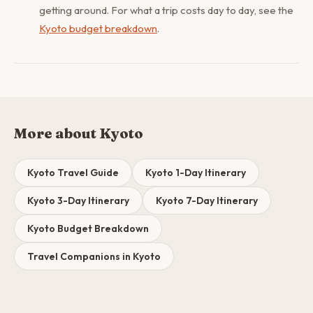
getting around. For what a trip costs day to day, see the
Kyoto budget breakdown
.
More about Kyoto
Kyoto Travel Guide
Kyoto 1-Day Itinerary
Kyoto 3-Day Itinerary
Kyoto 7-Day Itinerary
Kyoto Budget Breakdown
Travel Companions in Kyoto