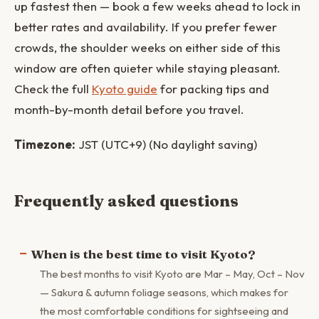
up fastest then — book a few weeks ahead to lock in
better rates and availability. If you prefer fewer
crowds, the shoulder weeks on either side of this
window are often quieter while staying pleasant.
Check the full
Kyoto guide
for packing tips and
month-by-month detail before you travel.
Timezone:
JST (UTC+9) (No daylight saving)
Frequently asked questions
When is the best time to visit Kyoto?
The best months to visit Kyoto are Mar – May, Oct – Nov
— Sakura & autumn foliage seasons, which makes for
the most comfortable conditions for sightseeing and