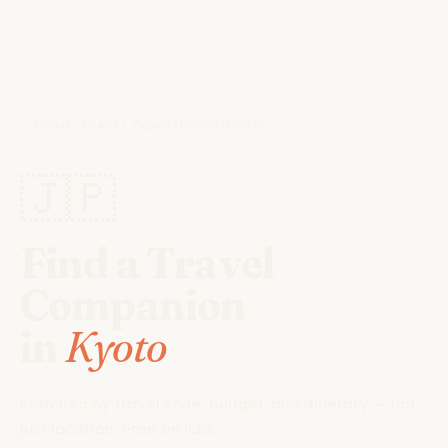
HOME
/
TRAVEL COMPANIONS
/
KYOTO
🇯🇵
Find a Travel
Companion
in
Kyoto
Matched by travel style, budget, and itinerary — not
just location. Free on iOS.