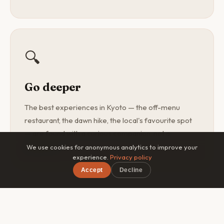
🔍
Go deeper
The best experiences in Kyoto — the off-menu
restaurant, the dawn hike, the local's favourite spot
— are found with a curious companion, not a
guidebook.
We use cookies for anonymous analytics to improve your
experience.
Privacy policy
Accept
Decline
×
Free on iOS & Android
🎯