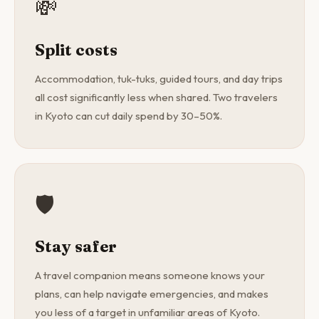
💸
Split costs
Accommodation, tuk-tuks, guided tours, and day trips
all cost significantly less when shared. Two travelers
in Kyoto can cut daily spend by 30–50%.
🛡️
Stay safer
A travel companion means someone knows your
plans, can help navigate emergencies, and makes
you less of a target in unfamiliar areas of Kyoto.