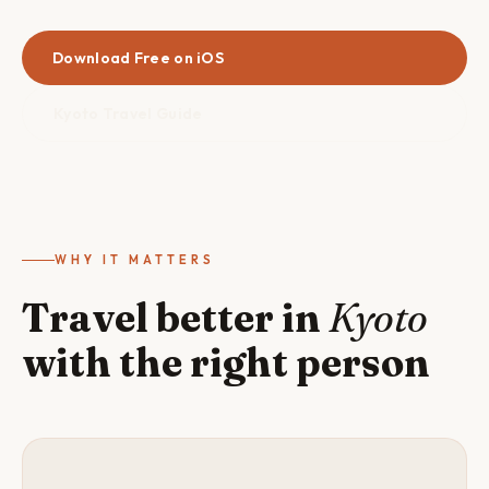
Download Free on iOS
Kyoto Travel Guide
WHY IT MATTERS
Travel better in
Kyoto
with the right person