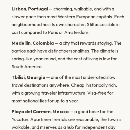
Lisbon, Portugal
— charming, walkable, and with a
slower pace than most Western European capitals. Each
neighbourhood has its own character. Still accessible in
cost compared to Paris or Amsterdam.
Medellin, Colombia
— a city that rewards staying. The
barrios each have distinct personalities. The climate is
spring-like year-round, and the cost of living is low for
South America.
Tbilisi, Georgia
— one of the most underrated slow
travel destinations anywhere. Cheap, historically rich,
with a growing traveler infrastructure. Visa-free for
most nationalities for up to a year.
Playa del Carmen, Mexico
— a good base for the
Yucatan. Apartment rentals are reasonable, the town is
walkable, and it serves as a hub for independent day