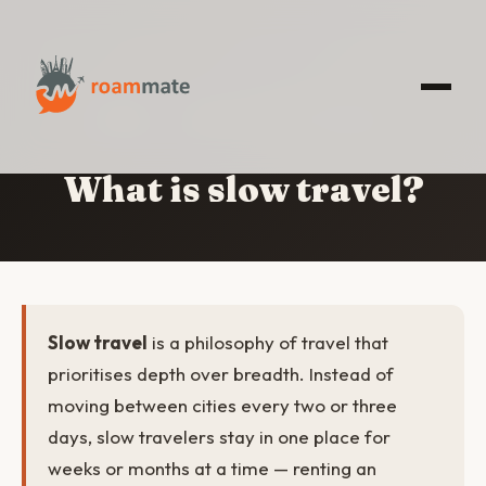
HOME
/
WHAT IS SLOW TRAVEL?
What is slow travel?
Slow travel
is a philosophy of travel that
prioritises depth over breadth. Instead of
moving between cities every two or three
days, slow travelers stay in one place for
weeks or months at a time — renting an