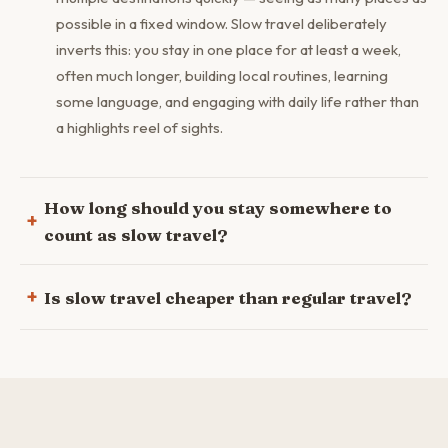
possible in a fixed window. Slow travel deliberately
inverts this: you stay in one place for at least a week,
often much longer, building local routines, learning
some language, and engaging with daily life rather than
a highlights reel of sights.
How long should you stay somewhere to
count as slow travel?
Is slow travel cheaper than regular travel?