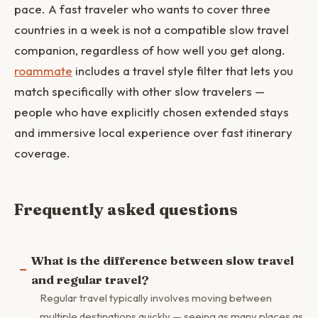
pace. A fast traveler who wants to cover three
countries in a week is not a compatible slow travel
companion, regardless of how well you get along.
roammate
includes a travel style filter that lets you
match specifically with other slow travelers —
people who have explicitly chosen extended stays
and immersive local experience over fast itinerary
coverage.
Frequently asked questions
What is the difference between slow travel
and regular travel?
Regular travel typically involves moving between
multiple destinations quickly — seeing as many places as