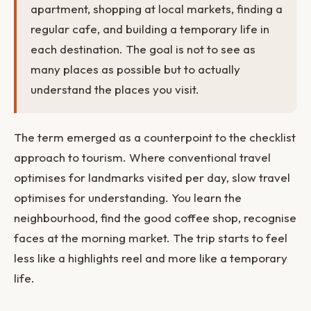
apartment, shopping at local markets, finding a
regular cafe, and building a temporary life in
each destination. The goal is not to see as
many places as possible but to actually
understand the places you visit.
The term emerged as a counterpoint to the checklist
approach to tourism. Where conventional travel
optimises for landmarks visited per day, slow travel
optimises for understanding. You learn the
neighbourhood, find the good coffee shop, recognise
faces at the morning market. The trip starts to feel
less like a highlights reel and more like a temporary
life.