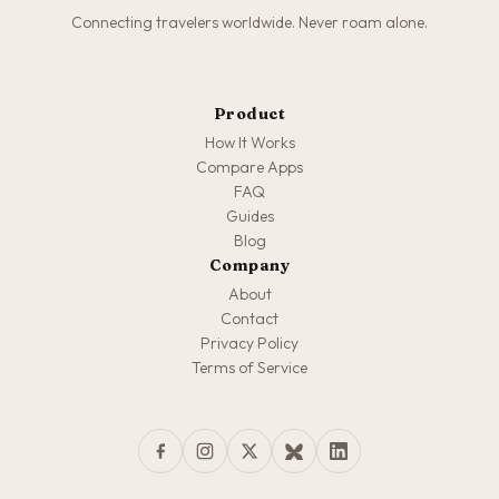
Connecting travelers worldwide. Never roam alone.
Product
How It Works
Compare Apps
FAQ
Guides
Blog
Company
About
Contact
Privacy Policy
Terms of Service