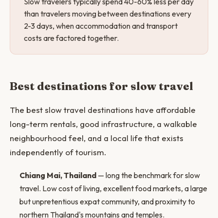
Slow travelers typically spend 40-60% less per day
than travelers moving between destinations every
2-3 days, when accommodation and transport
costs are factored together.
Best destinations for slow travel
The best slow travel destinations have affordable
long-term rentals, good infrastructure, a walkable
neighbourhood feel, and a local life that exists
independently of tourism.
Chiang Mai, Thailand
— long the benchmark for slow
travel. Low cost of living, excellent food markets, a large
but unpretentious expat community, and proximity to
northern Thailand's mountains and temples.