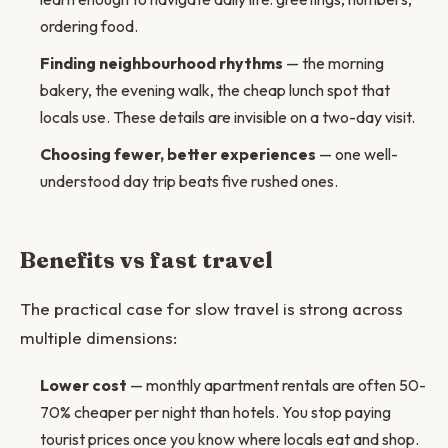
ordering food.
Finding neighbourhood rhythms
— the morning
bakery, the evening walk, the cheap lunch spot that
locals use. These details are invisible on a two-day visit.
Choosing fewer, better experiences
— one well-
understood day trip beats five rushed ones.
Benefits vs fast travel
The practical case for slow travel is strong across
multiple dimensions:
Lower cost
— monthly apartment rentals are often 50-
70% cheaper per night than hotels. You stop paying
tourist prices once you know where locals eat and shop.