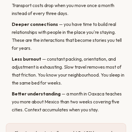
Transport costs drop when you move once a month
instead of every three days.
Deeper connections
— you have time to build real
relationships with people in the place you're staying.
These are the interactions that become stories you tell
for years.
Less burnout
— constant packing, orientation, and
adjustment is exhausting. Slow travel removes most of
that friction. You know your neighbourhood. You sleep in
the same bed for weeks.
Better understanding
— a month in Oaxaca teaches
you more about Mexico than two weeks covering five
cities. Context accumulates when you stay.