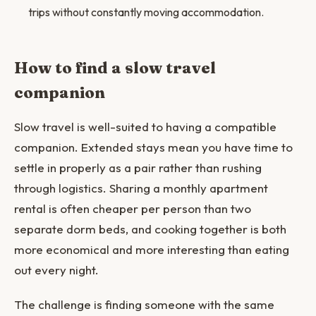
trips without constantly moving accommodation.
How to find a slow travel
companion
Slow travel is well-suited to having a compatible
companion. Extended stays mean you have time to
settle in properly as a pair rather than rushing
through logistics. Sharing a monthly apartment
rental is often cheaper per person than two
separate dorm beds, and cooking together is both
more economical and more interesting than eating
out every night.
The challenge is finding someone with the same