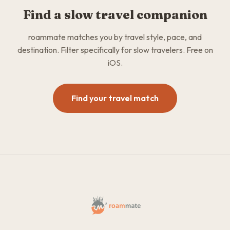
Find a slow travel companion
roammate matches you by travel style, pace, and
destination. Filter specifically for slow travelers. Free on
iOS.
Find your travel match