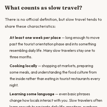
What counts as slow travel?
There is no official definition, but slow travel tends to
share these characteristics:
At least one week per place
— long enough to move
past the tourist orientation phase and into something
resembling daily life. Many slow travelers stay one to
three months.
Cooking locally
— shopping at markets, preparing
some meals, and understanding the food culture from
the inside rather than eating in tourist restaurants every
night.
Learning some language
— even basic phrases
change how locals interact with you. Slow travelers often
learn enough to navigate daily life: greetings, numbers,