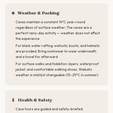
☀️
Weather & Packing
Caves maintain a constant 14°C year-round
regardless of surface weather. The caves are a
perfect rainy-day activity — weather does not affect
the experience
For black water rafting: wetsuits, boots, and helmets
are provided. Bring swimwear to wear underneath
and a towel for afterward
For surface walks and Hobbiton: layers, waterproof
jacket, and comfortable walking shoes. Waikato
weather is mild but changeable (15–25°C in summer)
💉
Health & Safety
Cave tours are guided and safety-briefed.