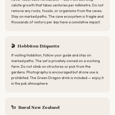
calcite growth that takes centuries per millimetre. Do not
remove any rocks, fossils, or organisms from the caves.
Stay on marked paths. The cave ecosystem is fragile and
thousands of visitors per day have a cumulative impact.
🎬
Hobbiton Etiquette
If visiting Hobbiton, follow your guide and stay on
marked paths. The set is privately owned on a working
farm. Do not climb on structures or pick from the
gardens. Photography is encouraged but drone use is
prohibited. The Green Dragon drink is included — enjoy it
in the pub atmosphere.
🐑
Rural New Zealand