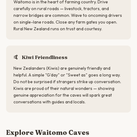
Waitomo is in the heart of farming country. Drive
carefully on rural roads — livestock, tractors, and
narrow bridges are common. Wave to oncoming drivers
on single-lane roads. Close any farm gates you open.
Rural New Zealand runs on trust and courtesy.
🤙
Kiwi Friendliness
New Zealanders (Kiwis) are genuinely friendly and
helpful. A simple "G'day" or "Sweet as" goes a long way.
Do not be surprised if strangers strike up conversation.
Kiwis are proud of their natural wonders — showing
genuine appreciation for the caves will spark great
conversations with guides and locals.
Explore Waitomo Caves