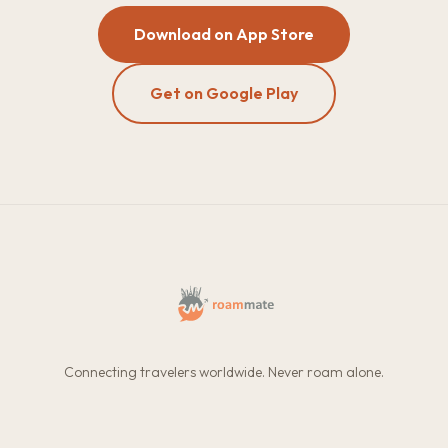
Download on App Store
Get on Google Play
Connecting travelers worldwide. Never roam alone.