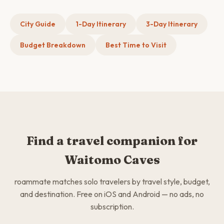
City Guide
1-Day Itinerary
3-Day Itinerary
Budget Breakdown
Best Time to Visit
Find a travel companion for
Waitomo Caves
roammate matches solo travelers by travel style, budget,
and destination. Free on iOS and Android — no ads, no
subscription.