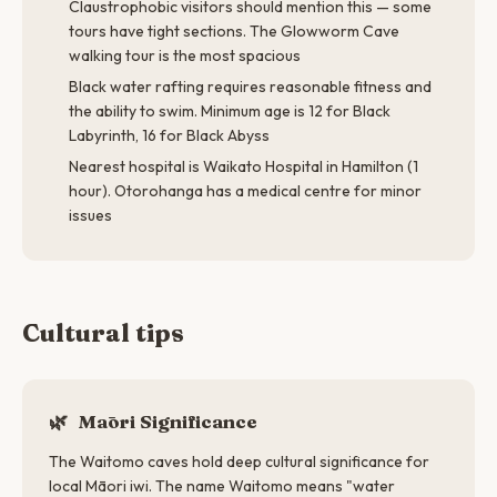
Claustrophobic visitors should mention this — some
tours have tight sections. The Glowworm Cave
walking tour is the most spacious
Black water rafting requires reasonable fitness and
the ability to swim. Minimum age is 12 for Black
Labyrinth, 16 for Black Abyss
Nearest hospital is Waikato Hospital in Hamilton (1
hour). Otorohanga has a medical centre for minor
issues
Cultural tips
🌿
Māori Significance
The Waitomo caves hold deep cultural significance for
local Māori iwi. The name Waitomo means "water