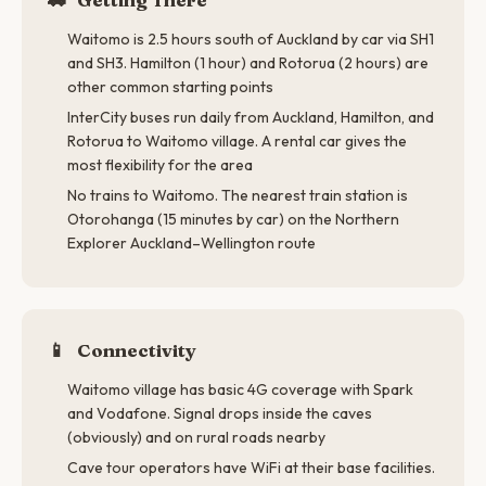
Waitomo is 2.5 hours south of Auckland by car via SH1
and SH3. Hamilton (1 hour) and Rotorua (2 hours) are
other common starting points
InterCity buses run daily from Auckland, Hamilton, and
Rotorua to Waitomo village. A rental car gives the
most flexibility for the area
No trains to Waitomo. The nearest train station is
Otorohanga (15 minutes by car) on the Northern
Explorer Auckland–Wellington route
📱
Connectivity
Waitomo village has basic 4G coverage with Spark
and Vodafone. Signal drops inside the caves
(obviously) and on rural roads nearby
Cave tour operators have WiFi at their base facilities.