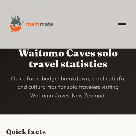
HOME
/
STATISTICS
/
WAITOMO CAVES
Waitomo Caves solo
travel statistics
Quick facts, budget breakdown, practical info,
and cultural tips for solo travelers visiting
Waitomo Caves, New Zealand.
Quick facts