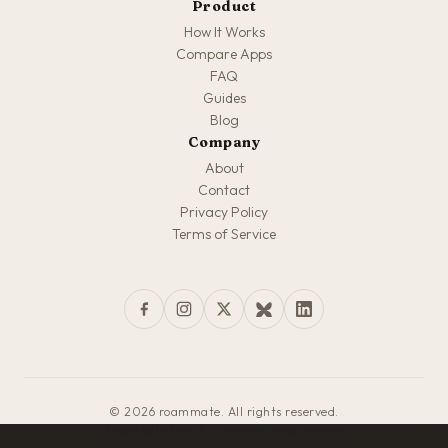
Product
How It Works
Compare Apps
FAQ
Guides
Blog
Company
About
Contact
Privacy Policy
Terms of Service
© 2026 roammate. All rights reserved.
Made with love for travelers everywhere